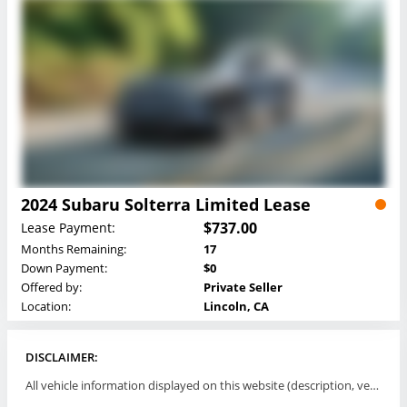
2024 Subaru Solterra Limited Lease
$737.00
Lease Payment:
Months Remaining:
17
Down Payment:
$0
Offered by:
Private Seller
Location:
Lincoln, CA
DISCLAIMER:
All vehicle information displayed on this website (description, vehicle condition, leasing terms, pricing, and availability, etc) are established and offered by third parties or offering dealers (listing parties). The listing parties are solely responsible for the accuracy and representation of all such information. This site provides this classifieds listings service and materials without representations or warranties of any kind either express or implied. All prices and specifications are subject to change without notice. This site does not review, does not guarantee, represent and/or warrant vehicles and accuracy of the information listed here. Prices may not include additional fees such as government fees and taxes, title and registration fees, leasing company fees, finance charges, dealer document preparation fees, processing fees, emission testing and compliance charges. Please contact listing parties for updated information.