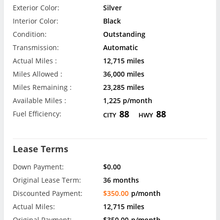
Exterior Color:
Silver
Interior Color:
Black
Condition:
Outstanding
Transmission:
Automatic
Actual Miles :
12,715 miles
Miles Allowed :
36,000 miles
Miles Remaining :
23,285 miles
Available Miles :
1,225 p/month
88
88
Fuel Efficiency:
CITY
HWY
Lease Terms
Down Payment:
$0.00
Original Lease Term:
36 months
Discounted Payment:
$350.00
p/month
Actual Miles:
12,715 miles
Original Payment:
$350.00
p/month