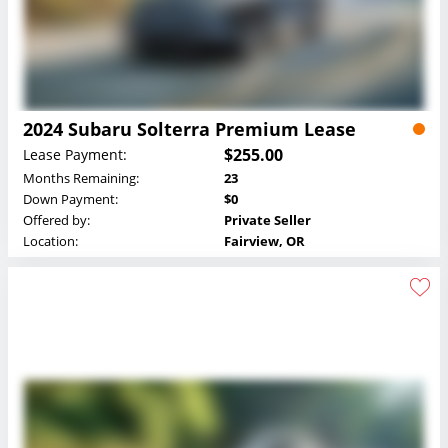
2024 Subaru Solterra Premium Lease
$255.00
Lease Payment:
Months Remaining:
23
Down Payment:
$0
Offered by:
Private Seller
Location:
Fairview, OR