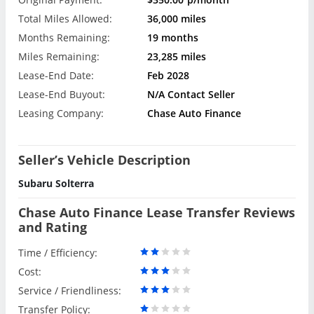
Total Miles Allowed:
36,000 miles
Months Remaining:
19 months
Miles Remaining:
23,285 miles
Lease-End Date:
Feb 2028
Lease-End Buyout:
N/A Contact Seller
Leasing Company:
Chase Auto Finance
Seller’s Vehicle Description
Subaru Solterra
Chase Auto Finance Lease Transfer Reviews
and Rating
Time / Efficiency:
Cost:
Service / Friendliness:
Transfer Policy: