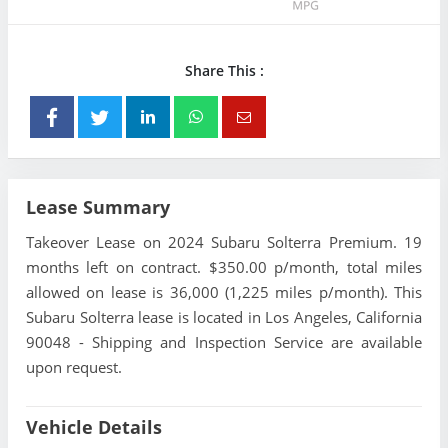
Share This :
Lease Summary
Takeover Lease on 2024 Subaru Solterra Premium. 19
months left on contract. $350.00 p/month, total miles
allowed on lease is 36,000 (1,225 miles p/month). This
Subaru Solterra lease is located in Los Angeles, California
90048 - Shipping and Inspection Service are available
upon request.
Vehicle Details