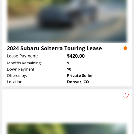
2024 Subaru Solterra Touring Lease
$420.00
Lease Payment:
Months Remaining:
9
Down Payment:
$0
Offered by:
Private Seller
Location:
Denver, CO