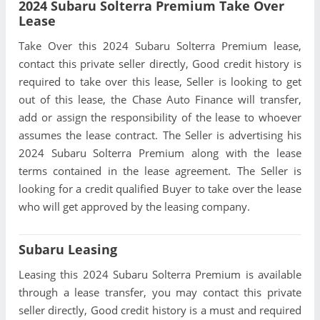
2024 Subaru Solterra Premium Take Over
Lease
Take Over this 2024 Subaru Solterra Premium lease,
contact this private seller directly, Good credit history is
required to take over this lease, Seller is looking to get
out of this lease, the Chase Auto Finance will transfer,
add or assign the responsibility of the lease to whoever
assumes the lease contract. The Seller is advertising his
2024 Subaru Solterra Premium along with the lease
terms contained in the lease agreement. The Seller is
looking for a credit qualified Buyer to take over the lease
who will get approved by the leasing company.
Subaru Leasing
Leasing this 2024 Subaru Solterra Premium is available
through a lease transfer, you may contact this private
seller directly, Good credit history is a must and required