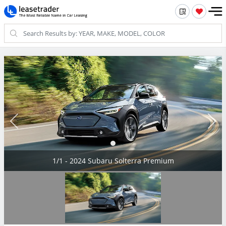
1/1 - 2024 Subaru Solterra Premium