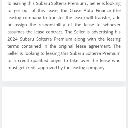
to leasing this Subaru Solterra Premium , Seller is looking
to get out of this lease, the Chase Auto Finance (the
leasing company to transfer the lease) will transfer, add
or assign the responsibility of the lease to whoever
assumes the lease contract. The Seller is advertising his
2024 Subaru Solterra Premium along with the leasing
terms contained in the original lease agreement. The
Seller is looking to leasing this Subaru Solterra Premium
to a credit qualified buyer to take over the lease who
must get credit approved by the leasing company.