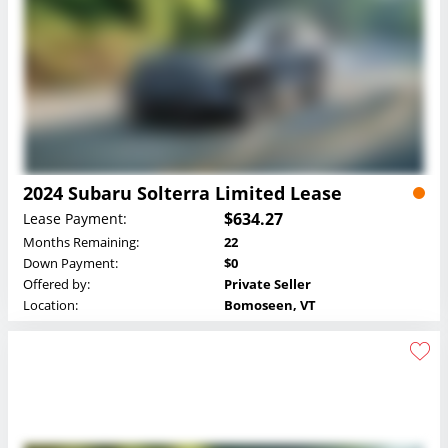
2024 Subaru Solterra Limited Lease
$634.27
Lease Payment:
Months Remaining:
22
Down Payment:
$0
Offered by:
Private Seller
Location:
Bomoseen, VT