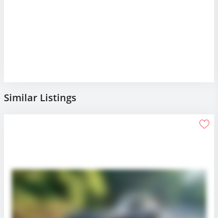
Similar Listings