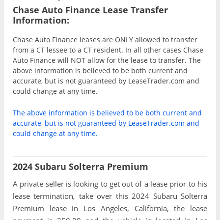
Chase Auto Finance Lease Transfer
Information:
Chase Auto Finance leases are ONLY allowed to transfer
from a CT lessee to a CT resident. In all other cases Chase
Auto Finance will NOT allow for the lease to transfer. The
above information is believed to be both current and
accurate, but is not guaranteed by LeaseTrader.com and
could change at any time.
The above information is believed to be both current and
accurate, but is not guaranteed by LeaseTrader.com and
could change at any time.
2024 Subaru Solterra Premium
A private seller is looking to get out of a lease prior to his
lease termination, take over this 2024 Subaru Solterra
Premium lease in Los Angeles, California, the lease