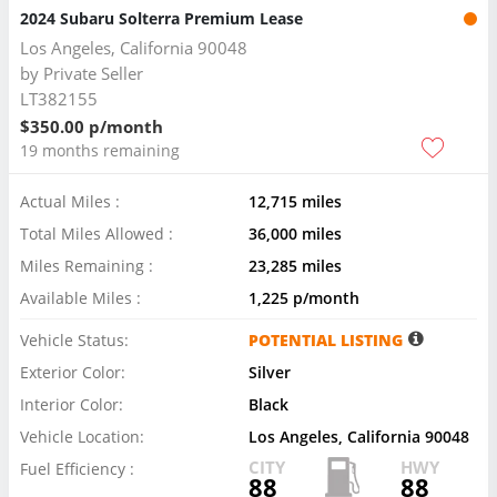
2024 Subaru Solterra Premium Lease
Los Angeles, California 90048
by
Private Seller
LT382155
$350.00 p/month
19 months remaining
Actual Miles :
12,715 miles
Total Miles Allowed :
36,000 miles
Miles Remaining :
23,285 miles
Available Miles :
1,225 p/month
Vehicle Status:
POTENTIAL LISTING
Exterior Color:
Silver
Interior Color:
Black
Vehicle Location:
Los Angeles, California 90048
CITY
HWY
Fuel Efficiency :
88
88