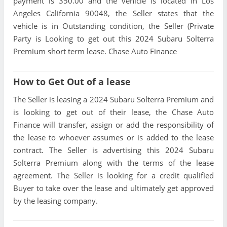
payment is 350.00 and the vehicle is located in Los
Angeles California 90048, the Seller states that the
vehicle is in Outstanding condition, the Seller (Private
Party is Looking to get out this 2024 Subaru Solterra
Premium short term lease. Chase Auto Finance
How to Get Out of a lease
The Seller is leasing a 2024 Subaru Solterra Premium and
is looking to get out of their lease, the Chase Auto
Finance will transfer, assign or add the responsibility of
the lease to whoever assumes or is added to the lease
contract. The Seller is advertising this 2024 Subaru
Solterra Premium along with the terms of the lease
agreement. The Seller is looking for a credit qualified
Buyer to take over the lease and ultimately get approved
by the leasing company.