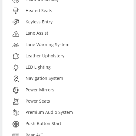
Heated Seats
Keyless Entry
Lane Assist
Lane Warning System
Leather Upholstery
LED Lighting
Navigation System
Power Mirrors
Power Seats
Premium Audio System
Push Button Start
Rear A/C