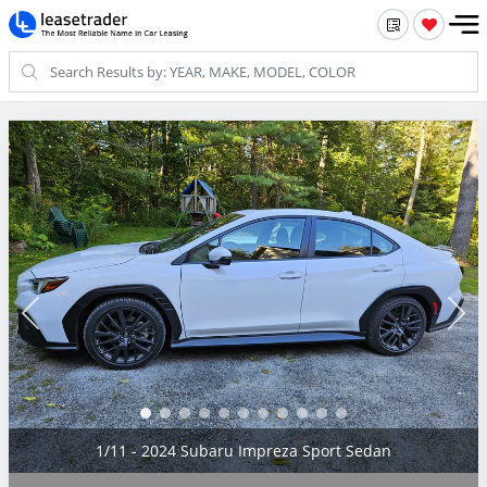
2/11 - 2024 Subaru Impreza Sport Sedan