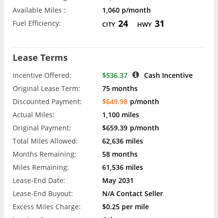
Available Miles :
1,060 p/month
24
31
Fuel Efficiency:
CITY
HWY
Lease Terms
Incentive Offered:
$536.37
Cash Incentive
Original Lease Term:
75 months
Discounted Payment:
$649.98
p/month
Actual Miles:
1,100 miles
Original Payment:
$659.39
p/month
Total Miles Allowed:
62,636 miles
Months Remaining:
58 months
Miles Remaining:
61,536 miles
Lease-End Date:
May 2031
Lease-End Buyout:
N/A Contact Seller
Excess Miles Charge:
$0.25 per mile