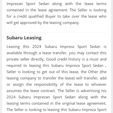
Imprezan Sport Sedan along with the lease terms
contained in the lease agreement. The Seller is looking
for a credit qualified Buyer to take over the lease who
will get approved by the leasing company.
Subaru Leasing
Leasing this 2024 Subaru Impreza Sport Sedan is
available through a lease transfer, you may contact this
private seller directly, Good credit history is a must and
required to leasing this Subaru Impreza Sport Sedan ,
Seller is looking to get out of this lease, the Other (the
leasing company to transfer the lease) will transfer, add
or assign the responsibility of the lease to whoever
assumes the lease contract. The Seller is advertising his
2024 Subaru Imprezan Sport Sedan along with the
leasing terms contained in the original lease agreement.
The Seller is looking to leasing this Subaru Impreza Sport