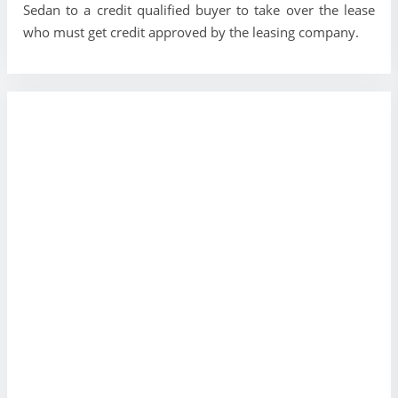
Sedan to a credit qualified buyer to take over the lease
who must get credit approved by the leasing company.