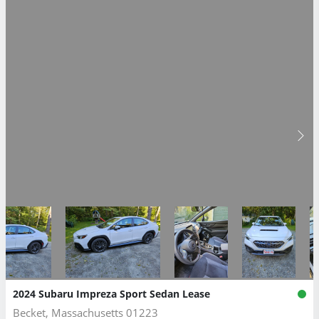
2024 Subaru Impreza Sport Sedan Lease
Becket, Massachusetts 01223