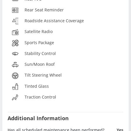
Rear Seat Reminder
Roadside Assistance Coverage
Satellite Radio
Sports Package
Stability Control
Sun/Moon Roof
Tilt Steering Wheel
Tinted Glass
Traction Control
Additional Information
Has all scheduled maintenance been performed?
Yes