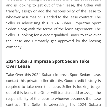
and is looking to get out of their lease, the Other will
transfer, assign or add the responsibility of the lease to
whoever assumes or is added to the lease contract. The
Seller is advertising this 2024 Subaru Imprezan Sport
Sedan along with the terms of the lease agreement. The
Seller is looking for a credit qualified Buyer to take over
the lease and ultimately get approved by the leasing
company.
2024 Subaru Impreza Sport Sedan Take
Over Lease
Take Over this 2024 Subaru Impreza Sport Sedan lease,
contact this private seller directly, Good credit history is
required to take over this lease, Seller is looking to get
out of this lease, the Other will transfer, add or assign the
responsibility of the lease to whoever assumes the lease
contract. The Seller is advertising his 2024 Subaru