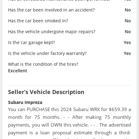
Has the car been involved in an accident?
No
Has the car been smoked in?
No
Has the vehicle undergone major repairs?
No
Is the car garage kept?
Yes
Is the vehicle under factory warranty?
Yes
What is the condition of the tires?
Excellent
Seller’s Vehicle Description
Subaru Impreza
You can PURCHASE this 2024 Subaru WRX for $659.39 a
month for 75 months. - - After making 75 monthly
payments, you will OWN this vehicle. - - . The advertised
payment is a loan proposal estimate through a third-