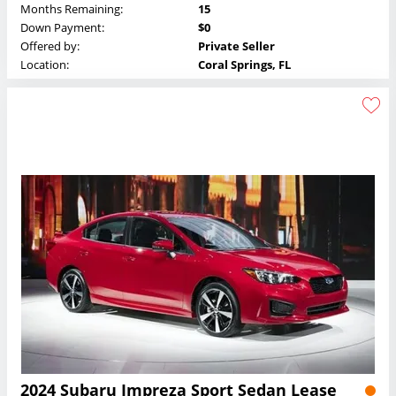
Months Remaining:
15
Down Payment:
$0
Offered by:
Private Seller
Location:
Coral Springs, FL
2024 Subaru Impreza Sport Sedan Lease