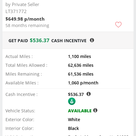
by
Private Seller
LT371772
$649.98 p/month
58 months remaining
$536.37
GET PAID
CASH INCENTIVE
Actual Miles :
1,100 miles
Total Miles Allowed :
62,636 miles
Miles Remaining :
61,536 miles
Available Miles :
1,060 p/month
Cash Incentive :
$536.37
Vehicle Status:
AVAILABLE
Exterior Color:
White
Interior Color:
Black