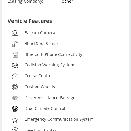
Leasing Company:
Other
Vehicle Features
Backup Camera
Blind Spot Sensor
Bluetooth Phone Connectivity
Collision Warning System
Cruise Control
Custom Wheels
Driver Assistance Package
Dual Climate Control
Emergency Communication System
Head-up display