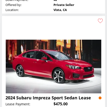
Offered by:
Private Seller
Location:
Vista, CA
2024 Subaru Impreza Sport Sedan Lease
$475.00
Lease Payment: