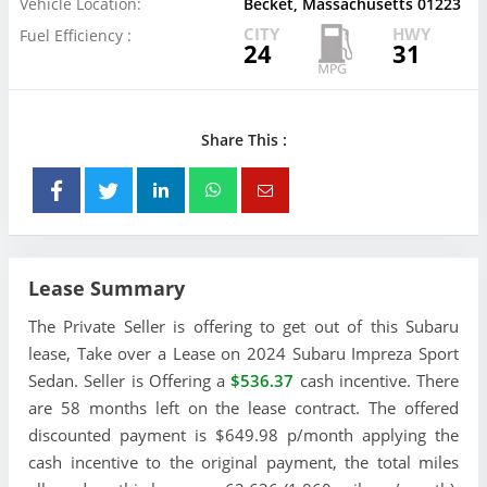
Vehicle Location:
Becket, Massachusetts 01223
CITY
HWY
Fuel Efficiency :
24
31
Share This :
Lease Summary
The Private Seller is offering to get out of this Subaru
lease, Take over a Lease on 2024 Subaru Impreza Sport
Sedan. Seller is Offering a
$536.37
cash incentive. There
are 58 months left on the lease contract. The offered
discounted payment is $649.98 p/month applying the
cash incentive to the original payment, the total miles