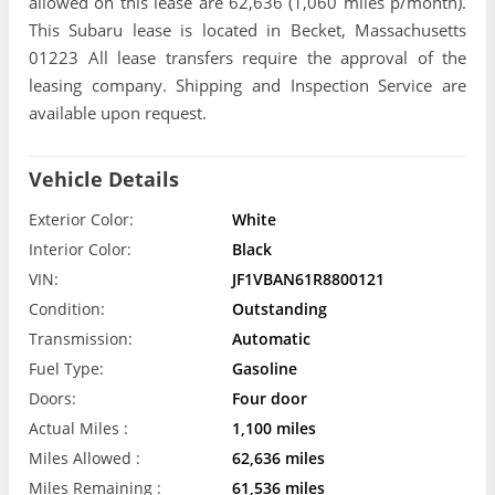
allowed on this lease are 62,636 (1,060 miles p/month).
This Subaru lease is located in Becket, Massachusetts
01223 All lease transfers require the approval of the
leasing company. Shipping and Inspection Service are
available upon request.
Vehicle Details
Exterior Color:
White
Interior Color:
Black
VIN:
JF1VBAN61R8800121
Condition:
Outstanding
Transmission:
Automatic
Fuel Type:
Gasoline
Doors:
Four door
Actual Miles :
1,100 miles
Miles Allowed :
62,636 miles
Miles Remaining :
61,536 miles