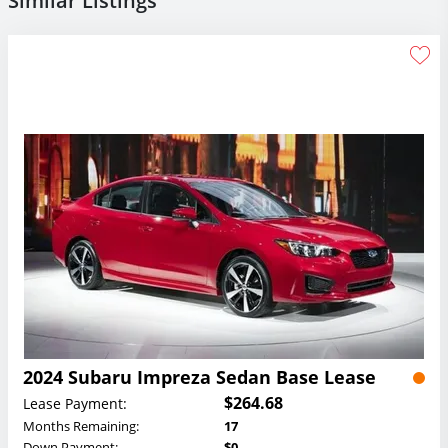
Similar Listings
2024 Subaru Impreza Sedan Base Lease
$264.68
Lease Payment:
Months Remaining:
17
Down Payment:
$0