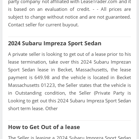
party company not affiliated with LeaseTrader.com and it
is based on an evaluation of credit. - - All prices are
subject to change without notice and are not guaranteed.
Contact seller for current buyout.
2024 Subaru Impreza Sport Sedan
A private seller is looking to get out of a lease prior to his
lease termination, take over this 2024 Subaru Imprezan
Sport Sedan lease in Becket, Massachusetts, the lease
payment is 649.98 and the vehicle is located in Becket
Massachusetts 01223, the Seller states that the vehicle is
in Outstanding condition, the Seller (Private Party is
Looking to get out this 2024 Subaru Impreza Sport Sedan
short term lease. Other
How to Get Out of a lease
The Seller is leasing a 2024 Subaru Impreza Sport Sedan