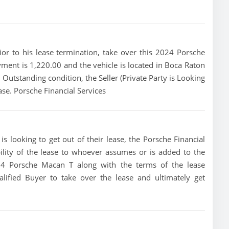
rior to his lease termination, take over this 2024 Porsche
yment is 1,220.00 and the vehicle is located in Boca Raton
in Outstanding condition, the Seller (Private Party is Looking
se. Porsche Financial Services
s looking to get out of their lease, the Porsche Financial
bility of the lease to whoever assumes or is added to the
2024 Porsche Macan T along with the terms of the lease
alified Buyer to take over the lease and ultimately get