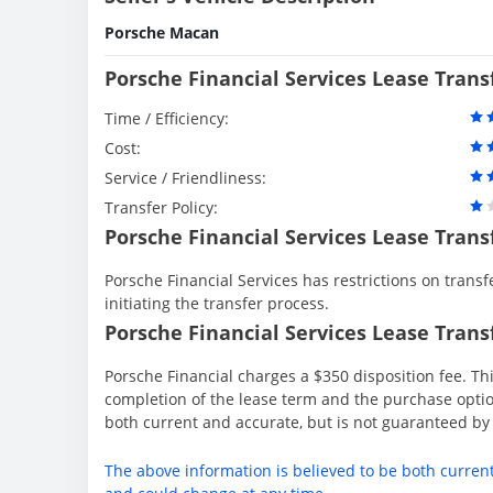
Porsche Macan
Porsche Financial Services Lease Tran
Time / Efficiency:
Cost:
Service / Friendliness:
Transfer Policy:
Porsche Financial Services Lease Trans
Porsche Financial Services has restrictions on transfe
initiating the transfer process.
Porsche Financial Services Lease Transf
Porsche Financial charges a $350 disposition fee. Thi
completion of the lease term and the purchase option
both current and accurate, but is not guaranteed b
The above information is believed to be both curren