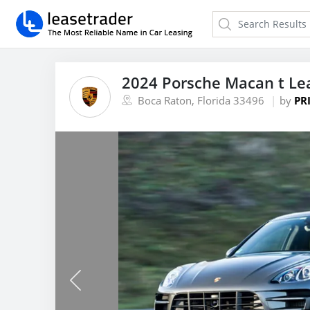
2024 Porsche Macan t Le
Boca Raton, Florida 33496
by
PR