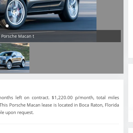
4 Porsche Macan t
nths left on contract. $1,220.00 p/month, total miles
This Porsche Macan lease is located in Boca Raton, Florida
ble upon request.