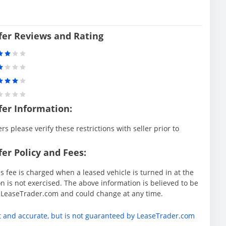
sfer Reviews and Rating
fer Information:
rs please verify these restrictions with seller prior to
er Policy and Fees:
s fee is charged when a leased vehicle is turned in at the
 is not exercised. The above information is believed to be
y LeaseTrader.com and could change at any time.
t and accurate, but is not guaranteed by LeaseTrader.com