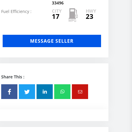
33496
CITY
HWY
Fuel Efficiency :
17
23
MESSAGE SELLER
Share This :