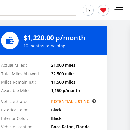
$1,220.00 p/month
10 months remaining
Actual Miles :
21,000 miles
Total Miles Allowed :
32,500 miles
Miles Remaining :
11,500 miles
Available Miles :
1,150 p/month
Vehicle Status:
POTENTIAL LISTING
Exterior Color:
Black
Interior Color:
Black
Vehicle Location:
Boca Raton, Florida