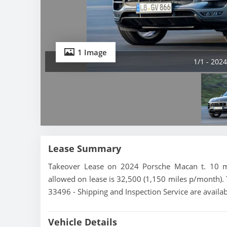
1 Image
1/1 - 202
Lease Summary
Takeover Lease on 2024 Porsche Macan t. 10 mo
allowed on lease is 32,500 (1,150 miles p/month). 
33496 - Shipping and Inspection Service are availa
Vehicle Details