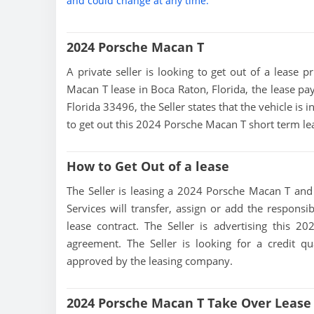
and could change at any time.
2024 Porsche Macan T
A private seller is looking to get out of a lease p
Macan T lease in Boca Raton, Florida, the lease pa
Florida 33496, the Seller states that the vehicle is 
to get out this 2024 Porsche Macan T short term lea
How to Get Out of a lease
The Seller is leasing a 2024 Porsche Macan T and i
Services will transfer, assign or add the responsi
lease contract. The Seller is advertising this 
agreement. The Seller is looking for a credit qu
approved by the leasing company.
2024 Porsche Macan T Take Over Lease