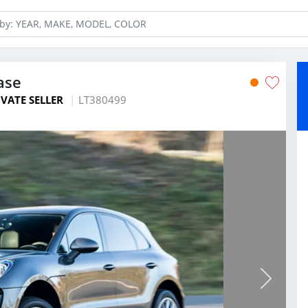
ase
IVATE SELLER
LT380499