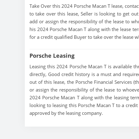
Take Over this 2024 Porsche Macan T lease, contact t
to take over this lease, Seller is looking to get out
add or assign the responsibility of the lease to wh
his 2024 Porsche Macan T along with the lease term
for a credit qualified Buyer to take over the lease
Porsche Leasing
Leasing this 2024 Porsche Macan T is available thr
directly, Good credit history is a must and require
out of this lease, the Porsche Financial Services (t
or assign the responsibility of the lease to whoeve
2024 Porsche Macan T along with the leasing terms
looking to leasing this Porsche Macan T to a credit
approved by the leasing company.