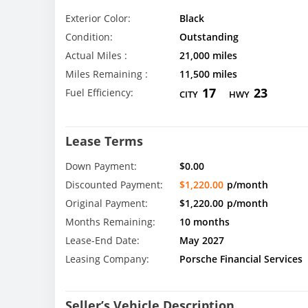
Exterior Color:
Black
Condition:
Outstanding
Actual Miles :
21,000 miles
Miles Remaining :
11,500 miles
17
23
Fuel Efficiency:
CITY
HWY
Lease Terms
Down Payment:
$0.00
Discounted Payment:
$1,220.00
p/month
Original Payment:
$1,220.00
p/month
Months Remaining:
10 months
Lease-End Date:
May 2027
Leasing Company:
Porsche Financial Services
Seller’s Vehicle Description