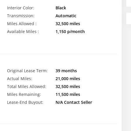
Interior Color:
Black
Transmission:
Automatic
Miles Allowed :
32,500 miles
Available Miles :
1,150 p/month
Original Lease Term:
39 months
Actual Miles:
21,000 miles
Total Miles Allowed:
32,500 miles
Miles Remaining:
11,500 miles
Lease-End Buyout:
N/A Contact Seller