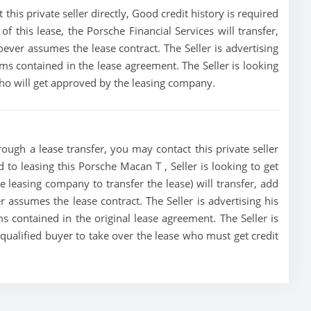
his private seller directly, Good credit history is required
 of this lease, the Porsche Financial Services will transfer,
oever assumes the lease contract. The Seller is advertising
s contained in the lease agreement. The Seller is looking
 who will get approved by the leasing company.
ough a lease transfer, you may contact this private seller
d to leasing this Porsche Macan T , Seller is looking to get
he leasing company to transfer the lease) will transfer, add
r assumes the lease contract. The Seller is advertising his
 contained in the original lease agreement. The Seller is
 qualified buyer to take over the lease who must get credit