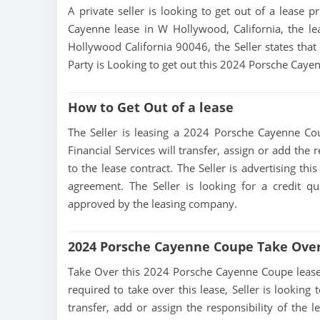
A private seller is looking to get out of a lease p
Cayenne lease in W Hollywood, California, the le
Hollywood California 90046, the Seller states that 
Party is Looking to get out this 2024 Porsche Caye
How to Get Out of a lease
The Seller is leasing a 2024 Porsche Cayenne Cou
Financial Services will transfer, assign or add the
to the lease contract. The Seller is advertising t
agreement. The Seller is looking for a credit qu
approved by the leasing company.
2024 Porsche Cayenne Coupe Take Ove
Take Over this 2024 Porsche Cayenne Coupe lease, co
required to take over this lease, Seller is looking 
transfer, add or assign the responsibility of the 