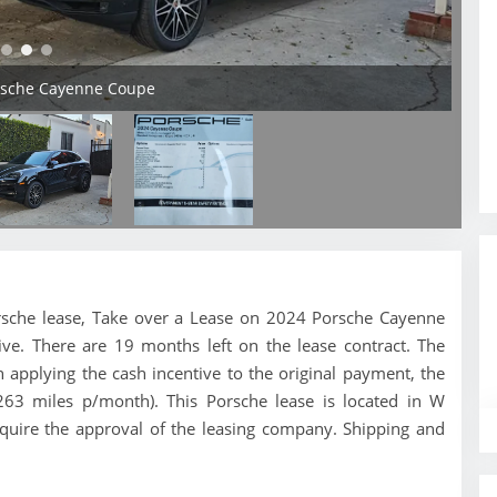
orsche Cayenne Coupe
 Porsche lease, Take over a Lease on 2024 Porsche Cayenne
ve. There are 19 months left on the lease contract. The
applying the cash incentive to the original payment, the
,263 miles p/month). This Porsche lease is located in W
equire the approval of the leasing company. Shipping and