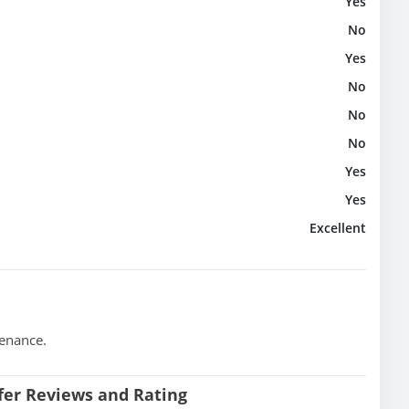
Yes
No
Yes
No
No
No
Yes
Yes
Excellent
tenance.
sfer Reviews and Rating