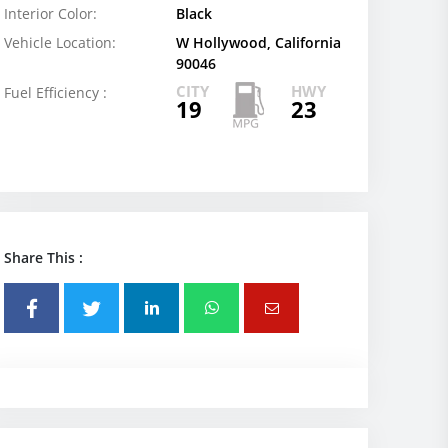
Interior Color:
Black
Vehicle Location:
W Hollywood, California
90046
CITY
HWY
Fuel Efficiency :
19
23
Share This :