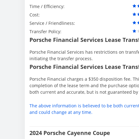
Time / Efficiency:
Cost:
Service / Friendliness:
Transfer Policy:
Porsche Financial Services Lease Trans
Porsche Financial Services has restrictions on transfe
initiating the transfer process.
Porsche Financial Services Lease Transf
Porsche Financial charges a $350 disposition fee. Thi
completion of the lease term and the purchase option
both current and accurate, but is not guaranteed b
The above information is believed to be both curren
and could change at any time.
2024 Porsche Cayenne Coupe