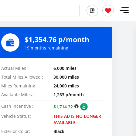
$1,354.76 p/month
19 months remaining
Actual Miles :
6,000 miles
Total Miles Allowed :
30,000 miles
Miles Remaining :
24,000 miles
Available Miles :
1,263 p/month
Cash Incentive :
$1,714.32
Vehicle Status:
THIS AD IS NO LONGER
AVAILABLE
Exterior Color:
Black