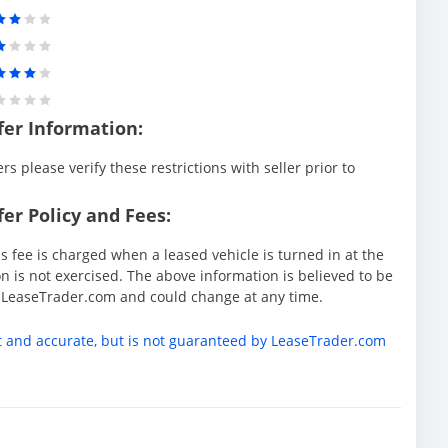
fer Information:
rs please verify these restrictions with seller prior to
er Policy and Fees:
s fee is charged when a leased vehicle is turned in at the
 is not exercised. The above information is believed to be
y LeaseTrader.com and could change at any time.
t and accurate, but is not guaranteed by LeaseTrader.com