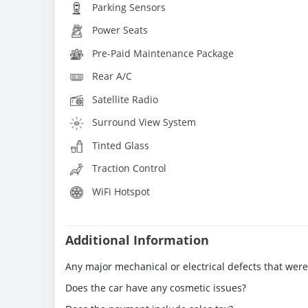
Parking Sensors
Power Seats
Pre-Paid Maintenance Package
Rear A/C
Satellite Radio
Surround View System
Tinted Glass
Traction Control
WiFi Hotspot
Additional Information
Any major mechanical or electrical defects that wer
Does the car have any cosmetic issues?