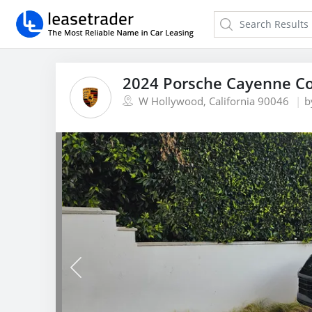
2024 Porsche Cayenne C
W Hollywood, California 90046
b