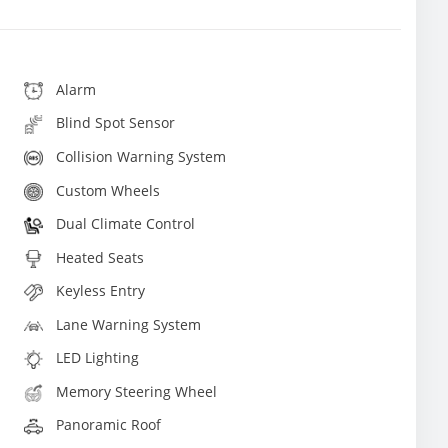
Alarm
Blind Spot Sensor
Collision Warning System
Custom Wheels
Dual Climate Control
Heated Seats
Keyless Entry
Lane Warning System
LED Lighting
Memory Steering Wheel
Panoramic Roof