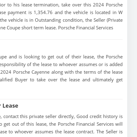
rior to his lease termination, take over this 2024 Porsche
ase payment is 1,354.76 and the vehicle is located in W
the vehicle is in Outstanding condition, the Seller (Private
nne Coupe short term lease. Porsche Financial Services
pe and is looking to get out of their lease, the Porsche
 responsibility of the lease to whoever assumes or is added
his 2024 Porsche Cayenne along with the terms of the lease
alified Buyer to take over the lease and ultimately get
r Lease
ntact this private seller directly, Good credit history is
to get out of this lease, the Porsche Financial Services will
lease to whoever assumes the lease contract. The Seller is