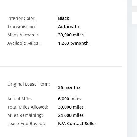
Interior Color:
Black
Transmission:
Automatic
Miles Allowed :
30,000 miles
Available Miles :
1,263 p/month
Original Lease Term:
36 months
Actual Miles:
6,000 miles
Total Miles Allowed:
30,000 miles
Miles Remaining:
24,000 miles
Lease-End Buyout:
N/A Contact Seller