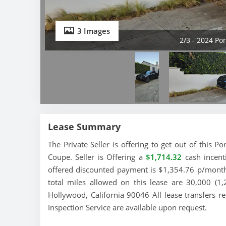
3 Images
2/3 - 2024 P
Lease Summary
The Private Seller is offering to get out of this
Coupe. Seller is Offering a
$1,714.32
cash incenti
offered discounted payment is $1,354.76 p/month 
total miles allowed on this lease are 30,000 (1
Hollywood, California 90046 All lease transfers r
Inspection Service are available upon request.