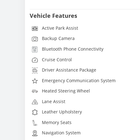
Vehicle Features
Active Park Assist
Backup Camera
Bluetooth Phone Connectivity
Cruise Control
Driver Assistance Package
Emergency Communication System
Heated Steering Wheel
Lane Assist
Leather Upholstery
Memory Seats
Navigation System