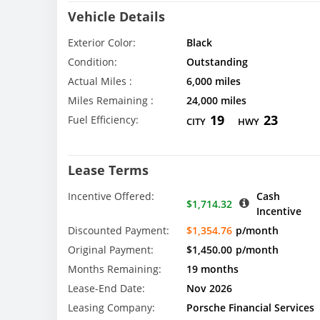
Vehicle Details
Exterior Color:
Black
Condition:
Outstanding
Actual Miles :
6,000 miles
Miles Remaining :
24,000 miles
19
23
Fuel Efficiency:
CITY
HWY
Lease Terms
Incentive Offered:
Cash
$1,714.32
Incentive
Discounted Payment:
$1,354.76
p/month
Original Payment:
$1,450.00
p/month
Months Remaining:
19 months
Lease-End Date:
Nov 2026
Leasing Company:
Porsche Financial Services