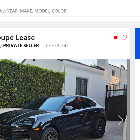
oupe Lease
y
PRIVATE SELLER
LT373160