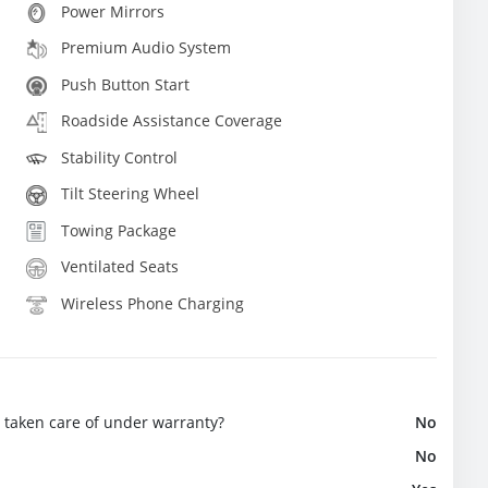
Power Mirrors
Premium Audio System
Push Button Start
Roadside Assistance Coverage
Stability Control
Tilt Steering Wheel
Towing Package
Ventilated Seats
Wireless Phone Charging
e taken care of under warranty?
No
No