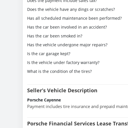
Does the payment include sales tax?
Does the vehicle have any dings or scratches?
Has all scheduled maintenance been performed?
Has the car been involved in an accident?
Has the car been smoked in?
Has the vehicle undergone major repairs?
Is the car garage kept?
Is the vehicle under factory warranty?
What is the condition of the tires?
Seller’s Vehicle Description
Porsche Cayenne
Payment includes tire insurance and prepaid main
Porsche Financial Services Lease Tran