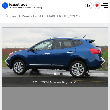
1/1 - 2024 Nissan Rogue SV