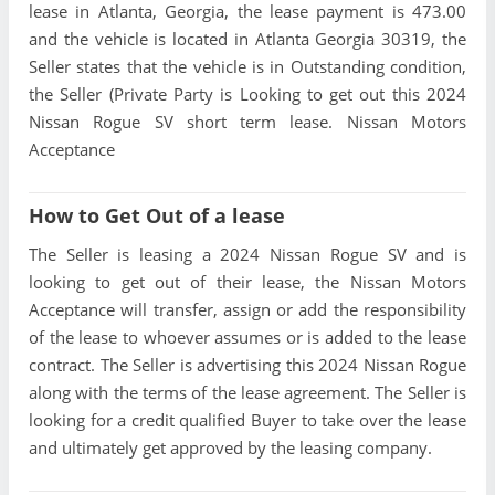
lease in Atlanta, Georgia, the lease payment is 473.00
and the vehicle is located in Atlanta Georgia 30319, the
Seller states that the vehicle is in Outstanding condition,
the Seller (Private Party is Looking to get out this 2024
Nissan Rogue SV short term lease. Nissan Motors
Acceptance
How to Get Out of a lease
The Seller is leasing a 2024 Nissan Rogue SV and is
looking to get out of their lease, the Nissan Motors
Acceptance will transfer, assign or add the responsibility
of the lease to whoever assumes or is added to the lease
contract. The Seller is advertising this 2024 Nissan Rogue
along with the terms of the lease agreement. The Seller is
looking for a credit qualified Buyer to take over the lease
and ultimately get approved by the leasing company.