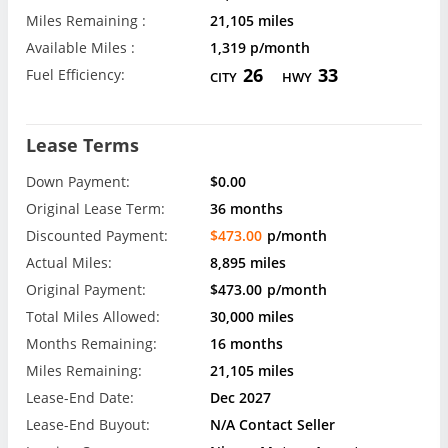
Miles Remaining :
21,105 miles
Available Miles :
1,319 p/month
26
33
Fuel Efficiency:
CITY
HWY
Lease Terms
Down Payment:
$0.00
Original Lease Term:
36 months
Discounted Payment:
$473.00
p/month
Actual Miles:
8,895 miles
Original Payment:
$473.00
p/month
Total Miles Allowed:
30,000 miles
Months Remaining:
16 months
Miles Remaining:
21,105 miles
Lease-End Date:
Dec 2027
Lease-End Buyout:
N/A Contact Seller