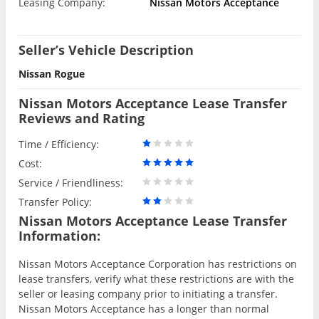
Leasing Company:
Nissan Motors Acceptance
Seller’s Vehicle Description
Nissan Rogue
Nissan Motors Acceptance Lease Transfer
Reviews and Rating
Time / Efficiency:
Cost:
Service / Friendliness:
Transfer Policy:
Nissan Motors Acceptance Lease Transfer
Information:
Nissan Motors Acceptance Corporation has restrictions on
lease transfers, verify what these restrictions are with the
seller or leasing company prior to initiating a transfer.
Nissan Motors Acceptance has a longer than normal