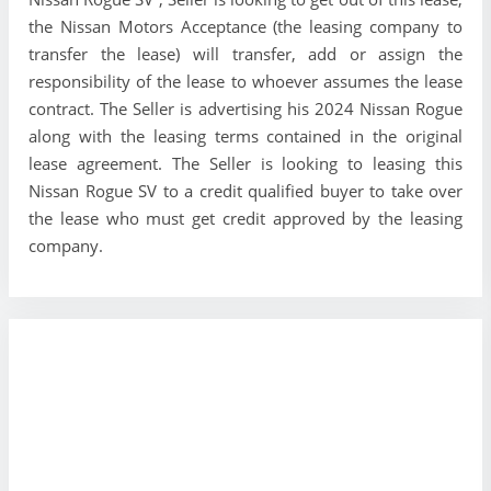
the Nissan Motors Acceptance (the leasing company to
transfer the lease) will transfer, add or assign the
responsibility of the lease to whoever assumes the lease
contract. The Seller is advertising his 2024 Nissan Rogue
along with the leasing terms contained in the original
lease agreement. The Seller is looking to leasing this
Nissan Rogue SV to a credit qualified buyer to take over
the lease who must get credit approved by the leasing
company.