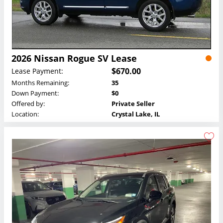
2026 Nissan Rogue SV Lease
$670.00
Lease Payment:
Months Remaining:
35
Down Payment:
$0
Offered by:
Private Seller
Location:
Crystal Lake, IL