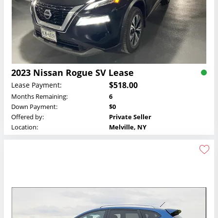
2023 Nissan Rogue SV Lease
$518.00
Lease Payment:
Months Remaining:
6
Down Payment:
$0
Offered by:
Private Seller
Location:
Melville, NY