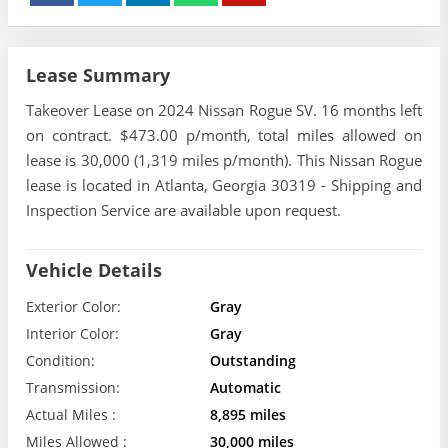
Lease Summary
Takeover Lease on 2024 Nissan Rogue SV. 16 months left
on contract. $473.00 p/month, total miles allowed on
lease is 30,000 (1,319 miles p/month). This Nissan Rogue
lease is located in Atlanta, Georgia 30319 - Shipping and
Inspection Service are available upon request.
Vehicle Details
Exterior Color:
Gray
Interior Color:
Gray
Condition:
Outstanding
Transmission:
Automatic
Actual Miles :
8,895 miles
Miles Allowed :
30,000 miles