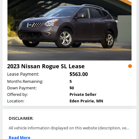
2023 Nissan Rogue SL Lease
$563.00
Lease Payment:
Months Remaining:
5
Down Payment:
$0
Offered by:
Private Seller
Location:
Eden Prairie, MN
DISCLAIMER:
All vehicle information displayed on this website (description, vehicle condition, leasing terms, pricing, and availability, etc) are established and offered by third parties or offering dealers (listing parties). The listing parties are solely responsible for the accuracy and representation of all such information. This site provides this classifieds listings service and materials without representations or warranties of any kind either express or implied. All prices and specifications are subject to change without notice. This site does not review, does not guarantee, represent and/or warrant vehicles and accuracy of the information listed here. Prices may not include additional fees such as government fees and taxes, title and registration fees, leasing company fees, finance charges, dealer document preparation fees, processing fees, emission testing and compliance charges. Please contact listing parties for updated information.
Read More