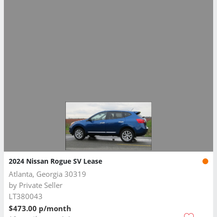
2024 Nissan Rogue SV Lease
Atlanta, Georgia 30319
by
Private Seller
LT380043
$473.00 p/month