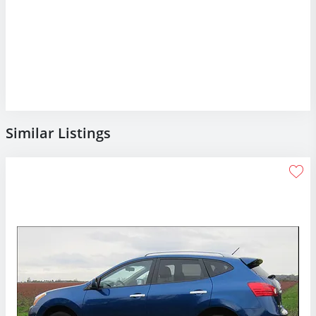
Similar Listings