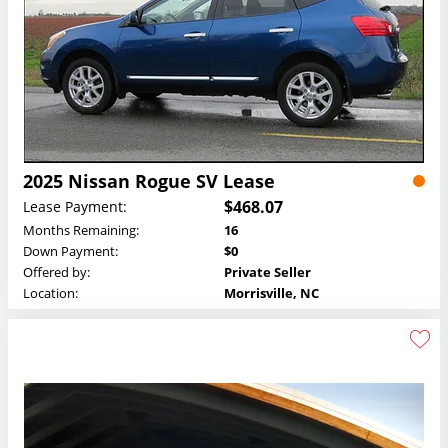
2025 Nissan Rogue SV Lease
$468.07
Lease Payment:
Months Remaining:
16
Down Payment:
$0
Offered by:
Private Seller
Location:
Morrisville, NC