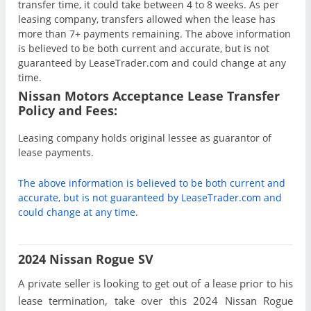
transfer time, it could take between 4 to 8 weeks. As per
leasing company, transfers allowed when the lease has
more than 7+ payments remaining. The above information
is believed to be both current and accurate, but is not
guaranteed by LeaseTrader.com and could change at any
time.
Nissan Motors Acceptance Lease Transfer
Policy and Fees:
Leasing company holds original lessee as guarantor of
lease payments.
The above information is believed to be both current and
accurate, but is not guaranteed by LeaseTrader.com and
could change at any time.
2024 Nissan Rogue SV
A private seller is looking to get out of a lease prior to his
lease termination, take over this 2024 Nissan Rogue