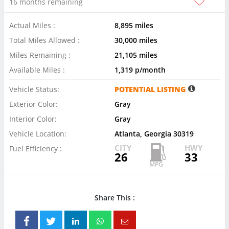
16 months remaining
Actual Miles :
8,895 miles
Total Miles Allowed :
30,000 miles
Miles Remaining :
21,105 miles
Available Miles :
1,319 p/month
Vehicle Status:
POTENTIAL LISTING
Exterior Color:
Gray
Interior Color:
Gray
Vehicle Location:
Atlanta, Georgia 30319
CITY
HWY
Fuel Efficiency :
26
33
Share This :