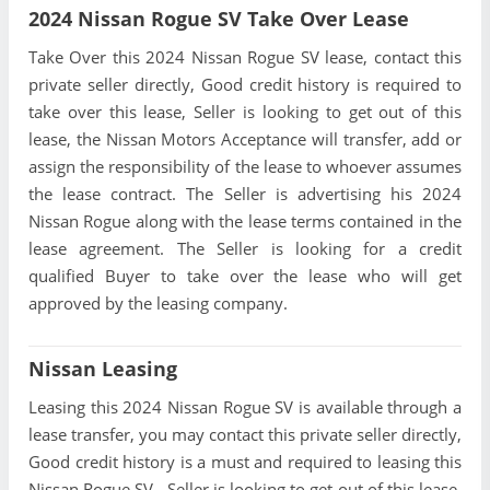
2024 Nissan Rogue SV Take Over Lease
Take Over this 2024 Nissan Rogue SV lease, contact this
private seller directly, Good credit history is required to
take over this lease, Seller is looking to get out of this
lease, the Nissan Motors Acceptance will transfer, add or
assign the responsibility of the lease to whoever assumes
the lease contract. The Seller is advertising his 2024
Nissan Rogue along with the lease terms contained in the
lease agreement. The Seller is looking for a credit
qualified Buyer to take over the lease who will get
approved by the leasing company.
Nissan Leasing
Leasing this 2024 Nissan Rogue SV is available through a
lease transfer, you may contact this private seller directly,
Good credit history is a must and required to leasing this
Nissan Rogue SV , Seller is looking to get out of this lease,