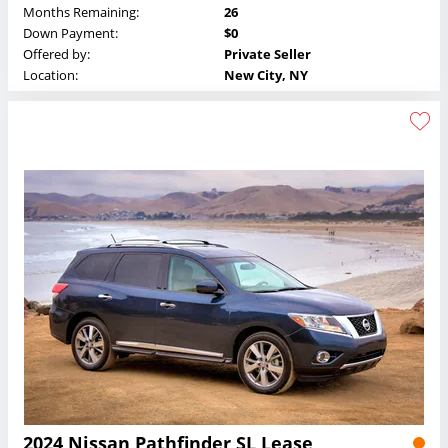
Months Remaining:
26
Down Payment:
$0
Offered by:
Private Seller
Location:
New City, NY
2024 Nissan Pathfinder SL Lease