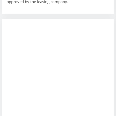
approved by the leasing company.