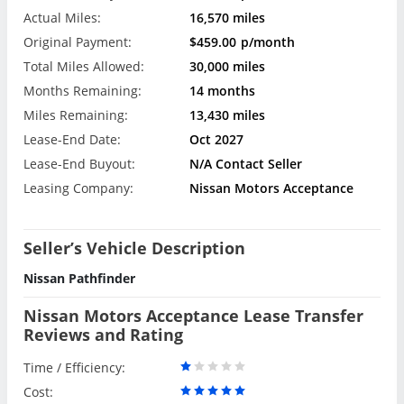
Actual Miles:
16,570 miles
Original Payment:
$459.00
p/month
Total Miles Allowed:
30,000 miles
Months Remaining:
14 months
Miles Remaining:
13,430 miles
Lease-End Date:
Oct 2027
Lease-End Buyout:
N/A Contact Seller
Leasing Company:
Nissan Motors Acceptance
Seller’s Vehicle Description
Nissan Pathfinder
Nissan Motors Acceptance Lease Transfer
Reviews and Rating
Time / Efficiency:
Cost: