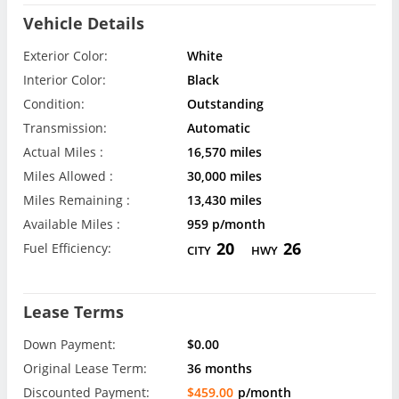
Vehicle Details
Exterior Color:
White
Interior Color:
Black
Condition:
Outstanding
Transmission:
Automatic
Actual Miles :
16,570 miles
Miles Allowed :
30,000 miles
Miles Remaining :
13,430 miles
Available Miles :
959 p/month
20
26
Fuel Efficiency:
CITY
HWY
Lease Terms
Down Payment:
$0.00
Original Lease Term:
36 months
Discounted Payment:
$459.00
p/month