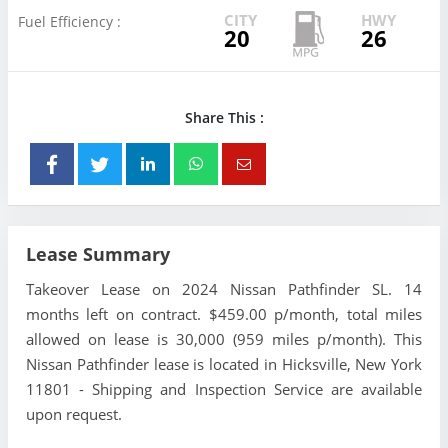
CITY
HWY
Fuel Efficiency :
20
26
Share This :
Lease Summary
Takeover Lease on 2024 Nissan Pathfinder SL. 14
months left on contract. $459.00 p/month, total miles
allowed on lease is 30,000 (959 miles p/month). This
Nissan Pathfinder lease is located in Hicksville, New York
11801 - Shipping and Inspection Service are available
upon request.