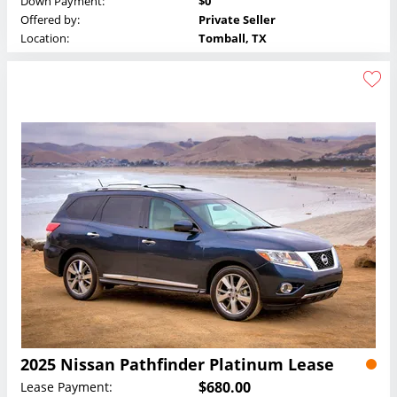
Down Payment:
$0
Offered by:
Private Seller
Location:
Tomball, TX
2025 Nissan Pathfinder Platinum Lease
$680.00
Lease Payment: