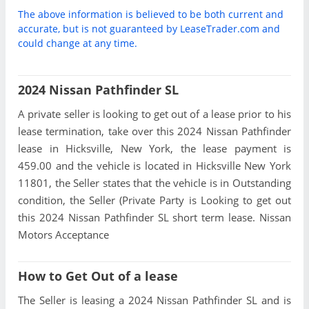
The above information is believed to be both current and
accurate, but is not guaranteed by LeaseTrader.com and
could change at any time.
2024 Nissan Pathfinder SL
A private seller is looking to get out of a lease prior to his
lease termination, take over this 2024 Nissan Pathfinder
lease in Hicksville, New York, the lease payment is
459.00 and the vehicle is located in Hicksville New York
11801, the Seller states that the vehicle is in Outstanding
condition, the Seller (Private Party is Looking to get out
this 2024 Nissan Pathfinder SL short term lease. Nissan
Motors Acceptance
How to Get Out of a lease
The Seller is leasing a 2024 Nissan Pathfinder SL and is