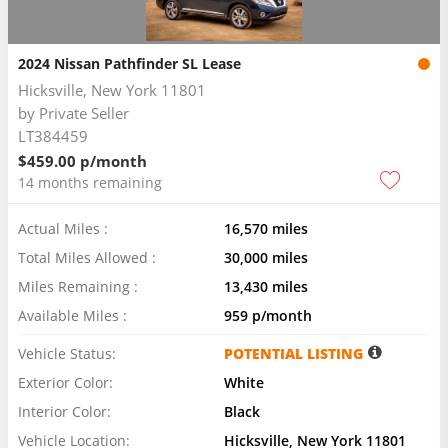
2024 Nissan Pathfinder SL Lease
Hicksville, New York 11801
by
Private Seller
LT384459
$459.00 p/month
14 months remaining
Actual Miles :
16,570 miles
Total Miles Allowed :
30,000 miles
Miles Remaining :
13,430 miles
Available Miles :
959 p/month
Vehicle Status:
POTENTIAL LISTING
Exterior Color:
White
Interior Color:
Black
Vehicle Location:
Hicksville, New York 11801