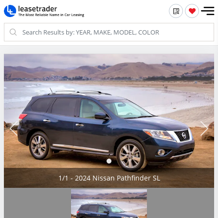
1/1 - 2024 Nissan Pathfinder SL