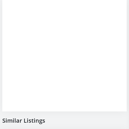
Similar Listings