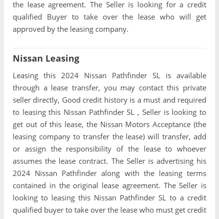
the lease agreement. The Seller is looking for a credit
qualified Buyer to take over the lease who will get
approved by the leasing company.
Nissan Leasing
Leasing this 2024 Nissan Pathfinder SL is available
through a lease transfer, you may contact this private
seller directly, Good credit history is a must and required
to leasing this Nissan Pathfinder SL , Seller is looking to
get out of this lease, the Nissan Motors Acceptance (the
leasing company to transfer the lease) will transfer, add
or assign the responsibility of the lease to whoever
assumes the lease contract. The Seller is advertising his
2024 Nissan Pathfinder along with the leasing terms
contained in the original lease agreement. The Seller is
looking to leasing this Nissan Pathfinder SL to a credit
qualified buyer to take over the lease who must get credit