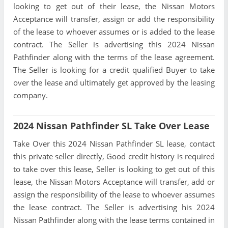
looking to get out of their lease, the Nissan Motors
Acceptance will transfer, assign or add the responsibility
of the lease to whoever assumes or is added to the lease
contract. The Seller is advertising this 2024 Nissan
Pathfinder along with the terms of the lease agreement.
The Seller is looking for a credit qualified Buyer to take
over the lease and ultimately get approved by the leasing
company.
2024 Nissan Pathfinder SL Take Over Lease
Take Over this 2024 Nissan Pathfinder SL lease, contact
this private seller directly, Good credit history is required
to take over this lease, Seller is looking to get out of this
lease, the Nissan Motors Acceptance will transfer, add or
assign the responsibility of the lease to whoever assumes
the lease contract. The Seller is advertising his 2024
Nissan Pathfinder along with the lease terms contained in