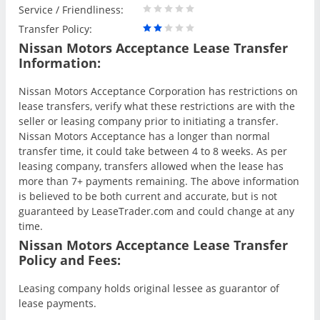
Service / Friendliness:
Transfer Policy:
Nissan Motors Acceptance Lease Transfer
Information:
Nissan Motors Acceptance Corporation has restrictions on
lease transfers, verify what these restrictions are with the
seller or leasing company prior to initiating a transfer.
Nissan Motors Acceptance has a longer than normal
transfer time, it could take between 4 to 8 weeks. As per
leasing company, transfers allowed when the lease has
more than 7+ payments remaining. The above information
is believed to be both current and accurate, but is not
guaranteed by LeaseTrader.com and could change at any
time.
Nissan Motors Acceptance Lease Transfer
Policy and Fees:
Leasing company holds original lessee as guarantor of
lease payments.