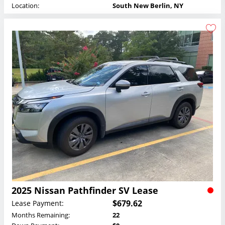
Location:
South New Berlin, NY
2025 Nissan Pathfinder SV Lease
$679.62
Lease Payment:
Months Remaining:
22