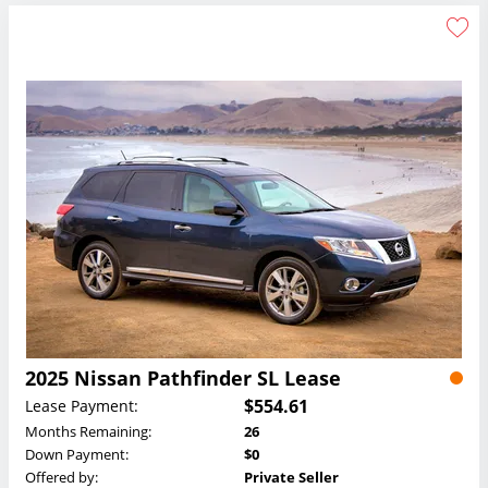
2025 Nissan Pathfinder SL Lease
$554.61
Lease Payment:
Months Remaining:
26
Down Payment:
$0
Offered by:
Private Seller