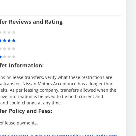
fer Reviews and Rating
fer Information:
s on lease transfers, verify what these restrictions are
ng a transfer. Nissan Motors Acceptance has a longer than
weeks. As per leasing company, transfers allowed when the
ve information is believed to be both current and
 and could change at any time.
er Policy and Fees:
 of lease payments.