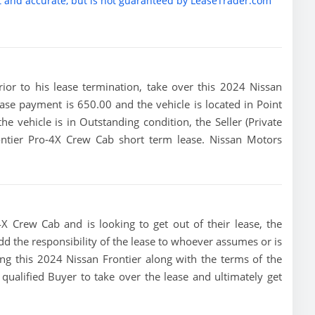
t and accurate, but is not guaranteed by LeaseTrader.com
prior to his lease termination, take over this 2024 Nissan
ease payment is 650.00 and the vehicle is located in Point
he vehicle is in Outstanding condition, the Seller (Private
ontier Pro-4X Crew Cab short term lease. Nissan Motors
4X Crew Cab and is looking to get out of their lease, the
dd the responsibility of the lease to whoever assumes or is
sing this 2024 Nissan Frontier along with the terms of the
 qualified Buyer to take over the lease and ultimately get