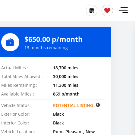
$650.00 p/month
13 months remaining
Actual Miles :
18,700 miles
Total Miles Allowed :
30,000 miles
Miles Remaining :
11,300 miles
Available Miles :
869 p/month
Vehicle Status:
POTENTIAL LISTING
Exterior Color:
Black
Interior Color:
Black
Vehicle Location:
Point Pleasant, New