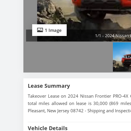
1 Image
1/1 - 2024 Nissan
Lease Summary
Takeover Lease on 2024 Nissan Frontier PRO-4X 
total miles allowed on lease is 30,000 (869 miles
Pleasant, New Jersey 08742 - Shipping and Inspecti
Vehicle Details