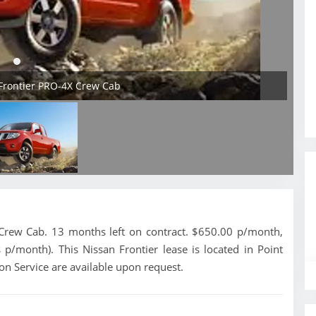
 Frontier PRO-4X Crew Cab
Crew Cab. 13 months left on contract. $650.00 p/month,
 p/month). This Nissan Frontier lease is located in Point
on Service are available upon request.