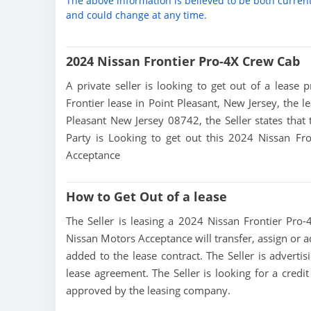
The above information is believed to be both curren
and could change at any time.
2024 Nissan Frontier Pro-4X Crew Cab
A private seller is looking to get out of a lease 
Frontier lease in Point Pleasant, New Jersey, the l
Pleasant New Jersey 08742, the Seller states that t
Party is Looking to get out this 2024 Nissan Fr
Acceptance
How to Get Out of a lease
The Seller is leasing a 2024 Nissan Frontier Pro-
Nissan Motors Acceptance will transfer, assign or a
added to the lease contract. The Seller is adverti
lease agreement. The Seller is looking for a credit
approved by the leasing company.