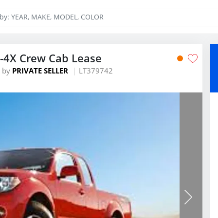
O-4X Crew Cab Lease
by
PRIVATE SELLER
LT379742