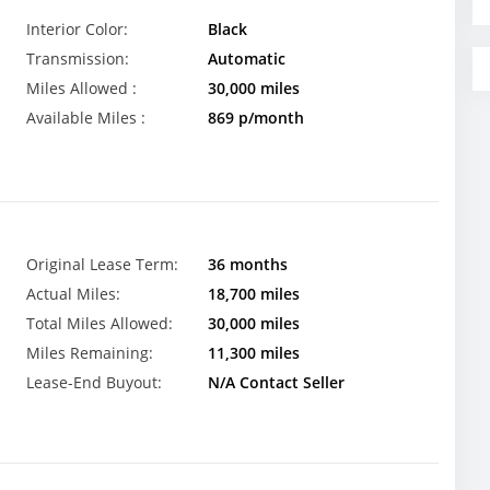
Interior Color:
Black
Transmission:
Automatic
Miles Allowed :
30,000 miles
Available Miles :
869 p/month
Original Lease Term:
36 months
Actual Miles:
18,700 miles
Total Miles Allowed:
30,000 miles
Miles Remaining:
11,300 miles
Lease-End Buyout:
N/A Contact Seller