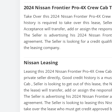
2024 Nissan Frontier Pro-4X Crew Cab 
Take Over this 2024 Nissan Frontier Pro-4X Crew Ca
history is required to take over this lease, Sell
Acceptance will transfer, add or assign the respons
The Seller is advertising his 2024 Nissan Fron
agreement. The Seller is looking for a credit quali
the leasing company.
Nissan Leasing
Leasing this 2024 Nissan Frontier Pro-4X Crew Cab i
private seller directly, Good credit history is a m
Cab , Seller is looking to get out of this lease, t
the lease) will transfer, add or assign the respons
The Seller is advertising his 2024 Nissan Frontier 
agreement. The Seller is looking to leasing this Ni
take over the lease who must get credit approved 