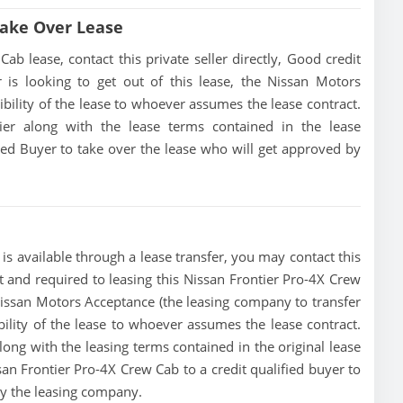
Take Over Lease
b lease, contact this private seller directly, Good credit
er is looking to get out of this lease, the Nissan Motors
ibility of the lease to whoever assumes the lease contract.
tier along with the lease terms contained in the lease
fied Buyer to take over the lease who will get approved by
s available through a lease transfer, you may contact this
ust and required to leasing this Nissan Frontier Pro-4X Crew
he Nissan Motors Acceptance (the leasing company to transfer
ibility of the lease to whoever assumes the lease contract.
along with the leasing terms contained in the original lease
ssan Frontier Pro-4X Crew Cab to a credit qualified buyer to
by the leasing company.