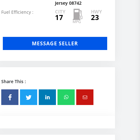
Jersey 08742
CITY
HWY
Fuel Efficiency :
17
23
MESSAGE SELLER
Share This :