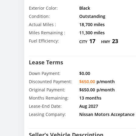
Exterior Color:
Black
Condition:
Outstanding
Actual Miles :
18,700 miles
Miles Remaining :
11,300 miles
17
23
Fuel Efficiency:
CITY
HWY
Lease Terms
Down Payment:
$0.00
Discounted Payment:
$650.00
p/month
Original Payment:
$650.00
p/month
Months Remaining:
13 months
Lease-End Date:
Aug 2027
Leasing Company:
Nissan Motors Acceptance
Seller’s Vehicle Description