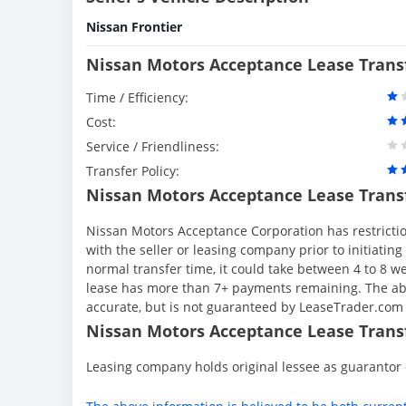
Nissan Frontier
Nissan Motors Acceptance Lease Trans
Time / Efficiency:
Cost:
Service / Friendliness:
Transfer Policy:
Nissan Motors Acceptance Lease Trans
Nissan Motors Acceptance Corporation has restriction
with the seller or leasing company prior to initiati
normal transfer time, it could take between 4 to 8 
lease has more than 7+ payments remaining. The abo
accurate, but is not guaranteed by LeaseTrader.com
Nissan Motors Acceptance Lease Transf
Leasing company holds original lessee as guarantor