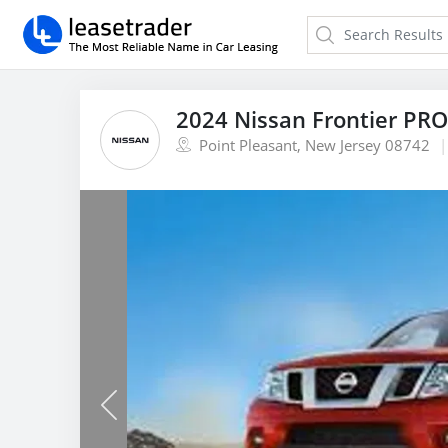
2024 Nissan Frontier PR
Point Pleasant, New Jersey 08742