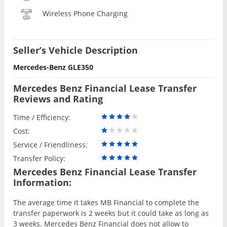
Wireless Phone Charging
Seller’s Vehicle Description
Mercedes-Benz GLE350
Mercedes Benz Financial Lease Transfer
Reviews and Rating
Time / Efficiency:
Cost:
Service / Friendliness:
Transfer Policy:
Mercedes Benz Financial Lease Transfer
Information:
The average time it takes MB Financial to complete the
transfer paperwork is 2 weeks but it could take as long as
3 weeks. Mercedes Benz Financial does not allow to