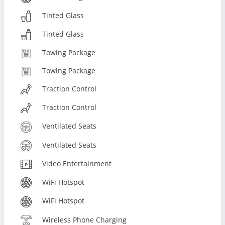
Tinted Glass
Tinted Glass
Towing Package
Towing Package
Traction Control
Traction Control
Ventilated Seats
Ventilated Seats
Video Entertainment
WiFi Hotspot
WiFi Hotspot
Wireless Phone Charging