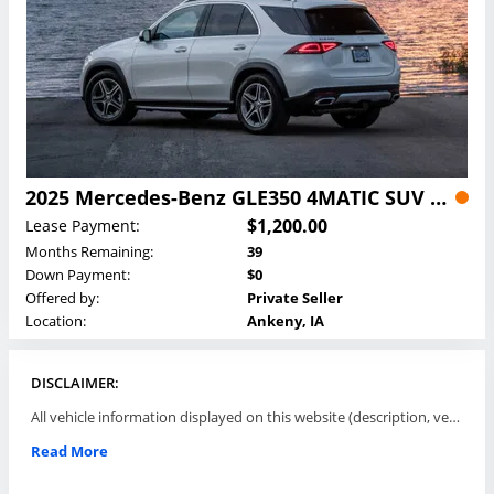
2025 Mercedes-Benz GLE350 4MATIC SUV Lease
$1,200.00
Lease Payment:
Months Remaining:
39
Down Payment:
$0
Offered by:
Private Seller
Location:
Ankeny, IA
DISCLAIMER:
All vehicle information displayed on this website (description, vehicle condition, leasing terms, pricing, and availability, etc) are established and offered by third parties or offering dealers (listing parties). The listing parties are solely responsible for the accuracy and representation of all such information. This site provides this classifieds listings service and materials without representations or warranties of any kind either express or implied. All prices and specifications are subject to change without notice. This site does not review, does not guarantee, represent and/or warrant vehicles and accuracy of the information listed here. Prices may not include additional fees such as government fees and taxes, title and registration fees, leasing company fees, finance charges, dealer document preparation fees, processing fees, emission testing and compliance charges. Please contact listing parties for updated information.
Read More