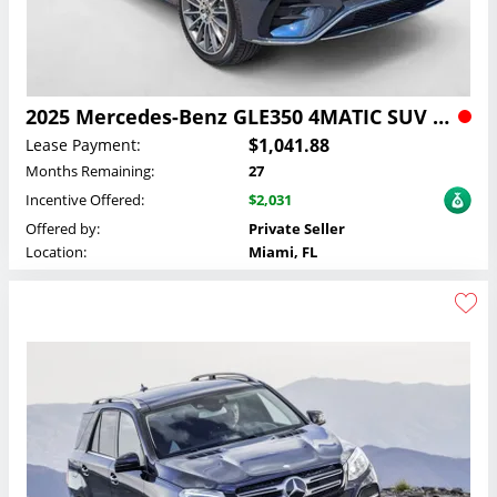
2025 Mercedes-Benz GLE350 4MATIC SUV Lease
$1,041.88
Lease Payment:
Months Remaining:
27
Incentive Offered:
$2,031
Offered by:
Private Seller
Location:
Miami, FL