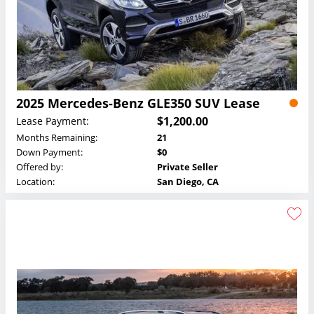
2025 Mercedes-Benz GLE350 SUV Lease
$1,200.00
Lease Payment:
Months Remaining:
21
Down Payment:
$0
Offered by:
Private Seller
Location:
San Diego, CA