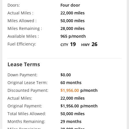
Doors:
Four door
Actual Miles :
22,000 miles
Miles Allowed :
50,000 miles
Miles Remaining :
28,000 miles
Available Miles :
965 p/month
19
26
Fuel Efficiency:
CITY
HWY
Lease Terms
Down Payment:
$0.00
Original Lease Term:
60 months
Discounted Payment:
$1,956.00
p/month
Actual Miles:
22,000 miles
Original Payment:
$1,956.00
p/month
Total Miles Allowed:
50,000 miles
Months Remaining:
29 months