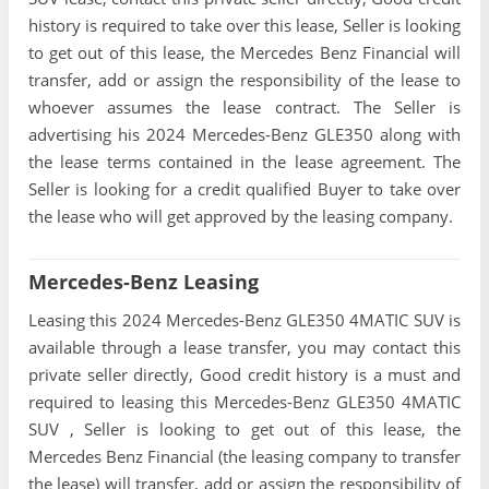
history is required to take over this lease, Seller is looking
to get out of this lease, the Mercedes Benz Financial will
transfer, add or assign the responsibility of the lease to
whoever assumes the lease contract. The Seller is
advertising his 2024 Mercedes-Benz GLE350 along with
the lease terms contained in the lease agreement. The
Seller is looking for a credit qualified Buyer to take over
the lease who will get approved by the leasing company.
Mercedes-Benz Leasing
Leasing this 2024 Mercedes-Benz GLE350 4MATIC SUV is
available through a lease transfer, you may contact this
private seller directly, Good credit history is a must and
required to leasing this Mercedes-Benz GLE350 4MATIC
SUV , Seller is looking to get out of this lease, the
Mercedes Benz Financial (the leasing company to transfer
the lease) will transfer, add or assign the responsibility of