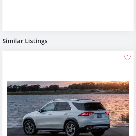
Similar Listings