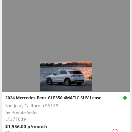
2024 Mercedes-Benz GLE350 4MATIC SUV Lease
San Jose, California 95148
by
Private Seller
LT377039
$1,956.00 p/month