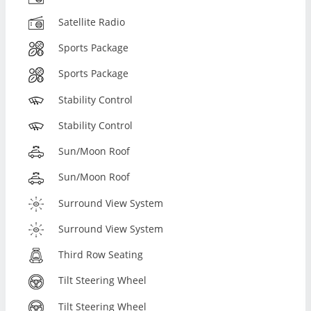
Satellite Radio
Sports Package
Sports Package
Stability Control
Stability Control
Sun/Moon Roof
Sun/Moon Roof
Surround View System
Surround View System
Third Row Seating
Tilt Steering Wheel
Tilt Steering Wheel