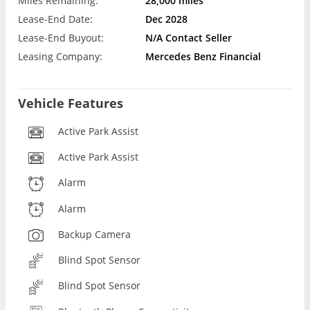
Miles Remaining:
28,000 miles
Lease-End Date:
Dec 2028
Lease-End Buyout:
N/A Contact Seller
Leasing Company:
Mercedes Benz Financial
Vehicle Features
Active Park Assist
Active Park Assist
Alarm
Alarm
Backup Camera
Blind Spot Sensor
Blind Spot Sensor