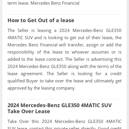
term lease. Mercedes Benz Financial
How to Get Out of a lease
The Seller is leasing a 2024 Mercedes-Benz GLE350
4MATIC SUV and is looking to get out of their lease, the
Mercedes Benz Financial will transfer, assign or add the
responsibility of the lease to whoever assumes or is
added to the lease contract. The Seller is advertising this
2024 Mercedes-Benz GLE350 along with the terms of the
lease agreement. The Seller is looking for a credit
qualified Buyer to take over the lease and ultimately get
approved by the leasing company.
2024 Mercedes-Benz GLE350 4MATIC SUV
Take Over Lease
Take Over this 2024 Mercedes-Benz GLE350 4MATIC
SUV lease, contact this private seller directly, Good credit