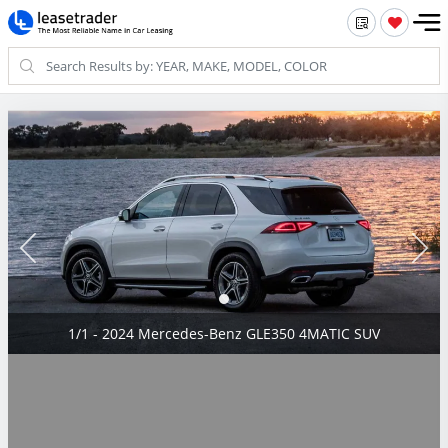
1/1 - 2024 Mercedes-Benz GLE350 4MATIC SUV