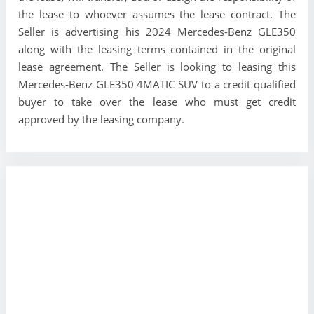
the lease to whoever assumes the lease contract. The
Seller is advertising his 2024 Mercedes-Benz GLE350
along with the leasing terms contained in the original
lease agreement. The Seller is looking to leasing this
Mercedes-Benz GLE350 4MATIC SUV to a credit qualified
buyer to take over the lease who must get credit
approved by the leasing company.