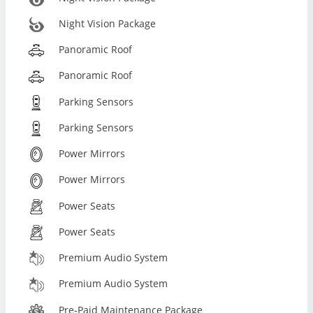
Night Vision Package
Panoramic Roof
Panoramic Roof
Parking Sensors
Parking Sensors
Power Mirrors
Power Mirrors
Power Seats
Power Seats
Premium Audio System
Premium Audio System
Pre-Paid Maintenance Package