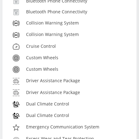
Bluetooth Phone Connectivity
Bluetooth Phone Connectivity
Collision Warning System
Collision Warning System
Cruise Control
Custom Wheels
Custom Wheels
Driver Assistance Package
Driver Assistance Package
Dual Climate Control
Dual Climate Control
Emergency Communication System
Excess Wear and Tear Protection