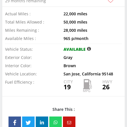
29 months remaining
Actual Miles :
22,000 miles
Total Miles Allowed :
50,000 miles
Miles Remaining :
28,000 miles
Available Miles :
965 p/month
Vehicle Status:
AVAILABLE
Exterior Color:
Gray
Interior Color:
Brown
Vehicle Location:
San Jose, California 95148
CITY
HWY
Fuel Efficiency :
19
26
Share This :