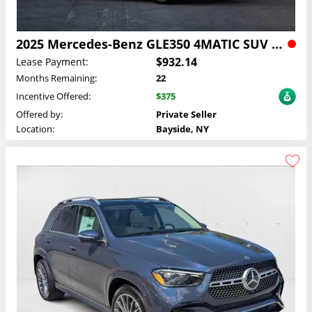
2025 Mercedes-Benz GLE350 4MATIC SUV Lease
$932.14
Lease Payment:
Months Remaining:
22
Incentive Offered:
$375
Offered by:
Private Seller
Location:
Bayside, NY