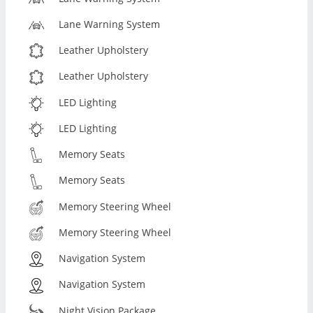
Lane Warning System
Leather Upholstery
Leather Upholstery
LED Lighting
LED Lighting
Memory Seats
Memory Seats
Memory Steering Wheel
Memory Steering Wheel
Navigation System
Navigation System
Night Vision Package