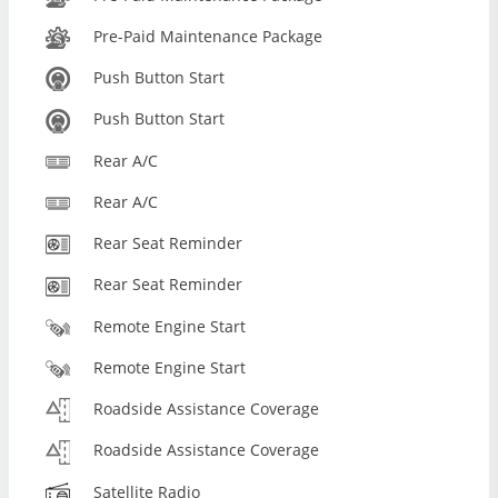
Pre-Paid Maintenance Package
Push Button Start
Push Button Start
Rear A/C
Rear A/C
Rear Seat Reminder
Rear Seat Reminder
Remote Engine Start
Remote Engine Start
Roadside Assistance Coverage
Roadside Assistance Coverage
Satellite Radio