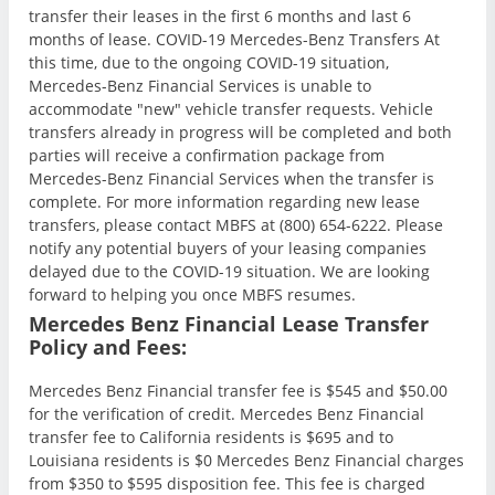
transfer their leases in the first 6 months and last 6
months of lease. COVID-19 Mercedes-Benz Transfers At
this time, due to the ongoing COVID-19 situation,
Mercedes-Benz Financial Services is unable to
accommodate "new" vehicle transfer requests. Vehicle
transfers already in progress will be completed and both
parties will receive a confirmation package from
Mercedes-Benz Financial Services when the transfer is
complete. For more information regarding new lease
transfers, please contact MBFS at (800) 654-6222. Please
notify any potential buyers of your leasing companies
delayed due to the COVID-19 situation. We are looking
forward to helping you once MBFS resumes.
Mercedes Benz Financial Lease Transfer
Policy and Fees:
Mercedes Benz Financial transfer fee is $545 and $50.00
for the verification of credit. Mercedes Benz Financial
transfer fee to California residents is $695 and to
Louisiana residents is $0 Mercedes Benz Financial charges
from $350 to $595 disposition fee. This fee is charged