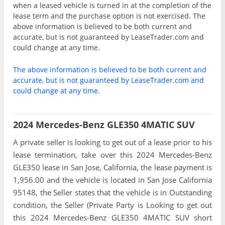
when a leased vehicle is turned in at the completion of the
lease term and the purchase option is not exercised. The
above information is believed to be both current and
accurate, but is not guaranteed by LeaseTrader.com and
could change at any time.
The above information is believed to be both current and
accurate, but is not guaranteed by LeaseTrader.com and
could change at any time.
2024 Mercedes-Benz GLE350 4MATIC SUV
A private seller is looking to get out of a lease prior to his
lease termination, take over this 2024 Mercedes-Benz
GLE350 lease in San Jose, California, the lease payment is
1,956.00 and the vehicle is located in San Jose California
95148, the Seller states that the vehicle is in Outstanding
condition, the Seller (Private Party is Looking to get out
this 2024 Mercedes-Benz GLE350 4MATIC SUV short