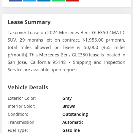
Lease Summary
Takeover Lease on 2024 Mercedes-Benz GLE350 4MATIC
SUV. 29 months left on contract. $1,956.00 p/month,
total miles allowed on lease is 50,000 (965 miles
p/month). This Mercedes-Benz GLE350 lease is located in
San Jose, California 95148 - Shipping and Inspection
Service are available upon request.
Vehicle Details
Exterior Color:
Gray
Interior Color:
Brown
Condition:
Outstanding
Transmission:
Automatic
Fuel Type:
Gasoline