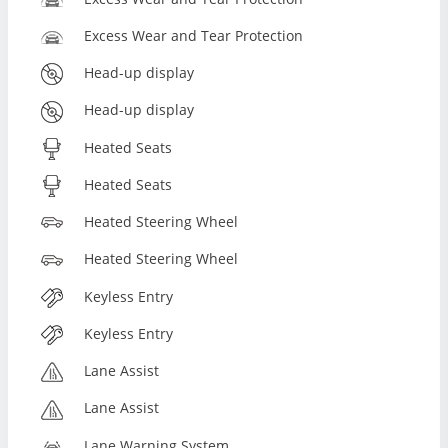
Excess Wear and Tear Protection
Head-up display
Head-up display
Heated Seats
Heated Seats
Heated Steering Wheel
Heated Steering Wheel
Keyless Entry
Keyless Entry
Lane Assist
Lane Assist
Lane Warning System