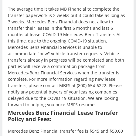
The average time it takes MB Financial to complete the
transfer paperwork is 2 weeks but it could take as long as
3 weeks. Mercedes Benz Financial does not allow to
transfer their leases in the first 6 months and last 6
months of lease. COVID-19 Mercedes-Benz Transfers At
this time, due to the ongoing COVID-19 situation,
Mercedes-Benz Financial Services is unable to
accommodate "new" vehicle transfer requests. Vehicle
transfers already in progress will be completed and both
parties will receive a confirmation package from
Mercedes-Benz Financial Services when the transfer is
complete. For more information regarding new lease
transfers, please contact MBFS at (800) 654-6222. Please
notify any potential buyers of your leasing companies
delayed due to the COVID-19 situation. We are looking
forward to helping you once MBFS resumes.
Mercedes Benz Financial Lease Transfer
Policy and Fees:
Mercedes Benz Financial transfer fee is $545 and $50.00