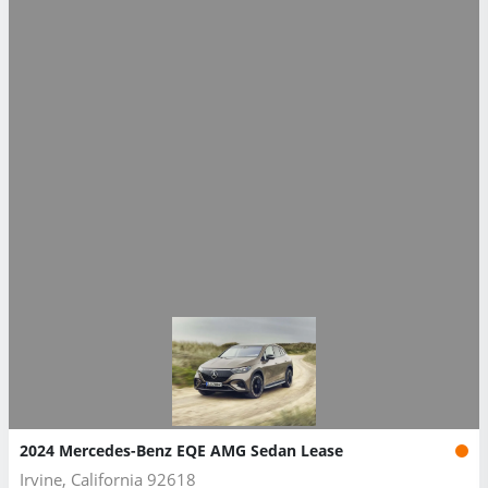
2024 Mercedes-Benz EQE AMG Sedan Lease
Irvine, California 92618