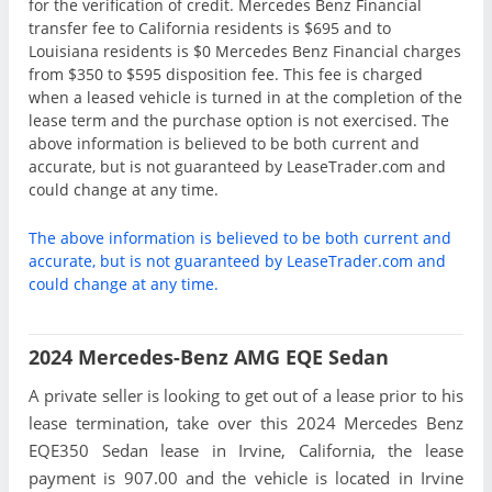
for the verification of credit. Mercedes Benz Financial
transfer fee to California residents is $695 and to
Louisiana residents is $0 Mercedes Benz Financial charges
from $350 to $595 disposition fee. This fee is charged
when a leased vehicle is turned in at the completion of the
lease term and the purchase option is not exercised. The
above information is believed to be both current and
accurate, but is not guaranteed by LeaseTrader.com and
could change at any time.
The above information is believed to be both current and
accurate, but is not guaranteed by LeaseTrader.com and
could change at any time.
2024 Mercedes-Benz AMG EQE Sedan
A private seller is looking to get out of a lease prior to his
lease termination, take over this 2024 Mercedes Benz
EQE350 Sedan lease in Irvine, California, the lease
payment is 907.00 and the vehicle is located in Irvine