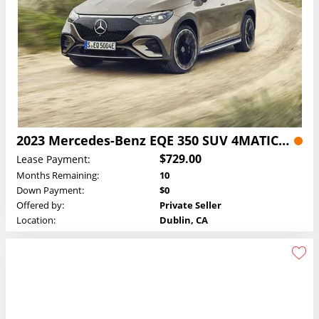
2023 Mercedes-Benz EQE 350 SUV 4MATIC Lease
$729.00
Lease Payment:
Months Remaining:
10
Down Payment:
$0
Offered by:
Private Seller
Location:
Dublin, CA