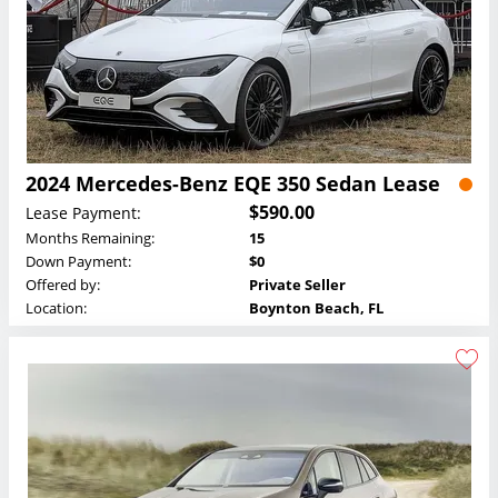
2024 Mercedes-Benz EQE 350 Sedan Lease
$590.00
Lease Payment:
Months Remaining:
15
Down Payment:
$0
Offered by:
Private Seller
Location:
Boynton Beach, FL