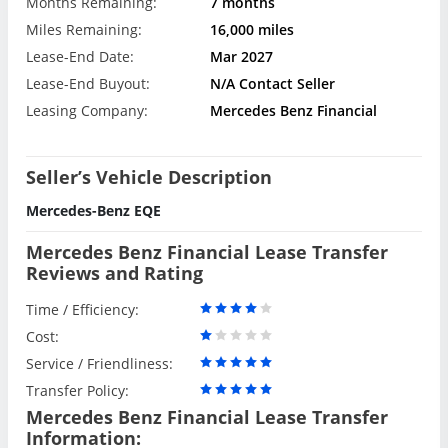
Months Remaining:
7 months
Miles Remaining:
16,000 miles
Lease-End Date:
Mar 2027
Lease-End Buyout:
N/A Contact Seller
Leasing Company:
Mercedes Benz Financial
Seller’s Vehicle Description
Mercedes-Benz EQE
Mercedes Benz Financial Lease Transfer
Reviews and Rating
Time / Efficiency:
Cost:
Service / Friendliness:
Transfer Policy:
Mercedes Benz Financial Lease Transfer
Information: