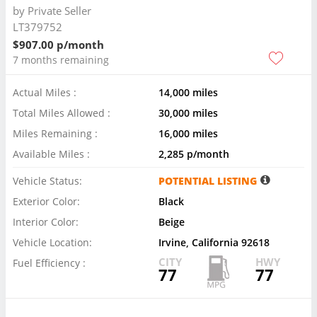
by
Private Seller
LT379752
$907.00 p/month
7 months remaining
Actual Miles :
14,000 miles
Total Miles Allowed :
30,000 miles
Miles Remaining :
16,000 miles
Available Miles :
2,285 p/month
Vehicle Status:
POTENTIAL LISTING
Exterior Color:
Black
Interior Color:
Beige
Vehicle Location:
Irvine, California 92618
CITY
HWY
Fuel Efficiency :
77
77