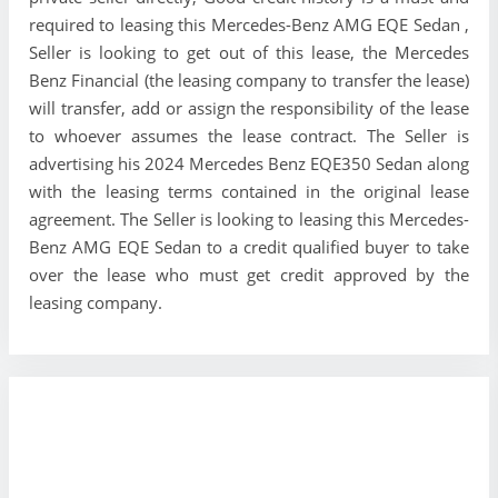
required to leasing this Mercedes-Benz AMG EQE Sedan ,
Seller is looking to get out of this lease, the Mercedes
Benz Financial (the leasing company to transfer the lease)
will transfer, add or assign the responsibility of the lease
to whoever assumes the lease contract. The Seller is
advertising his 2024 Mercedes Benz EQE350 Sedan along
with the leasing terms contained in the original lease
agreement. The Seller is looking to leasing this Mercedes-
Benz AMG EQE Sedan to a credit qualified buyer to take
over the lease who must get credit approved by the
leasing company.