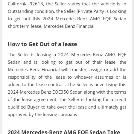
California 92618, the Seller states that the vehicle is in
Outstanding condition, the Seller (Private Party is Looking
to get out this 2024 Mercedes-Benz AMG EQE Sedan
short term lease. Mercedes Benz Financial
How to Get Out of a lease
The Seller is leasing a 2024 Mercedes-Benz AMG EQE
Sedan and is looking to get out of their lease, the
Mercedes Benz Financial will transfer, assign or add the
responsibility of the lease to whoever assumes or is
added to the lease contract. The Seller is advertising this
2024 Mercedes Benz EQE350 Sedan along with the terms
of the lease agreement. The Seller is looking for a credit
qualified Buyer to take over the lease and ultimately get
approved by the leasing company.
2024 Mercedes-Benz AMG EQE Sedan Take