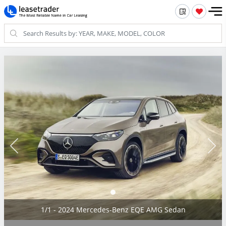
1/1 - 2024 Mercedes-Benz EQE AMG Sedan