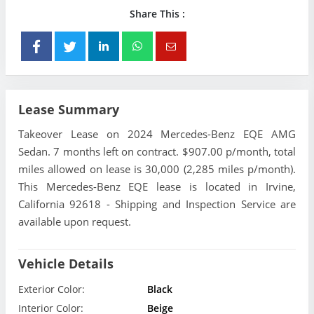
Share This :
Lease Summary
Takeover Lease on 2024 Mercedes-Benz EQE AMG
Sedan. 7 months left on contract. $907.00 p/month, total
miles allowed on lease is 30,000 (2,285 miles p/month).
This Mercedes-Benz EQE lease is located in Irvine,
California 92618 - Shipping and Inspection Service are
available upon request.
Vehicle Details
Exterior Color:
Black
Interior Color:
Beige