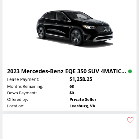
2023 Mercedes-Benz EQE 350 SUV 4MATIC Lease
$1,258.25
Lease Payment:
Months Remaining:
68
Down Payment:
$0
Offered by:
Private Seller
Location:
Leesburg, VA