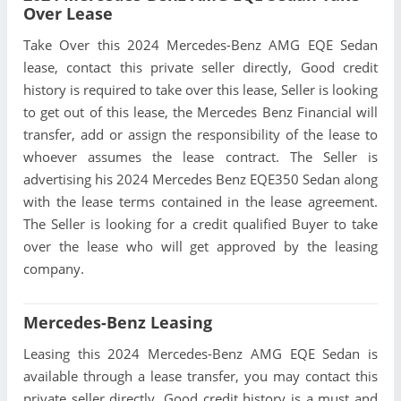
Over Lease
Take Over this 2024 Mercedes-Benz AMG EQE Sedan
lease, contact this private seller directly, Good credit
history is required to take over this lease, Seller is looking
to get out of this lease, the Mercedes Benz Financial will
transfer, add or assign the responsibility of the lease to
whoever assumes the lease contract. The Seller is
advertising his 2024 Mercedes Benz EQE350 Sedan along
with the lease terms contained in the lease agreement.
The Seller is looking for a credit qualified Buyer to take
over the lease who will get approved by the leasing
company.
Mercedes-Benz Leasing
Leasing this 2024 Mercedes-Benz AMG EQE Sedan is
available through a lease transfer, you may contact this
private seller directly, Good credit history is a must and