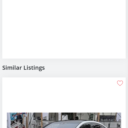
Similar Listings