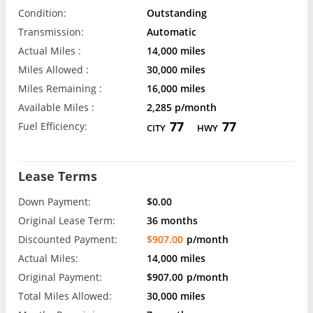
Condition:
Outstanding
Transmission:
Automatic
Actual Miles :
14,000 miles
Miles Allowed :
30,000 miles
Miles Remaining :
16,000 miles
Available Miles :
2,285 p/month
77
77
Fuel Efficiency:
CITY
HWY
Lease Terms
Down Payment:
$0.00
Original Lease Term:
36 months
Discounted Payment:
$907.00
p/month
Actual Miles:
14,000 miles
Original Payment:
$907.00
p/month
Total Miles Allowed:
30,000 miles