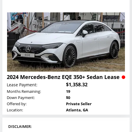
2024 Mercedes-Benz EQE 350+ Sedan Lease
$1,358.32
Lease Payment:
Months Remaining:
19
Down Payment:
$0
Offered by:
Private Seller
Location:
Atlanta, GA
DISCLAIMER: