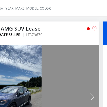
 AMG SUV Lease
VATE SELLER
LT379670