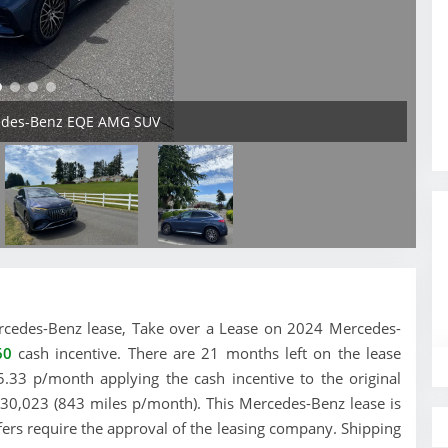
cedes-Benz EQE AMG SUV
 Mercedes-Benz lease, Take over a Lease on 2024 Mercedes-
60
cash incentive. There are 21 months left on the lease
.33 p/month applying the cash incentive to the original
e 30,023 (843 miles p/month). This Mercedes-Benz lease is
fers require the approval of the leasing company. Shipping