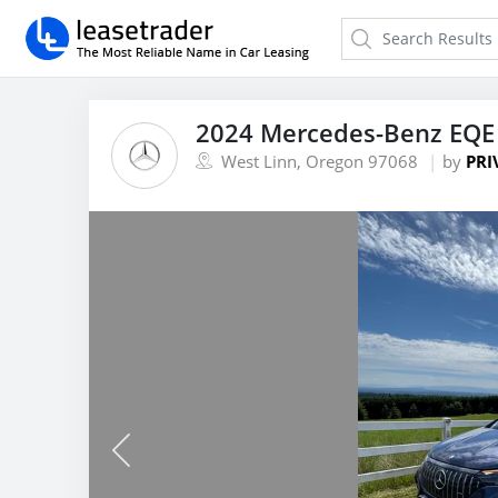
2024 Mercedes-Benz EQE
West Linn, Oregon 97068
by
PRI