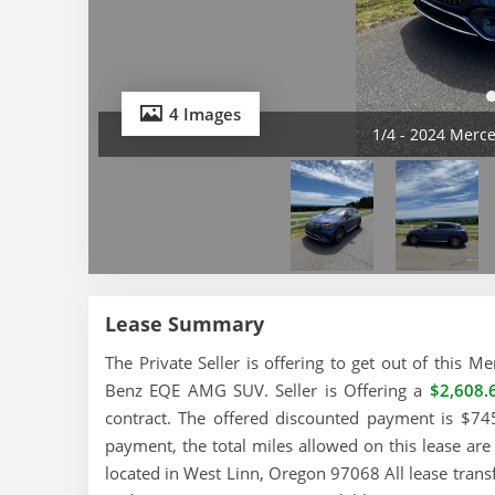
4 Images
2/4 - 2024 Mer
Lease Summary
The Private Seller is offering to get out of this
Benz EQE AMG SUV. Seller is Offering a
$2,608.
contract. The offered discounted payment is $745
payment, the total miles allowed on this lease ar
located in West Linn, Oregon 97068 All lease trans