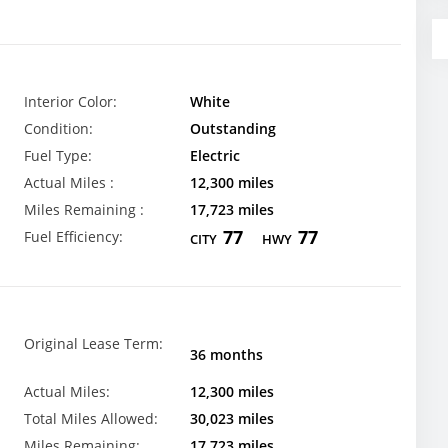
Interior Color:
White
Condition:
Outstanding
Fuel Type:
Electric
Actual Miles :
12,300 miles
Miles Remaining :
17,723 miles
77
77
Fuel Efficiency:
CITY
HWY
Original Lease Term:
36 months
Actual Miles:
12,300 miles
Total Miles Allowed:
30,023 miles
Miles Remaining:
17,723 miles