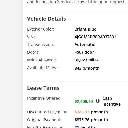
and Inspection Service are available upon request.
Vehicle Details
Exterior Color:
Bright Blue
VIN:
4JGGM5DB8RA037831
Transmission:
Automatic
Doors:
Four door
Miles Allowed :
30,023 miles
Available Miles :
843 p/month
Lease Terms
Incentive Offered:
Cash
$2,608.60
Incentive
Discounted Payment:
$745.33
p/month
Original Payment:
$875.76
p/month
Months Remaining:
21 months