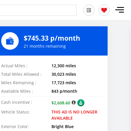
$745.33 p/month
21 months remaining
Actual Miles :
12,300 miles
Total Miles Allowed :
30,023 miles
Miles Remaining :
17,723 miles
Available Miles :
843 p/month
Cash Incentive :
$2,608.60
Vehicle Status:
THIS AD IS NO LONGER
AVAILABLE
Exterior Color:
Bright Blue