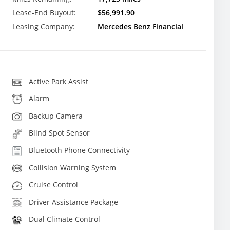
Lease-End Buyout:
$56,991.90
Leasing Company:
Mercedes Benz Financial
Active Park Assist
Alarm
Backup Camera
Blind Spot Sensor
Bluetooth Phone Connectivity
Collision Warning System
Cruise Control
Driver Assistance Package
Dual Climate Control