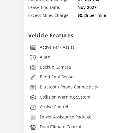
Lease-End Date:
Nov 2027
Excess Miles Charge:
$0.25 per mile
Vehicle Features
Active Park Assist
Alarm
Backup Camera
Blind Spot Sensor
Bluetooth Phone Connectivity
Collision Warning System
Cruise Control
Driver Assistance Package
Dual Climate Control