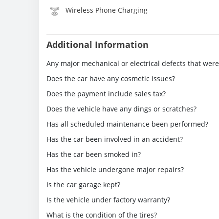
Wireless Phone Charging
Additional Information
Any major mechanical or electrical defects that wer
Does the car have any cosmetic issues?
Does the payment include sales tax?
Does the vehicle have any dings or scratches?
Has all scheduled maintenance been performed?
Has the car been involved in an accident?
Has the car been smoked in?
Has the vehicle undergone major repairs?
Is the car garage kept?
Is the vehicle under factory warranty?
What is the condition of the tires?