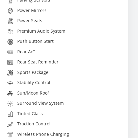
Power Mirrors
Power Seats
Premium Audio System
Push Button Start
Rear A/C
Rear Seat Reminder
Sports Package
Stability Control
Sun/Moon Roof
Surround View System
Tinted Glass
Traction Control
Wireless Phone Charging