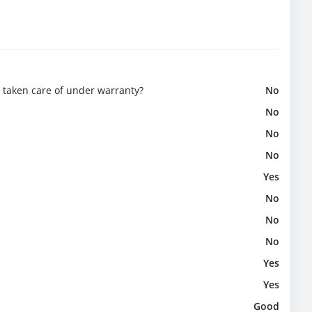
e taken care of under warranty?
No
No
No
No
Yes
No
No
No
Yes
Yes
Good