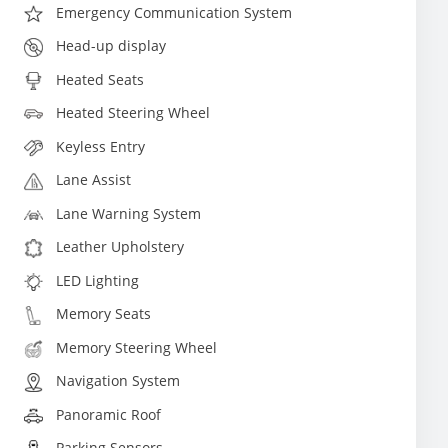
Emergency Communication System
Head-up display
Heated Seats
Heated Steering Wheel
Keyless Entry
Lane Assist
Lane Warning System
Leather Upholstery
LED Lighting
Memory Seats
Memory Steering Wheel
Navigation System
Panoramic Roof
Parking Sensors