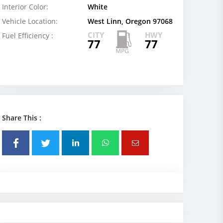
Interior Color:
White
Vehicle Location:
West Linn, Oregon 97068
CITY
HWY
Fuel Efficiency :
77
77
Share This :