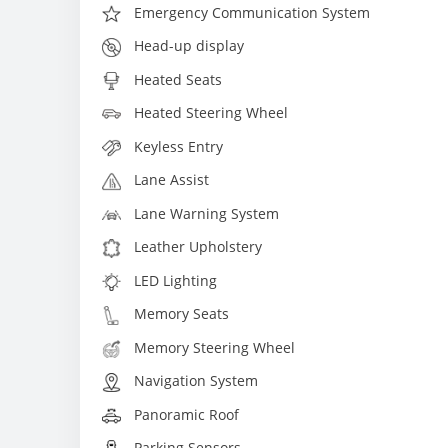
Emergency Communication System
Head-up display
Heated Seats
Heated Steering Wheel
Keyless Entry
Lane Assist
Lane Warning System
Leather Upholstery
LED Lighting
Memory Seats
Memory Steering Wheel
Navigation System
Panoramic Roof
Parking Sensors