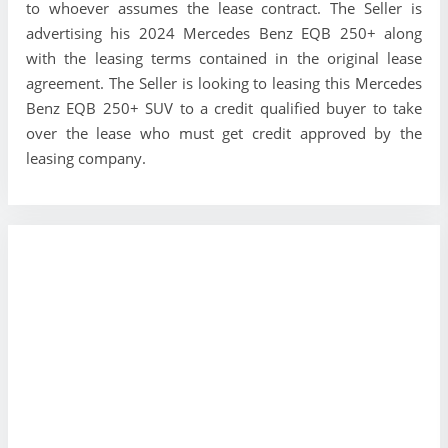
to whoever assumes the lease contract. The Seller is
advertising his 2024 Mercedes Benz EQB 250+ along
with the leasing terms contained in the original lease
agreement. The Seller is looking to leasing this Mercedes
Benz EQB 250+ SUV to a credit qualified buyer to take
over the lease who must get credit approved by the
leasing company.