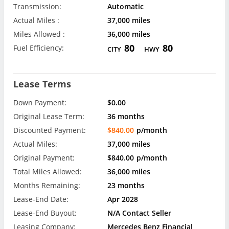
Transmission:
Automatic
Actual Miles :
37,000 miles
Miles Allowed :
36,000 miles
80
80
Fuel Efficiency:
CITY
HWY
Lease Terms
Down Payment:
$0.00
Original Lease Term:
36 months
Discounted Payment:
$840.00
p/month
Actual Miles:
37,000 miles
Original Payment:
$840.00
p/month
Total Miles Allowed:
36,000 miles
Months Remaining:
23 months
Lease-End Date:
Apr 2028
Lease-End Buyout:
N/A Contact Seller
Leasing Company:
Mercedes Benz Financial