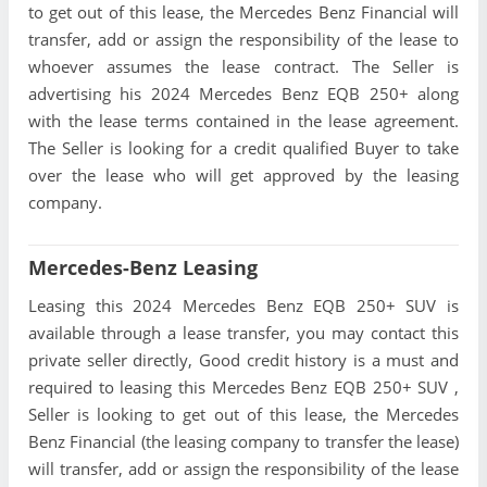
to get out of this lease, the Mercedes Benz Financial will
transfer, add or assign the responsibility of the lease to
whoever assumes the lease contract. The Seller is
advertising his 2024 Mercedes Benz EQB 250+ along
with the lease terms contained in the lease agreement.
The Seller is looking for a credit qualified Buyer to take
over the lease who will get approved by the leasing
company.
Mercedes-Benz Leasing
Leasing this 2024 Mercedes Benz EQB 250+ SUV is
available through a lease transfer, you may contact this
private seller directly, Good credit history is a must and
required to leasing this Mercedes Benz EQB 250+ SUV ,
Seller is looking to get out of this lease, the Mercedes
Benz Financial (the leasing company to transfer the lease)
will transfer, add or assign the responsibility of the lease