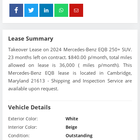
Lease Summary
Takeover Lease on 2024 Mercedes-Benz EQB 250+ SUV.
23 months left on contract. $840.00 p/month, total miles
allowed on lease is 36,000 ( miles p/month). This
Mercedes-Benz EQB lease is located in Cambridge,
Maryland 21613 - Shipping and Inspection Service are
available upon request.
Vehicle Details
Exterior Color:
White
Interior Color:
Beige
Condition:
Outstanding