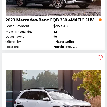
2023 Mercedes-Benz EQB 350 4MATIC SUV Lease
$457.43
Lease Payment:
Months Remaining:
12
Down Payment:
$0
Offered by:
Private Seller
Location:
Northridge, CA