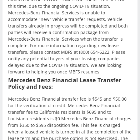
this time, due to the ongoing COVID-19 situation,
Mercedes-Benz Financial Services is unable to
accommodate "new" vehicle transfer requests. Vehicle
transfers already in progress will be completed and both
parties will receive a confirmation package from
Mercedes-Benz Financial Services when the transfer is
complete. For more information regarding new lease
transfers, please contact MBFS at (800) 654-6222. Please
notify any potential buyers of your leasing companies
delayed due to the COVID-19 situation. We are looking
forward to helping you once MBFS resumes.
Mercedes Benz Financial Lease Transfer
Policy and Fees:
Mercedes Benz Financial transfer fee is $545 and $50.00
for the verification of credit. Mercedes Benz Financial
transfer fee to California residents is $695 and to
Louisiana residents is $0 Mercedes Benz Financial charges
from $350 to $595 disposition fee. This fee is charged
when a leased vehicle is turned in at the completion of the
lease term and the purchase option is not exercised. The