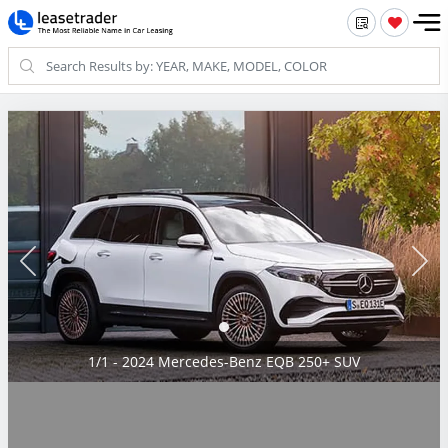
1/1 - 2024 Mercedes-Benz EQB 250+ SUV