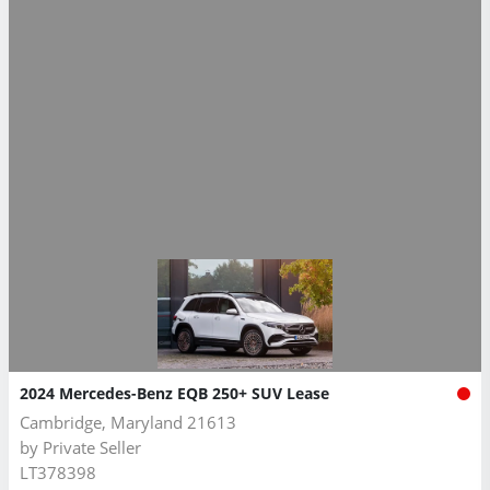
2024 Mercedes-Benz EQB 250+ SUV Lease
Cambridge, Maryland 21613
by
Private Seller
LT378398