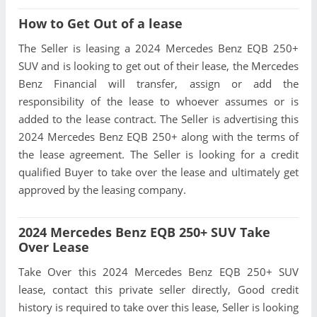
How to Get Out of a lease
The Seller is leasing a 2024 Mercedes Benz EQB 250+
SUV and is looking to get out of their lease, the Mercedes
Benz Financial will transfer, assign or add the
responsibility of the lease to whoever assumes or is
added to the lease contract. The Seller is advertising this
2024 Mercedes Benz EQB 250+ along with the terms of
the lease agreement. The Seller is looking for a credit
qualified Buyer to take over the lease and ultimately get
approved by the leasing company.
2024 Mercedes Benz EQB 250+ SUV Take
Over Lease
Take Over this 2024 Mercedes Benz EQB 250+ SUV
lease, contact this private seller directly, Good credit
history is required to take over this lease, Seller is looking