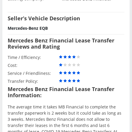
Seller’s Vehicle Description
Mercedes-Benz EQB
Mercedes Benz Financial Lease Transfer
Reviews and Rating
Time / Efficiency:
Cost:
Service / Friendliness:
Transfer Policy:
Mercedes Benz Financial Lease Transfer
Information:
The average time it takes MB Financial to complete the
transfer paperwork is 2 weeks but it could take as long as
3 weeks. Mercedes Benz Financial does not allow to
transfer their leases in the first 6 months and last 6
months of lease. COVID-19 Mercedes-Benz Transfers At