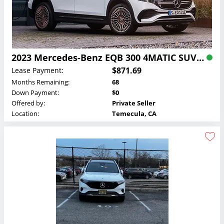
2023 Mercedes-Benz EQB 300 4MATIC SUV Lease
$871.69
Lease Payment:
Months Remaining:
68
Down Payment:
$0
Offered by:
Private Seller
Location:
Temecula, CA