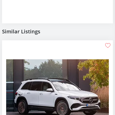
Similar Listings