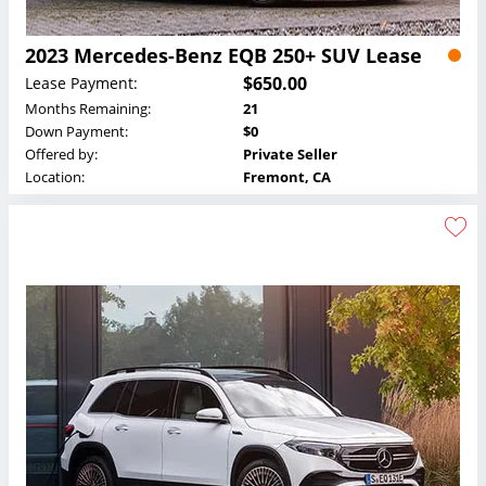
2023 Mercedes-Benz EQB 250+ SUV Lease
$650.00
Lease Payment:
Months Remaining:
21
Down Payment:
$0
Offered by:
Private Seller
Location:
Fremont, CA