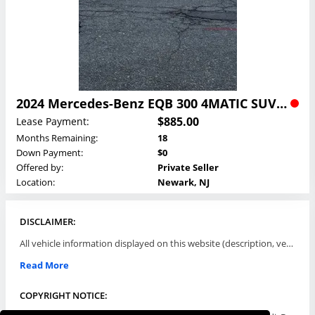
2024 Mercedes-Benz EQB 300 4MATIC SUV Lease
$885.00
Lease Payment:
Months Remaining:
18
Down Payment:
$0
Offered by:
Private Seller
Location:
Newark, NJ
DISCLAIMER:
All vehicle information displayed on this website (description, vehicle condition, leasing terms, pricing, and availability, etc) are established and offered by third parties or offering dealers (listing parties). The listing parties are solely responsible for the accuracy and representation of all such information. This site provides this classifieds listings service and materials without representations or warranties of any kind either express or implied. All prices and specifications are subject to change without notice. This site does not review, does not guarantee, represent and/or warrant vehicles and accuracy of the information listed here. Prices may not include additional fees such as government fees and taxes, title and registration fees, leasing company fees, finance charges, dealer document preparation fees, processing fees, emission testing and compliance charges. Please contact listing parties for updated information.
Read More
COPYRIGHT NOTICE: