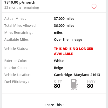
$840.00 p/month
23 months remaining
Actual Miles :
37,000 miles
Total Miles Allowed :
36,000 miles
Miles Remaining :
miles
Available Miles :
Over the mileage
Vehicle Status:
THIS AD IS NO LONGER
AVAILABLE
Exterior Color:
White
Interior Color:
Beige
Vehicle Location:
Cambridge, Maryland 21613
CITY
HWY
Fuel Efficiency :
80
80
Share This :