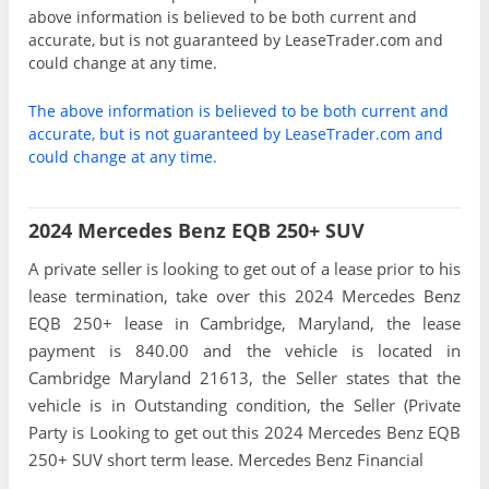
above information is believed to be both current and
accurate, but is not guaranteed by LeaseTrader.com and
could change at any time.
The above information is believed to be both current and
accurate, but is not guaranteed by LeaseTrader.com and
could change at any time.
2024 Mercedes Benz EQB 250+ SUV
A private seller is looking to get out of a lease prior to his
lease termination, take over this 2024 Mercedes Benz
EQB 250+ lease in Cambridge, Maryland, the lease
payment is 840.00 and the vehicle is located in
Cambridge Maryland 21613, the Seller states that the
vehicle is in Outstanding condition, the Seller (Private
Party is Looking to get out this 2024 Mercedes Benz EQB
250+ SUV short term lease. Mercedes Benz Financial