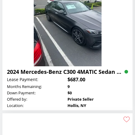
2024 Mercedes-Benz C300 4MATIC Sedan Lease
$687.00
Lease Payment:
Months Remaining:
9
Down Payment:
$0
Offered by:
Private Seller
Location:
Hollis, NY