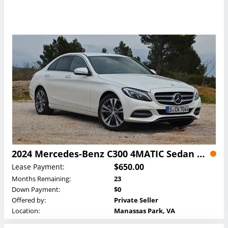
2024 Mercedes-Benz C300 4MATIC Sedan Lease
$650.00
Lease Payment:
Months Remaining:
23
Down Payment:
$0
Offered by:
Private Seller
Location:
Manassas Park, VA