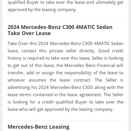
qualified Buyer to take over the lease and ultimately get
approved by the leasing company.
2024 Mercedes-Benz C300 4MATIC Sedan
Take Over Lease
Take Over this 2024 Mercedes-Benz C300 4MATIC Sedan
lease, contact this private seller directly, Good credit
history is required to take over this lease, Seller is looking
to get out of this lease, the Mercedes Benz Financial will
transfer, add or assign the responsibility of the lease to
whoever assumes the lease contract. The Seller is
advertising his 2024 Mercedes-Benz C300 along with the
lease terms contained in the lease agreement. The Seller
is looking for a credit qualified Buyer to take over the
lease who will get approved by the leasing company.
Mercedes-Benz Leasing