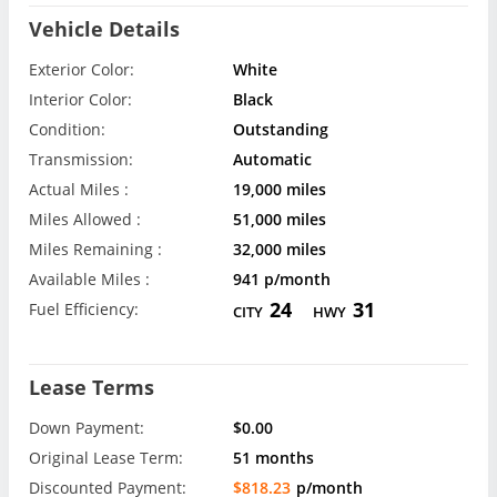
Vehicle Details
Exterior Color:
White
Interior Color:
Black
Condition:
Outstanding
Transmission:
Automatic
Actual Miles :
19,000 miles
Miles Allowed :
51,000 miles
Miles Remaining :
32,000 miles
Available Miles :
941 p/month
24
31
Fuel Efficiency:
CITY
HWY
Lease Terms
Down Payment:
$0.00
Original Lease Term:
51 months
Discounted Payment:
$818.23
p/month