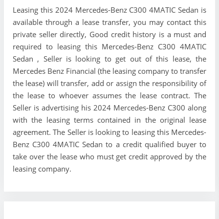
Leasing this 2024 Mercedes-Benz C300 4MATIC Sedan is
available through a lease transfer, you may contact this
private seller directly, Good credit history is a must and
required to leasing this Mercedes-Benz C300 4MATIC
Sedan , Seller is looking to get out of this lease, the
Mercedes Benz Financial (the leasing company to transfer
the lease) will transfer, add or assign the responsibility of
the lease to whoever assumes the lease contract. The
Seller is advertising his 2024 Mercedes-Benz C300 along
with the leasing terms contained in the original lease
agreement. The Seller is looking to leasing this Mercedes-
Benz C300 4MATIC Sedan to a credit qualified buyer to
take over the lease who must get credit approved by the
leasing company.