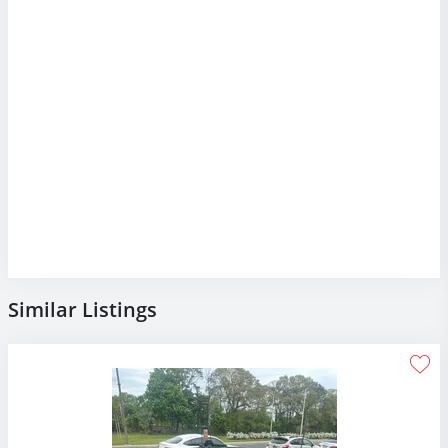
Similar Listings