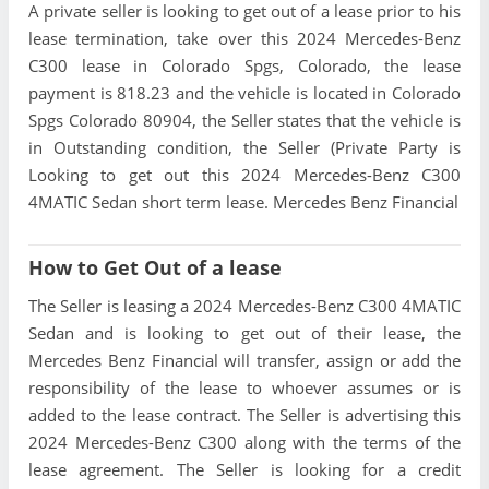
A private seller is looking to get out of a lease prior to his
lease termination, take over this 2024 Mercedes-Benz
C300 lease in Colorado Spgs, Colorado, the lease
payment is 818.23 and the vehicle is located in Colorado
Spgs Colorado 80904, the Seller states that the vehicle is
in Outstanding condition, the Seller (Private Party is
Looking to get out this 2024 Mercedes-Benz C300
4MATIC Sedan short term lease. Mercedes Benz Financial
How to Get Out of a lease
The Seller is leasing a 2024 Mercedes-Benz C300 4MATIC
Sedan and is looking to get out of their lease, the
Mercedes Benz Financial will transfer, assign or add the
responsibility of the lease to whoever assumes or is
added to the lease contract. The Seller is advertising this
2024 Mercedes-Benz C300 along with the terms of the
lease agreement. The Seller is looking for a credit