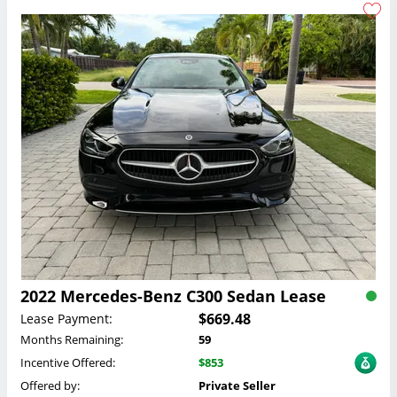
2022 Mercedes-Benz C300 Sedan Lease
$669.48
Lease Payment:
Months Remaining:
59
Incentive Offered:
$853
Offered by:
Private Seller