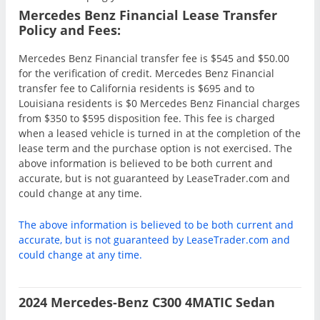
Mercedes Benz Financial Lease Transfer
Policy and Fees:
Mercedes Benz Financial transfer fee is $545 and $50.00
for the verification of credit. Mercedes Benz Financial
transfer fee to California residents is $695 and to
Louisiana residents is $0 Mercedes Benz Financial charges
from $350 to $595 disposition fee. This fee is charged
when a leased vehicle is turned in at the completion of the
lease term and the purchase option is not exercised. The
above information is believed to be both current and
accurate, but is not guaranteed by LeaseTrader.com and
could change at any time.
The above information is believed to be both current and
accurate, but is not guaranteed by LeaseTrader.com and
could change at any time.
2024 Mercedes-Benz C300 4MATIC Sedan