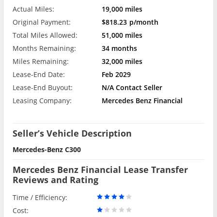
Actual Miles:
19,000 miles
Original Payment:
$818.23
p/month
Total Miles Allowed:
51,000 miles
Months Remaining:
34 months
Miles Remaining:
32,000 miles
Lease-End Date:
Feb 2029
Lease-End Buyout:
N/A Contact Seller
Leasing Company:
Mercedes Benz Financial
Seller’s Vehicle Description
Mercedes-Benz C300
Mercedes Benz Financial Lease Transfer
Reviews and Rating
Time / Efficiency:
Cost: