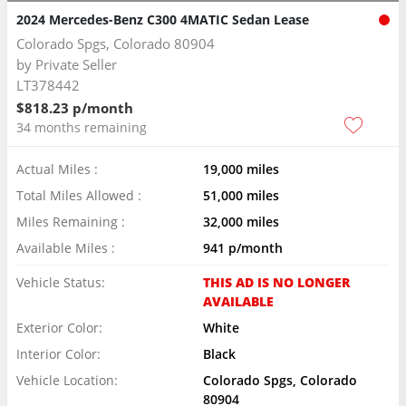
2024 Mercedes-Benz C300 4MATIC Sedan Lease
Colorado Spgs, Colorado 80904
by
Private Seller
LT378442
$818.23 p/month
34 months remaining
Actual Miles :
19,000 miles
Total Miles Allowed :
51,000 miles
Miles Remaining :
32,000 miles
Available Miles :
941 p/month
Vehicle Status:
THIS AD IS NO LONGER
AVAILABLE
Exterior Color:
White
Interior Color:
Black
Vehicle Location:
Colorado Spgs, Colorado
80904