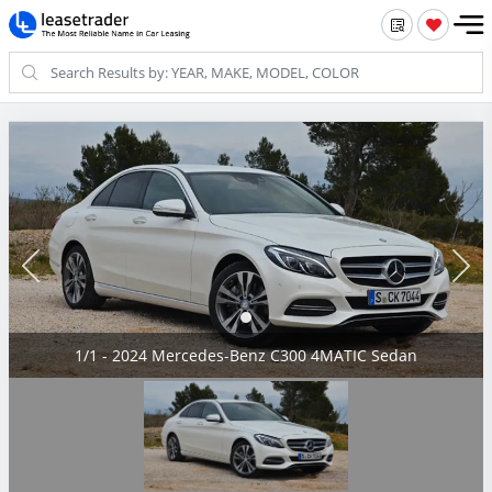
1/1 - 2024 Mercedes-Benz C300 4MATIC Sedan