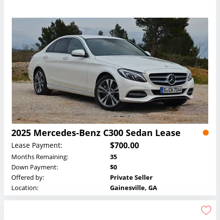
2025 Mercedes-Benz C300 Sedan Lease
$700.00
Lease Payment:
Months Remaining:
35
Down Payment:
$0
Offered by:
Private Seller
Location:
Gainesville, GA