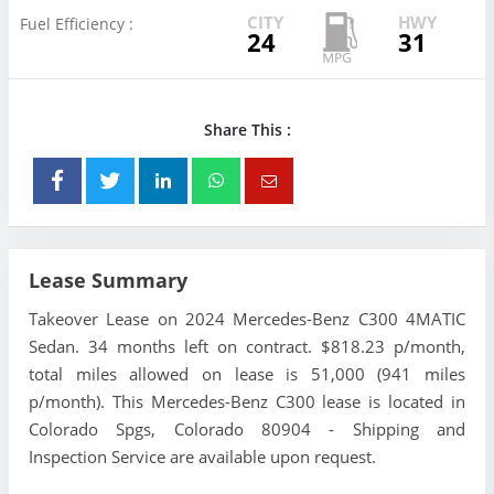
CITY
HWY
Fuel Efficiency :
24
31
Share This :
Lease Summary
Takeover Lease on 2024 Mercedes-Benz C300 4MATIC
Sedan. 34 months left on contract. $818.23 p/month,
total miles allowed on lease is 51,000 (941 miles
p/month). This Mercedes-Benz C300 lease is located in
Colorado Spgs, Colorado 80904 - Shipping and
Inspection Service are available upon request.