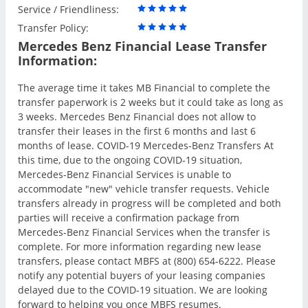
Service / Friendliness:
Transfer Policy:
Mercedes Benz Financial Lease Transfer
Information:
The average time it takes MB Financial to complete the
transfer paperwork is 2 weeks but it could take as long as
3 weeks. Mercedes Benz Financial does not allow to
transfer their leases in the first 6 months and last 6
months of lease. COVID-19 Mercedes-Benz Transfers At
this time, due to the ongoing COVID-19 situation,
Mercedes-Benz Financial Services is unable to
accommodate "new" vehicle transfer requests. Vehicle
transfers already in progress will be completed and both
parties will receive a confirmation package from
Mercedes-Benz Financial Services when the transfer is
complete. For more information regarding new lease
transfers, please contact MBFS at (800) 654-6222. Please
notify any potential buyers of your leasing companies
delayed due to the COVID-19 situation. We are looking
forward to helping you once MBFS resumes.