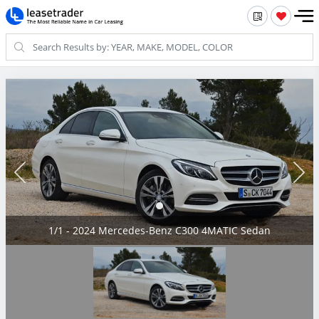
1/1 - 2024 Mercedes-Benz C300 4MATIC Sedan