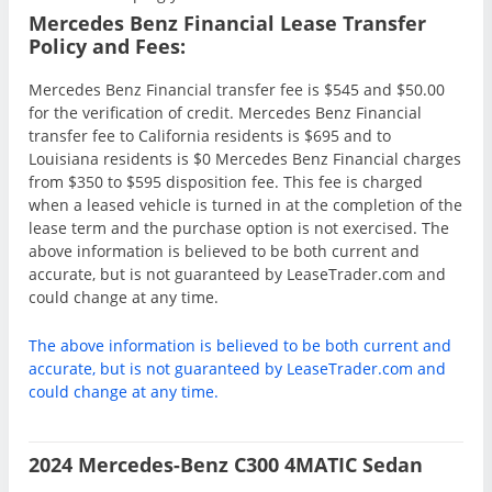
Mercedes Benz Financial Lease Transfer
Policy and Fees:
Mercedes Benz Financial transfer fee is $545 and $50.00
for the verification of credit. Mercedes Benz Financial
transfer fee to California residents is $695 and to
Louisiana residents is $0 Mercedes Benz Financial charges
from $350 to $595 disposition fee. This fee is charged
when a leased vehicle is turned in at the completion of the
lease term and the purchase option is not exercised. The
above information is believed to be both current and
accurate, but is not guaranteed by LeaseTrader.com and
could change at any time.
The above information is believed to be both current and
accurate, but is not guaranteed by LeaseTrader.com and
could change at any time.
2024 Mercedes-Benz C300 4MATIC Sedan