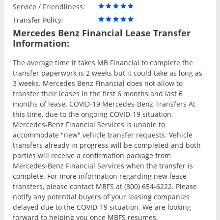
Service / Friendliness:
Transfer Policy:
Mercedes Benz Financial Lease Transfer
Information:
The average time it takes MB Financial to complete the
transfer paperwork is 2 weeks but it could take as long as
3 weeks. Mercedes Benz Financial does not allow to
transfer their leases in the first 6 months and last 6
months of lease. COVID-19 Mercedes-Benz Transfers At
this time, due to the ongoing COVID-19 situation,
Mercedes-Benz Financial Services is unable to
accommodate "new" vehicle transfer requests. Vehicle
transfers already in progress will be completed and both
parties will receive a confirmation package from
Mercedes-Benz Financial Services when the transfer is
complete. For more information regarding new lease
transfers, please contact MBFS at (800) 654-6222. Please
notify any potential buyers of your leasing companies
delayed due to the COVID-19 situation. We are looking
forward to helping you once MBFS resumes.