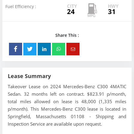
CITY
HWY
Fuel Efficiency :
24
31
Share This :
Lease Summary
Takeover Lease on 2024 Mercedes-Benz C300 4MATIC
Sedan. 32 months left on contract. $823.91 p/month,
total miles allowed on lease is 48,000 (1,335 miles
p/month). This Mercedes-Benz C300 lease is located in
Springfield, Massachusetts 01108 - Shipping and
Inspection Service are available upon request.