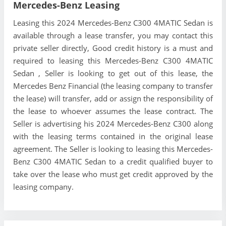
Mercedes-Benz Leasing
Leasing this 2024 Mercedes-Benz C300 4MATIC Sedan is
available through a lease transfer, you may contact this
private seller directly, Good credit history is a must and
required to leasing this Mercedes-Benz C300 4MATIC
Sedan , Seller is looking to get out of this lease, the
Mercedes Benz Financial (the leasing company to transfer
the lease) will transfer, add or assign the responsibility of
the lease to whoever assumes the lease contract. The
Seller is advertising his 2024 Mercedes-Benz C300 along
with the leasing terms contained in the original lease
agreement. The Seller is looking to leasing this Mercedes-
Benz C300 4MATIC Sedan to a credit qualified buyer to
take over the lease who must get credit approved by the
leasing company.