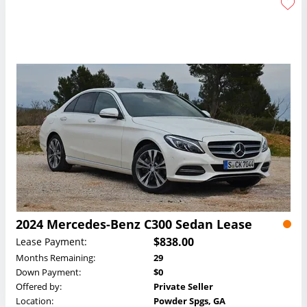
2024 Mercedes-Benz C300 Sedan Lease
$838.00
Lease Payment:
Months Remaining:
29
Down Payment:
$0
Offered by:
Private Seller
Location:
Powder Spgs, GA