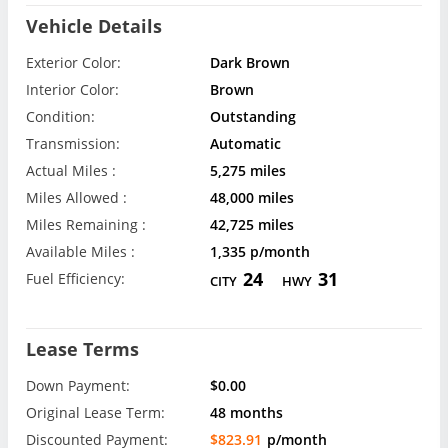
Vehicle Details
Exterior Color:
Dark Brown
Interior Color:
Brown
Condition:
Outstanding
Transmission:
Automatic
Actual Miles :
5,275 miles
Miles Allowed :
48,000 miles
Miles Remaining :
42,725 miles
Available Miles :
1,335 p/month
24
31
Fuel Efficiency:
CITY
HWY
Lease Terms
Down Payment:
$0.00
Original Lease Term:
48 months
Discounted Payment:
$823.91
p/month