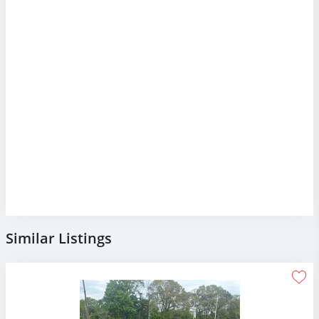
Similar Listings