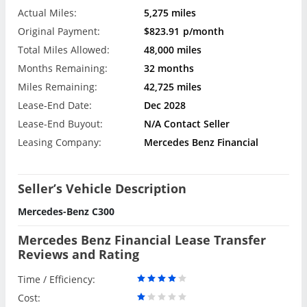
Actual Miles:
5,275 miles
Original Payment:
$823.91
p/month
Total Miles Allowed:
48,000 miles
Months Remaining:
32 months
Miles Remaining:
42,725 miles
Lease-End Date:
Dec 2028
Lease-End Buyout:
N/A Contact Seller
Leasing Company:
Mercedes Benz Financial
Seller’s Vehicle Description
Mercedes-Benz C300
Mercedes Benz Financial Lease Transfer
Reviews and Rating
Time / Efficiency:
Cost: