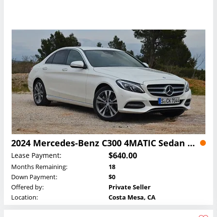
2024 Mercedes-Benz C300 4MATIC Sedan Lease
$640.00
Lease Payment:
Months Remaining:
18
Down Payment:
$0
Offered by:
Private Seller
Location:
Costa Mesa, CA