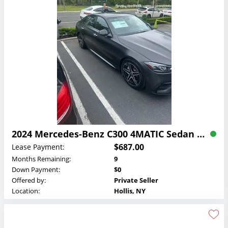
2024 Mercedes-Benz C300 4MATIC Sedan Lease
$687.00
Lease Payment:
Months Remaining:
9
Down Payment:
$0
Offered by:
Private Seller
Location:
Hollis, NY