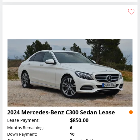
2024 Mercedes-Benz C300 Sedan Lease
$850.00
Lease Payment:
Months Remaining:
6
Down Payment:
$0