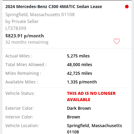
2024 Mercedes-Benz C300 4MATIC Sedan Lease
Springfield, Massachusetts 01108
by
Private Seller
LT378399
$823.91 p/month
32 months remaining
Actual Miles :
5,275 miles
Total Miles Allowed :
48,000 miles
Miles Remaining :
42,725 miles
Available Miles :
1,335 p/month
Vehicle Status:
THIS AD IS NO LONGER
AVAILABLE
Exterior Color:
Dark Brown
Interior Color:
Brown
Vehicle Location:
Springfield, Massachusetts
01108