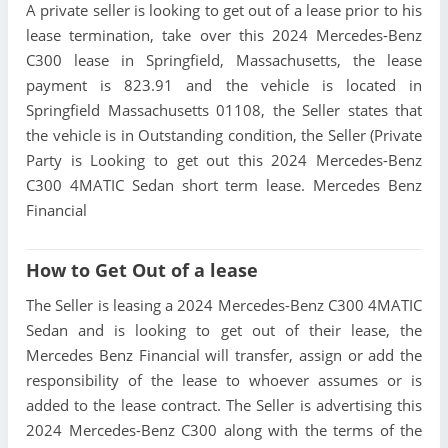
A private seller is looking to get out of a lease prior to his
lease termination, take over this 2024 Mercedes-Benz
C300 lease in Springfield, Massachusetts, the lease
payment is 823.91 and the vehicle is located in
Springfield Massachusetts 01108, the Seller states that
the vehicle is in Outstanding condition, the Seller (Private
Party is Looking to get out this 2024 Mercedes-Benz
C300 4MATIC Sedan short term lease. Mercedes Benz
Financial
How to Get Out of a lease
The Seller is leasing a 2024 Mercedes-Benz C300 4MATIC
Sedan and is looking to get out of their lease, the
Mercedes Benz Financial will transfer, assign or add the
responsibility of the lease to whoever assumes or is
added to the lease contract. The Seller is advertising this
2024 Mercedes-Benz C300 along with the terms of the