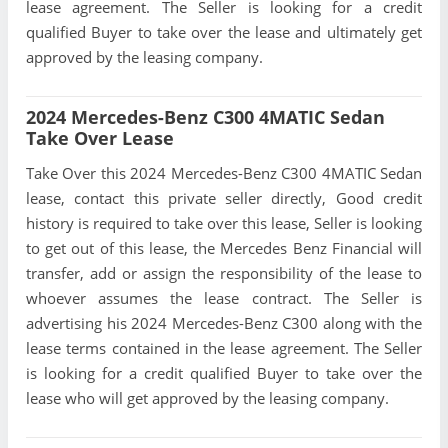
lease agreement. The Seller is looking for a credit
qualified Buyer to take over the lease and ultimately get
approved by the leasing company.
2024 Mercedes-Benz C300 4MATIC Sedan
Take Over Lease
Take Over this 2024 Mercedes-Benz C300 4MATIC Sedan
lease, contact this private seller directly, Good credit
history is required to take over this lease, Seller is looking
to get out of this lease, the Mercedes Benz Financial will
transfer, add or assign the responsibility of the lease to
whoever assumes the lease contract. The Seller is
advertising his 2024 Mercedes-Benz C300 along with the
lease terms contained in the lease agreement. The Seller
is looking for a credit qualified Buyer to take over the
lease who will get approved by the leasing company.