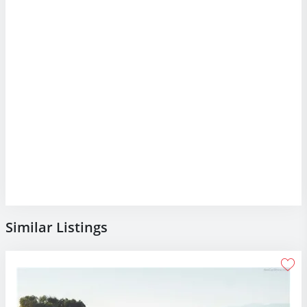
Similar Listings