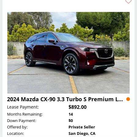
2024 Mazda CX-90 3.3 Turbo S Premium Lease
$892.00
Lease Payment:
Months Remaining:
14
Down Payment:
$0
Offered by:
Private Seller
Location:
San Diego, CA