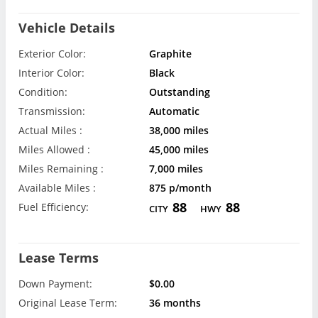
Vehicle Details
Exterior Color:
Graphite
Interior Color:
Black
Condition:
Outstanding
Transmission:
Automatic
Actual Miles :
38,000 miles
Miles Allowed :
45,000 miles
Miles Remaining :
7,000 miles
Available Miles :
875 p/month
88
88
Fuel Efficiency:
CITY
HWY
Lease Terms
Down Payment:
$0.00
Original Lease Term:
36 months