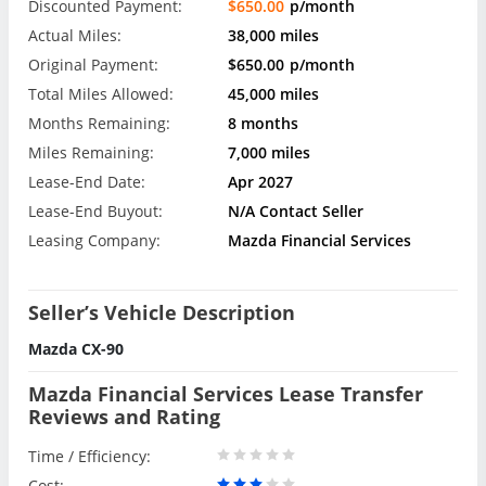
Discounted Payment:
$650.00
p/month
Actual Miles:
38,000 miles
Original Payment:
$650.00
p/month
Total Miles Allowed:
45,000 miles
Months Remaining:
8 months
Miles Remaining:
7,000 miles
Lease-End Date:
Apr 2027
Lease-End Buyout:
N/A Contact Seller
Leasing Company:
Mazda Financial Services
Seller’s Vehicle Description
Mazda CX-90
Mazda Financial Services Lease Transfer
Reviews and Rating
Time / Efficiency:
Cost: