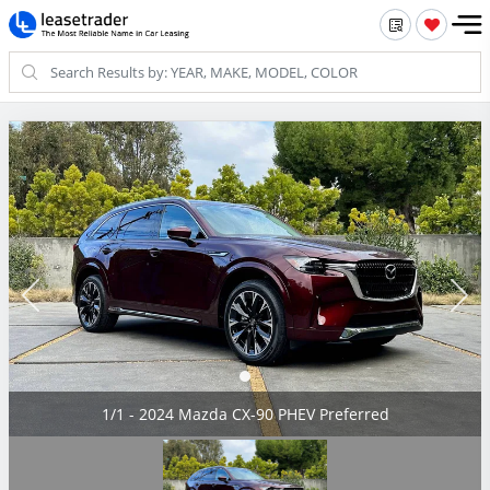
1/1 - 2024 Mazda CX-90 PHEV Preferred