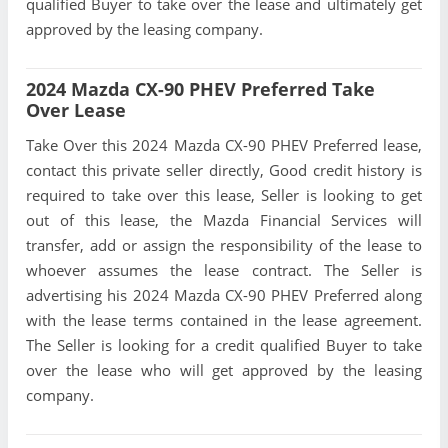
qualified Buyer to take over the lease and ultimately get
approved by the leasing company.
2024 Mazda CX-90 PHEV Preferred Take
Over Lease
Take Over this 2024 Mazda CX-90 PHEV Preferred lease,
contact this private seller directly, Good credit history is
required to take over this lease, Seller is looking to get
out of this lease, the Mazda Financial Services will
transfer, add or assign the responsibility of the lease to
whoever assumes the lease contract. The Seller is
advertising his 2024 Mazda CX-90 PHEV Preferred along
with the lease terms contained in the lease agreement.
The Seller is looking for a credit qualified Buyer to take
over the lease who will get approved by the leasing
company.