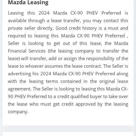
Mazda Leasing
Leasing this 2024 Mazda CX-90 PHEV Preferred is
available through a lease transfer, you may contact this
private seller directly, Good credit history is a must and
required to leasing this Mazda CX-90 PHEV Preferred ,
Seller is looking to get out of this lease, the Mazda
Financial Services (the leasing company to transfer the
lease) will transfer, add or assign the responsibility of the
lease to whoever assumes the lease contract. The Seller is
advertising his 2024 Mazda CX-90 PHEV Preferred along
with the leasing terms contained in the original lease
agreement. The Seller is looking to leasing this Mazda CX-
90 PHEV Preferred to a credit qualified buyer to take over
the lease who must get credit approved by the leasing
company.