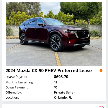
2024 Mazda CX-90 PHEV Preferred Lease
$698.70
Lease Payment:
Months Remaining:
19
Down Payment:
$0
Offered by:
Private Seller
Location:
Orlando, FL