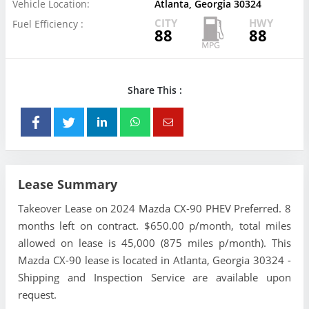
Vehicle Location:
Atlanta, Georgia 30324
CITY
HWY
Fuel Efficiency :
88
88
Share This :
Lease Summary
Takeover Lease on 2024 Mazda CX-90 PHEV Preferred. 8
months left on contract. $650.00 p/month, total miles
allowed on lease is 45,000 (875 miles p/month). This
Mazda CX-90 lease is located in Atlanta, Georgia 30324 -
Shipping and Inspection Service are available upon
request.