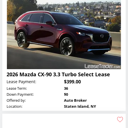
2026 Mazda CX-90 3.3 Turbo Select Lease
$399.00
Lease Payment:
Lease Term:
36
Down Payment:
$0
Offered by:
Auto Broker
Location:
Staten Island, NY