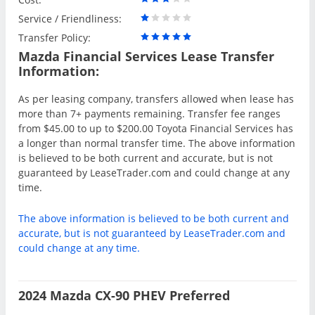
Service / Friendliness:
Transfer Policy:
Mazda Financial Services Lease Transfer
Information:
As per leasing company, transfers allowed when lease has
more than 7+ payments remaining. Transfer fee ranges
from $45.00 to up to $200.00 Toyota Financial Services has
a longer than normal transfer time. The above information
is believed to be both current and accurate, but is not
guaranteed by LeaseTrader.com and could change at any
time.
The above information is believed to be both current and
accurate, but is not guaranteed by LeaseTrader.com and
could change at any time.
2024 Mazda CX-90 PHEV Preferred