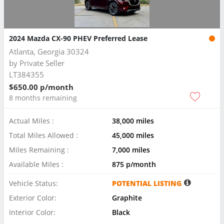
2024 Mazda CX-90 PHEV Preferred Lease
Atlanta, Georgia 30324
by
Private Seller
LT384355
$650.00 p/month
8 months remaining
Actual Miles :
38,000 miles
Total Miles Allowed :
45,000 miles
Miles Remaining :
7,000 miles
Available Miles :
875 p/month
Vehicle Status:
POTENTIAL LISTING
Exterior Color:
Graphite
Interior Color:
Black