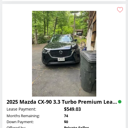
2025 Mazda CX-90 3.3 Turbo Premium Lease
$549.03
Lease Payment:
Months Remaining:
74
Down Payment:
$0
Offered by:
Private Seller