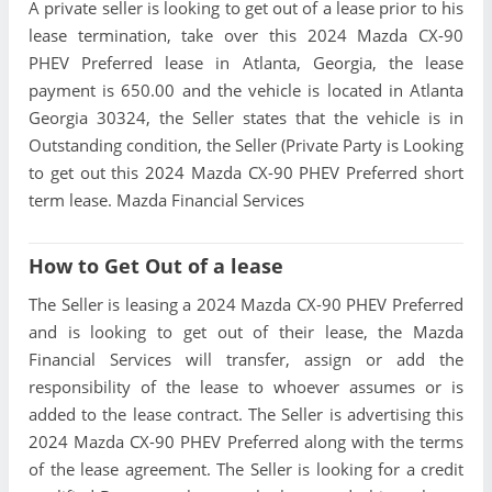
A private seller is looking to get out of a lease prior to his
lease termination, take over this 2024 Mazda CX-90
PHEV Preferred lease in Atlanta, Georgia, the lease
payment is 650.00 and the vehicle is located in Atlanta
Georgia 30324, the Seller states that the vehicle is in
Outstanding condition, the Seller (Private Party is Looking
to get out this 2024 Mazda CX-90 PHEV Preferred short
term lease. Mazda Financial Services
How to Get Out of a lease
The Seller is leasing a 2024 Mazda CX-90 PHEV Preferred
and is looking to get out of their lease, the Mazda
Financial Services will transfer, assign or add the
responsibility of the lease to whoever assumes or is
added to the lease contract. The Seller is advertising this
2024 Mazda CX-90 PHEV Preferred along with the terms
of the lease agreement. The Seller is looking for a credit