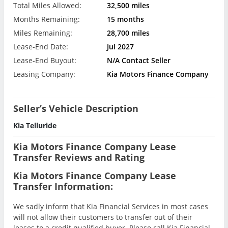
Total Miles Allowed:
32,500 miles
Months Remaining:
15 months
Miles Remaining:
28,700 miles
Lease-End Date:
Jul 2027
Lease-End Buyout:
N/A Contact Seller
Leasing Company:
Kia Motors Finance Company
Seller’s Vehicle Description
Kia Telluride
Kia Motors Finance Company Lease
Transfer Reviews and Rating
Kia Motors Finance Company Lease
Transfer Information:
We sadly inform that Kia Financial Services in most cases
will not allow their customers to transfer out of their
leases to a credit qualified buyer. Please call Kia Financial