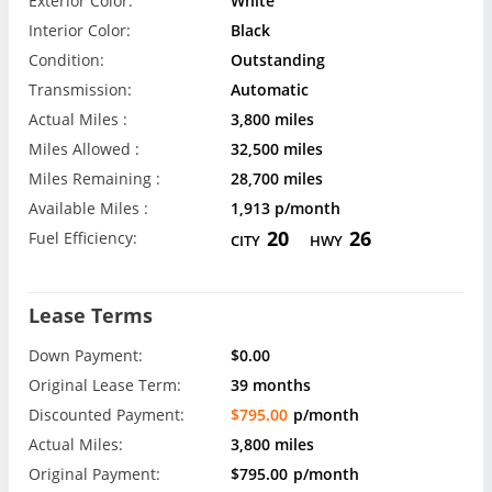
Exterior Color:
White
Interior Color:
Black
Condition:
Outstanding
Transmission:
Automatic
Actual Miles :
3,800 miles
Miles Allowed :
32,500 miles
Miles Remaining :
28,700 miles
Available Miles :
1,913 p/month
20
26
Fuel Efficiency:
CITY
HWY
Lease Terms
Down Payment:
$0.00
Original Lease Term:
39 months
Discounted Payment:
$795.00
p/month
Actual Miles:
3,800 miles
Original Payment:
$795.00
p/month