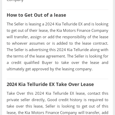
How to Get Out of a lease
The Seller is leasing a 2024 Kia Telluride EX and is looking
to get out of their lease, the Kia Motors Finance Company
will transfer, assign or add the responsibility of the lease
to whoever assumes or is added to the lease contract.
The Seller is advertising this 2024 Kia Telluride along with
the terms of the lease agreement. The Seller is looking for
a credit qualified Buyer to take over the lease and
ultimately get approved by the leasing company.
2024 Kia Telluride EX Take Over Lease
Take Over this 2024 Kia Telluride EX lease, contact this
private seller directly, Good credit history is required to
take over this lease, Seller is looking to get out of this
lease, the Kia Motors Finance Company will transfer, add