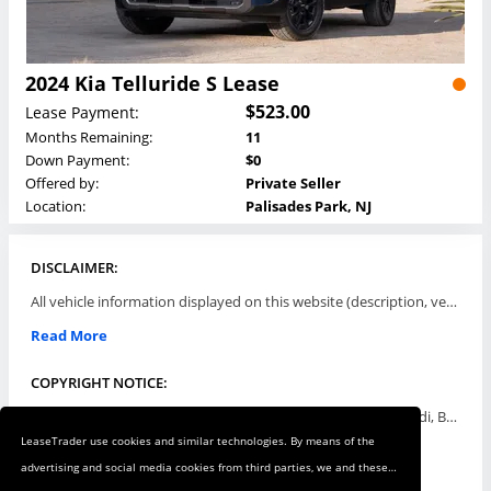
2024 Kia Telluride S Lease
$523.00
Lease Payment:
Months Remaining:
11
Down Payment:
$0
Offered by:
Private Seller
Location:
Palisades Park, NJ
DISCLAIMER:
All vehicle information displayed on this website (description, vehicle condition, leasing terms, pricing, and availability, etc) are established and offered by third parties or offering dealers (listing parties). The listing parties are solely responsible for the accuracy and representation of all such information. This site provides this classifieds listings service and materials without representations or warranties of any kind either express or implied. All prices and specifications are subject to change without notice. This site does not review, does not guarantee, represent and/or warrant vehicles and accuracy of the information listed here. Prices may not include additional fees such as government fees and taxes, title and registration fees, leasing company fees, finance charges, dealer document preparation fees, processing fees, emission testing and compliance charges. Please contact listing parties for updated information.
Read More
COPYRIGHT NOTICE:
Use of the automotive trade names Acura, Aston Martin, Audi, Bentley, BMW, Buick, Cadillac, Chevy Truck, Chevrolet, Chrysler, Dodge, Ferrari, Fiat, Ford, GMC, Honda, Hyundai, Infiniti, Isuzu, Jaguar, Jeep, Kia, Land Rover, Lexus, Lincoln, Lotus, Maserati, Mazda, Mercedes-Benz, Mercury, MINI, Mitsubishi, Nissan, Oldsmobile, Pontiac, Porsche, RAM, Rolls Royce, Saab, Scion, Smart, Subaru, Suzuki, Toyota, Volkswagen, Volvo and all others referred to herein are trademarks ™ or registered ® trade names of their respective automotive companies or mark holders, and are displayed for descriptive purposes only. This website is not associated with or endorsed by, any new car manufacturer.
LeaseTrader use cookies and similar technologies. By means of the
Read More
advertising and social media cookies from third parties, we and these