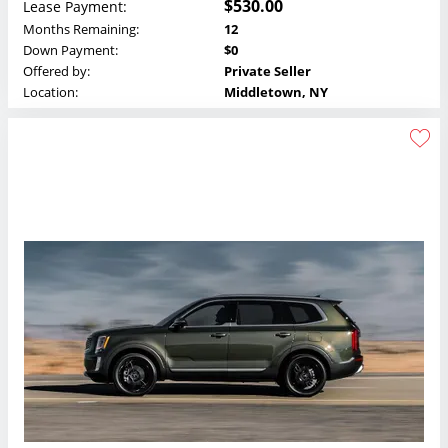
$530.00
Lease Payment:
Months Remaining:
12
Down Payment:
$0
Offered by:
Private Seller
Location:
Middletown, NY