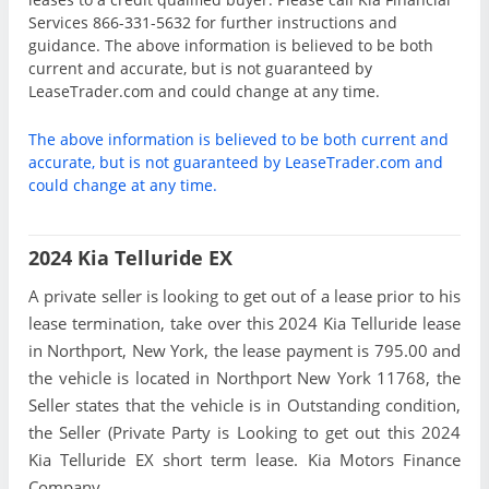
Services 866-331-5632 for further instructions and
guidance. The above information is believed to be both
current and accurate, but is not guaranteed by
LeaseTrader.com and could change at any time.
The above information is believed to be both current and
accurate, but is not guaranteed by LeaseTrader.com and
could change at any time.
2024 Kia Telluride EX
A private seller is looking to get out of a lease prior to his
lease termination, take over this 2024 Kia Telluride lease
in Northport, New York, the lease payment is 795.00 and
the vehicle is located in Northport New York 11768, the
Seller states that the vehicle is in Outstanding condition,
the Seller (Private Party is Looking to get out this 2024
Kia Telluride EX short term lease. Kia Motors Finance
Company