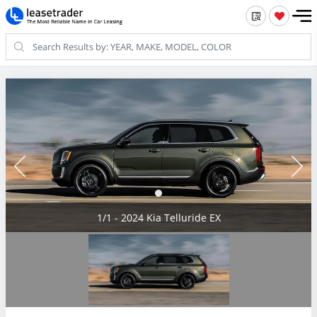
1/1 - 2024 Kia Telluride EX