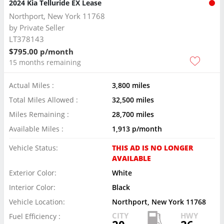
2024 Kia Telluride EX Lease
Northport, New York 11768
by
Private Seller
LT378143
$795.00 p/month
15 months remaining
Actual Miles :
3,800 miles
Total Miles Allowed :
32,500 miles
Miles Remaining :
28,700 miles
Available Miles :
1,913 p/month
Vehicle Status:
THIS AD IS NO LONGER
AVAILABLE
Exterior Color:
White
Interior Color:
Black
Vehicle Location:
Northport, New York 11768
CITY
HWY
Fuel Efficiency :