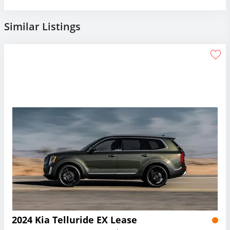
Similar Listings
2024 Kia Telluride EX Lease