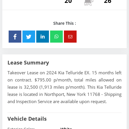
20
26
Share This :
Lease Summary
Takeover Lease on 2024 Kia Telluride EX. 15 months left
on contract. $795.00 p/month, total miles allowed on
lease is 32,500 (1,913 miles p/month). This Kia Telluride
lease is located in Northport, New York 11768 - Shipping
and Inspection Service are available upon request.
Vehicle Details