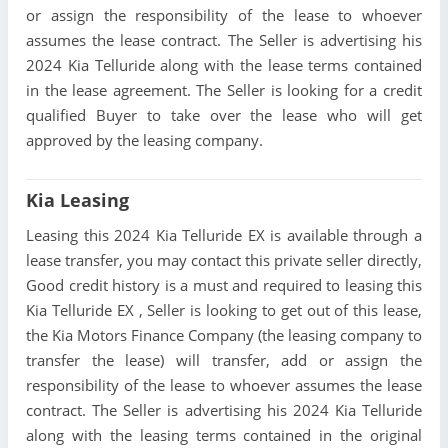
or assign the responsibility of the lease to whoever
assumes the lease contract. The Seller is advertising his
2024 Kia Telluride along with the lease terms contained
in the lease agreement. The Seller is looking for a credit
qualified Buyer to take over the lease who will get
approved by the leasing company.
Kia Leasing
Leasing this 2024 Kia Telluride EX is available through a
lease transfer, you may contact this private seller directly,
Good credit history is a must and required to leasing this
Kia Telluride EX , Seller is looking to get out of this lease,
the Kia Motors Finance Company (the leasing company to
transfer the lease) will transfer, add or assign the
responsibility of the lease to whoever assumes the lease
contract. The Seller is advertising his 2024 Kia Telluride
along with the leasing terms contained in the original