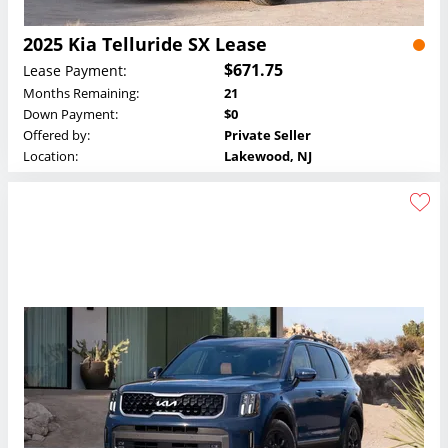
2025 Kia Telluride SX Lease
$671.75
Lease Payment:
Months Remaining:
21
Down Payment:
$0
Offered by:
Private Seller
Location:
Lakewood, NJ