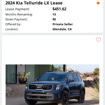
2024 Kia Telluride LX Lease
$451.62
Lease Payment:
Months Remaining:
13
Down Payment:
$0
Offered by:
Private Seller
Location:
Glendale, CA