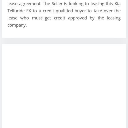
lease agreement. The Seller is looking to leasing this Kia
Telluride EX to a credit qualified buyer to take over the
lease who must get credit approved by the leasing
company.