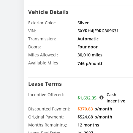
Vehicle Details
Exterior Color:
Silver
VIN:
5XYRH4JF9RG309631
Transmission:
Automatic
Doors:
Four door
Miles Allowed :
30,010 miles
Available Miles :
746 p/month
Lease Terms
Incentive Offered:
Cash
$1,692.35
Incentive
Discounted Payment:
$370.83
p/month
Original Payment:
$524.68
p/month
Months Remaining:
12 months
Lease-End Date:
Jul 2027