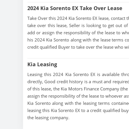
2024 Kia Sorento EX Take Over Lease
Take Over this 2024 Kia Sorento EX lease, contact thi
take over this lease, Seller is looking to get out 
add or assign the responsibility of the lease to wh
his 2024 Kia Sorento along with the lease terms con
credit qualified Buyer to take over the lease who w
Kia Leasing
Leasing this 2024 Kia Sorento EX is available thro
directly, Good credit history is a must and required 
of this lease, the Kia Motors Finance Company (the 
assign the responsibility of the lease to whoever as
Kia Sorento along with the leasing terms contained
leasing this Kia Sorento EX to a credit qualified b
the leasing company.