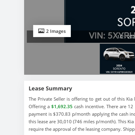
2 Images
1/2 - 20
Lease Summary
The Private Seller is offering to get out of this Ki
Offering a
$1,692.35
cash incentive. There are 12 
payment is $370.83 p/month applying the cash ince
this lease are 30,010 (746 miles p/month). This Kia l
require the approval of the leasing company. Shipp