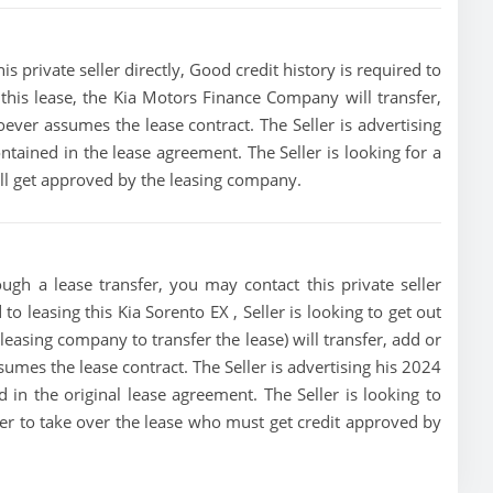
s private seller directly, Good credit history is required to
of this lease, the Kia Motors Finance Company will transfer,
oever assumes the lease contract. The Seller is advertising
tained in the lease agreement. The Seller is looking for a
ill get approved by the leasing company.
ugh a lease transfer, you may contact this private seller
to leasing this Kia Sorento EX , Seller is looking to get out
leasing company to transfer the lease) will transfer, add or
sumes the lease contract. The Seller is advertising his 2024
 in the original lease agreement. The Seller is looking to
uyer to take over the lease who must get credit approved by