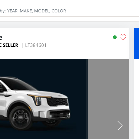
e
E SELLER
LT384601