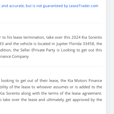
t and accurate, but is not guaranteed by LeaseTrader.com
ior to his lease termination, take over this 2024 Kia Sorento
.83 and the vehicle is located in Jupiter Florida 33458, the
dition, the Seller (Private Party is Looking to get out this
 Finance Company
 looking to get out of their lease, the Kia Motors Finance
bility of the lease to whoever assumes or is added to the
4 Kia Sorento along with the terms of the lease agreement.
 to take over the lease and ultimately get approved by the