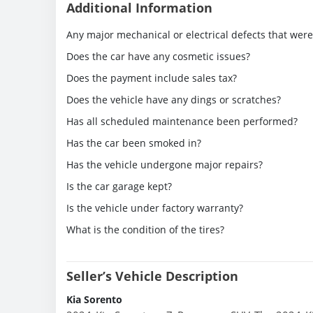
Additional Information
Any major mechanical or electrical defects that wer
Does the car have any cosmetic issues?
Does the payment include sales tax?
Does the vehicle have any dings or scratches?
Has all scheduled maintenance been performed?
Has the car been smoked in?
Has the vehicle undergone major repairs?
Is the car garage kept?
Is the vehicle under factory warranty?
What is the condition of the tires?
Seller’s Vehicle Description
Kia Sorento