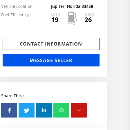
Vehicle Location:
Jupiter, Florida 33458
CITY
HWY
Fuel Efficiency :
19
26
CONTACT INFORMATION
MESSAGE SELLER
Share This :