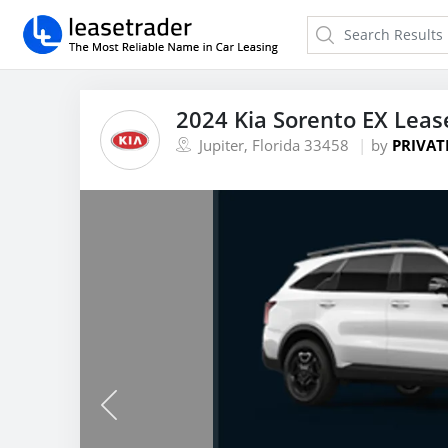
2024 Kia Sorento EX Leas
Jupiter, Florida 33458
by
PRIVAT