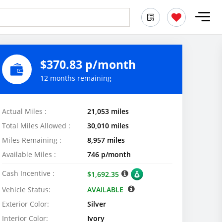
$370.83 p/month
12 months remaining
Actual Miles :
21,053 miles
Total Miles Allowed :
30,010 miles
Miles Remaining :
8,957 miles
Available Miles :
746 p/month
Cash Incentive :
$1,692.35
Vehicle Status:
AVAILABLE
Exterior Color:
Silver
Interior Color:
Ivory