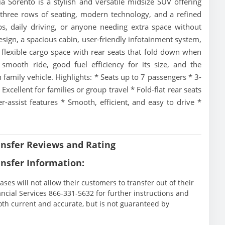
Sorento is a stylish and versatile midsize SUV offering
 three rows of seating, modern technology, and a refined
rips, daily driving, or anyone needing extra space without
 design, a spacious cabin, user-friendly infotainment system,
 flexible cargo space with rear seats that fold down when
smooth ride, good fuel efficiency for its size, and the
 family vehicle. Highlights: * Seats up to 7 passengers * 3-
xcellent for families or group travel * Fold-flat rear seats
-assist features * Smooth, efficient, and easy to drive *
nsfer Reviews and Rating
nsfer Information:
ases will not allow their customers to transfer out of their
nancial Services 866-331-5632 for further instructions and
oth current and accurate, but is not guaranteed by