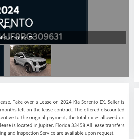
24 Kia Sorento EX
a lease, Take over a Lease on 2024 Kia Sorento EX. Seller is
months left on the lease contract. The offered discounted
ntive to the original payment, the total miles allowed on
ease is located in Jupiter, Florida 33458 All lease transfers
ing and Inspection Service are available upon request.