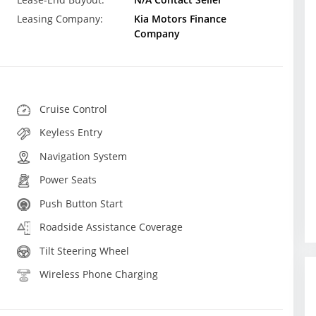
Leasing Company:
Kia Motors Finance
Company
Cruise Control
Keyless Entry
Navigation System
Power Seats
Push Button Start
Roadside Assistance Coverage
Tilt Steering Wheel
Wireless Phone Charging