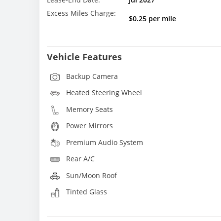
Excess Miles Charge:
$0.25 per mile
Vehicle Features
Backup Camera
Heated Steering Wheel
Memory Seats
Power Mirrors
Premium Audio System
Rear A/C
Sun/Moon Roof
Tinted Glass