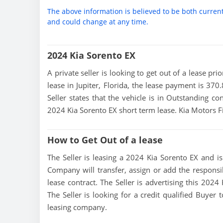
The above information is believed to be both curren
and could change at any time.
2024 Kia Sorento EX
A private seller is looking to get out of a lease pr
lease in Jupiter, Florida, the lease payment is 370
Seller states that the vehicle is in Outstanding con
2024 Kia Sorento EX short term lease. Kia Motors
How to Get Out of a lease
The Seller is leasing a 2024 Kia Sorento EX and is
Company will transfer, assign or add the responsi
lease contract. The Seller is advertising this 202
The Seller is looking for a credit qualified Buyer
leasing company.