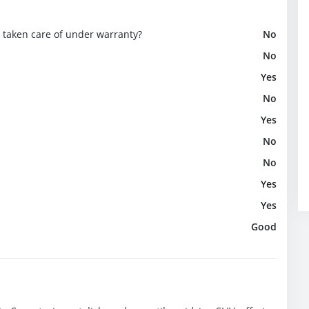
e taken care of under warranty?
No
No
Yes
No
Yes
No
No
Yes
Yes
Good