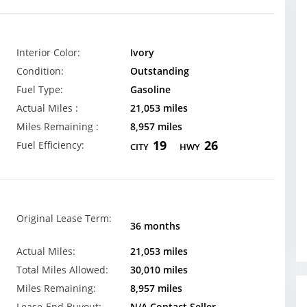
Interior Color:
Ivory
Condition:
Outstanding
Fuel Type:
Gasoline
Actual Miles :
21,053 miles
Miles Remaining :
8,957 miles
19
26
Fuel Efficiency:
CITY
HWY
Original Lease Term:
36 months
Actual Miles:
21,053 miles
Total Miles Allowed:
30,010 miles
Miles Remaining:
8,957 miles
Lease-End Buyout:
N/A Contact Seller