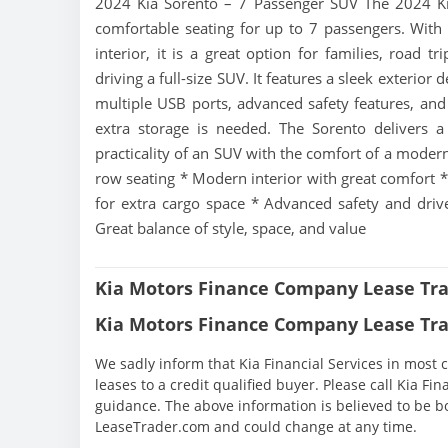
2024 Kia Sorento – 7 Passenger SUV The 2024 Kia 
comfortable seating for up to 7 passengers. With
interior, it is a great option for families, road t
driving a full-size SUV. It features a sleek exterior
multiple USB ports, advanced safety features, and
extra storage is needed. The Sorento delivers a 
practicality of an SUV with the comfort of a modern
row seating * Modern interior with great comfort * E
for extra cargo space * Advanced safety and driver
Great balance of style, space, and value
Kia Motors Finance Company Lease Tra
Kia Motors Finance Company Lease Tra
We sadly inform that Kia Financial Services in most c
leases to a credit qualified buyer. Please call Kia Fi
guidance. The above information is believed to be b
LeaseTrader.com and could change at any time.