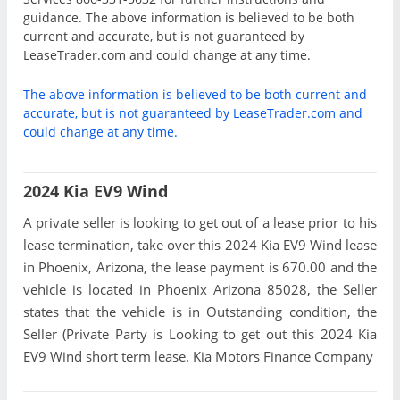
guidance. The above information is believed to be both
current and accurate, but is not guaranteed by
LeaseTrader.com and could change at any time.
The above information is believed to be both current and
accurate, but is not guaranteed by LeaseTrader.com and
could change at any time.
2024 Kia EV9 Wind
A private seller is looking to get out of a lease prior to his
lease termination, take over this 2024 Kia EV9 Wind lease
in Phoenix, Arizona, the lease payment is 670.00 and the
vehicle is located in Phoenix Arizona 85028, the Seller
states that the vehicle is in Outstanding condition, the
Seller (Private Party is Looking to get out this 2024 Kia
EV9 Wind short term lease. Kia Motors Finance Company