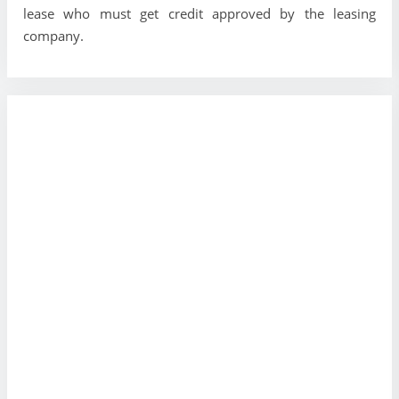
lease who must get credit approved by the leasing
company.