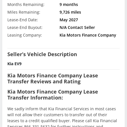
Months Remaining:
9 months
Miles Remaining:
9,726 miles
Lease-End Date:
May 2027
Lease-End Buyout:
N/A Contact Seller
Leasing Company:
Kia Motors Finance Company
Seller’s Vehicle Description
Kia EV9
Kia Motors Finance Company Lease
Transfer Reviews and Rating
Kia Motors Finance Company Lease
Transfer Information:
We sadly inform that Kia Financial Services in most cases
will not allow their customers to transfer out of their
leases to a credit qualified buyer. Please call Kia Financial
Services 866-331-5632 for further instructions and