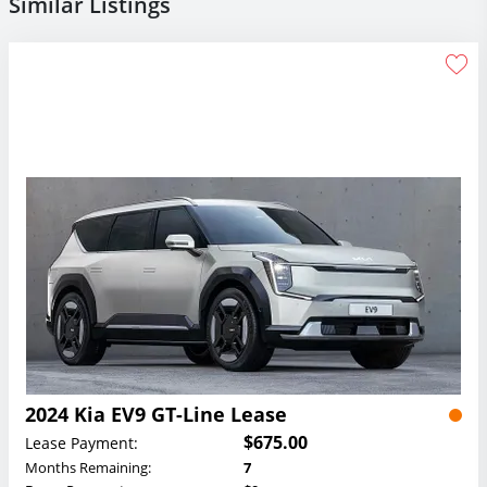
Similar Listings
2024 Kia EV9 GT-Line Lease
$675.00
Lease Payment:
Months Remaining:
7