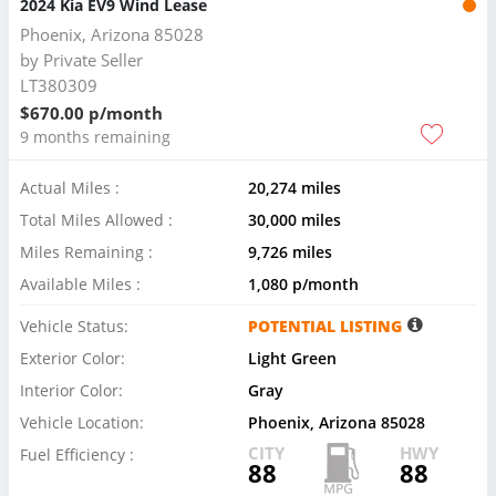
2024 Kia EV9 Wind Lease
Phoenix, Arizona 85028
by
Private Seller
LT380309
$670.00 p/month
9 months remaining
Actual Miles :
20,274 miles
Total Miles Allowed :
30,000 miles
Miles Remaining :
9,726 miles
Available Miles :
1,080 p/month
Vehicle Status:
POTENTIAL LISTING
Exterior Color:
Light Green
Interior Color:
Gray
Vehicle Location:
Phoenix, Arizona 85028
CITY
HWY
Fuel Efficiency :
88
88