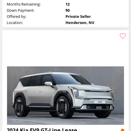
Months Remaining:
12
Down Payment:
$0
Offered by:
Private Seller
Location:
Henderson, NV
2024 Kia EV9 GT-Line Lease