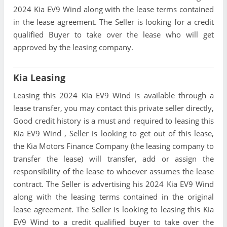
2024 Kia EV9 Wind along with the lease terms contained
in the lease agreement. The Seller is looking for a credit
qualified Buyer to take over the lease who will get
approved by the leasing company.
Kia Leasing
Leasing this 2024 Kia EV9 Wind is available through a
lease transfer, you may contact this private seller directly,
Good credit history is a must and required to leasing this
Kia EV9 Wind , Seller is looking to get out of this lease,
the Kia Motors Finance Company (the leasing company to
transfer the lease) will transfer, add or assign the
responsibility of the lease to whoever assumes the lease
contract. The Seller is advertising his 2024 Kia EV9 Wind
along with the leasing terms contained in the original
lease agreement. The Seller is looking to leasing this Kia
EV9 Wind to a credit qualified buyer to take over the