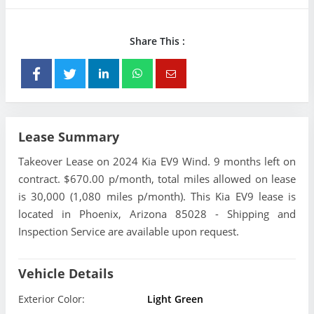
Share This :
Lease Summary
Takeover Lease on 2024 Kia EV9 Wind. 9 months left on
contract. $670.00 p/month, total miles allowed on lease
is 30,000 (1,080 miles p/month). This Kia EV9 lease is
located in Phoenix, Arizona 85028 - Shipping and
Inspection Service are available upon request.
Vehicle Details
Exterior Color:
Light Green