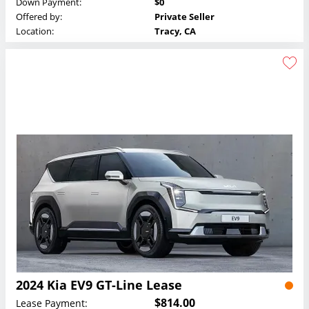
Down Payment:
$0
Offered by:
Private Seller
Location:
Tracy, CA
2024 Kia EV9 GT-Line Lease
$814.00
Lease Payment: