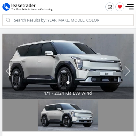
1/1 - 2024 Kia EV9 Wind