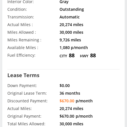
Interior Color:
Gray
Condition:
Outstanding
Transmission:
Automatic
Actual Miles :
20,274 miles
Miles Allowed :
30,000 miles
Miles Remaining :
9,726 miles
Available Miles :
1,080 p/month
88
88
Fuel Efficiency:
CITY
HWY
Lease Terms
Down Payment:
$0.00
Original Lease Term:
36 months
Discounted Payment:
$670.00
p/month
Actual Miles:
20,274 miles
Original Payment:
$670.00
p/month
Total Miles Allowed:
30,000 miles