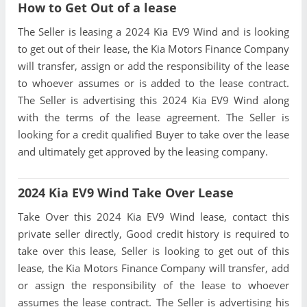
How to Get Out of a lease
The Seller is leasing a 2024 Kia EV9 Wind and is looking
to get out of their lease, the Kia Motors Finance Company
will transfer, assign or add the responsibility of the lease
to whoever assumes or is added to the lease contract.
The Seller is advertising this 2024 Kia EV9 Wind along
with the terms of the lease agreement. The Seller is
looking for a credit qualified Buyer to take over the lease
and ultimately get approved by the leasing company.
2024 Kia EV9 Wind Take Over Lease
Take Over this 2024 Kia EV9 Wind lease, contact this
private seller directly, Good credit history is required to
take over this lease, Seller is looking to get out of this
lease, the Kia Motors Finance Company will transfer, add
or assign the responsibility of the lease to whoever
assumes the lease contract. The Seller is advertising his