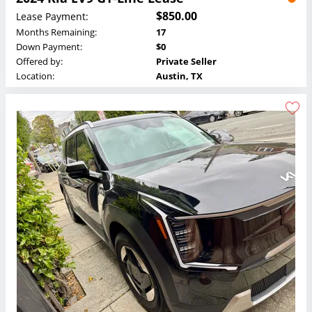
$850.00
Lease Payment:
Months Remaining:
17
Down Payment:
$0
Offered by:
Private Seller
Location:
Austin, TX