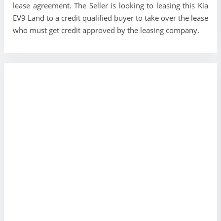
lease agreement. The Seller is looking to leasing this Kia
EV9 Land to a credit qualified buyer to take over the lease
who must get credit approved by the leasing company.