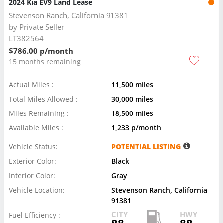
2024 Kia EV9 Land Lease
Stevenson Ranch, California 91381
by
Private Seller
LT382564
$786.00 p/month
15 months remaining
Actual Miles :
11,500 miles
Total Miles Allowed :
30,000 miles
Miles Remaining :
18,500 miles
Available Miles :
1,233 p/month
Vehicle Status:
POTENTIAL LISTING
Exterior Color:
Black
Interior Color:
Gray
Vehicle Location:
Stevenson Ranch, California
91381
CITY
HWY
Fuel Efficiency :