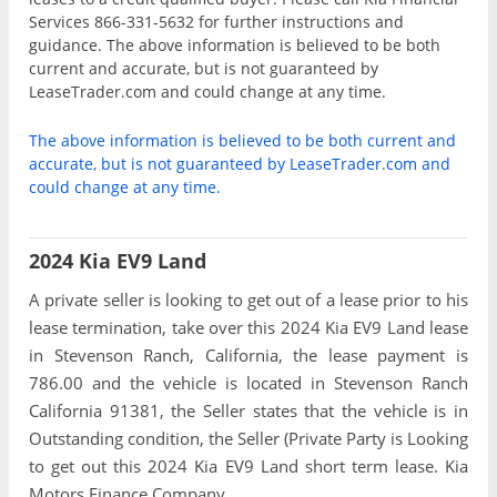
Services 866-331-5632 for further instructions and
guidance. The above information is believed to be both
current and accurate, but is not guaranteed by
LeaseTrader.com and could change at any time.
The above information is believed to be both current and
accurate, but is not guaranteed by LeaseTrader.com and
could change at any time.
2024 Kia EV9 Land
A private seller is looking to get out of a lease prior to his
lease termination, take over this 2024 Kia EV9 Land lease
in Stevenson Ranch, California, the lease payment is
786.00 and the vehicle is located in Stevenson Ranch
California 91381, the Seller states that the vehicle is in
Outstanding condition, the Seller (Private Party is Looking
to get out this 2024 Kia EV9 Land short term lease. Kia
Motors Finance Company