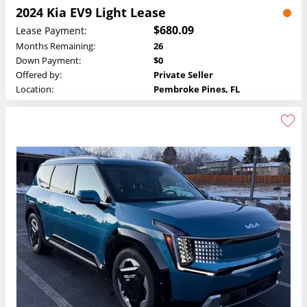
2024 Kia EV9 Light Lease
$680.09
Lease Payment:
Months Remaining:
26
Down Payment:
$0
Offered by:
Private Seller
Location:
Pembroke Pines, FL