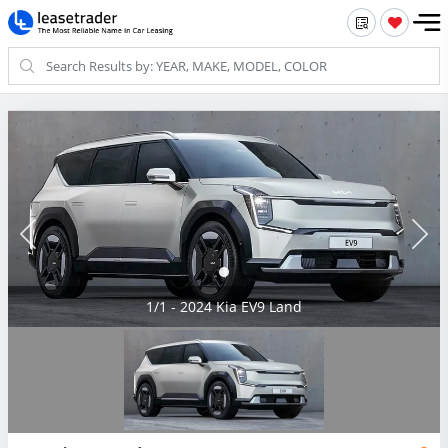
1/1 - 2024 Kia EV9 Land