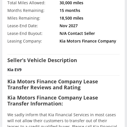
Total Miles Allowed:
30,000 miles
Months Remaining:
15 months
Miles Remaining:
18,500 miles
Lease-End Date:
Nov 2027
Lease-End Buyout:
N/A Contact Seller
Leasing Company:
Kia Motors Finance Company
Seller’s Vehicle Description
Kia EV9
Kia Motors Finance Company Lease
Transfer Reviews and Rating
Kia Motors Finance Company Lease
Transfer Information:
We sadly inform that Kia Financial Services in most cases
will not allow their customers to transfer out of their
leases to a credit qualified buyer. Please call Kia Financial