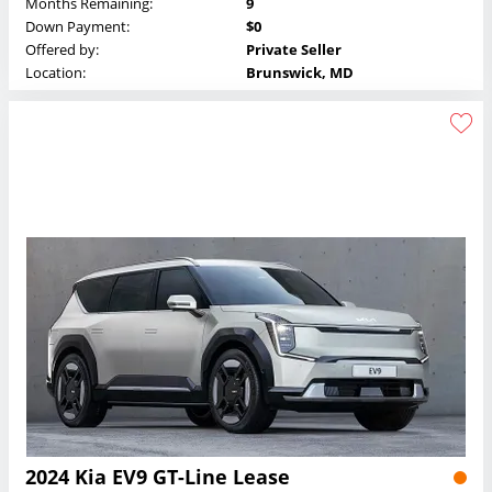
Months Remaining:
9
Down Payment:
$0
Offered by:
Private Seller
Location:
Brunswick, MD
2024 Kia EV9 GT-Line Lease