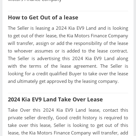
How to Get Out of a lease
The Seller is leasing a 2024 Kia EV9 Land and is looking
to get out of their lease, the Kia Motors Finance Company
will transfer, assign or add the responsibility of the lease
to whoever assumes or is added to the lease contract.
The Seller is advertising this 2024 Kia EV9 Land along
with the terms of the lease agreement. The Seller is
looking for a credit qualified Buyer to take over the lease
and ultimately get approved by the leasing company.
2024 Kia EV9 Land Take Over Lease
Take Over this 2024 Kia EV9 Land lease, contact this
private seller directly, Good credit history is required to
take over this lease, Seller is looking to get out of this
lease, the Kia Motors Finance Company will transfer, add