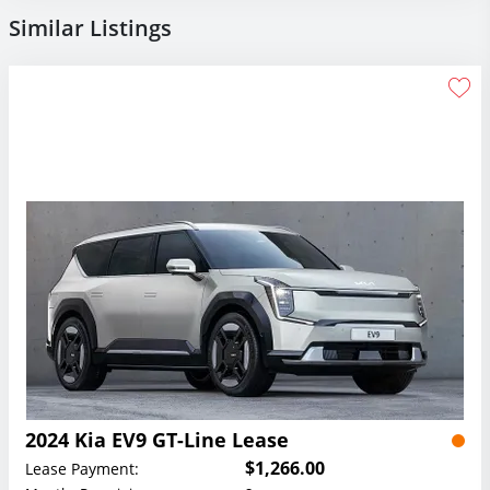
Similar Listings
2024 Kia EV9 GT-Line Lease
$1,266.00
Lease Payment: