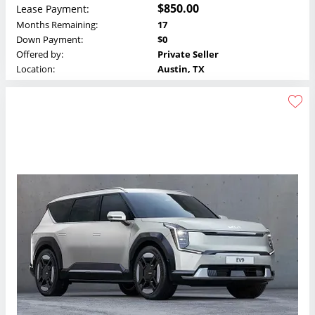
$850.00
Lease Payment:
Months Remaining:
17
Down Payment:
$0
Offered by:
Private Seller
Location:
Austin, TX