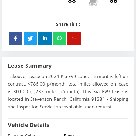
88
88
Share This :
Lease Summary
Takeover Lease on 2024 Kia EV9 Land. 15 months left on
contract. $786.00 p/month, total miles allowed on lease
is 30,000 (1,233 miles p/month). This Kia EV9 lease is
located in Stevenson Ranch, California 91381 - Shipping
and Inspection Service are available upon request.
Vehicle Details
Exterior Color:
Black