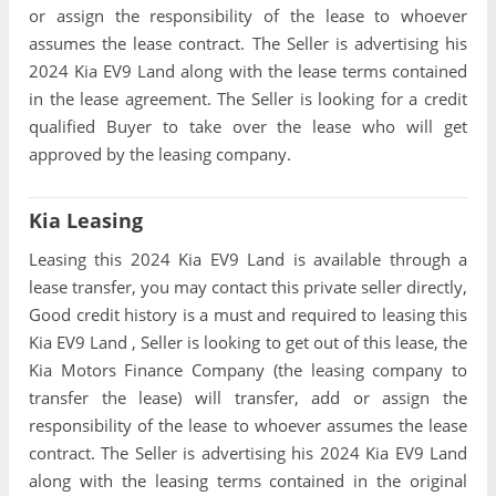
or assign the responsibility of the lease to whoever
assumes the lease contract. The Seller is advertising his
2024 Kia EV9 Land along with the lease terms contained
in the lease agreement. The Seller is looking for a credit
qualified Buyer to take over the lease who will get
approved by the leasing company.
Kia Leasing
Leasing this 2024 Kia EV9 Land is available through a
lease transfer, you may contact this private seller directly,
Good credit history is a must and required to leasing this
Kia EV9 Land , Seller is looking to get out of this lease, the
Kia Motors Finance Company (the leasing company to
transfer the lease) will transfer, add or assign the
responsibility of the lease to whoever assumes the lease
contract. The Seller is advertising his 2024 Kia EV9 Land
along with the leasing terms contained in the original