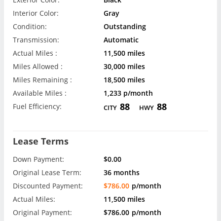
Interior Color:
Gray
Condition:
Outstanding
Transmission:
Automatic
Actual Miles :
11,500 miles
Miles Allowed :
30,000 miles
Miles Remaining :
18,500 miles
Available Miles :
1,233 p/month
88
88
Fuel Efficiency:
CITY
HWY
Lease Terms
Down Payment:
$0.00
Original Lease Term:
36 months
Discounted Payment:
$786.00
p/month
Actual Miles:
11,500 miles
Original Payment:
$786.00
p/month