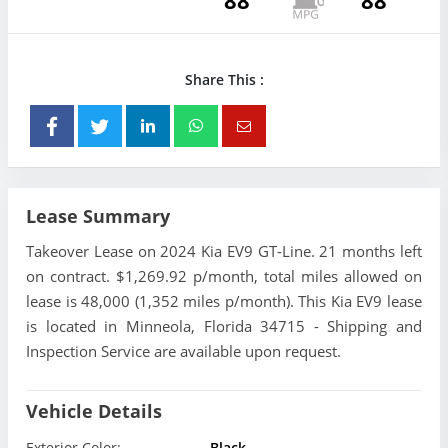
88
88
Share This :
Lease Summary
Takeover Lease on 2024 Kia EV9 GT-Line. 21 months left
on contract. $1,269.92 p/month, total miles allowed on
lease is 48,000 (1,352 miles p/month). This Kia EV9 lease
is located in Minneola, Florida 34715 - Shipping and
Inspection Service are available upon request.
Vehicle Details
Exterior Color:
Black