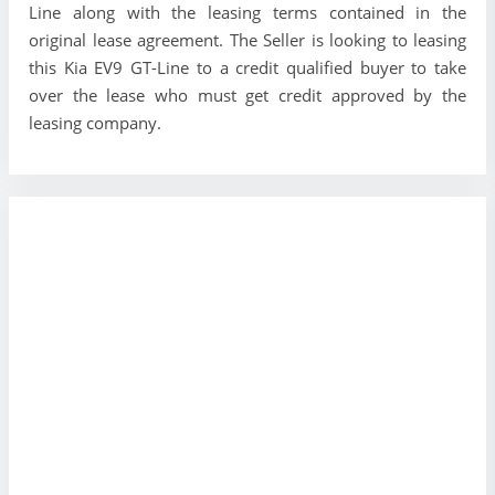
Line along with the leasing terms contained in the
original lease agreement. The Seller is looking to leasing
this Kia EV9 GT-Line to a credit qualified buyer to take
over the lease who must get credit approved by the
leasing company.