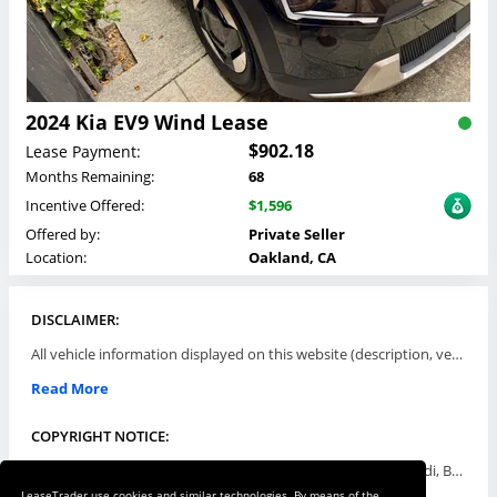
2024 Kia EV9 Wind Lease
$902.18
Lease Payment:
Months Remaining:
68
Incentive Offered:
$1,596
Offered by:
Private Seller
Location:
Oakland, CA
DISCLAIMER:
All vehicle information displayed on this website (description, vehicle condition, leasing terms, pricing, and availability, etc) are established and offered by third parties or offering dealers (listing parties). The listing parties are solely responsible for the accuracy and representation of all such information. This site provides this classifieds listings service and materials without representations or warranties of any kind either express or implied. All prices and specifications are subject to change without notice. This site does not review, does not guarantee, represent and/or warrant vehicles and accuracy of the information listed here. Prices may not include additional fees such as government fees and taxes, title and registration fees, leasing company fees, finance charges, dealer document preparation fees, processing fees, emission testing and compliance charges. Please contact listing parties for updated information.
Read More
COPYRIGHT NOTICE:
Use of the automotive trade names Acura, Aston Martin, Audi, Bentley, BMW, Buick, Cadillac, Chevy Truck, Chevrolet, Chrysler, Dodge, Ferrari, Fiat, Ford, GMC, Honda, Hyundai, Infiniti, Isuzu, Jaguar, Jeep, Kia, Land Rover, Lexus, Lincoln, Lotus, Maserati, Mazda, Mercedes-Benz, Mercury, MINI, Mitsubishi, Nissan, Oldsmobile, Pontiac, Porsche, RAM, Rolls Royce, Saab, Scion, Smart, Subaru, Suzuki, Toyota, Volkswagen, Volvo and all others referred to herein are trademarks ™ or registered ® trade names of their respective automotive companies or mark holders, and are displayed for descriptive purposes only. This website is not associated with or endorsed by, any new car manufacturer.
LeaseTrader use cookies and similar technologies. By means of the