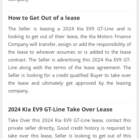
How to Get Out of a lease
The Seller is leasing a 2024 Kia EV9 GT-Line and is
looking to get out of their lease, the Kia Motors Finance
Company will transfer, assign or add the responsibility of
the lease to whoever assumes or is added to the lease
contract. The Seller is advertising this 2024 Kia EV9 GT-
Line along with the terms of the lease agreement. The
Seller is looking for a credit qualified Buyer to take over
the lease and ultimately get approved by the leasing
company.
2024 Kia EV9 GT-Line Take Over Lease
Take Over this 2024 Kia EV9 GT-Line lease, contact this
private seller directly, Good credit history is required to
take over this lease, Seller is looking to get out of this