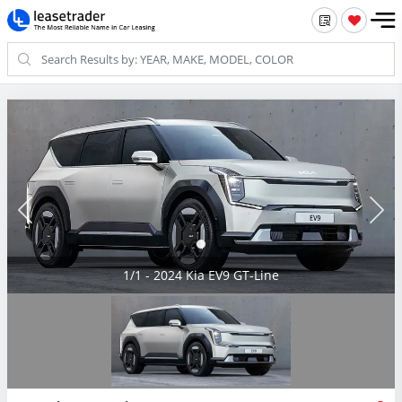
1/1 - 2024 Kia EV9 GT-Line