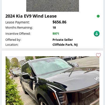
2024 Kia EV9 Wind Lease
$656.86
Lease Payment:
Months Remaining:
18
Incentive Offered:
$971
Offered by:
Private Seller
Location:
Cliffside Park, NJ