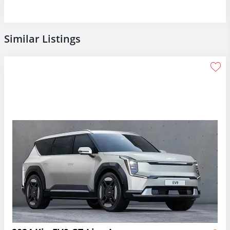
Similar Listings