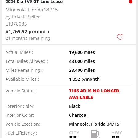
2024 Kia EV9 GT-Line Lease
Minneola, Florida 34715
by
Private Seller
LT378083
$1,269.92 p/month
21 months remaining
Actual Miles :
19,600 miles
Total Miles Allowed :
48,000 miles
Miles Remaining :
28,400 miles
Available Miles :
1,352 p/month
Vehicle Status:
THIS AD IS NO LONGER
AVAILABLE
Exterior Color:
Black
Interior Color:
Charcoal
Vehicle Location:
Minneola, Florida 34715
CITY
HWY
Fuel Efficiency :