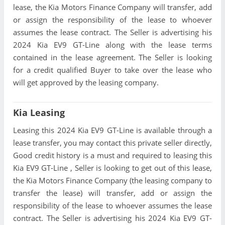
lease, the Kia Motors Finance Company will transfer, add
or assign the responsibility of the lease to whoever
assumes the lease contract. The Seller is advertising his
2024 Kia EV9 GT-Line along with the lease terms
contained in the lease agreement. The Seller is looking
for a credit qualified Buyer to take over the lease who
will get approved by the leasing company.
Kia Leasing
Leasing this 2024 Kia EV9 GT-Line is available through a
lease transfer, you may contact this private seller directly,
Good credit history is a must and required to leasing this
Kia EV9 GT-Line , Seller is looking to get out of this lease,
the Kia Motors Finance Company (the leasing company to
transfer the lease) will transfer, add or assign the
responsibility of the lease to whoever assumes the lease
contract. The Seller is advertising his 2024 Kia EV9 GT-