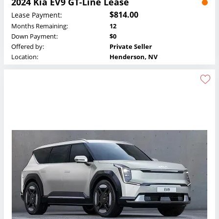
2024 Kia EV9 GT-Line Lease
$814.00
Lease Payment:
Months Remaining:
12
Down Payment:
$0
Offered by:
Private Seller
Location:
Henderson, NV