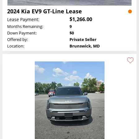
2024 Kia EV9 GT-Line Lease
$1,266.00
Lease Payment:
Months Remaining:
9
Down Payment:
$0
Offered by:
Private Seller
Location:
Brunswick, MD