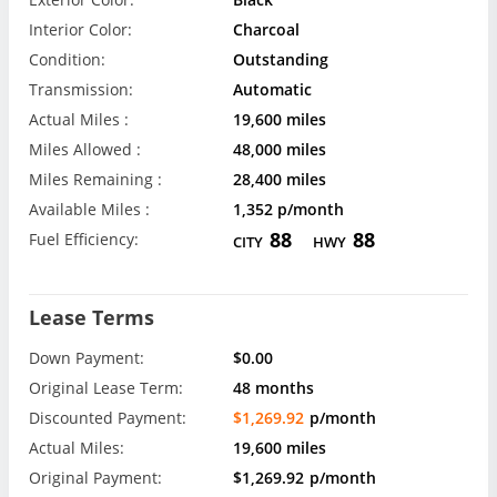
Interior Color:
Charcoal
Condition:
Outstanding
Transmission:
Automatic
Actual Miles :
19,600 miles
Miles Allowed :
48,000 miles
Miles Remaining :
28,400 miles
Available Miles :
1,352 p/month
88
88
Fuel Efficiency:
CITY
HWY
Lease Terms
Down Payment:
$0.00
Original Lease Term:
48 months
Discounted Payment:
$1,269.92
p/month
Actual Miles:
19,600 miles
Original Payment:
$1,269.92
p/month