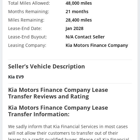
Total Miles Allowed:
48,000 miles
Months Remaining:
21 months
Miles Remaining:
28,400 miles
Lease-End Date:
Jan 2028
Lease-End Buyout:
N/A Contact Seller
Leasing Company:
Kia Motors Finance Company
Seller’s Vehicle Description
Kia EV9
Kia Motors Finance Company Lease
Transfer Reviews and Rating
Kia Motors Finance Company Lease
Transfer Information:
We sadly inform that Kia Financial Services in most cases
will not allow their customers to transfer out of their
leases to a credit qualified buyer. Please call Kia Financial