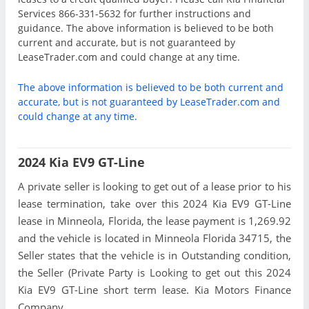
Services 866-331-5632 for further instructions and
guidance. The above information is believed to be both
current and accurate, but is not guaranteed by
LeaseTrader.com and could change at any time.
The above information is believed to be both current and
accurate, but is not guaranteed by LeaseTrader.com and
could change at any time.
2024 Kia EV9 GT-Line
A private seller is looking to get out of a lease prior to his
lease termination, take over this 2024 Kia EV9 GT-Line
lease in Minneola, Florida, the lease payment is 1,269.92
and the vehicle is located in Minneola Florida 34715, the
Seller states that the vehicle is in Outstanding condition,
the Seller (Private Party is Looking to get out this 2024
Kia EV9 GT-Line short term lease. Kia Motors Finance
Company