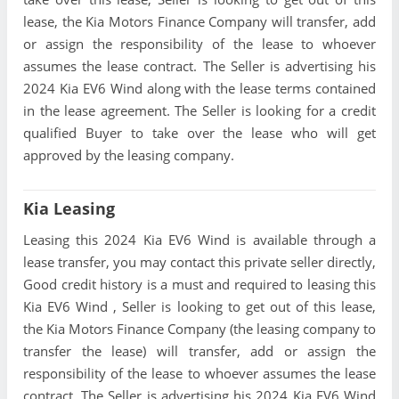
lease, the Kia Motors Finance Company will transfer, add
or assign the responsibility of the lease to whoever
assumes the lease contract. The Seller is advertising his
2024 Kia EV6 Wind along with the lease terms contained
in the lease agreement. The Seller is looking for a credit
qualified Buyer to take over the lease who will get
approved by the leasing company.
Kia Leasing
Leasing this 2024 Kia EV6 Wind is available through a
lease transfer, you may contact this private seller directly,
Good credit history is a must and required to leasing this
Kia EV6 Wind , Seller is looking to get out of this lease,
the Kia Motors Finance Company (the leasing company to
transfer the lease) will transfer, add or assign the
responsibility of the lease to whoever assumes the lease
contract. The Seller is advertising his 2024 Kia EV6 Wind