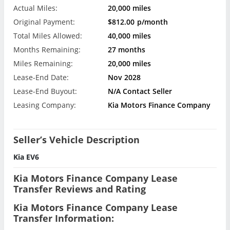
Actual Miles:
20,000 miles
Original Payment:
$812.00
p/month
Total Miles Allowed:
40,000 miles
Months Remaining:
27 months
Miles Remaining:
20,000 miles
Lease-End Date:
Nov 2028
Lease-End Buyout:
N/A Contact Seller
Leasing Company:
Kia Motors Finance Company
Seller’s Vehicle Description
Kia EV6
Kia Motors Finance Company Lease
Transfer Reviews and Rating
Kia Motors Finance Company Lease
Transfer Information: