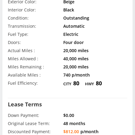
Exterior Color:
Beige
Interior Color:
Black
Condition:
Outstanding
Transmission:
Automatic
Fuel Type:
Electric
Doors:
Four door
Actual Miles :
20,000 miles
Miles Allowed :
40,000 miles
Miles Remaining :
20,000 miles
Available Miles :
740 p/month
80
80
Fuel Efficiency:
CITY
HWY
Lease Terms
Down Payment:
$0.00
Original Lease Term:
48 months
Discounted Payment:
$812.00
p/month