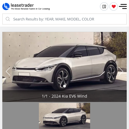
1/1 - 2024 Kia EV6 Wind