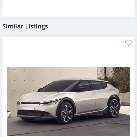
Similar Listings