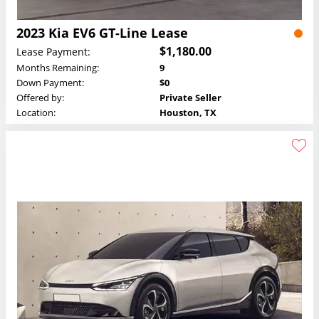
2023 Kia EV6 GT-Line Lease
$1,180.00
Lease Payment:
Months Remaining:
9
Down Payment:
$0
Offered by:
Private Seller
Location:
Houston, TX