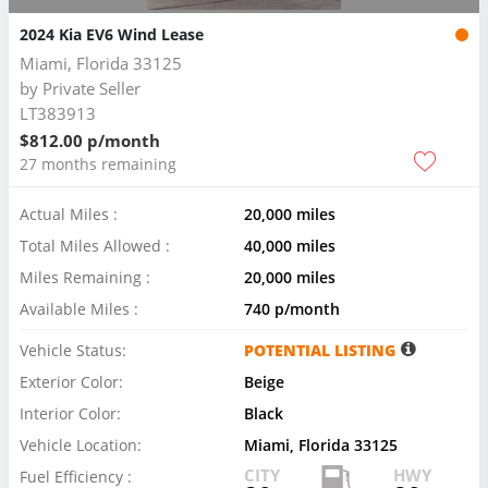
2024 Kia EV6 Wind Lease
Miami, Florida 33125
by
Private Seller
LT383913
$812.00 p/month
27 months remaining
Actual Miles :
20,000 miles
Total Miles Allowed :
40,000 miles
Miles Remaining :
20,000 miles
Available Miles :
740 p/month
Vehicle Status:
POTENTIAL LISTING
Exterior Color:
Beige
Interior Color:
Black
Vehicle Location:
Miami, Florida 33125
CITY
HWY
Fuel Efficiency :