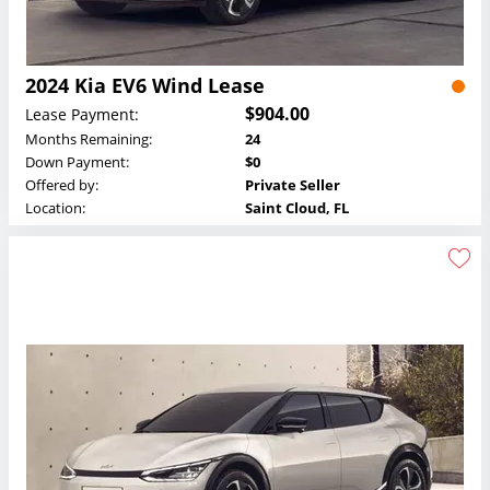
2024 Kia EV6 Wind Lease
$904.00
Lease Payment:
Months Remaining:
24
Down Payment:
$0
Offered by:
Private Seller
Location:
Saint Cloud, FL