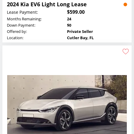
2024 Kia EV6 Light Long Lease
$599.00
Lease Payment:
Months Remaining:
24
Down Payment:
$0
Offered by:
Private Seller
Location:
Cutler Bay, FL