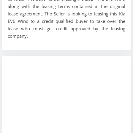
along with the leasing terms contained in the original
lease agreement. The Seller is looking to leasing this Kia
EV6 Wind to a credit qualified buyer to take over the
lease who must get credit approved by the leasing
company.