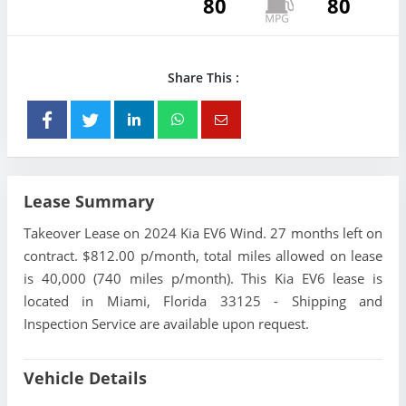
80
80
Share This :
Lease Summary
Takeover Lease on 2024 Kia EV6 Wind. 27 months left on
contract. $812.00 p/month, total miles allowed on lease
is 40,000 (740 miles p/month). This Kia EV6 lease is
located in Miami, Florida 33125 - Shipping and
Inspection Service are available upon request.
Vehicle Details