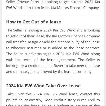
Seller (Private Party is Looking to get out this 2024 Kia
EV6 Wind short term lease. Kia Motors Finance Company
How to Get Out of a lease
The Seller is leasing a 2024 Kia EV6 Wind and is looking
to get out of their lease, the Kia Motors Finance Company
will transfer, assign or add the responsibility of the lease
to whoever assumes or is added to the lease contract.
The Seller is advertising this 2024 Kia EV6 Wind along
with the terms of the lease agreement. The Seller is
looking for a credit qualified Buyer to take over the lease
and ultimately get approved by the leasing company.
2024 Kia EV6 Wind Take Over Lease
Take Over this 2024 Kia EV6 Wind lease, contact this
private seller directly, Good credit history is required to
take over this lease, Seller is looking to get out of this