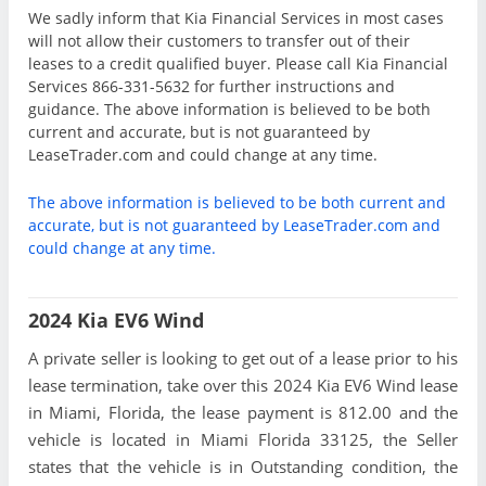
We sadly inform that Kia Financial Services in most cases
will not allow their customers to transfer out of their
leases to a credit qualified buyer. Please call Kia Financial
Services 866-331-5632 for further instructions and
guidance. The above information is believed to be both
current and accurate, but is not guaranteed by
LeaseTrader.com and could change at any time.
The above information is believed to be both current and
accurate, but is not guaranteed by LeaseTrader.com and
could change at any time.
2024 Kia EV6 Wind
A private seller is looking to get out of a lease prior to his
lease termination, take over this 2024 Kia EV6 Wind lease
in Miami, Florida, the lease payment is 812.00 and the
vehicle is located in Miami Florida 33125, the Seller
states that the vehicle is in Outstanding condition, the