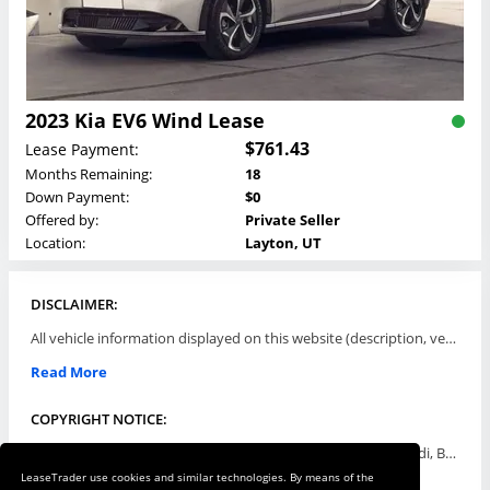
2023 Kia EV6 Wind Lease
$761.43
Lease Payment:
Months Remaining:
18
Down Payment:
$0
Offered by:
Private Seller
Location:
Layton, UT
DISCLAIMER:
All vehicle information displayed on this website (description, vehicle condition, leasing terms, pricing, and availability, etc) are established and offered by third parties or offering dealers (listing parties). The listing parties are solely responsible for the accuracy and representation of all such information. This site provides this classifieds listings service and materials without representations or warranties of any kind either express or implied. All prices and specifications are subject to change without notice. This site does not review, does not guarantee, represent and/or warrant vehicles and accuracy of the information listed here. Prices may not include additional fees such as government fees and taxes, title and registration fees, leasing company fees, finance charges, dealer document preparation fees, processing fees, emission testing and compliance charges. Please contact listing parties for updated information.
Read More
COPYRIGHT NOTICE:
Use of the automotive trade names Acura, Aston Martin, Audi, Bentley, BMW, Buick, Cadillac, Chevy Truck, Chevrolet, Chrysler, Dodge, Ferrari, Fiat, Ford, GMC, Honda, Hyundai, Infiniti, Isuzu, Jaguar, Jeep, Kia, Land Rover, Lexus, Lincoln, Lotus, Maserati, Mazda, Mercedes-Benz, Mercury, MINI, Mitsubishi, Nissan, Oldsmobile, Pontiac, Porsche, RAM, Rolls Royce, Saab, Scion, Smart, Subaru, Suzuki, Toyota, Volkswagen, Volvo and all others referred to herein are trademarks ™ or registered ® trade names of their respective automotive companies or mark holders, and are displayed for descriptive purposes only. This website is not associated with or endorsed by, any new car manufacturer.
LeaseTrader use cookies and similar technologies. By means of the
Read More