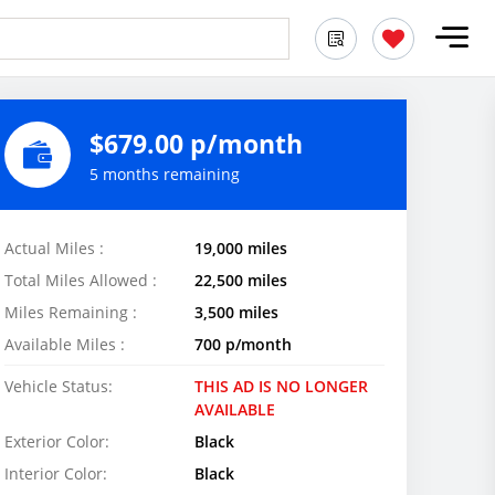
$679.00 p/month
5 months remaining
Actual Miles :
19,000 miles
Total Miles Allowed :
22,500 miles
Miles Remaining :
3,500 miles
Available Miles :
700 p/month
Vehicle Status:
THIS AD IS NO LONGER
AVAILABLE
Exterior Color:
Black
Interior Color:
Black