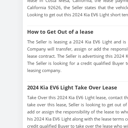
lease in Costa Mesa, California, the lease paym
California 92626, the Seller states that the vehicl
Looking to get out this 2024 Kia EV6 Light short t
How to Get Out of a lease
The Seller is leasing a 2024 Kia EV6 Light and is 
Company will transfer, assign or add the responsi
lease contract. The Seller is advertising this 2024
The Seller is looking for a credit qualified Buyer
leasing company.
2024 Kia EV6 Light Take Over Lease
Take Over this 2024 Kia EV6 Light lease, contact thi
take over this lease, Seller is looking to get out 
add or assign the responsibility of the lease to wh
his 2024 Kia EV6 Light along with the lease terms c
credit qualified Buyer to take over the lease who w