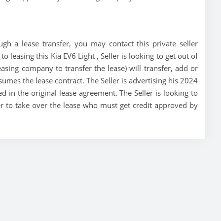
ugh a lease transfer, you may contact this private seller
o leasing this Kia EV6 Light , Seller is looking to get out of
asing company to transfer the lease) will transfer, add or
sumes the lease contract. The Seller is advertising his 2024
d in the original lease agreement. The Seller is looking to
yer to take over the lease who must get credit approved by