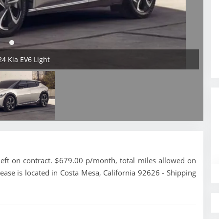
24 Kia EV6 Light
eft on contract. $679.00 p/month, total miles allowed on
ease is located in Costa Mesa, California 92626 - Shipping