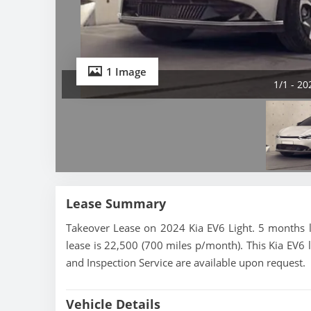
1 Image
1/1 - 20
Lease Summary
Takeover Lease on 2024 Kia EV6 Light. 5 months l
lease is 22,500 (700 miles p/month). This Kia EV6 l
and Inspection Service are available upon request.
Vehicle Details