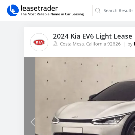
2024 Kia EV6 Light Lease
Costa Mesa, California 92626
by