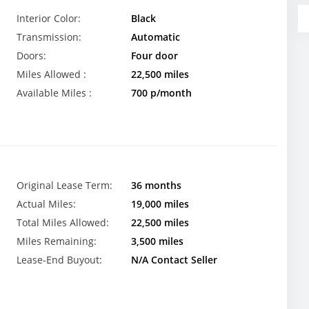
Interior Color:
Black
Transmission:
Automatic
Doors:
Four door
Miles Allowed :
22,500 miles
Available Miles :
700 p/month
Original Lease Term:
36 months
Actual Miles:
19,000 miles
Total Miles Allowed:
22,500 miles
Miles Remaining:
3,500 miles
Lease-End Buyout:
N/A Contact Seller