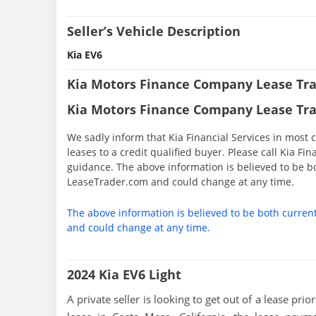
Seller’s Vehicle Description
Kia EV6
Kia Motors Finance Company Lease Tra
Kia Motors Finance Company Lease Tra
We sadly inform that Kia Financial Services in most c
leases to a credit qualified buyer. Please call Kia Fi
guidance. The above information is believed to be b
LeaseTrader.com and could change at any time.
The above information is believed to be both curren
and could change at any time.
2024 Kia EV6 Light
A private seller is looking to get out of a lease pri