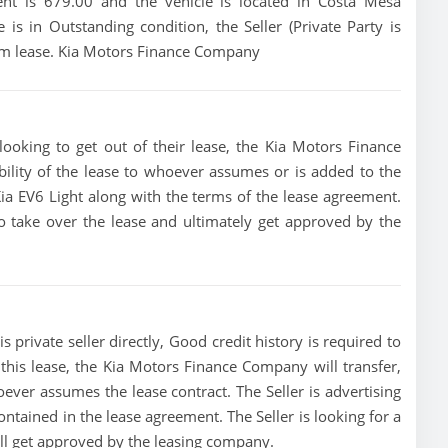
ent is 679.00 and the vehicle is located in Costa Mesa
e is in Outstanding condition, the Seller (Private Party is
erm lease. Kia Motors Finance Company
looking to get out of their lease, the Kia Motors Finance
bility of the lease to whoever assumes or is added to the
 Kia EV6 Light along with the terms of the lease agreement.
 to take over the lease and ultimately get approved by the
s private seller directly, Good credit history is required to
of this lease, the Kia Motors Finance Company will transfer,
oever assumes the lease contract. The Seller is advertising
ontained in the lease agreement. The Seller is looking for a
ill get approved by the leasing company.