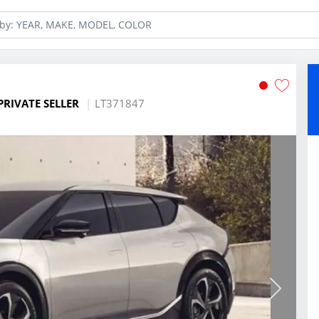
PRIVATE SELLER
LT371847