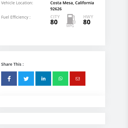
Vehicle Location:
Costa Mesa, California
92626
CITY
HWY
Fuel Efficiency :
80
80
Share This :