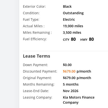
Exterior Color:
Black
Condition:
Outstanding
Fuel Type:
Electric
Actual Miles :
19,000 miles
Miles Remaining :
3,500 miles
80
80
Fuel Efficiency:
CITY
HWY
Lease Terms
Down Payment:
$0.00
Discounted Payment:
$679.00
p/month
Original Payment:
$679.00
p/month
Months Remaining:
5 months
Lease-End Date:
Nov 2026
Leasing Company:
Kia Motors Finance
Company