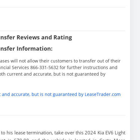
nsfer Reviews and Rating
nsfer Information:
ases will not allow their customers to transfer out of their
nancial Services 866-331-5632 for further instructions and
oth current and accurate, but is not guaranteed by
t and accurate, but is not guaranteed by LeaseTrader.com
or to his lease termination, take over this 2024 Kia EV6 Light