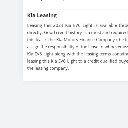
Kia Leasing
Leasing this 2024 Kia EV6 Light is available thro
directly, Good credit history is a must and required t
this lease, the Kia Motors Finance Company (the le
assign the responsibility of the lease to whoever as
Kia EV6 Light along with the leasing terms containe
leasing this Kia EV6 Light to a credit qualified bu
the leasing company.