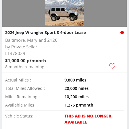
2024 Jeep Wrangler Sport S 4-door Lease
Baltimore, Maryland 21201
by
Private Seller
LT378029
$1,000.00 p/month
8 months remaining
Actual Miles :
9,800 miles
Total Miles Allowed :
20,000 miles
Miles Remaining :
10,200 miles
Available Miles :
1,275 p/month
Vehicle Status:
THIS AD IS NO LONGER
AVAILABLE