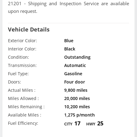
21201 - Shipping and Inspection Service are available
upon request.
Vehicle Details
Exterior Color:
Blue
Interior Color:
Black
Condition:
Outstanding
Transmission:
Automatic
Fuel Type:
Gasoline
Doors:
Four door
Actual Miles :
9,800 miles
Miles Allowed :
20,000 miles
Miles Remaining :
10,200 miles
Available Miles :
1,275 p/month
17
25
Fuel Efficiency:
CITY
HWY