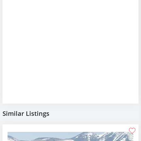
Similar Listings