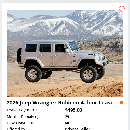
2026 Jeep Wrangler Rubicon 4-door Lease
$495.00
Lease Payment:
Months Remaining:
29
Down Payment:
$0
Offered by:
Private Seller