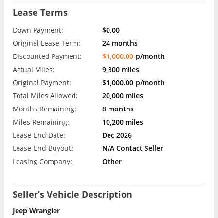
Lease Terms
Down Payment:
$0.00
Original Lease Term:
24 months
Discounted Payment:
$1,000.00
p/month
Actual Miles:
9,800 miles
Original Payment:
$1,000.00
p/month
Total Miles Allowed:
20,000 miles
Months Remaining:
8 months
Miles Remaining:
10,200 miles
Lease-End Date:
Dec 2026
Lease-End Buyout:
N/A Contact Seller
Leasing Company:
Other
Seller’s Vehicle Description
Jeep Wrangler