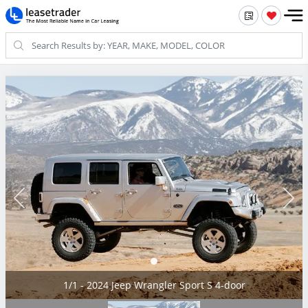
1/1 - 2024 Jeep Wrangler Sport S 4-door