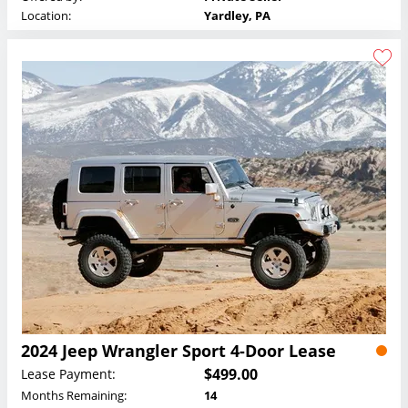
Location:
Yardley, PA
2024 Jeep Wrangler Sport 4-Door Lease
$499.00
Lease Payment:
Months Remaining:
14