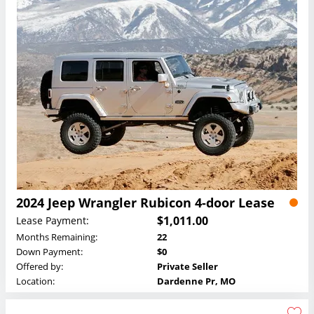
2024 Jeep Wrangler Rubicon 4-door Lease
$1,011.00
Lease Payment:
Months Remaining:
22
Down Payment:
$0
Offered by:
Private Seller
Location:
Dardenne Pr, MO