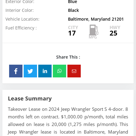
Exterior Color:
Blue
Interior Color:
Black
Vehicle Location:
Baltimore, Maryland 21201
CITY
HWY
Fuel Efficiency :
17
25
Share This :
Lease Summary
Takeover Lease on 2024 Jeep Wrangler Sport S 4-door. 8
months left on contract. $1,000.00 p/month, total miles
allowed on lease is 20,000 (1,275 miles p/month). This
Jeep Wrangler lease is located in Baltimore, Maryland