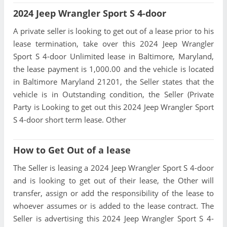
2024 Jeep Wrangler Sport S 4-door
A private seller is looking to get out of a lease prior to his
lease termination, take over this 2024 Jeep Wrangler
Sport S 4-door Unlimited lease in Baltimore, Maryland,
the lease payment is 1,000.00 and the vehicle is located
in Baltimore Maryland 21201, the Seller states that the
vehicle is in Outstanding condition, the Seller (Private
Party is Looking to get out this 2024 Jeep Wrangler Sport
S 4-door short term lease. Other
How to Get Out of a lease
The Seller is leasing a 2024 Jeep Wrangler Sport S 4-door
and is looking to get out of their lease, the Other will
transfer, assign or add the responsibility of the lease to
whoever assumes or is added to the lease contract. The
Seller is advertising this 2024 Jeep Wrangler Sport S 4-