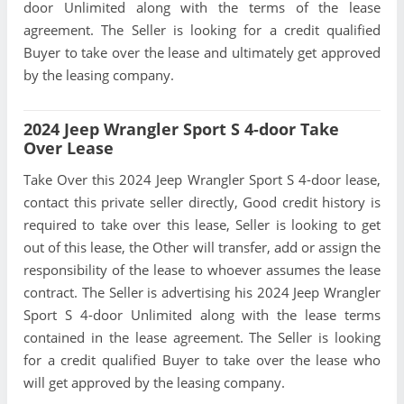
door Unlimited along with the terms of the lease
agreement. The Seller is looking for a credit qualified
Buyer to take over the lease and ultimately get approved
by the leasing company.
2024 Jeep Wrangler Sport S 4-door Take
Over Lease
Take Over this 2024 Jeep Wrangler Sport S 4-door lease,
contact this private seller directly, Good credit history is
required to take over this lease, Seller is looking to get
out of this lease, the Other will transfer, add or assign the
responsibility of the lease to whoever assumes the lease
contract. The Seller is advertising his 2024 Jeep Wrangler
Sport S 4-door Unlimited along with the lease terms
contained in the lease agreement. The Seller is looking
for a credit qualified Buyer to take over the lease who
will get approved by the leasing company.