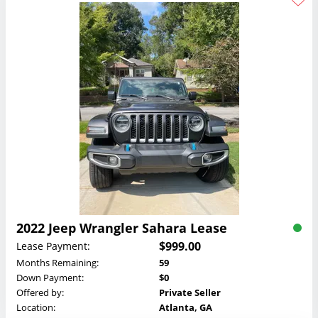
2022 Jeep Wrangler Sahara Lease
$999.00
Lease Payment:
Months Remaining:
59
Down Payment:
$0
Offered by:
Private Seller
Location:
Atlanta, GA