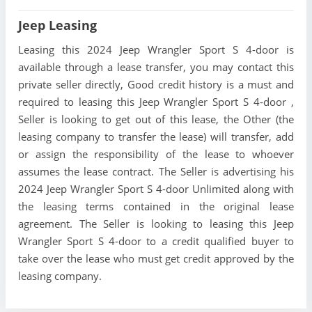
Jeep Leasing
Leasing this 2024 Jeep Wrangler Sport S 4-door is
available through a lease transfer, you may contact this
private seller directly, Good credit history is a must and
required to leasing this Jeep Wrangler Sport S 4-door ,
Seller is looking to get out of this lease, the Other (the
leasing company to transfer the lease) will transfer, add
or assign the responsibility of the lease to whoever
assumes the lease contract. The Seller is advertising his
2024 Jeep Wrangler Sport S 4-door Unlimited along with
the leasing terms contained in the original lease
agreement. The Seller is looking to leasing this Jeep
Wrangler Sport S 4-door to a credit qualified buyer to
take over the lease who must get credit approved by the
leasing company.