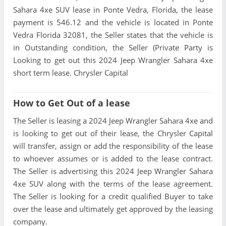
Sahara 4xe SUV lease in Ponte Vedra, Florida, the lease
payment is 546.12 and the vehicle is located in Ponte
Vedra Florida 32081, the Seller states that the vehicle is
in Outstanding condition, the Seller (Private Party is
Looking to get out this 2024 Jeep Wrangler Sahara 4xe
short term lease. Chrysler Capital
How to Get Out of a lease
The Seller is leasing a 2024 Jeep Wrangler Sahara 4xe and
is looking to get out of their lease, the Chrysler Capital
will transfer, assign or add the responsibility of the lease
to whoever assumes or is added to the lease contract.
The Seller is advertising this 2024 Jeep Wrangler Sahara
4xe SUV along with the terms of the lease agreement.
The Seller is looking for a credit qualified Buyer to take
over the lease and ultimately get approved by the leasing
company.