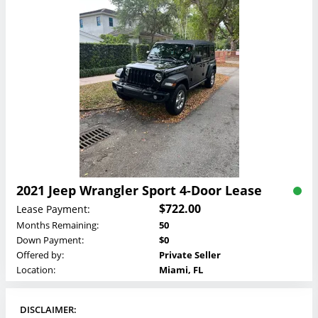
2021 Jeep Wrangler Sport 4-Door Lease
$722.00
Lease Payment:
Months Remaining:
50
Down Payment:
$0
Offered by:
Private Seller
Location:
Miami, FL
DISCLAIMER: