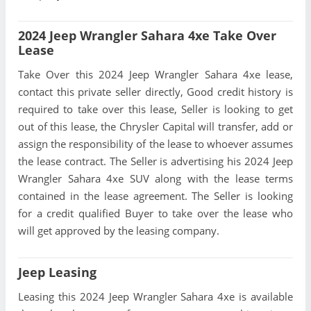
2024 Jeep Wrangler Sahara 4xe Take Over
Lease
Take Over this 2024 Jeep Wrangler Sahara 4xe lease,
contact this private seller directly, Good credit history is
required to take over this lease, Seller is looking to get
out of this lease, the Chrysler Capital will transfer, add or
assign the responsibility of the lease to whoever assumes
the lease contract. The Seller is advertising his 2024 Jeep
Wrangler Sahara 4xe SUV along with the lease terms
contained in the lease agreement. The Seller is looking
for a credit qualified Buyer to take over the lease who
will get approved by the leasing company.
Jeep Leasing
Leasing this 2024 Jeep Wrangler Sahara 4xe is available