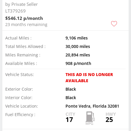
by
Private Seller
LT379269
$546.12 p/month
23 months remaining
Actual Miles :
9,106 miles
Total Miles Allowed :
30,000 miles
Miles Remaining :
20,894 miles
Available Miles :
908 p/month
Vehicle Status:
THIS AD IS NO LONGER
AVAILABLE
Exterior Color:
Black
Interior Color:
Black
Vehicle Location:
Ponte Vedra, Florida 32081
CITY
HWY
Fuel Efficiency :
17
25