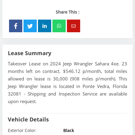
Share This :
Lease Summary
Takeover Lease on 2024 Jeep Wrangler Sahara 4xe. 23
months left on contract. $546.12 p/month, total miles
allowed on lease is 30,000 (908 miles p/month). This
Jeep Wrangler lease is located in Ponte Vedra, Florida
32081 - Shipping and Inspection Service are available
upon request.
Vehicle Details
Exterior Color:
Black