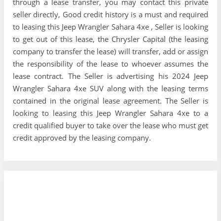
through a lease transfer, you may contact this private
seller directly, Good credit history is a must and required
to leasing this Jeep Wrangler Sahara 4xe , Seller is looking
to get out of this lease, the Chrysler Capital (the leasing
company to transfer the lease) will transfer, add or assign
the responsibility of the lease to whoever assumes the
lease contract. The Seller is advertising his 2024 Jeep
Wrangler Sahara 4xe SUV along with the leasing terms
contained in the original lease agreement. The Seller is
looking to leasing this Jeep Wrangler Sahara 4xe to a
credit qualified buyer to take over the lease who must get
credit approved by the leasing company.