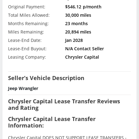
Original Payment:
$546.12
p/month
Total Miles Allowed:
30,000 miles
Months Remaining:
23 months
Miles Remaining:
20,894 miles
Lease-End Date:
Jan 2028
Lease-End Buyout:
N/A Contact Seller
Leasing Company:
Chrysler Capital
Seller’s Vehicle Description
Jeep Wrangler
Chrysler Capital Lease Transfer Reviews
and Rating
Chrysler Capital Lease Transfer
Information:
Chrysler Capital DOES NOT SUPPORT LEASE TRANSFERS -