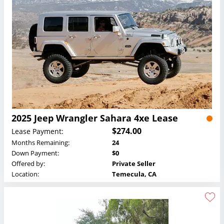
2025 Jeep Wrangler Sahara 4xe Lease
$274.00
Lease Payment:
Months Remaining:
24
Down Payment:
$0
Offered by:
Private Seller
Location:
Temecula, CA