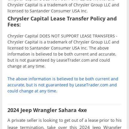
Chrysler Capital is a trademark of Chrysler Group LLC and
licensed to Santander Consumer USA Inc.
Chrysler Capital Lease Transfer Policy and
Fees:
Chrysler Capital DOES NOT SUPPORT LEASE TRANSFERS -
Chrysler Capital is a trademark of Chrysler Group LLC and
licensed to Santander Consumer USA Inc. The above
information is believed to be both current and accurate,
but is not guaranteed by LeaseTrader.com and could
change at any time.
The above information is believed to be both current and
accurate, but is not guaranteed by LeaseTrader.com and
could change at any time.
2024 Jeep Wrangler Sahara 4xe
A private seller is looking to get out of a lease prior to his
lease termination, take over this 2024 Jeep Wrangler