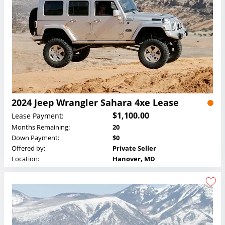
2024 Jeep Wrangler Sahara 4xe Lease
$1,100.00
Lease Payment:
Months Remaining:
20
Down Payment:
$0
Offered by:
Private Seller
Location:
Hanover, MD