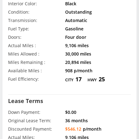
Interior Color:
Black
Condition:
Outstanding
Transmission:
Automatic
Fuel Type:
Gasoline
Doors:
Four door
Actual Miles :
9,106 miles
Miles Allowed :
30,000 miles
Miles Remaining :
20,894 miles
Available Miles :
908 p/month
17
25
Fuel Efficiency:
CITY
HWY
Lease Terms
Down Payment:
$0.00
Original Lease Term:
36 months
Discounted Payment:
$546.12
p/month
Actual Miles:
9,106 miles