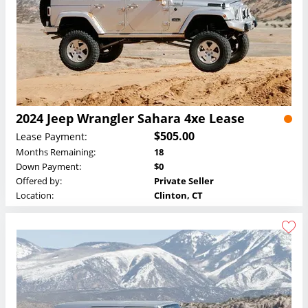
2024 Jeep Wrangler Sahara 4xe Lease
$505.00
Lease Payment:
Months Remaining:
18
Down Payment:
$0
Offered by:
Private Seller
Location:
Clinton, CT