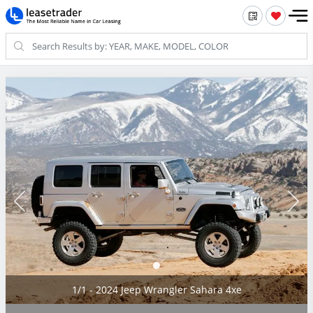
1/1 - 2024 Jeep Wrangler Sahara 4xe