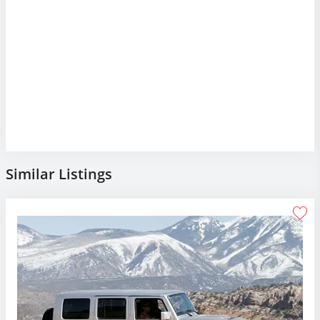
Similar Listings