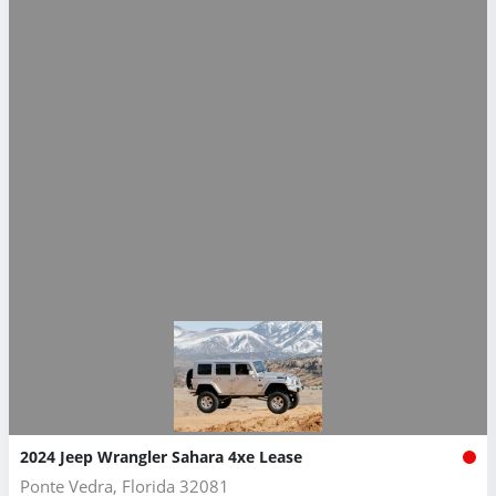
2024 Jeep Wrangler Sahara 4xe Lease
Ponte Vedra, Florida 32081