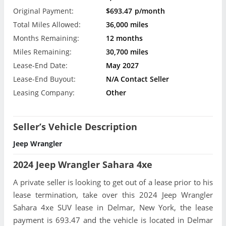
Original Payment:
$693.47
p/month
Total Miles Allowed:
36,000 miles
Months Remaining:
12 months
Miles Remaining:
30,700 miles
Lease-End Date:
May 2027
Lease-End Buyout:
N/A Contact Seller
Leasing Company:
Other
Seller’s Vehicle Description
Jeep Wrangler
2024 Jeep Wrangler Sahara 4xe
A private seller is looking to get out of a lease prior to his
lease termination, take over this 2024 Jeep Wrangler
Sahara 4xe SUV lease in Delmar, New York, the lease
payment is 693.47 and the vehicle is located in Delmar