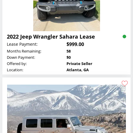
2022 Jeep Wrangler Sahara Lease
$999.00
Lease Payment:
Months Remaining:
58
Down Payment:
$0
Offered by:
Private Seller
Location:
Atlanta, GA