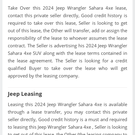
Take Over this 2024 Jeep Wrangler Sahara 4xe lease,
contact this private seller directly, Good credit history is
required to take over this lease, Seller is looking to get
out of this lease, the Other will transfer, add or assign the
responsibility of the lease to whoever assumes the lease
contract. The Seller is advertising his 2024 Jeep Wrangler
Sahara 4xe SUV along with the lease terms contained in
the lease agreement. The Seller is looking for a credit
qualified Buyer to take over the lease who will get
approved by the leasing company.
Jeep Leasing
Leasing this 2024 Jeep Wrangler Sahara 4xe is available
through a lease transfer, you may contact this private
seller directly, Good credit history is a must and required
to leasing this Jeep Wrangler Sahara 4xe , Seller is looking
to get out of this lease, the Other (the leasing company to