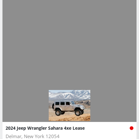
2024 Jeep Wrangler Sahara 4xe Lease
Delmar, New York 12054