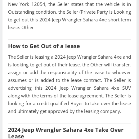
New York 12054, the Seller states that the vehicle is in
Outstanding condition, the Seller (Private Party is Looking
to get out this 2024 Jeep Wrangler Sahara 4xe short term
lease. Other
How to Get Out of a lease
The Seller is leasing a 2024 Jeep Wrangler Sahara 4xe and
is looking to get out of their lease, the Other will transfer,
assign or add the responsibility of the lease to whoever
assumes or is added to the lease contract. The Seller is
advertising this 2024 Jeep Wrangler Sahara 4xe SUV
along with the terms of the lease agreement. The Seller is
looking for a credit qualified Buyer to take over the lease
and ultimately get approved by the leasing company.
2024 Jeep Wrangler Sahara 4xe Take Over
Lease