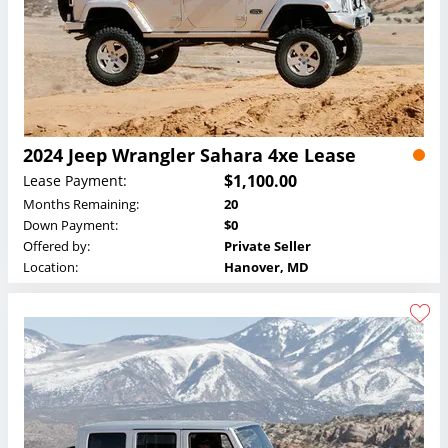
2024 Jeep Wrangler Sahara 4xe Lease
$1,100.00
Lease Payment:
Months Remaining:
20
Down Payment:
$0
Offered by:
Private Seller
Location:
Hanover, MD