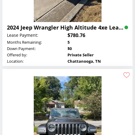
2024 Jeep Wrangler High Altitude 4xe Lease
$780.76
Lease Payment:
Months Remaining:
5
Down Payment:
$0
Offered by:
Private Seller
Location:
Chattanooga, TN