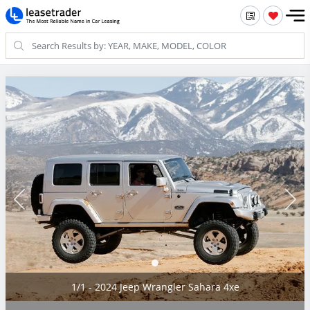
1/1 - 2024 Jeep Wrangler Sahara 4xe