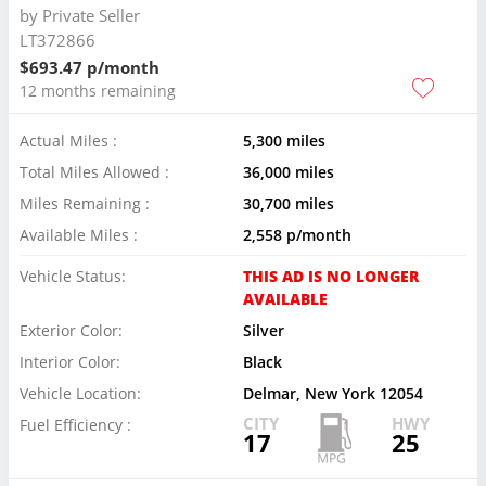
by
Private Seller
LT372866
$693.47 p/month
12 months remaining
Actual Miles :
5,300 miles
Total Miles Allowed :
36,000 miles
Miles Remaining :
30,700 miles
Available Miles :
2,558 p/month
Vehicle Status:
THIS AD IS NO LONGER
AVAILABLE
Exterior Color:
Silver
Interior Color:
Black
Vehicle Location:
Delmar, New York 12054
CITY
HWY
Fuel Efficiency :
17
25