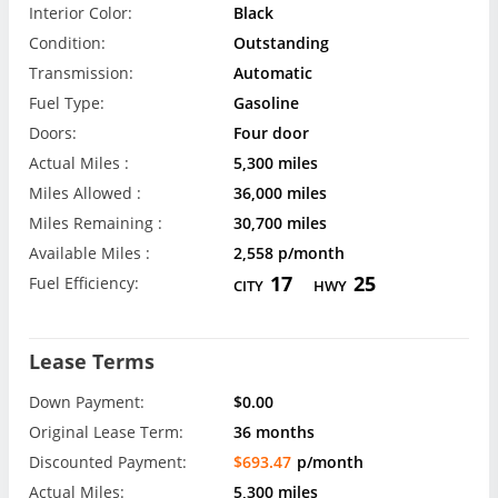
Interior Color:
Black
Condition:
Outstanding
Transmission:
Automatic
Fuel Type:
Gasoline
Doors:
Four door
Actual Miles :
5,300 miles
Miles Allowed :
36,000 miles
Miles Remaining :
30,700 miles
Available Miles :
2,558 p/month
17
25
Fuel Efficiency:
CITY
HWY
Lease Terms
Down Payment:
$0.00
Original Lease Term:
36 months
Discounted Payment:
$693.47
p/month
Actual Miles:
5,300 miles