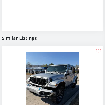
Similar Listings