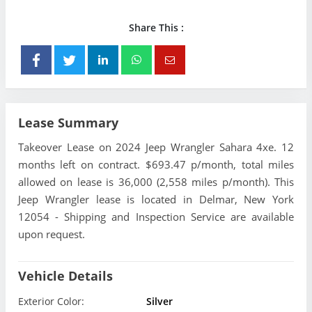
Share This :
Lease Summary
Takeover Lease on 2024 Jeep Wrangler Sahara 4xe. 12
months left on contract. $693.47 p/month, total miles
allowed on lease is 36,000 (2,558 miles p/month). This
Jeep Wrangler lease is located in Delmar, New York
12054 - Shipping and Inspection Service are available
upon request.
Vehicle Details
Exterior Color:
Silver