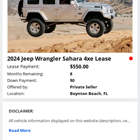
2024 Jeep Wrangler Sahara 4xe Lease
$550.00
Lease Payment:
Months Remaining:
8
Down Payment:
$0
Offered by:
Private Seller
Location:
Boynton Beach, FL
DISCLAIMER:
All vehicle information displayed on this website (description, vehicle condition, leasing terms, pricing, and availability, etc) are established and offered by third parties or offering dealers (listing parties). The listing parties are solely responsible for the accuracy and representation of all such information. This site provides this classifieds listings service and materials without representations or warranties of any kind either express or implied. All prices and specifications are subject to change without notice. This site does not review, does not guarantee, represent and/or warrant vehicles and accuracy of the information listed here. Prices may not include additional fees such as government fees and taxes, title and registration fees, leasing company fees, finance charges, dealer document preparation fees, processing fees, emission testing and compliance charges. Please contact listing parties for updated information.
Read More