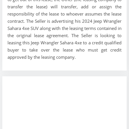
transfer the lease) will transfer, add or assign the
responsibility of the lease to whoever assumes the lease
contract. The Seller is advertising his 2024 Jeep Wrangler
Sahara 4xe SUV along with the leasing terms contained in
the original lease agreement. The Seller is looking to
leasing this Jeep Wrangler Sahara 4xe to a credit qualified
buyer to take over the lease who must get credit
approved by the leasing company.