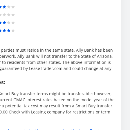
l parties must reside in the same state. Ally Bank has been
rwork. Ally Bank will not transfer to the State of Arizona,
r to residents from other states. The above information is
ot guaranteed by LeaseTrader.com and could change at any
s:
mart Buy transfer terms might be transferable; however,
rrent GMAC interest rates based on the model year of the
y a potential tax cost may result from a Smart Buy transfer.
.00 Check with Leasing company for restrictions or term