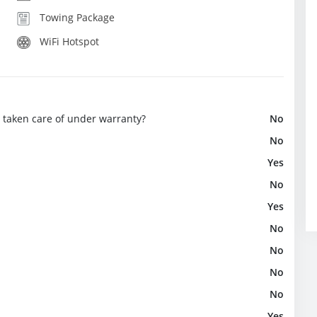
Towing Package
WiFi Hotspot
e taken care of under warranty?
No
No
Yes
No
Yes
No
No
No
No
Yes