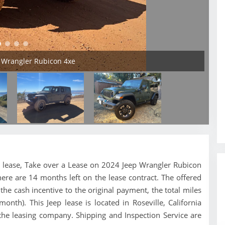
p Wrangler Rubicon 4xe
eep lease, Take over a Lease on 2024 Jeep Wrangler Rubicon
here are 14 months left on the lease contract. The offered
e cash incentive to the original payment, the total miles
nth). This Jeep lease is located in Roseville, California
 the leasing company. Shipping and Inspection Service are