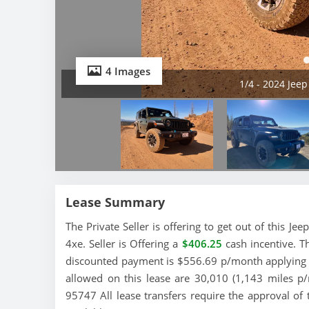
4 Images
1/4 - 2024 Jee
Lease Summary
The Private Seller is offering to get out of this J
4xe. Seller is Offering a
$406.25
cash incentive. T
discounted payment is $556.69 p/month applying th
allowed on this lease are 30,010 (1,143 miles p/mo
95747 All lease transfers require the approval of