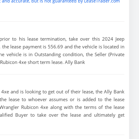
t and accurate, but is not guaranteed by LeaseTrader.com
 prior to his lease termination, take over this 2024 Jeep
, the lease payment is 556.69 and the vehicle is located in
the vehicle is in Outstanding condition, the Seller (Private
 Rubicon 4xe short term lease. Ally Bank
4xe and is looking to get out of their lease, the Ally Bank
of the lease to whoever assumes or is added to the lease
p Wrangler Rubicon 4xe along with the terms of the lease
alified Buyer to take over the lease and ultimately get