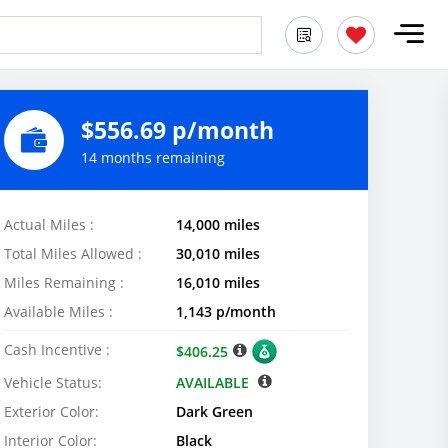
$556.69 p/month
14 months remaining
Actual Miles :
14,000 miles
Total Miles Allowed :
30,010 miles
Miles Remaining :
16,010 miles
Available Miles :
1,143 p/month
Cash Incentive :
$406.25
Vehicle Status:
AVAILABLE
Exterior Color:
Dark Green
Interior Color:
Black