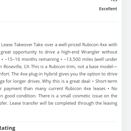
Excellent
 Lease Takeover Take over a well-priced Rubicon 4xe with
 great opportunity to drive a high-end Wrangler without
t • ~15–16 months remaining • ~13,500 miles (well under
in Roseville, CA This is a Rubicon trim, not a base model—
mfort. The 4xe plug-in hybrid gives you the option to drive
ange for longer drives. Why this is a great deal: • Short-term
er payment than many current Rubicon 4xe leases • No
in good condition. There is a small cosmetic issue on the
sfer. Lease transfer will be completed through the leasing
Rating