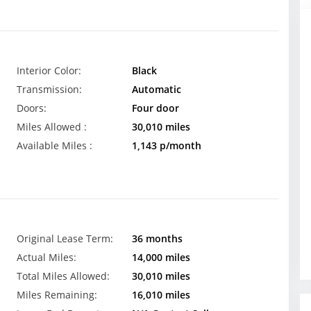
Interior Color:
Black
Transmission:
Automatic
Doors:
Four door
Miles Allowed :
30,010 miles
Available Miles :
1,143 p/month
Original Lease Term:
36 months
Actual Miles:
14,000 miles
Total Miles Allowed:
30,010 miles
Miles Remaining:
16,010 miles