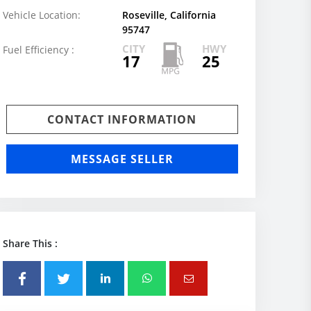
Vehicle Location:
Roseville, California
95747
CITY
HWY
Fuel Efficiency :
17
25
CONTACT INFORMATION
MESSAGE SELLER
Share This :