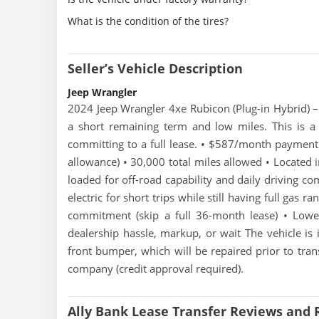
What is the condition of the tires?
Seller’s Vehicle Description
Jeep Wrangler
2024 Jeep Wrangler 4xe Rubicon (Plug-in Hybrid) –
a short remaining term and low miles. This is a
committing to a full lease. • $587/month paymen
allowance) • 30,000 total miles allowed • Located 
loaded for off-road capability and daily driving co
electric for short trips while still having full gas r
commitment (skip a full 36-month lease) • Low
dealership hassle, markup, or wait The vehicle is 
front bumper, which will be repaired prior to tran
company (credit approval required).
Ally Bank Lease Transfer Reviews and 