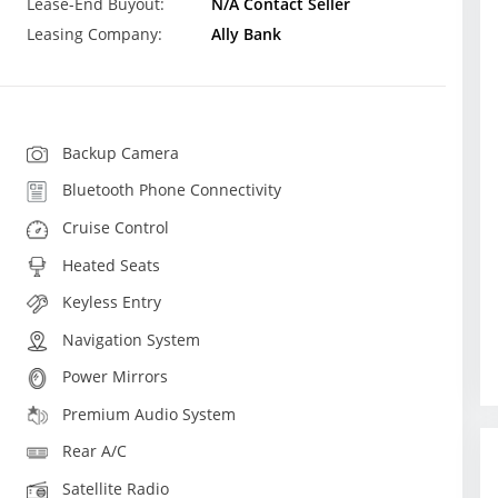
Lease-End Buyout:
N/A Contact Seller
Leasing Company:
Ally Bank
Backup Camera
Bluetooth Phone Connectivity
Cruise Control
Heated Seats
Keyless Entry
Navigation System
Power Mirrors
Premium Audio System
Rear A/C
Satellite Radio