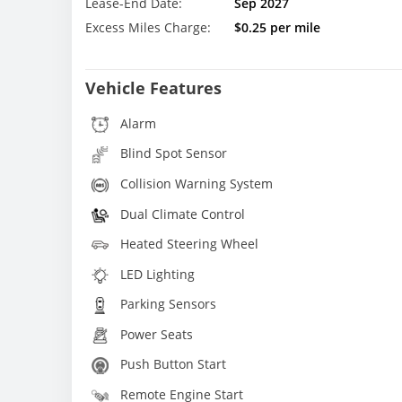
Lease-End Date:
Sep 2027
Excess Miles Charge:
$0.25 per mile
Vehicle Features
Alarm
Blind Spot Sensor
Collision Warning System
Dual Climate Control
Heated Steering Wheel
LED Lighting
Parking Sensors
Power Seats
Push Button Start
Remote Engine Start