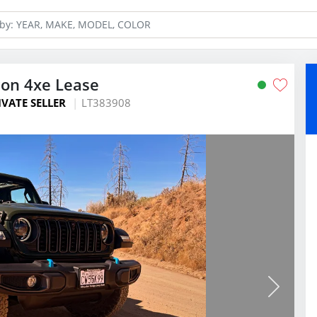
con 4xe Lease
IVATE SELLER
LT383908