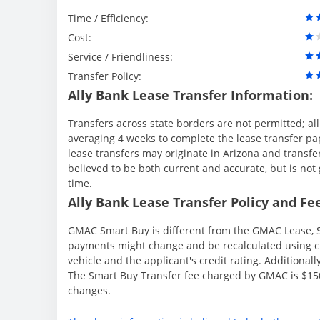
Time / Efficiency:
Cost:
Service / Friendliness:
Transfer Policy:
Ally Bank Lease Transfer Information:
Transfers across state borders are not permitted; al
averaging 4 weeks to complete the lease transfer pape
lease transfers may originate in Arizona and transfe
believed to be both current and accurate, but is n
time.
Ally Bank Lease Transfer Policy and Fee
GMAC Smart Buy is different from the GMAC Lease, S
payments might change and be recalculated using cu
vehicle and the applicant's credit rating. Additionall
The Smart Buy Transfer fee charged by GMAC is $150
changes.