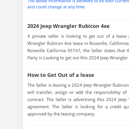
The above information is believed to be both curren
and could change at any time.
2024 Jeep Wrangler Rubicon 4xe
A private seller is looking to get out of a lease
Wrangler Rubicon 4xe lease in Roseville, California
Roseville California 95747, the Seller states that 
Party is Looking to get out this 2024 Jeep Wrangler
How to Get Out of a lease
The Seller is leasing a 2024 Jeep Wrangler Rubicon 
will transfer, assign or add the responsibility 
contract. The Seller is advertising this 2024 Jee
agreement. The Seller is looking for a credit qu
approved by the leasing company.