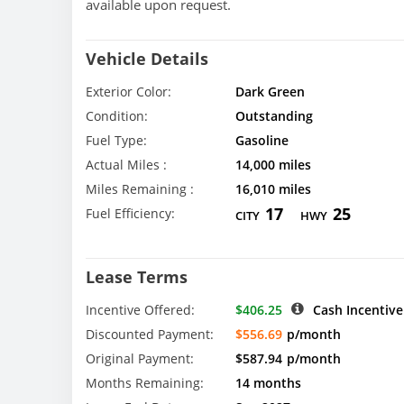
available upon request.
Vehicle Details
Exterior Color:
Dark Green
Condition:
Outstanding
Fuel Type:
Gasoline
Actual Miles :
14,000 miles
Miles Remaining :
16,010 miles
17
25
Fuel Efficiency:
CITY
HWY
Lease Terms
Incentive Offered:
$406.25
Cash Incentive
Discounted Payment:
$556.69
p/month
Original Payment:
$587.94
p/month
Months Remaining:
14 months