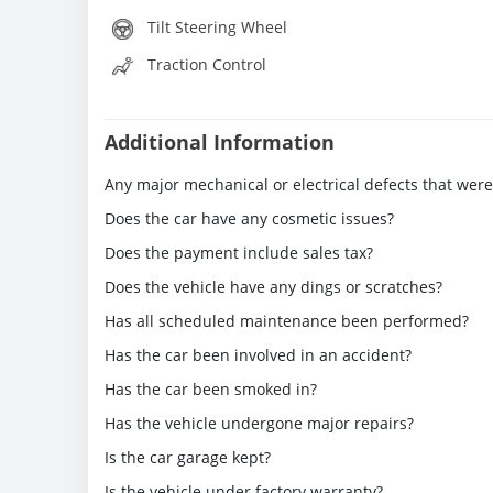
Tilt Steering Wheel
Traction Control
Additional Information
Any major mechanical or electrical defects that wer
Does the car have any cosmetic issues?
Does the payment include sales tax?
Does the vehicle have any dings or scratches?
Has all scheduled maintenance been performed?
Has the car been involved in an accident?
Has the car been smoked in?
Has the vehicle undergone major repairs?
Is the car garage kept?
Is the vehicle under factory warranty?