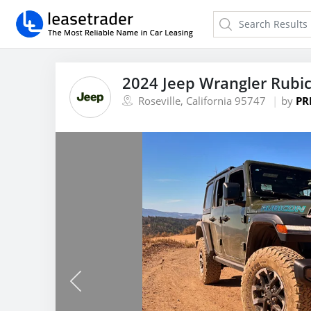
2024 Jeep Wrangler Rubi
Roseville, California 95747
by
PR