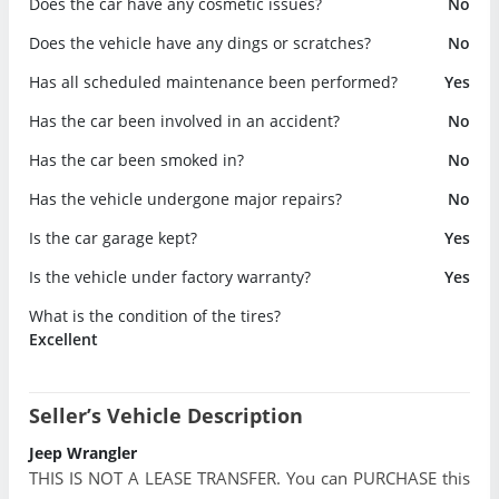
Does the car have any cosmetic issues?
No
Does the vehicle have any dings or scratches?
No
Has all scheduled maintenance been performed?
Yes
Has the car been involved in an accident?
No
Has the car been smoked in?
No
Has the vehicle undergone major repairs?
No
Is the car garage kept?
Yes
Is the vehicle under factory warranty?
Yes
What is the condition of the tires?
Excellent
Seller’s Vehicle Description
Jeep Wrangler
THIS IS NOT A LEASE TRANSFER. You can PURCHASE this