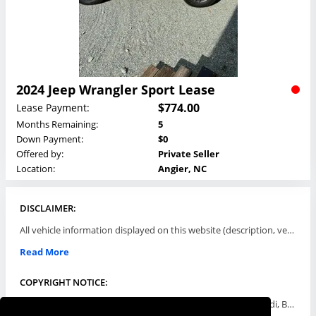
2024 Jeep Wrangler Sport Lease
$774.00
Lease Payment:
Months Remaining:
5
Down Payment:
$0
Offered by:
Private Seller
Location:
Angier, NC
DISCLAIMER:
All vehicle information displayed on this website (description, vehicle condition, leasing terms, pricing, and availability, etc) are established and offered by third parties or offering dealers (listing parties). The listing parties are solely responsible for the accuracy and representation of all such information. This site provides this classifieds listings service and materials without representations or warranties of any kind either express or implied. All prices and specifications are subject to change without notice. This site does not review, does not guarantee, represent and/or warrant vehicles and accuracy of the information listed here. Prices may not include additional fees such as government fees and taxes, title and registration fees, leasing company fees, finance charges, dealer document preparation fees, processing fees, emission testing and compliance charges. Please contact listing parties for updated information.
Read More
COPYRIGHT NOTICE:
Use of the automotive trade names Acura, Aston Martin, Audi, Bentley, BMW, Buick, Cadillac, Chevy Truck, Chevrolet, Chrysler, Dodge, Ferrari, Fiat, Ford, GMC, Honda, Hyundai, Infiniti, Isuzu, Jaguar, Jeep, Kia, Land Rover, Lexus, Lincoln, Lotus, Maserati, Mazda, Mercedes-Benz, Mercury, MINI, Mitsubishi, Nissan, Oldsmobile, Pontiac, Porsche, RAM, Rolls Royce, Saab, Scion, Smart, Subaru, Suzuki, Toyota, Volkswagen, Volvo and all others referred to herein are trademarks ™ or registered ® trade names of their respective automotive companies or mark holders, and are displayed for descriptive purposes only. This website is not associated with or endorsed by, any new car manufacturer.