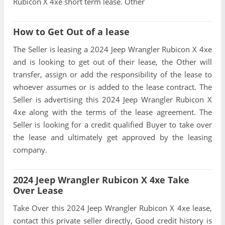
Rubicon X 4xe short term lease. Other
How to Get Out of a lease
The Seller is leasing a 2024 Jeep Wrangler Rubicon X 4xe
and is looking to get out of their lease, the Other will
transfer, assign or add the responsibility of the lease to
whoever assumes or is added to the lease contract. The
Seller is advertising this 2024 Jeep Wrangler Rubicon X
4xe along with the terms of the lease agreement. The
Seller is looking for a credit qualified Buyer to take over
the lease and ultimately get approved by the leasing
company.
2024 Jeep Wrangler Rubicon X 4xe Take
Over Lease
Take Over this 2024 Jeep Wrangler Rubicon X 4xe lease,
contact this private seller directly, Good credit history is