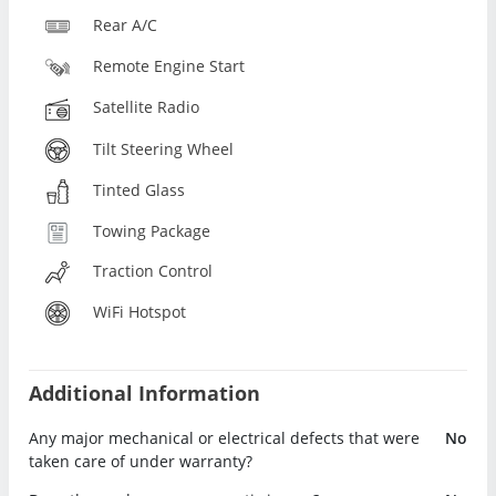
Rear A/C
Remote Engine Start
Satellite Radio
Tilt Steering Wheel
Tinted Glass
Towing Package
Traction Control
WiFi Hotspot
Additional Information
Any major mechanical or electrical defects that were
No
taken care of under warranty?