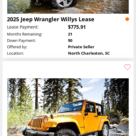
2025 Jeep Wrangler Willys Lease
$775.91
Lease Payment:
Months Remaining:
21
Down Payment:
$0
Offered by:
Private Seller
Location:
North Charleston, SC