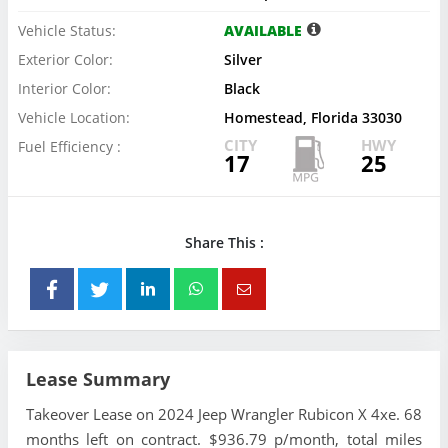
Vehicle Status:
AVAILABLE
Exterior Color:
Silver
Interior Color:
Black
Vehicle Location:
Homestead, Florida 33030
CITY
HWY
Fuel Efficiency :
17
25
Share This :
Lease Summary
Takeover Lease on 2024 Jeep Wrangler Rubicon X 4xe. 68
months left on contract. $936.79 p/month, total miles