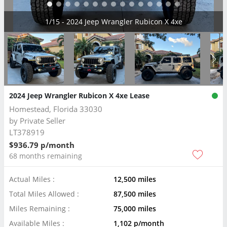
2/15 - 2024 Jeep Wrangler Rubicon X 4xe
2024 Jeep Wrangler Rubicon X 4xe Lease
Homestead, Florida 33030
by
Private Seller
LT378919
$936.79 p/month
68 months remaining
Actual Miles :
12,500 miles
Total Miles Allowed :
87,500 miles
Miles Remaining :
75,000 miles
Available Miles :
1,102 p/month