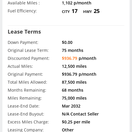
Available Miles :
1,102 p/month
17
25
Fuel Efficiency:
CITY
HWY
Lease Terms
Down Payment:
$0.00
Original Lease Term:
75 months
Discounted Payment:
$936.79
p/month
Actual Miles:
12,500 miles
Original Payment:
$936.79
p/month
Total Miles Allowed:
87,500 miles
Months Remaining:
68 months
Miles Remaining:
75,000 miles
Lease-End Date:
Mar 2032
Lease-End Buyout:
N/A Contact Seller
Excess Miles Charge:
$0.25 per mile
Leasing Company:
Other