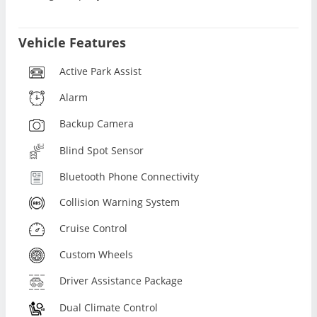
Vehicle Features
Active Park Assist
Alarm
Backup Camera
Blind Spot Sensor
Bluetooth Phone Connectivity
Collision Warning System
Cruise Control
Custom Wheels
Driver Assistance Package
Dual Climate Control