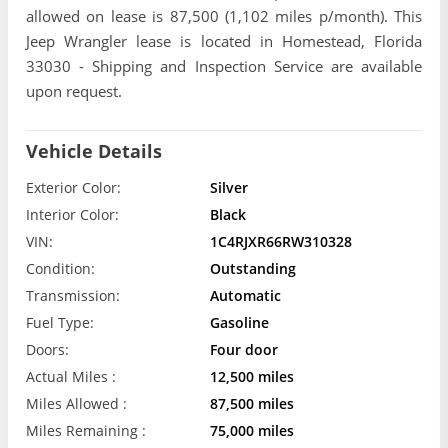
allowed on lease is 87,500 (1,102 miles p/month). This
Jeep Wrangler lease is located in Homestead, Florida
33030 - Shipping and Inspection Service are available
upon request.
Vehicle Details
Exterior Color:
Silver
Interior Color:
Black
VIN:
1C4RJXR66RW310328
Condition:
Outstanding
Transmission:
Automatic
Fuel Type:
Gasoline
Doors:
Four door
Actual Miles :
12,500 miles
Miles Allowed :
87,500 miles
Miles Remaining :
75,000 miles