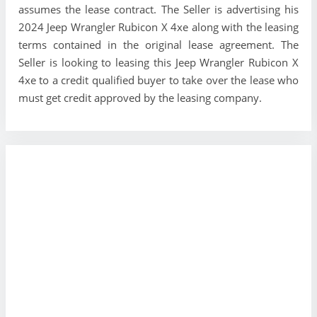
assumes the lease contract. The Seller is advertising his
2024 Jeep Wrangler Rubicon X 4xe along with the leasing
terms contained in the original lease agreement. The
Seller is looking to leasing this Jeep Wrangler Rubicon X
4xe to a credit qualified buyer to take over the lease who
must get credit approved by the leasing company.