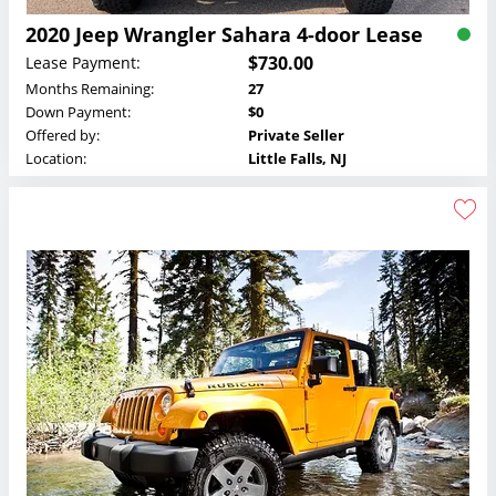
2020 Jeep Wrangler Sahara 4-door Lease
$730.00
Lease Payment:
Months Remaining:
27
Down Payment:
$0
Offered by:
Private Seller
Location:
Little Falls, NJ