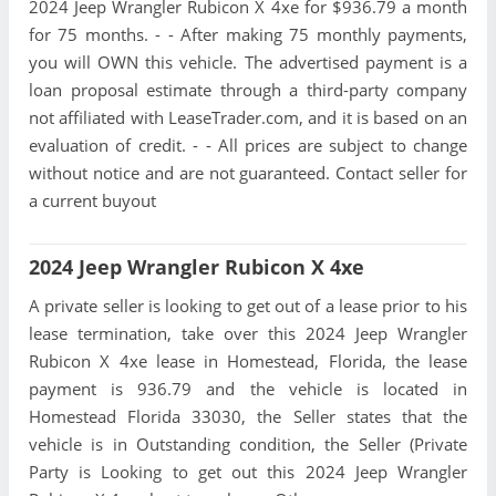
2024 Jeep Wrangler Rubicon X 4xe for $936.79 a month
for 75 months. - - After making 75 monthly payments,
you will OWN this vehicle. The advertised payment is a
loan proposal estimate through a third-party company
not affiliated with LeaseTrader.com, and it is based on an
evaluation of credit. - - All prices are subject to change
without notice and are not guaranteed. Contact seller for
a current buyout
2024 Jeep Wrangler Rubicon X 4xe
A private seller is looking to get out of a lease prior to his
lease termination, take over this 2024 Jeep Wrangler
Rubicon X 4xe lease in Homestead, Florida, the lease
payment is 936.79 and the vehicle is located in
Homestead Florida 33030, the Seller states that the
vehicle is in Outstanding condition, the Seller (Private
Party is Looking to get out this 2024 Jeep Wrangler