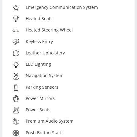
Emergency Communication System
Heated Seats
Heated Steering Wheel
Keyless Entry
Leather Upholstery
LED Lighting
Navigation System
Parking Sensors
Power Mirrors
Power Seats
Premium Audio System
Push Button Start