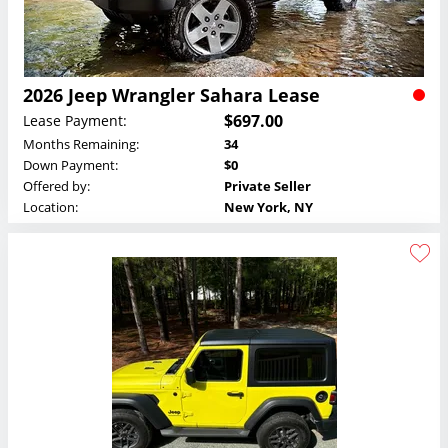
2026 Jeep Wrangler Sahara Lease
$697.00
Lease Payment:
Months Remaining:
34
Down Payment:
$0
Offered by:
Private Seller
Location:
New York, NY