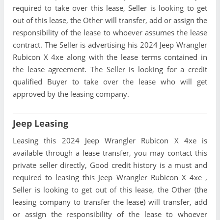
required to take over this lease, Seller is looking to get
out of this lease, the Other will transfer, add or assign the
responsibility of the lease to whoever assumes the lease
contract. The Seller is advertising his 2024 Jeep Wrangler
Rubicon X 4xe along with the lease terms contained in
the lease agreement. The Seller is looking for a credit
qualified Buyer to take over the lease who will get
approved by the leasing company.
Jeep Leasing
Leasing this 2024 Jeep Wrangler Rubicon X 4xe is
available through a lease transfer, you may contact this
private seller directly, Good credit history is a must and
required to leasing this Jeep Wrangler Rubicon X 4xe ,
Seller is looking to get out of this lease, the Other (the
leasing company to transfer the lease) will transfer, add
or assign the responsibility of the lease to whoever