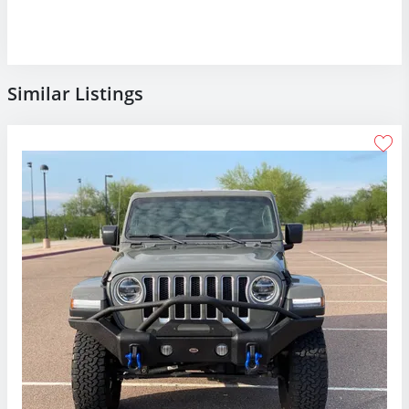
Similar Listings