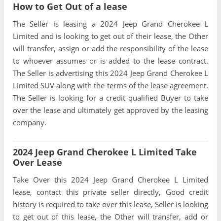
How to Get Out of a lease
The Seller is leasing a 2024 Jeep Grand Cherokee L
Limited and is looking to get out of their lease, the Other
will transfer, assign or add the responsibility of the lease
to whoever assumes or is added to the lease contract.
The Seller is advertising this 2024 Jeep Grand Cherokee L
Limited SUV along with the terms of the lease agreement.
The Seller is looking for a credit qualified Buyer to take
over the lease and ultimately get approved by the leasing
company.
2024 Jeep Grand Cherokee L Limited Take
Over Lease
Take Over this 2024 Jeep Grand Cherokee L Limited
lease, contact this private seller directly, Good credit
history is required to take over this lease, Seller is looking
to get out of this lease, the Other will transfer, add or