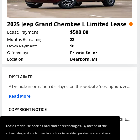
2025 Jeep Grand Cherokee L Limited Lease
$598.00
Lease Payment:
Months Remaining:
22
Down Payment:
$0
Offered by:
Private Seller
Location:
Dearborn, MI
DISCLAIMER:
All vehicle information displayed on this website (description, vehicle condition, leasing terms, pricing, and availability, etc) are established and offered by third parties or offering dealers (listing parties). The listing parties are solely responsible for the accuracy and representation of all such information. This site provides this classifieds listings service and materials without representations or warranties of any kind either express or implied. All prices and specifications are subject to change without notice. This site does not review, does not guarantee, represent and/or warrant vehicles and accuracy of the information listed here. Prices may not include additional fees such as government fees and taxes, title and registration fees, leasing company fees, finance charges, dealer document preparation fees, processing fees, emission testing and compliance charges. Please contact listing parties for updated information.
Read More
COPYRIGHT NOTICE:
Use of the automotive trade names Acura, Aston Martin, Audi, Bentley, BMW, Buick, Cadillac, Chevy Truck, Chevrolet, Chrysler, Dodge, Ferrari, Fiat, Ford, GMC, Honda, Hyundai, Infiniti, Isuzu, Jaguar, Jeep, Kia, Land Rover, Lexus, Lincoln, Lotus, Maserati, Mazda, Mercedes-Benz, Mercury, MINI, Mitsubishi, Nissan, Oldsmobile, Pontiac, Porsche, RAM, Rolls Royce, Saab, Scion, Smart, Subaru, Suzuki, Toyota, Volkswagen, Volvo and all others referred to herein are trademarks ™ or registered ® trade names of their respective automotive companies or mark holders, and are displayed for descriptive purposes only. This website is not associated with or endorsed by, any new car manufacturer.
LeaseTrader use cookies and similar technologies. By means of the
Read More
advertising and social media cookies from third parties, we and these