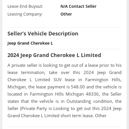
Lease-End Buyout:
N/A Contact Seller
Leasing Company:
Other
Seller’s Vehicle Description
Jeep Grand Cherokee L
2024 Jeep Grand Cherokee L Limited
A private seller is looking to get out of a lease prior to his
lease termination, take over this 2024 Jeep Grand
Cherokee L Limited SUV lease in Farmington Hills,
Michigan, the lease payment is 548.00 and the vehicle is
located in Farmington Hills Michigan 48336, the Seller
states that the vehicle is in Outstanding condition, the
Seller (Private Party is Looking to get out this 2024 Jeep
Grand Cherokee L Limited short term lease. Other