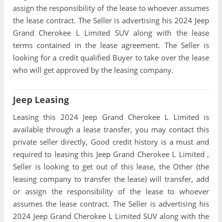
assign the responsibility of the lease to whoever assumes
the lease contract. The Seller is advertising his 2024 Jeep
Grand Cherokee L Limited SUV along with the lease
terms contained in the lease agreement. The Seller is
looking for a credit qualified Buyer to take over the lease
who will get approved by the leasing company.
Jeep Leasing
Leasing this 2024 Jeep Grand Cherokee L Limited is
available through a lease transfer, you may contact this
private seller directly, Good credit history is a must and
required to leasing this Jeep Grand Cherokee L Limited ,
Seller is looking to get out of this lease, the Other (the
leasing company to transfer the lease) will transfer, add
or assign the responsibility of the lease to whoever
assumes the lease contract. The Seller is advertising his
2024 Jeep Grand Cherokee L Limited SUV along with the