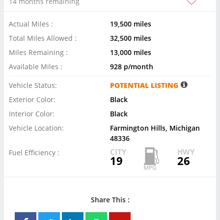
14 months remaining
Actual Miles :
19,500 miles
Total Miles Allowed :
32,500 miles
Miles Remaining :
13,000 miles
Available Miles :
928 p/month
Vehicle Status:
POTENTIAL LISTING
Exterior Color:
Black
Interior Color:
Black
Vehicle Location:
Farmington Hills, Michigan
48336
CITY
HWY
Fuel Efficiency :
19
26
Share This :