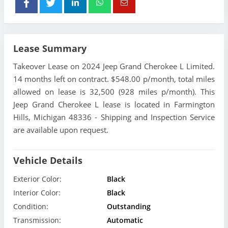
Lease Summary
Takeover Lease on 2024 Jeep Grand Cherokee L Limited.
14 months left on contract. $548.00 p/month, total miles
allowed on lease is 32,500 (928 miles p/month). This
Jeep Grand Cherokee L lease is located in Farmington
Hills, Michigan 48336 - Shipping and Inspection Service
are available upon request.
Vehicle Details
Exterior Color:
Black
Interior Color:
Black
Condition:
Outstanding
Transmission:
Automatic