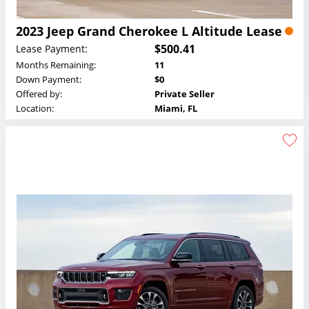
2023 Jeep Grand Cherokee L Altitude Lease
$500.41
Lease Payment:
Months Remaining:
11
Down Payment:
$0
Offered by:
Private Seller
Location:
Miami, FL