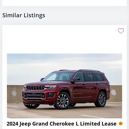
Similar Listings
2024 Jeep Grand Cherokee L Limited Lease