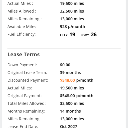
Actual Miles :
19,500 miles
Miles Allowed :
32,500 miles
Miles Remaining :
13,000 miles
Available Miles :
928 p/month
19
26
Fuel Efficiency:
CITY
HWY
Lease Terms
Down Payment:
$0.00
Original Lease Term:
39 months
Discounted Payment:
$548.00
p/month
Actual Miles:
19,500 miles
Original Payment:
$548.00
p/month
Total Miles Allowed:
32,500 miles
Months Remaining:
14 months
Miles Remaining:
13,000 miles
Lease-End Date:
Oct 2027