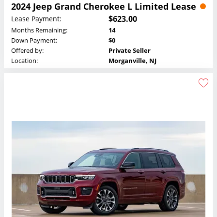
2024 Jeep Grand Cherokee L Limited Lease
$623.00
Lease Payment:
Months Remaining:
14
Down Payment:
$0
Offered by:
Private Seller
Location:
Morganville, NJ