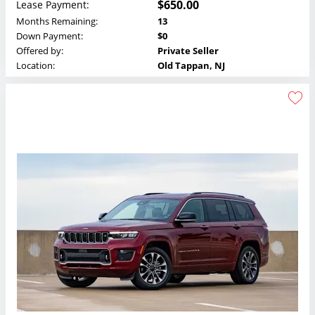
$650.00
Lease Payment:
Months Remaining:
13
Down Payment:
$0
Offered by:
Private Seller
Location:
Old Tappan, NJ