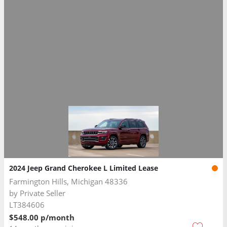
2024 Jeep Grand Cherokee L Limited Lease
Farmington Hills, Michigan 48336
by
Private Seller
LT384606
$548.00 p/month