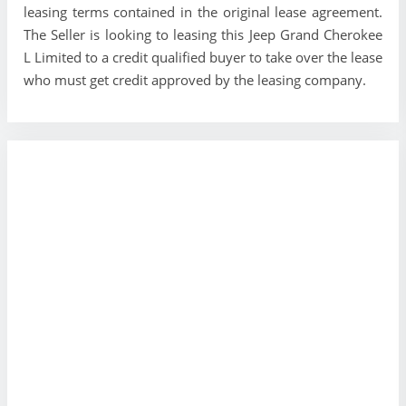
leasing terms contained in the original lease agreement.
The Seller is looking to leasing this Jeep Grand Cherokee
L Limited to a credit qualified buyer to take over the lease
who must get credit approved by the leasing company.