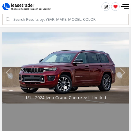
1/1 - 2024 Jeep Grand Cherokee L Limited