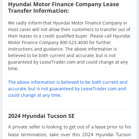
Hyundai Motor Finance Company Lease
Transfer Information:
We sadly inform that Hyundai Motor Finance Company in
most cases will not allow their customers to transfer out of
their leases to a credit qualified buyer. Please call Hyundai
Motor Finance Company 800-523-4030 for further
instructions and guidance. The above information is
believed to be both current and accurate, but is not
guaranteed by LeaseTrader.com and could change at any
time.
The above information is believed to be both current and
accurate, but is not guaranteed by LeaseTrader.com and
could change at any time.
2024 Hyundai Tucson SE
A private seller is looking to get out of a lease prior to his
lease termination, take over this 2024 Hyundai Tucson