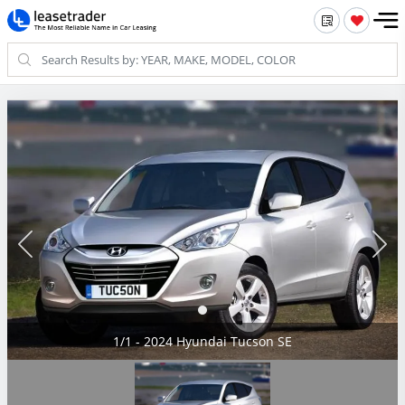
1/1 - 2024 Hyundai Tucson SE