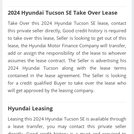
2024 Hyundai Tucson SE Take Over Lease
Take Over this 2024 Hyundai Tucson SE lease, contact
this private seller directly, Good credit history is required
to take over this lease, Seller is looking to get out of this
lease, the Hyundai Motor Finance Company will transfer,
add or assign the responsibility of the lease to whoever
assumes the lease contract. The Seller is advertising his
2024 Hyundai Tucson along with the lease terms
contained in the lease agreement. The Seller is looking
for a credit qualified Buyer to take over the lease who
will get approved by the leasing company.
Hyundai Leasing
Leasing this 2024 Hyundai Tucson SE is available through
a lease transfer, you may contact this private seller
directly, Good credit history is a must and required to