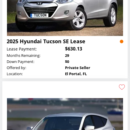
2025 Hyundai Tucson SE Lease
$630.13
Lease Payment:
Months Remaining:
29
Down Payment:
$0
Offered by:
Private Seller
Location:
El Portal, FL