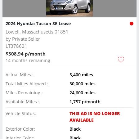
2024 Hyundai Tucson SE Lease
Lowell, Massachusetts 01851
by
Private Seller
LT378621
$308.94 p/month
14 months remaining
Actual Miles :
5,400 miles
Total Miles Allowed :
30,000 miles
Miles Remaining :
24,600 miles
Available Miles :
1,757 p/month
Vehicle Status:
THIS AD IS NO LONGER
AVAILABLE
Exterior Color:
Black
Interior Color:
Black