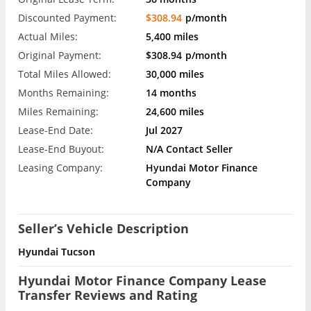
Discounted Payment:
$308.94
p/month
Actual Miles:
5,400 miles
Original Payment:
$308.94
p/month
Total Miles Allowed:
30,000 miles
Months Remaining:
14 months
Miles Remaining:
24,600 miles
Lease-End Date:
Jul 2027
Lease-End Buyout:
N/A Contact Seller
Leasing Company:
Hyundai Motor Finance
Company
Seller’s Vehicle Description
Hyundai Tucson
Hyundai Motor Finance Company Lease
Transfer Reviews and Rating