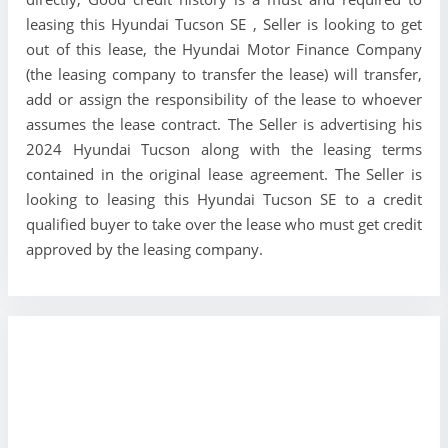
leasing this Hyundai Tucson SE , Seller is looking to get
out of this lease, the Hyundai Motor Finance Company
(the leasing company to transfer the lease) will transfer,
add or assign the responsibility of the lease to whoever
assumes the lease contract. The Seller is advertising his
2024 Hyundai Tucson along with the leasing terms
contained in the original lease agreement. The Seller is
looking to leasing this Hyundai Tucson SE to a credit
qualified buyer to take over the lease who must get credit
approved by the leasing company.