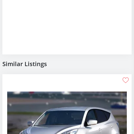
Similar Listings