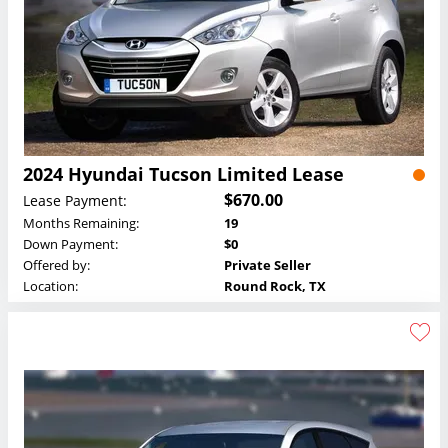
2024 Hyundai Tucson Limited Lease
$670.00
Lease Payment:
Months Remaining:
19
Down Payment:
$0
Offered by:
Private Seller
Location:
Round Rock, TX