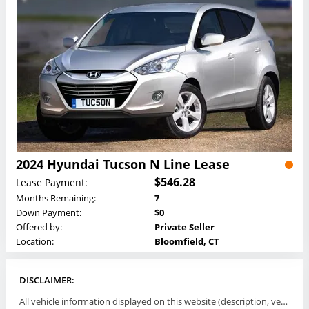
2024 Hyundai Tucson N Line Lease
$546.28
Lease Payment:
Months Remaining:
7
Down Payment:
$0
Offered by:
Private Seller
Location:
Bloomfield, CT
DISCLAIMER:
All vehicle information displayed on this website (description, vehicle condition, leasing terms, pricing, and availability, etc) are established and offered by third parties or offering dealers (listing parties). The listing parties are solely responsible for the accuracy and representation of all such information. This site provides this classifieds listings service and materials without representations or warranties of any kind either express or implied. All prices and specifications are subject to change without notice. This site does not review, does not guarantee, represent and/or warrant vehicles and accuracy of the information listed here. Prices may not include additional fees such as government fees and taxes, title and registration fees, leasing company fees, finance charges, dealer document preparation fees, processing fees, emission testing and compliance charges. Please contact listing parties for updated information.