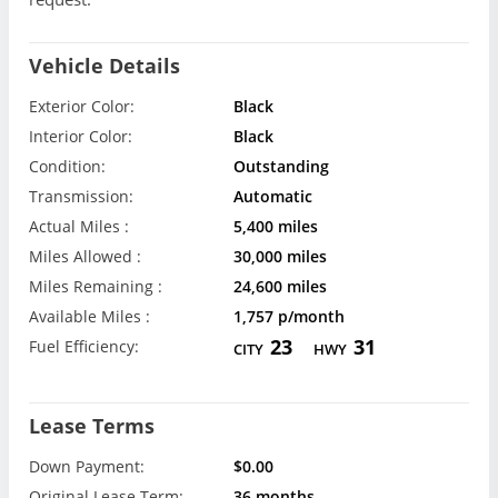
Vehicle Details
Exterior Color:
Black
Interior Color:
Black
Condition:
Outstanding
Transmission:
Automatic
Actual Miles :
5,400 miles
Miles Allowed :
30,000 miles
Miles Remaining :
24,600 miles
Available Miles :
1,757 p/month
23
31
Fuel Efficiency:
CITY
HWY
Lease Terms
Down Payment:
$0.00
Original Lease Term:
36 months