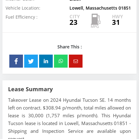
Vehicle Location:
Lowell, Massachusetts 01851
CITY
HWY
Fuel Efficiency :
23
31
Share This :
Lease Summary
Takeover Lease on 2024 Hyundai Tucson SE. 14 months
left on contract. $308.94 p/month, total miles allowed on
lease is 30,000 (1,757 miles p/month). This Hyundai
Tucson lease is located in Lowell, Massachusetts 01851 -
Shipping and Inspection Service are available upon
request.