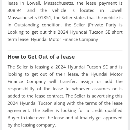
lease in Lowell, Massachusetts, the lease payment is
308.94 and the vehicle is located in Lowell
Massachusetts 01851, the Seller states that the vehicle is
in Outstanding condition, the Seller (Private Party is
Looking to get out this 2024 Hyundai Tucson SE short
term lease. Hyundai Motor Finance Company
How to Get Out of a lease
The Seller is leasing a 2024 Hyundai Tucson SE and is
looking to get out of their lease, the Hyundai Motor
Finance Company will transfer, assign or add the
responsibility of the lease to whoever assumes or is
added to the lease contract. The Seller is advertising this
2024 Hyundai Tucson along with the terms of the lease
agreement. The Seller is looking for a credit qualified
Buyer to take over the lease and ultimately get approved
by the leasing company.