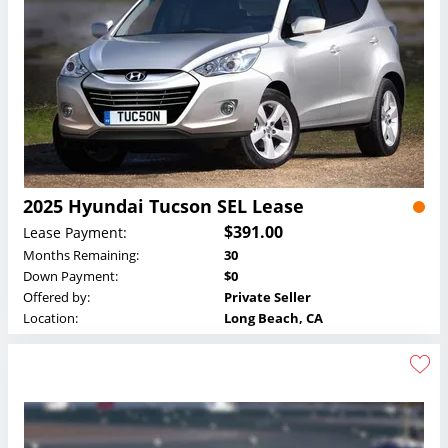
2025 Hyundai Tucson SEL Lease
$391.00
Lease Payment:
Months Remaining:
30
Down Payment:
$0
Offered by:
Private Seller
Location:
Long Beach, CA