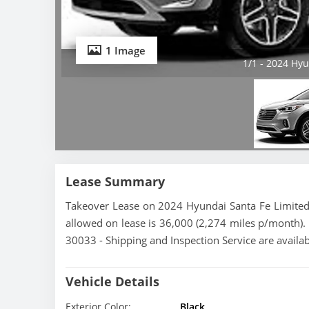
1 Image
1/1 - 2024 Hyu
Lease Summary
Takeover Lease on 2024 Hyundai Santa Fe Limited.
allowed on lease is 36,000 (2,274 miles p/month). 
30033 - Shipping and Inspection Service are availa
Vehicle Details
Exterior Color:
Black