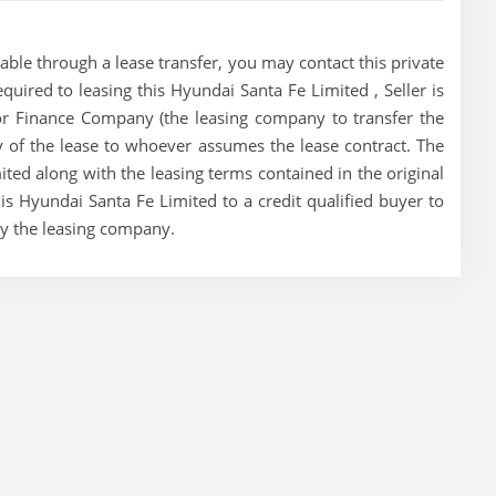
able through a lease transfer, you may contact this private
equired to leasing this Hyundai Santa Fe Limited , Seller is
tor Finance Company (the leasing company to transfer the
ity of the lease to whoever assumes the lease contract. The
ited along with the leasing terms contained in the original
his Hyundai Santa Fe Limited to a credit qualified buyer to
by the leasing company.