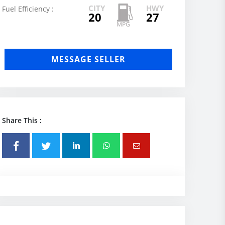
CITY
HWY
Fuel Efficiency :
20
27
MESSAGE SELLER
Share This :