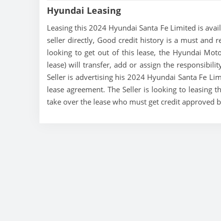
Hyundai Leasing
Leasing this 2024 Hyundai Santa Fe Limited is avail
seller directly, Good credit history is a must and r
looking to get out of this lease, the Hyundai Mo
lease) will transfer, add or assign the responsibil
Seller is advertising his 2024 Hyundai Santa Fe Lim
lease agreement. The Seller is looking to leasing t
take over the lease who must get credit approved 