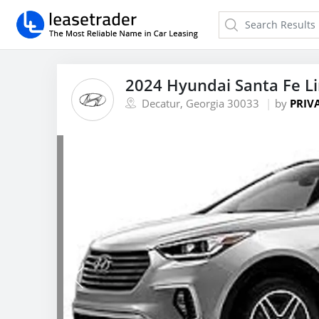
2024 Hyundai Santa Fe L
Decatur, Georgia 30033
by
PRIV