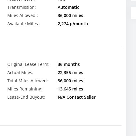
Transmission:
Automatic
Miles Allowed :
36,000 miles
Available Miles :
2,274 p/month
Original Lease Term:
36 months
Actual Miles:
22,355 miles
Total Miles Allowed:
36,000 miles
Miles Remaining:
13,645 miles
Lease-End Buyout:
N/A Contact Seller