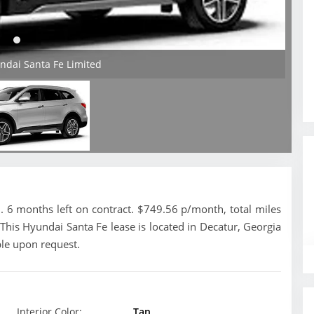
ndai Santa Fe Limited
 6 months left on contract. $749.56 p/month, total miles
This Hyundai Santa Fe lease is located in Decatur, Georgia
ble upon request.
Interior Color:
Tan