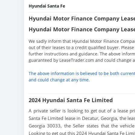
Hyundai Santa Fe
Hyundai Motor Finance Company Lease
Hyundai Motor Finance Company Lease
We sadly inform that Hyundai Motor Finance Company 
out of their leases to a credit qualified buyer. Ple
further instructions and guidance. The above informa
guaranteed by LeaseTrader.com and could change at
The above information is believed to be both curren
and could change at any time.
2024 Hyundai Santa Fe Limited
A private seller is looking to get out of a lease p
Santa Fe Limited lease in Decatur, Georgia, the lea
Georgia 30033, the Seller states that the vehicle 
Looking to get out this 2024 Hyundai Santa Fe Li