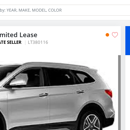
imited Lease
ATE SELLER
LT380116