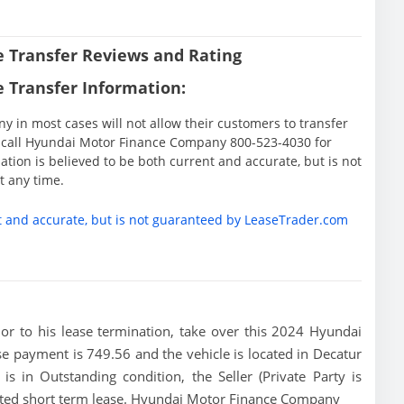
 Transfer Reviews and Rating
 Transfer Information:
in most cases will not allow their customers to transfer
ase call Hyundai Motor Finance Company 800-523-4030 for
tion is believed to be both current and accurate, but is not
 any time.
t and accurate, but is not guaranteed by LeaseTrader.com
rior to his lease termination, take over this 2024 Hyundai
se payment is 749.56 and the vehicle is located in Decatur
is in Outstanding condition, the Seller (Private Party is
mited short term lease. Hyundai Motor Finance Company