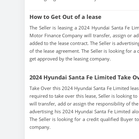
How to Get Out of a lease
The Seller is leasing a 2024 Hyundai Santa Fe Limi
Motor Finance Company will transfer, assign or add
added to the lease contract. The Seller is advertis
of the lease agreement. The Seller is looking for a 
get approved by the leasing company.
2024 Hyundai Santa Fe Limited Take O
Take Over this 2024 Hyundai Santa Fe Limited lease, 
required to take over this lease, Seller is looking
will transfer, add or assign the responsibility of t
advertising his 2024 Hyundai Santa Fe Limited alo
The Seller is looking for a credit qualified Buyer 
company.