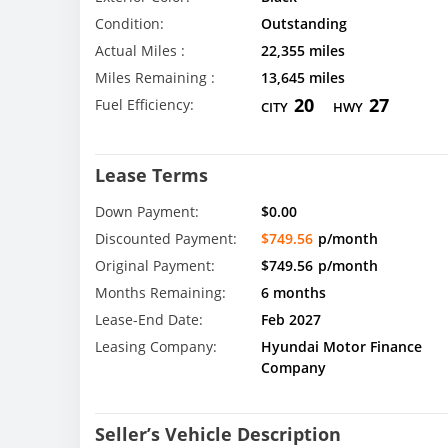
Condition:
Outstanding
Actual Miles :
22,355 miles
Miles Remaining :
13,645 miles
20
27
Fuel Efficiency:
CITY
HWY
Lease Terms
Down Payment:
$0.00
Discounted Payment:
$749.56
p/month
Original Payment:
$749.56
p/month
Months Remaining:
6 months
Lease-End Date:
Feb 2027
Leasing Company:
Hyundai Motor Finance
Company
Seller’s Vehicle Description