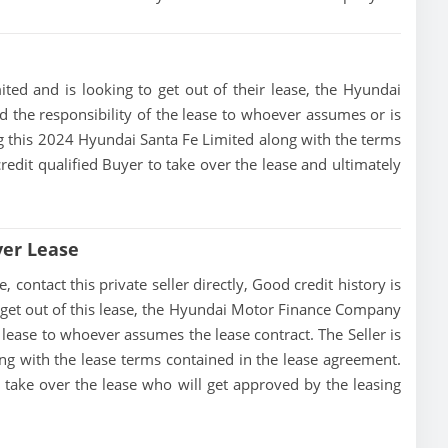
ted and is looking to get out of their lease, the Hyundai
 the responsibility of the lease to whoever assumes or is
ing this 2024 Hyundai Santa Fe Limited along with the terms
credit qualified Buyer to take over the lease and ultimately
ver Lease
contact this private seller directly, Good credit history is
 to get out of this lease, the Hyundai Motor Finance Company
he lease to whoever assumes the lease contract. The Seller is
ng with the lease terms contained in the lease agreement.
to take over the lease who will get approved by the leasing