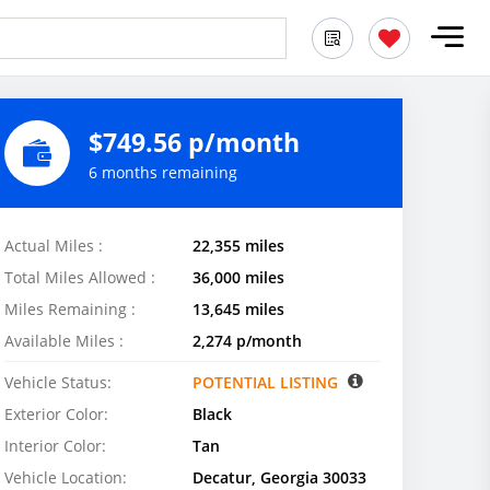
$749.56 p/month
6 months remaining
Actual Miles :
22,355 miles
Total Miles Allowed :
36,000 miles
Miles Remaining :
13,645 miles
Available Miles :
2,274 p/month
Vehicle Status:
POTENTIAL LISTING
Exterior Color:
Black
Interior Color:
Tan
Vehicle Location:
Decatur, Georgia 30033