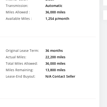
Transmission:
Automatic
Miles Allowed :
36,000 miles
Available Miles :
1,254 p/month
Original Lease Term:
36 months
Actual Miles:
22,200 miles
Total Miles Allowed:
36,000 miles
Miles Remaining:
13,800 miles
Lease-End Buyout:
N/A Contact Seller