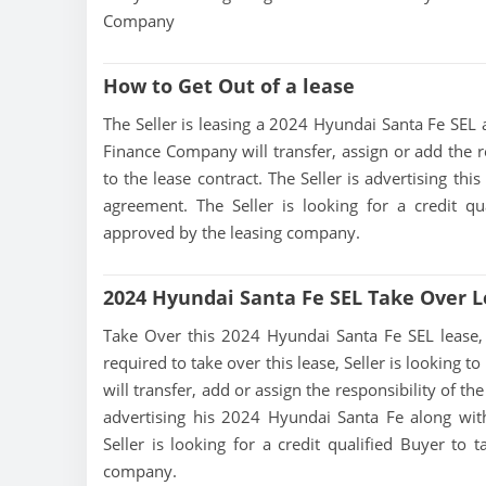
Company
How to Get Out of a lease
The Seller is leasing a 2024 Hyundai Santa Fe SEL a
Finance Company will transfer, assign or add the r
to the lease contract. The Seller is advertising th
agreement. The Seller is looking for a credit qu
approved by the leasing company.
2024 Hyundai Santa Fe SEL Take Over 
Take Over this 2024 Hyundai Santa Fe SEL lease, co
required to take over this lease, Seller is looking
will transfer, add or assign the responsibility of t
advertising his 2024 Hyundai Santa Fe along wit
Seller is looking for a credit qualified Buyer to
company.