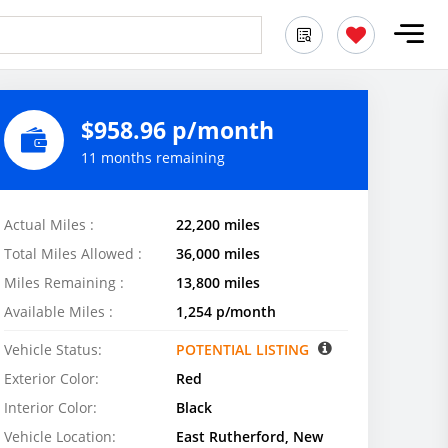
$958.96 p/month
11 months remaining
Actual Miles :
22,200 miles
Total Miles Allowed :
36,000 miles
Miles Remaining :
13,800 miles
Available Miles :
1,254 p/month
Vehicle Status:
POTENTIAL LISTING
Exterior Color:
Red
Interior Color:
Black
Vehicle Location:
East Rutherford, New