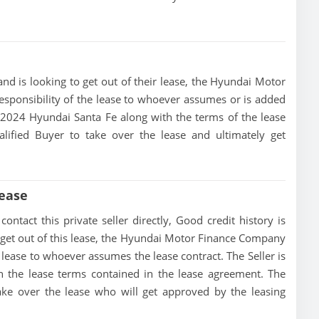
nd is looking to get out of their lease, the Hyundai Motor
esponsibility of the lease to whoever assumes or is added
is 2024 Hyundai Santa Fe along with the terms of the lease
alified Buyer to take over the lease and ultimately get
Lease
ntact this private seller directly, Good credit history is
 to get out of this lease, the Hyundai Motor Finance Company
he lease to whoever assumes the lease contract. The Seller is
h the lease terms contained in the lease agreement. The
 take over the lease who will get approved by the leasing