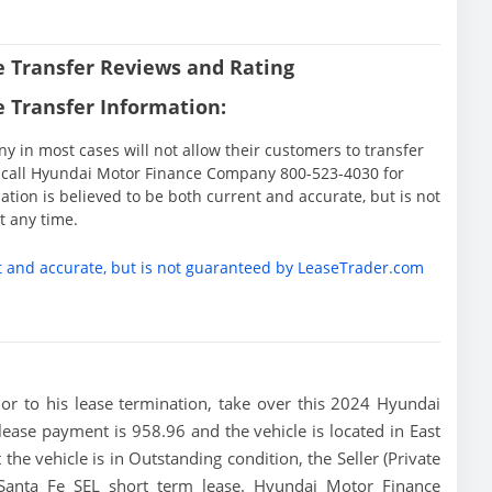
 Transfer Reviews and Rating
 Transfer Information:
in most cases will not allow their customers to transfer
ase call Hyundai Motor Finance Company 800-523-4030 for
tion is believed to be both current and accurate, but is not
 any time.
t and accurate, but is not guaranteed by LeaseTrader.com
rior to his lease termination, take over this 2024 Hyundai
lease payment is 958.96 and the vehicle is located in East
the vehicle is in Outstanding condition, the Seller (Private
 Santa Fe SEL short term lease. Hyundai Motor Finance