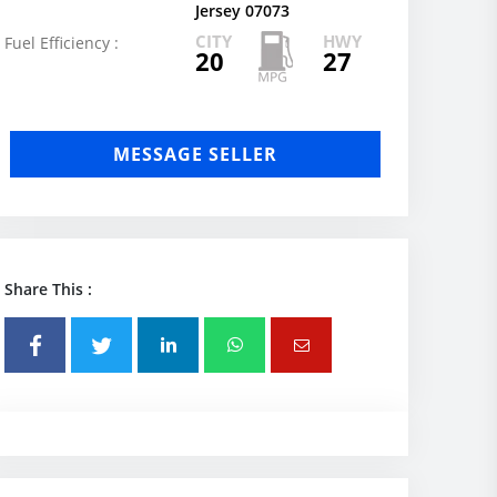
Jersey 07073
CITY
HWY
Fuel Efficiency :
20
27
MESSAGE SELLER
Share This :