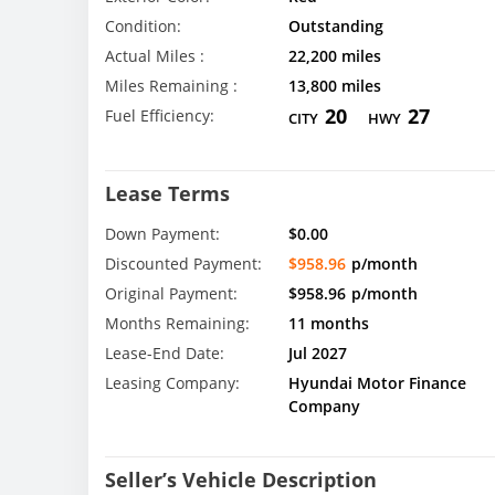
Condition:
Outstanding
Actual Miles :
22,200 miles
Miles Remaining :
13,800 miles
20
27
Fuel Efficiency:
CITY
HWY
Lease Terms
Down Payment:
$0.00
Discounted Payment:
$958.96
p/month
Original Payment:
$958.96
p/month
Months Remaining:
11 months
Lease-End Date:
Jul 2027
Leasing Company:
Hyundai Motor Finance
Company
Seller’s Vehicle Description