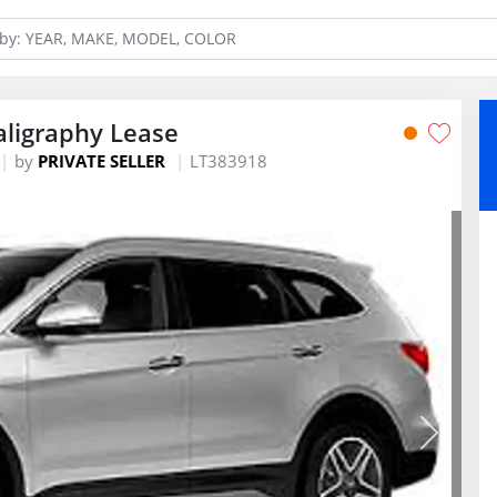
aligraphy Lease
by
PRIVATE SELLER
LT383918