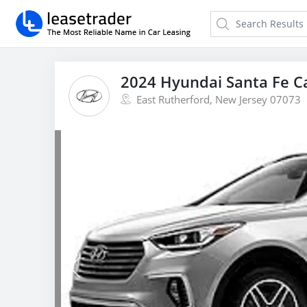
2024 Hyundai Santa Fe C
East Rutherford, New Jersey 07073