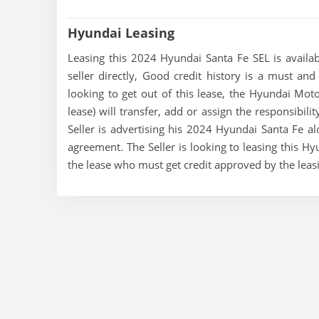
Hyundai Leasing
Leasing this 2024 Hyundai Santa Fe SEL is availab
seller directly, Good credit history is a must and
looking to get out of this lease, the Hyundai Mo
lease) will transfer, add or assign the responsibil
Seller is advertising his 2024 Hyundai Santa Fe al
agreement. The Seller is looking to leasing this Hy
the lease who must get credit approved by the lea