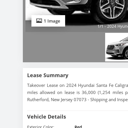
1 Image
1/1 - 2024 Hyun
Lease Summary
Takeover Lease on 2024 Hyundai Santa Fe Caligra
miles allowed on lease is 36,000 (1,254 miles p
Rutherford, New Jersey 07073 - Shipping and Inspec
Vehicle Details
Exterior Color:
Red