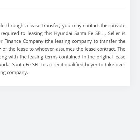
le through a lease transfer, you may contact this private
 required to leasing this Hyundai Santa Fe SEL , Seller is
tor Finance Company (the leasing company to transfer the
ity of the lease to whoever assumes the lease contract. The
ong with the leasing terms contained in the original lease
undai Santa Fe SEL to a credit qualified buyer to take over
sing company.