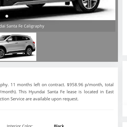
dai Santa Fe Caligraphy
phy. 11 months left on contract. $958.96 p/month, total
/month). This Hyundai Santa Fe lease is located in East
tion Service are available upon request.
Interior Color:
Black