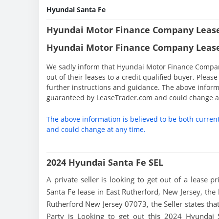
Hyundai Santa Fe
Hyundai Motor Finance Company Lease
Hyundai Motor Finance Company Lease
We sadly inform that Hyundai Motor Finance Company 
out of their leases to a credit qualified buyer. Ple
further instructions and guidance. The above informa
guaranteed by LeaseTrader.com and could change at
The above information is believed to be both curren
and could change at any time.
2024 Hyundai Santa Fe SEL
A private seller is looking to get out of a lease p
Santa Fe lease in East Rutherford, New Jersey, the 
Rutherford New Jersey 07073, the Seller states that 
Party is Looking to get out this 2024 Hyundai