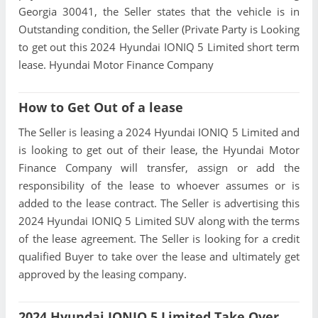
Georgia 30041, the Seller states that the vehicle is in
Outstanding condition, the Seller (Private Party is Looking
to get out this 2024 Hyundai IONIQ 5 Limited short term
lease. Hyundai Motor Finance Company
How to Get Out of a lease
The Seller is leasing a 2024 Hyundai IONIQ 5 Limited and
is looking to get out of their lease, the Hyundai Motor
Finance Company will transfer, assign or add the
responsibility of the lease to whoever assumes or is
added to the lease contract. The Seller is advertising this
2024 Hyundai IONIQ 5 Limited SUV along with the terms
of the lease agreement. The Seller is looking for a credit
qualified Buyer to take over the lease and ultimately get
approved by the leasing company.
2024 Hyundai IONIQ 5 Limited Take Over