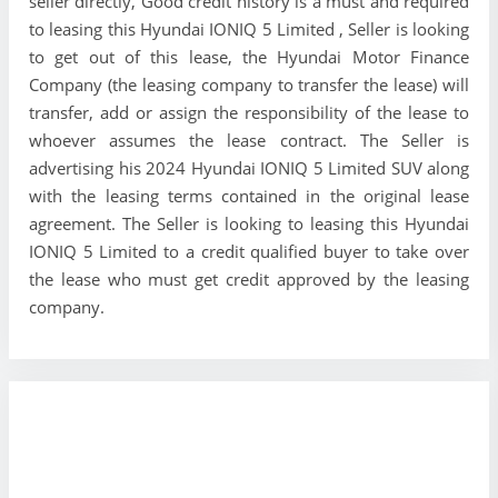
seller directly, Good credit history is a must and required
to leasing this Hyundai IONIQ 5 Limited , Seller is looking
to get out of this lease, the Hyundai Motor Finance
Company (the leasing company to transfer the lease) will
transfer, add or assign the responsibility of the lease to
whoever assumes the lease contract. The Seller is
advertising his 2024 Hyundai IONIQ 5 Limited SUV along
with the leasing terms contained in the original lease
agreement. The Seller is looking to leasing this Hyundai
IONIQ 5 Limited to a credit qualified buyer to take over
the lease who must get credit approved by the leasing
company.