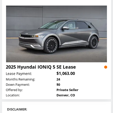
2025 Hyundai IONIQ 5 SE Lease
$1,063.00
Lease Payment:
Months Remaining:
24
Down Payment:
$0
Offered by:
Private Seller
Location:
Denver, CO
DISCLAIMER: