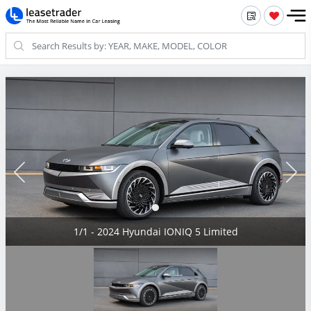
1/1 - 2024 Hyundai IONIQ 5 Limited