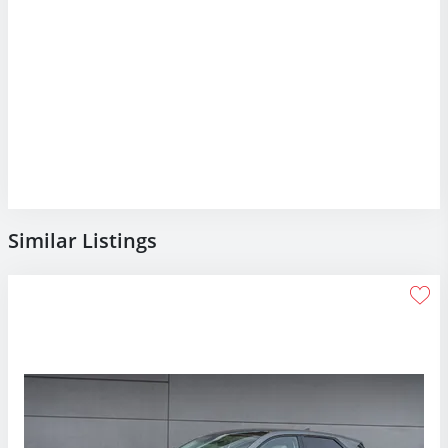
Similar Listings