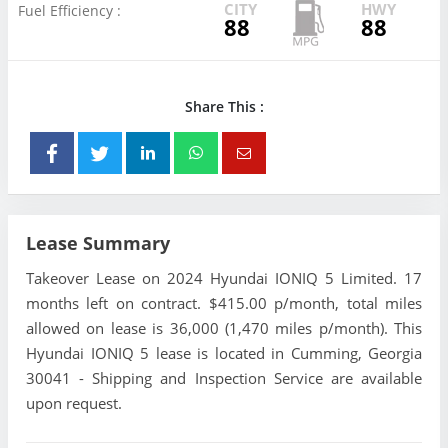
CITY
HWY
Fuel Efficiency :
88
88
Share This :
Lease Summary
Takeover Lease on 2024 Hyundai IONIQ 5 Limited. 17
months left on contract. $415.00 p/month, total miles
allowed on lease is 36,000 (1,470 miles p/month). This
Hyundai IONIQ 5 lease is located in Cumming, Georgia
30041 - Shipping and Inspection Service are available
upon request.