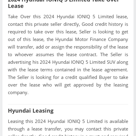
Lease
Take Over this 2024 Hyundai IONIQ 5 Limited lease,
contact this private seller directly, Good credit history is
required to take over this lease, Seller is looking to get
out of this lease, the Hyundai Motor Finance Company
will transfer, add or assign the responsibility of the lease
to whoever assumes the lease contract. The Seller is
advertising his 2024 Hyundai IONIQ 5 Limited SUV along
with the lease terms contained in the lease agreement.
The Seller is looking for a credit qualified Buyer to take
over the lease who will get approved by the leasing
company.
Hyundai Leasing
Leasing this 2024 Hyundai IONIQ 5 Limited is available
through a lease transfer, you may contact this private