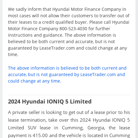
We sadly inform that Hyundai Motor Finance Company in
most cases will not allow their customers to transfer out of
their leases to a credit qualified buyer. Please call Hyundai
Motor Finance Company 800-523-4030 for further
instructions and guidance. The above information is
believed to be both current and accurate, but is not
guaranteed by LeaseTrader.com and could change at any
time.
The above information is believed to be both current and
accurate, but is not guaranteed by LeaseTrader.com and
could change at any time.
2024 Hyundai IONIQ 5 Limited
A private seller is looking to get out of a lease prior to his
lease termination, take over this 2024 Hyundai IONIQ 5
Limited SUV lease in Cumming, Georgia, the lease
payment is 415.00 and the vehicle is located in Cumming