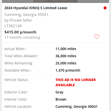
2024 Hyundai IONIQ 5 Limited Lease
Cumming, Georgia 30041
by
Private Seller
LT382148
$415.00 p/month
17 months remaining
Actual Miles :
11,000 miles
Total Miles Allowed :
36,000 miles
Miles Remaining :
25,000 miles
Available Miles :
1,470 p/month
Vehicle Status:
THIS AD IS NO LONGER
AVAILABLE
Exterior Color:
Gray
Interior Color:
Brown
Vehicle Location:
Cumming, Georgia 30041