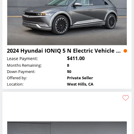
2024 Hyundai IONIQ 5 N Electric Vehicle Lease
$411.00
Lease Payment:
Months Remaining:
8
Down Payment:
$0
Offered by:
Private Seller
Location:
West Hills, CA