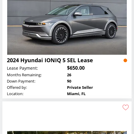
2024 Hyundai IONIQ 5 SEL Lease
$650.00
Lease Payment:
Months Remaining:
26
Down Payment:
$0
Offered by:
Private Seller
Location:
Miami, FL