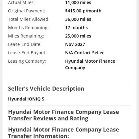
Actual Miles:
11,000 miles
Original Payment:
$415.00
p/month
Total Miles Allowed:
36,000 miles
Months Remaining:
17 months
Miles Remaining:
25,000 miles
Lease-End Date:
Nov 2027
Lease-End Buyout:
N/A Contact Seller
Leasing Company:
Hyundai Motor Finance
Company
Seller’s Vehicle Description
Hyundai IONIQ 5
Hyundai Motor Finance Company Lease
Transfer Reviews and Rating
Hyundai Motor Finance Company Lease
Transfer Information: