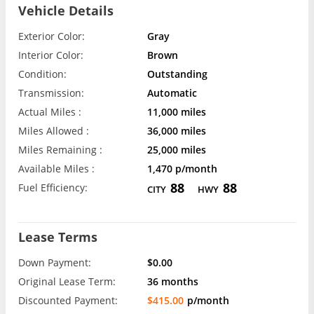
Vehicle Details
Exterior Color:
Gray
Interior Color:
Brown
Condition:
Outstanding
Transmission:
Automatic
Actual Miles :
11,000 miles
Miles Allowed :
36,000 miles
Miles Remaining :
25,000 miles
Available Miles :
1,470 p/month
88
88
Fuel Efficiency:
CITY
HWY
Lease Terms
Down Payment:
$0.00
Original Lease Term:
36 months
Discounted Payment:
$415.00
p/month