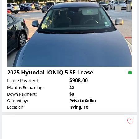
2025 Hyundai IONIQ 5 SE Lease
$908.00
Lease Payment:
Months Remaining:
22
Down Payment:
$0
Offered by:
Private Seller
Location:
Irving, TX