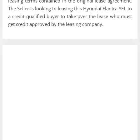
leasing terms contained in the original lease agreement.
The Seller is looking to leasing this Hyundai Elantra SEL to
a credit qualified buyer to take over the lease who must
get credit approved by the leasing company.