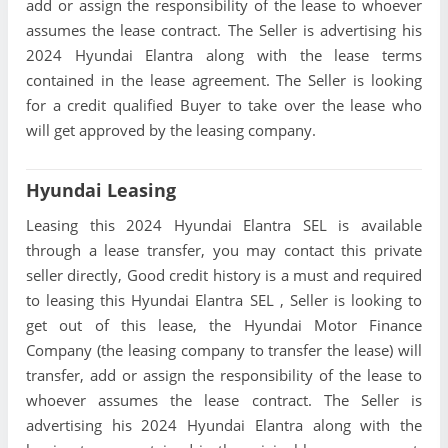
add or assign the responsibility of the lease to whoever
assumes the lease contract. The Seller is advertising his
2024 Hyundai Elantra along with the lease terms
contained in the lease agreement. The Seller is looking
for a credit qualified Buyer to take over the lease who
will get approved by the leasing company.
Hyundai Leasing
Leasing this 2024 Hyundai Elantra SEL is available
through a lease transfer, you may contact this private
seller directly, Good credit history is a must and required
to leasing this Hyundai Elantra SEL , Seller is looking to
get out of this lease, the Hyundai Motor Finance
Company (the leasing company to transfer the lease) will
transfer, add or assign the responsibility of the lease to
whoever assumes the lease contract. The Seller is
advertising his 2024 Hyundai Elantra along with the