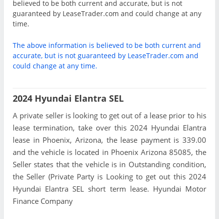
believed to be both current and accurate, but is not
guaranteed by LeaseTrader.com and could change at any
time.
The above information is believed to be both current and
accurate, but is not guaranteed by LeaseTrader.com and
could change at any time.
2024 Hyundai Elantra SEL
A private seller is looking to get out of a lease prior to his
lease termination, take over this 2024 Hyundai Elantra
lease in Phoenix, Arizona, the lease payment is 339.00
and the vehicle is located in Phoenix Arizona 85085, the
Seller states that the vehicle is in Outstanding condition,
the Seller (Private Party is Looking to get out this 2024
Hyundai Elantra SEL short term lease. Hyundai Motor
Finance Company