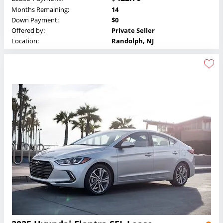
Months Remaining:
14
Down Payment:
$0
Offered by:
Private Seller
Location:
Randolph, NJ