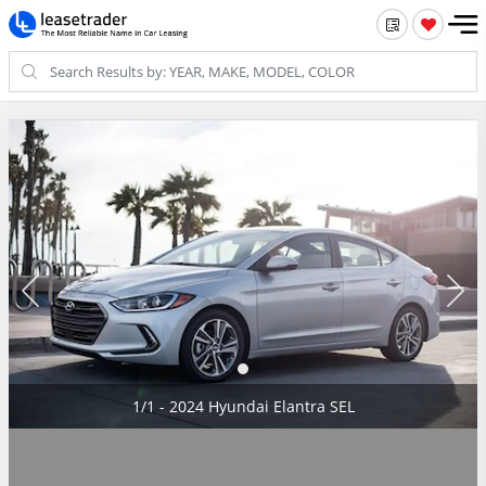
1/1 - 2024 Hyundai Elantra SEL