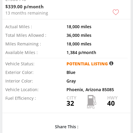
$339.00 p/month
13 months remaining
Actual Miles :
18,000 miles
Total Miles Allowed :
36,000 miles
Miles Remaining :
18,000 miles
Available Miles :
1,384 p/month
Vehicle Status:
POTENTIAL LISTING
Exterior Color:
Blue
Interior Color:
Gray
Vehicle Location:
Phoenix, Arizona 85085
CITY
HWY
Fuel Efficiency :
32
40
Share This :