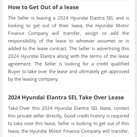
How to Get Out of a lease
The Seller is leasing a 2024 Hyundai Elantra SEL and is
looking to get out of their lease, the Hyundai Motor
Finance Company will transfer, assign or add the
responsibility of the lease to whoever assumes or is
added to the lease contract. The Seller is advertising this
2024 Hyundai Elantra along with the terms of the lease
agreement. The Seller is looking for a credit qualified
Buyer to take over the lease and ultimately get approved
by the leasing company.
2024 Hyundai Elantra SEL Take Over Lease
Take Over this 2024 Hyundai Elantra SEL lease, contact
this private seller directly, Good credit history is required
to take over this lease, Seller is looking to get out of this
lease, the Hyundai Motor Finance Company will transfer,