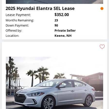
2025 Hyundai Elantra SEL Lease
$352.00
Lease Payment:
Months Remaining:
23
Down Payment:
$0
Offered by:
Private Seller
Location:
Keene, NH