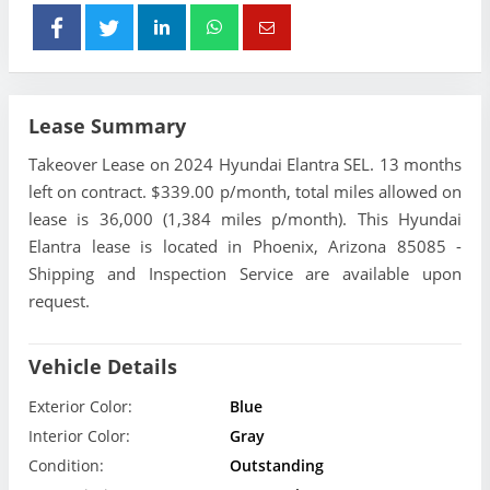
Lease Summary
Takeover Lease on 2024 Hyundai Elantra SEL. 13 months
left on contract. $339.00 p/month, total miles allowed on
lease is 36,000 (1,384 miles p/month). This Hyundai
Elantra lease is located in Phoenix, Arizona 85085 -
Shipping and Inspection Service are available upon
request.
Vehicle Details
Exterior Color:
Blue
Interior Color:
Gray
Condition:
Outstanding