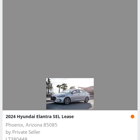
2024 Hyundai Elantra SEL Lease
Phoenix, Arizona 85085
by
Private Seller
LT380448