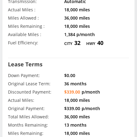
Transmission:
Automatic
Actual Miles :
18,000 miles
Miles Allowed :
36,000 miles
Miles Remaining :
18,000 miles
Available Miles :
1,384 p/month
32
40
Fuel Efficiency:
CITY
HWY
Lease Terms
Down Payment:
$0.00
Original Lease Term:
36 months
Discounted Payment:
$339.00
p/month
Actual Miles:
18,000 miles
Original Payment:
$339.00
p/month
Total Miles Allowed:
36,000 miles
Months Remaining:
13 months
Miles Remaining:
18,000 miles