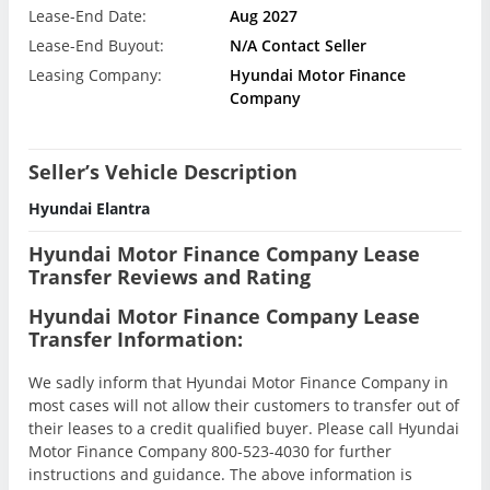
Lease-End Date:
Aug 2027
Lease-End Buyout:
N/A Contact Seller
Leasing Company:
Hyundai Motor Finance
Company
Seller’s Vehicle Description
Hyundai Elantra
Hyundai Motor Finance Company Lease
Transfer Reviews and Rating
Hyundai Motor Finance Company Lease
Transfer Information:
We sadly inform that Hyundai Motor Finance Company in
most cases will not allow their customers to transfer out of
their leases to a credit qualified buyer. Please call Hyundai
Motor Finance Company 800-523-4030 for further
instructions and guidance. The above information is