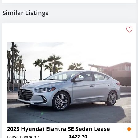
Similar Listings
2025 Hyundai Elantra SE Sedan Lease
$422.70
Lease Payment: