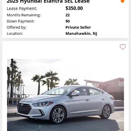
2025 Hyundai Elantra SEL Lease
$350.00
Lease Payment:
Months Remaining:
22
Down Payment:
$0
Offered by:
Private Seller
Location:
Manahawkin, NJ