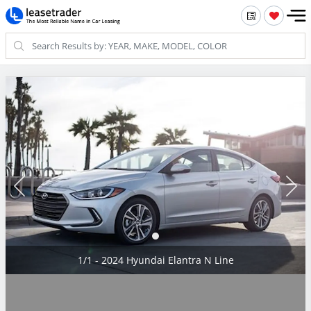
1/1 - 2024 Hyundai Elantra N Line