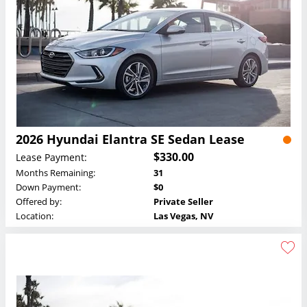
2026 Hyundai Elantra SE Sedan Lease
$330.00
Lease Payment:
Months Remaining:
31
Down Payment:
$0
Offered by:
Private Seller
Location:
Las Vegas, NV