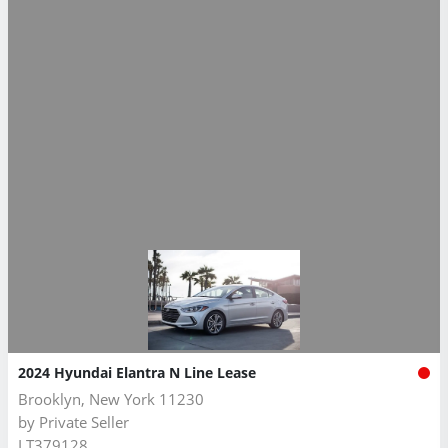
2024 Hyundai Elantra N Line Lease
Brooklyn, New York 11230
by
Private Seller
LT379128