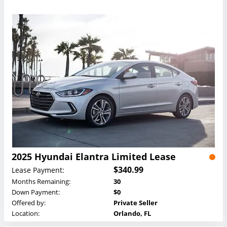
2025 Hyundai Elantra Limited Lease
$340.99
Lease Payment:
Months Remaining:
30
Down Payment:
$0
Offered by:
Private Seller
Location:
Orlando, FL