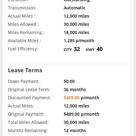
Transmission:
Automatic
Actual Miles :
12,000 miles
Miles Allowed :
30,000 miles
Miles Remaining :
18,000 miles
Available Miles :
1,285 p/month
32
40
Fuel Efficiency:
CITY
HWY
Lease Terms
Down Payment:
$0.00
Original Lease Term:
36 months
Discounted Payment:
$489.00
p/month
Actual Miles:
12,000 miles
Original Payment:
$489.00
p/month
Total Miles Allowed:
30,000 miles
Months Remaining:
14 months