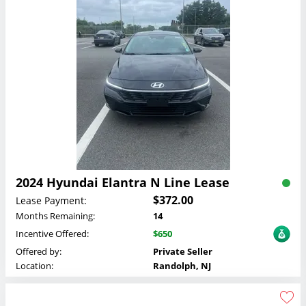
2024 Hyundai Elantra N Line Lease
$372.00
Lease Payment:
Months Remaining:
14
Incentive Offered:
$650
Offered by:
Private Seller
Location:
Randolph, NJ