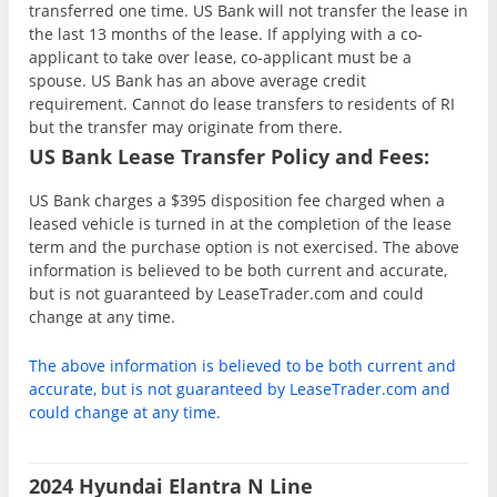
transferred one time. US Bank will not transfer the lease in
the last 13 months of the lease. If applying with a co-
applicant to take over lease, co-applicant must be a
spouse. US Bank has an above average credit
requirement. Cannot do lease transfers to residents of RI
but the transfer may originate from there.
US Bank Lease Transfer Policy and Fees:
US Bank charges a $395 disposition fee charged when a
leased vehicle is turned in at the completion of the lease
term and the purchase option is not exercised. The above
information is believed to be both current and accurate,
but is not guaranteed by LeaseTrader.com and could
change at any time.
The above information is believed to be both current and
accurate, but is not guaranteed by LeaseTrader.com and
could change at any time.
2024 Hyundai Elantra N Line