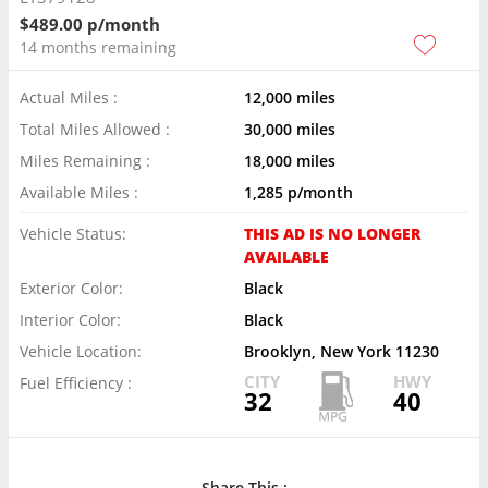
$489.00 p/month
14 months remaining
Actual Miles :
12,000 miles
Total Miles Allowed :
30,000 miles
Miles Remaining :
18,000 miles
Available Miles :
1,285 p/month
Vehicle Status:
THIS AD IS NO LONGER
AVAILABLE
Exterior Color:
Black
Interior Color:
Black
Vehicle Location:
Brooklyn, New York 11230
CITY
HWY
Fuel Efficiency :
32
40
Share This :