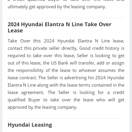
ultimately get approved by the leasing company.
2024 Hyundai Elantra N Line Take Over
Lease
Take Over this 2024 Hyundai Elantra N Line lease,
contact this private seller directly, Good credit history is
required to take over this lease, Seller is looking to get
out of this lease, the US Bank will transfer, add or assign
the responsibility of the lease to whoever assumes the
lease contract. The Seller is advertising his 2024 Hyundai
Elantra N Line along with the lease terms contained in the
lease agreement. The Seller is looking for a credit
qualified Buyer to take over the lease who will get
approved by the leasing company.
Hyundai Leasing