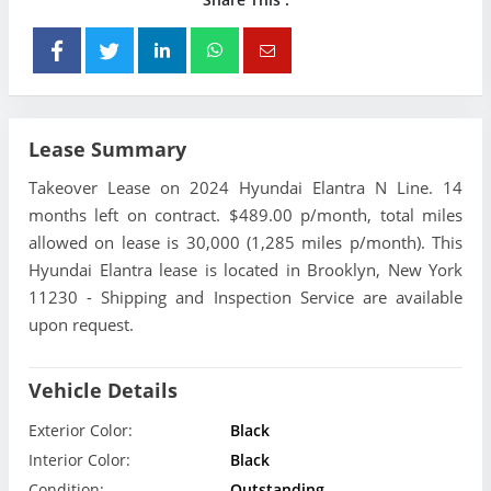
Lease Summary
Takeover Lease on 2024 Hyundai Elantra N Line. 14
months left on contract. $489.00 p/month, total miles
allowed on lease is 30,000 (1,285 miles p/month). This
Hyundai Elantra lease is located in Brooklyn, New York
11230 - Shipping and Inspection Service are available
upon request.
Vehicle Details
Exterior Color:
Black
Interior Color:
Black
Condition:
Outstanding