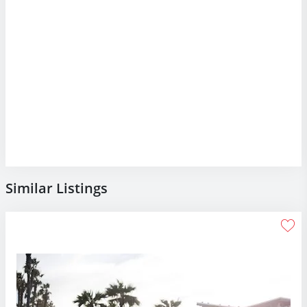
Similar Listings