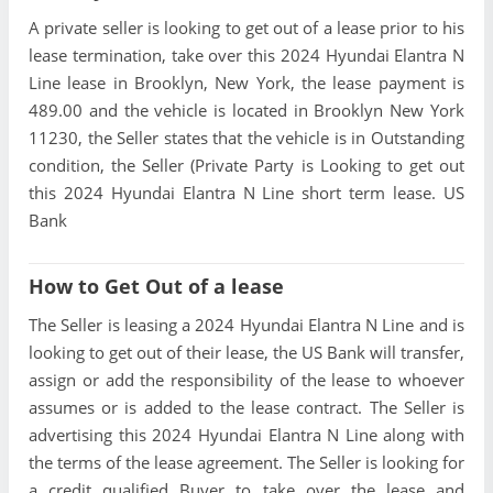
A private seller is looking to get out of a lease prior to his
lease termination, take over this 2024 Hyundai Elantra N
Line lease in Brooklyn, New York, the lease payment is
489.00 and the vehicle is located in Brooklyn New York
11230, the Seller states that the vehicle is in Outstanding
condition, the Seller (Private Party is Looking to get out
this 2024 Hyundai Elantra N Line short term lease. US
Bank
How to Get Out of a lease
The Seller is leasing a 2024 Hyundai Elantra N Line and is
looking to get out of their lease, the US Bank will transfer,
assign or add the responsibility of the lease to whoever
assumes or is added to the lease contract. The Seller is
advertising this 2024 Hyundai Elantra N Line along with
the terms of the lease agreement. The Seller is looking for
a credit qualified Buyer to take over the lease and