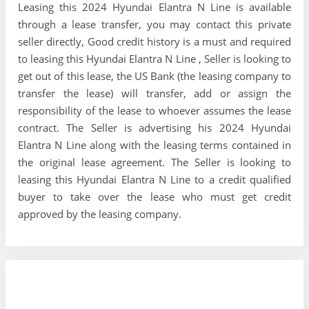
Leasing this 2024 Hyundai Elantra N Line is available
through a lease transfer, you may contact this private
seller directly, Good credit history is a must and required
to leasing this Hyundai Elantra N Line , Seller is looking to
get out of this lease, the US Bank (the leasing company to
transfer the lease) will transfer, add or assign the
responsibility of the lease to whoever assumes the lease
contract. The Seller is advertising his 2024 Hyundai
Elantra N Line along with the leasing terms contained in
the original lease agreement. The Seller is looking to
leasing this Hyundai Elantra N Line to a credit qualified
buyer to take over the lease who must get credit
approved by the leasing company.