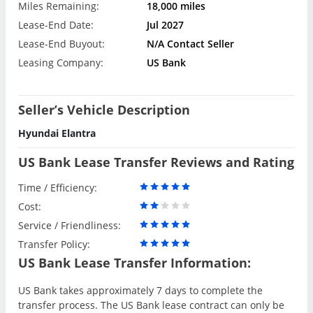
Miles Remaining:
18,000 miles
Lease-End Date:
Jul 2027
Lease-End Buyout:
N/A Contact Seller
Leasing Company:
US Bank
Seller’s Vehicle Description
Hyundai Elantra
US Bank Lease Transfer Reviews and Rating
Time / Efficiency:
Cost:
Service / Friendliness:
Transfer Policy:
US Bank Lease Transfer Information:
US Bank takes approximately 7 days to complete the
transfer process. The US Bank lease contract can only be