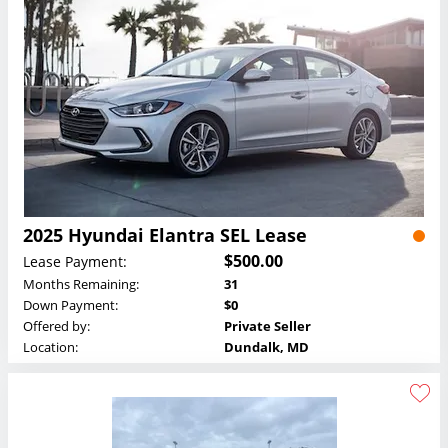
2025 Hyundai Elantra SEL Lease
$500.00
Lease Payment:
Months Remaining:
31
Down Payment:
$0
Offered by:
Private Seller
Location:
Dundalk, MD