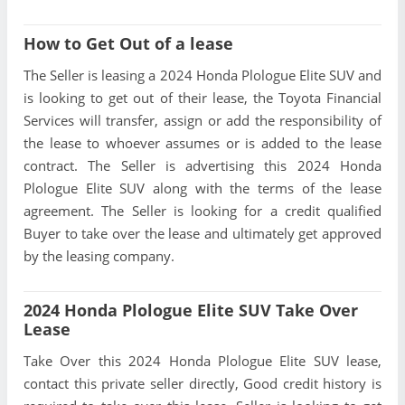
How to Get Out of a lease
The Seller is leasing a 2024 Honda Plologue Elite SUV and
is looking to get out of their lease, the Toyota Financial
Services will transfer, assign or add the responsibility of
the lease to whoever assumes or is added to the lease
contract. The Seller is advertising this 2024 Honda
Plologue Elite SUV along with the terms of the lease
agreement. The Seller is looking for a credit qualified
Buyer to take over the lease and ultimately get approved
by the leasing company.
2024 Honda Plologue Elite SUV Take Over
Lease
Take Over this 2024 Honda Plologue Elite SUV lease,
contact this private seller directly, Good credit history is