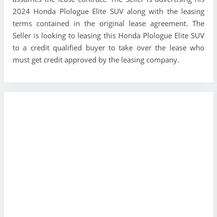
2024 Honda Plologue Elite SUV along with the leasing
terms contained in the original lease agreement. The
Seller is looking to leasing this Honda Plologue Elite SUV
to a credit qualified buyer to take over the lease who
must get credit approved by the leasing company.