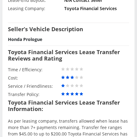
Lease-End Buyout:
N/A Contact Seller
Leasing Company:
Toyota Financial Services
Seller’s Vehicle Description
Honda Prologue
Toyota Financial Services Lease Transfer
Reviews and Rating
Time / Efficiency:
Cost:
Service / Friendliness:
Transfer Policy:
Toyota Financial Services Lease Transfer
Information:
As per leasing company, transfers allowed when lease has
more than 7+ payments remaining. Transfer fee ranges
from $45.00 to up to $200.00 Toyota Financial Services has