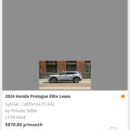
2024 Honda Prologue Elite Lease
Sylmar, California 91342
by
Private Seller
LT381664
$870.00 p/month