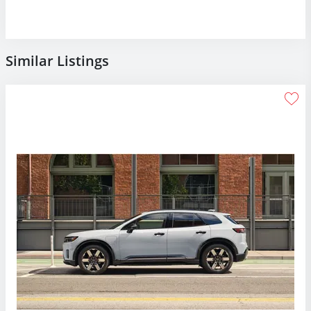
Similar Listings