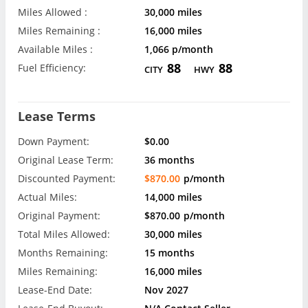
Miles Allowed :
30,000 miles
Miles Remaining :
16,000 miles
Available Miles :
1,066 p/month
88
88
Fuel Efficiency:
CITY
HWY
Lease Terms
Down Payment:
$0.00
Original Lease Term:
36 months
Discounted Payment:
$870.00
p/month
Actual Miles:
14,000 miles
Original Payment:
$870.00
p/month
Total Miles Allowed:
30,000 miles
Months Remaining:
15 months
Miles Remaining:
16,000 miles
Lease-End Date:
Nov 2027