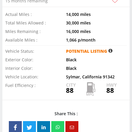
15 months remaining
Actual Miles :
14,000 miles
Total Miles Allowed :
30,000 miles
Miles Remaining :
16,000 miles
Available Miles :
1,066 p/month
Vehicle Status:
POTENTIAL LISTING
Exterior Color:
Black
Interior Color:
Black
Vehicle Location:
Sylmar, California 91342
CITY
HWY
Fuel Efficiency :
88
88
Share This :