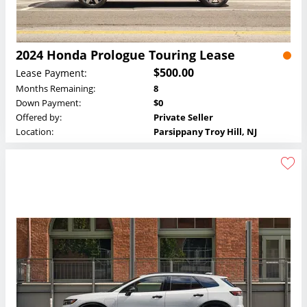
2024 Honda Prologue Touring Lease
$500.00
Lease Payment:
Months Remaining:
8
Down Payment:
$0
Offered by:
Private Seller
Location:
Parsippany Troy Hill, NJ