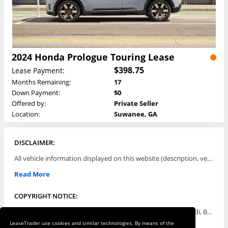
2024 Honda Prologue Touring Lease
$398.75
Lease Payment:
Months Remaining:
17
Down Payment:
$0
Offered by:
Private Seller
Location:
Suwanee, GA
DISCLAIMER:
All vehicle information displayed on this website (description, vehicle condition, leasing terms, pricing, and availability, etc) are established and offered by third parties or offering dealers (listing parties). The listing parties are solely responsible for the accuracy and representation of all such information. This site provides this classifieds listings service and materials without representations or warranties of any kind either express or implied. All prices and specifications are subject to change without notice. This site does not review, does not guarantee, represent and/or warrant vehicles and accuracy of the information listed here. Prices may not include additional fees such as government fees and taxes, title and registration fees, leasing company fees, finance charges, dealer document preparation fees, processing fees, emission testing and compliance charges. Please contact listing parties for updated information.
Read More
COPYRIGHT NOTICE:
Use of the automotive trade names Acura, Aston Martin, Audi, Bentley, BMW, Buick, Cadillac, Chevy Truck, Chevrolet, Chrysler, Dodge, Ferrari, Fiat, Ford, GMC, Honda, Hyundai, Infiniti, Isuzu, Jaguar, Jeep, Kia, Land Rover, Lexus, Lincoln, Lotus, Maserati, Mazda, Mercedes-Benz, Mercury, MINI, Mitsubishi, Nissan, Oldsmobile, Pontiac, Porsche, RAM, Rolls Royce, Saab, Scion, Smart, Subaru, Suzuki, Toyota, Volkswagen, Volvo and all others referred to herein are trademarks ™ or registered ® trade names of their respective automotive companies or mark holders, and are displayed for descriptive purposes only. This website is not associated with or endorsed by, any new car manufacturer.
LeaseTrader use cookies and similar technologies. By means of the
Read More