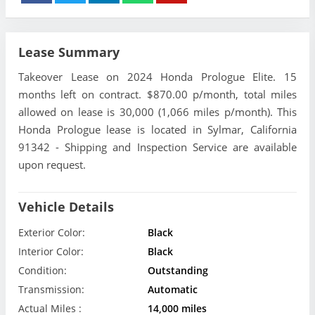
Lease Summary
Takeover Lease on 2024 Honda Prologue Elite. 15
months left on contract. $870.00 p/month, total miles
allowed on lease is 30,000 (1,066 miles p/month). This
Honda Prologue lease is located in Sylmar, California
91342 - Shipping and Inspection Service are available
upon request.
Vehicle Details
Exterior Color:
Black
Interior Color:
Black
Condition:
Outstanding
Transmission:
Automatic
Actual Miles :
14,000 miles