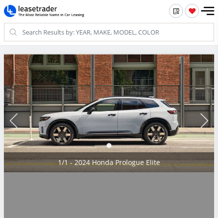
1/1 - 2024 Honda Prologue Elite