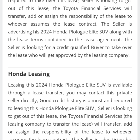
required to take over this lease, Seller is looking to get
out of this lease, the Toyota Financial Services will
transfer, add or assign the responsibility of the lease to
whoever assumes the lease contract. The Seller is
advertising his 2024 Honda Plologue Elite SUV along with
the lease terms contained in the lease agreement. The
Seller is looking for a credit qualified Buyer to take over
the lease who will get approved by the leasing company.
Honda Leasing
Leasing this 2024 Honda Plologue Elite SUV is available
through a lease transfer, you may contact this private
seller directly, Good credit history is a must and required
to leasing this Honda Plologue Elite SUV , Seller is looking
to get out of this lease, the Toyota Financial Services (the
leasing company to transfer the lease) will transfer, add
or assign the responsibility of the lease to whoever
assumes the lease contract. The Seller is advertising his