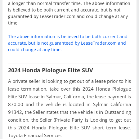
a longer than normal transfer time. The above information
is believed to be both current and accurate, but is not
guaranteed by LeaseTrader.com and could change at any
time.
The above information is believed to be both current and
accurate, but is not guaranteed by LeaseTrader.com and
could change at any time.
2024 Honda Plologue Elite SUV
A private seller is looking to get out of a lease prior to his
lease termination, take over this 2024 Honda Plologue
Elite SUV lease in Sylmar, California, the lease payment is
870.00 and the vehicle is located in Sylmar California
91342, the Seller states that the vehicle is in Outstanding
condition, the Seller (Private Party is Looking to get out
this 2024 Honda Plologue Elite SUV short term lease.
Toyota Financial Services