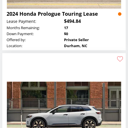
2024 Honda Prologue Touring Lease
$494.84
Lease Payment:
Months Remaining:
17
Down Payment:
$0
Offered by:
Private Seller
Location:
Durham, NC