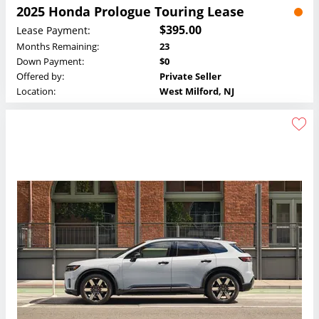
2025 Honda Prologue Touring Lease
$395.00
Lease Payment:
Months Remaining:
23
Down Payment:
$0
Offered by:
Private Seller
Location:
West Milford, NJ