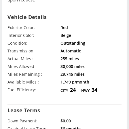
Vehicle Details
Exterior Color:
Red
Interior Color:
Beige
Condition:
Outstanding
Transmission:
Automatic
Actual Miles :
255 miles
Miles Allowed :
30,000 miles
Miles Remaining :
29,745 miles
Available Miles :
1,749 p/month
24
34
Fuel Efficiency:
CITY
HWY
Lease Terms
Down Payment:
$0.00
Original Lease Term:
36 months