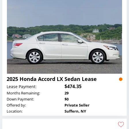
2025 Honda Accord LX Sedan Lease
$474.35
Lease Payment:
Months Remaining:
29
Down Payment:
$0
Offered by:
Private Seller
Location:
Suffern, NY