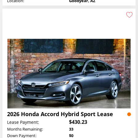
Location:
Goodyear, AZ
2026 Honda Accord Hybrid Sport Lease
$430.23
Lease Payment:
Months Remaining:
33
Down Payment:
$0