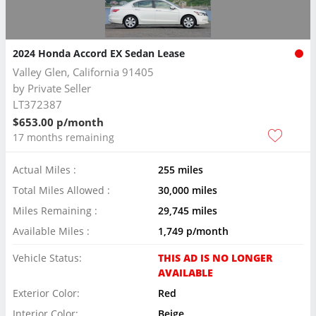
2024 Honda Accord EX Sedan Lease
Valley Glen, California 91405
by
Private Seller
LT372387
$653.00 p/month
17 months remaining
Actual Miles :
255 miles
Total Miles Allowed :
30,000 miles
Miles Remaining :
29,745 miles
Available Miles :
1,749 p/month
Vehicle Status:
THIS AD IS NO LONGER
AVAILABLE
Exterior Color:
Red
Interior Color:
Beige