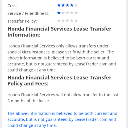
Cost:
Service / Friendliness:
Transfer Policy:
Honda Financial Services Lease Transfer
Information:
Honda Financial Services only allows transfers under
special circumstances, please verify with the seller. The
above information is believed to be both current and
accurate, but is not guaranteed by LeaseTrader.com and
could change at any time.
Honda Financial Services Lease Transfer
Policy and Fees:
Honda Financial Services will not allow transfer in the last
6 months of the lease.
The above information is believed to be both current and
accurate, but is not guaranteed by LeaseTrader.com and
could change at any time.