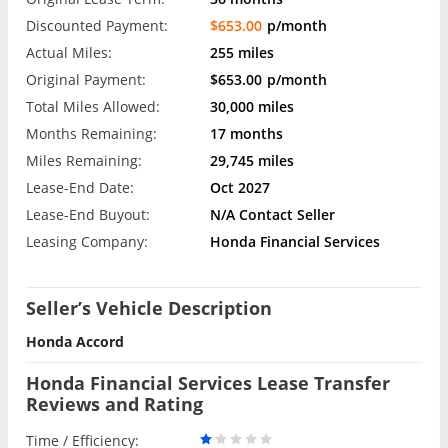
Discounted Payment:
$653.00
p/month
Actual Miles:
255 miles
Original Payment:
$653.00
p/month
Total Miles Allowed:
30,000 miles
Months Remaining:
17 months
Miles Remaining:
29,745 miles
Lease-End Date:
Oct 2027
Lease-End Buyout:
N/A Contact Seller
Leasing Company:
Honda Financial Services
Seller’s Vehicle Description
Honda Accord
Honda Financial Services Lease Transfer
Reviews and Rating
Time / Efficiency: