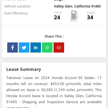
Vehicle Location:
Valley Glen, California 91405
CITY
HWY
Fuel Efficiency :
24
34
Share This :
Lease Summary
Takeover Lease on 2024 Honda Accord EX Sedan. 17
months left on contract. $653.00 p/month, total miles
allowed on lease is 30,000 (1,749 miles p/month). This
Honda Accord lease is located in Valley Glen, California
91405 - Shipping and Inspection Service are available
upon request.