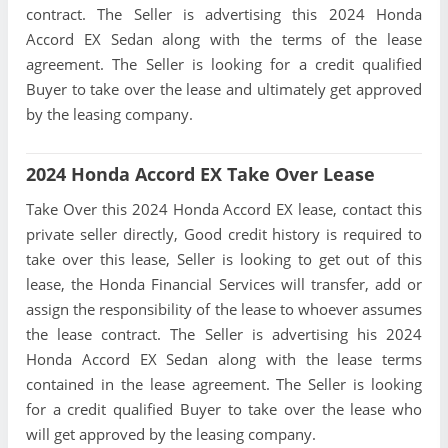
contract. The Seller is advertising this 2024 Honda
Accord EX Sedan along with the terms of the lease
agreement. The Seller is looking for a credit qualified
Buyer to take over the lease and ultimately get approved
by the leasing company.
2024 Honda Accord EX Take Over Lease
Take Over this 2024 Honda Accord EX lease, contact this
private seller directly, Good credit history is required to
take over this lease, Seller is looking to get out of this
lease, the Honda Financial Services will transfer, add or
assign the responsibility of the lease to whoever assumes
the lease contract. The Seller is advertising his 2024
Honda Accord EX Sedan along with the lease terms
contained in the lease agreement. The Seller is looking
for a credit qualified Buyer to take over the lease who
will get approved by the leasing company.