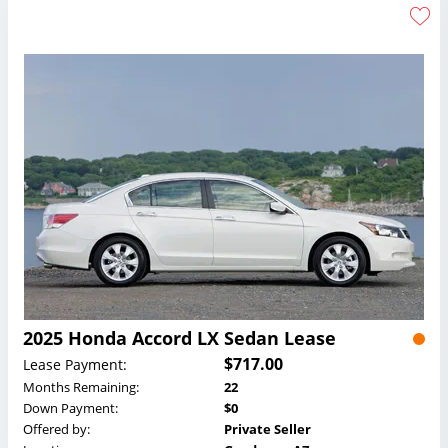
2025 Honda Accord LX Sedan Lease
$717.00
Lease Payment:
Months Remaining:
22
Down Payment:
$0
Offered by:
Private Seller