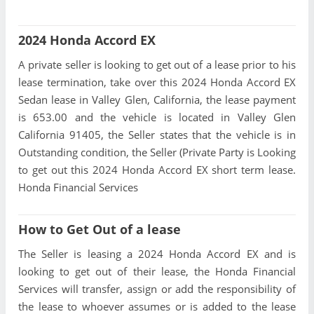
2024 Honda Accord EX
A private seller is looking to get out of a lease prior to his
lease termination, take over this 2024 Honda Accord EX
Sedan lease in Valley Glen, California, the lease payment
is 653.00 and the vehicle is located in Valley Glen
California 91405, the Seller states that the vehicle is in
Outstanding condition, the Seller (Private Party is Looking
to get out this 2024 Honda Accord EX short term lease.
Honda Financial Services
How to Get Out of a lease
The Seller is leasing a 2024 Honda Accord EX and is
looking to get out of their lease, the Honda Financial
Services will transfer, assign or add the responsibility of
the lease to whoever assumes or is added to the lease