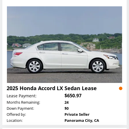
2025 Honda Accord LX Sedan Lease
$650.97
Lease Payment:
Months Remaining:
24
Down Payment:
$0
Offered by:
Private Seller
Location:
Panorama City, CA