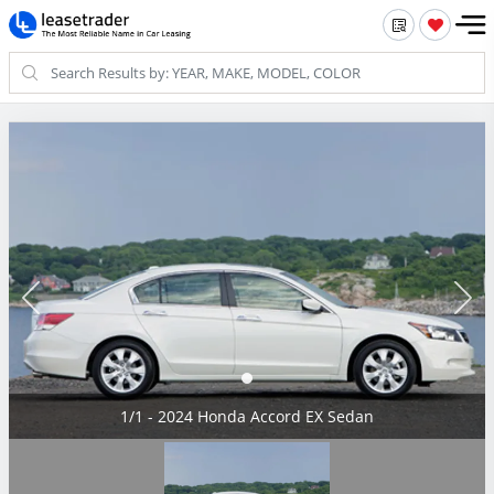
1/1 - 2024 Honda Accord EX Sedan