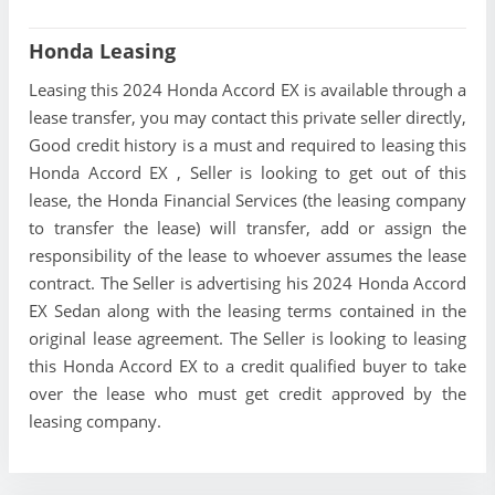
Honda Leasing
Leasing this 2024 Honda Accord EX is available through a
lease transfer, you may contact this private seller directly,
Good credit history is a must and required to leasing this
Honda Accord EX , Seller is looking to get out of this
lease, the Honda Financial Services (the leasing company
to transfer the lease) will transfer, add or assign the
responsibility of the lease to whoever assumes the lease
contract. The Seller is advertising his 2024 Honda Accord
EX Sedan along with the leasing terms contained in the
original lease agreement. The Seller is looking to leasing
this Honda Accord EX to a credit qualified buyer to take
over the lease who must get credit approved by the
leasing company.