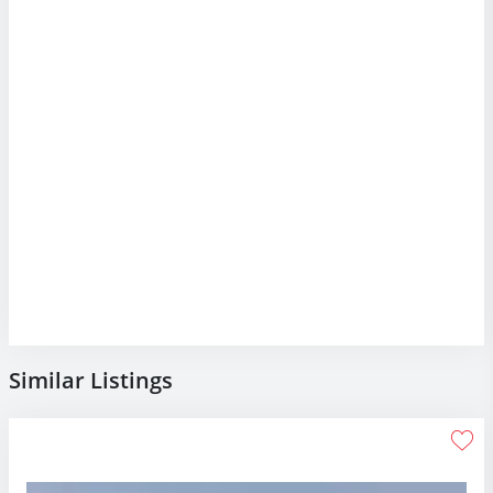
Similar Listings