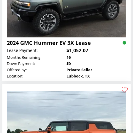
2024 GMC Hummer EV 3X Lease
$1,052.07
Lease Payment:
Months Remaining:
16
Down Payment:
$0
Offered by:
Private Seller
Location:
Lubbock, TX