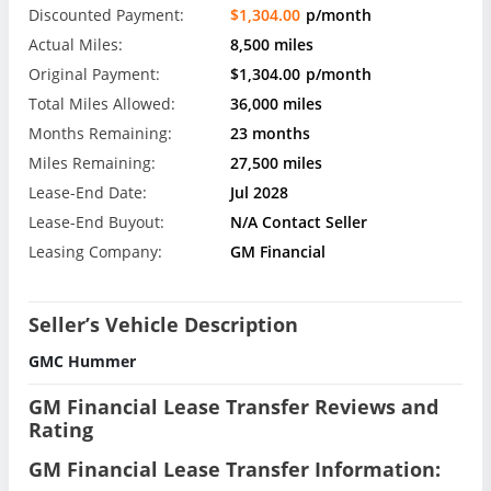
Discounted Payment:
$1,304.00
p/month
Actual Miles:
8,500 miles
Original Payment:
$1,304.00
p/month
Total Miles Allowed:
36,000 miles
Months Remaining:
23 months
Miles Remaining:
27,500 miles
Lease-End Date:
Jul 2028
Lease-End Buyout:
N/A Contact Seller
Leasing Company:
GM Financial
Seller’s Vehicle Description
GMC Hummer
GM Financial Lease Transfer Reviews and
Rating
GM Financial Lease Transfer Information: