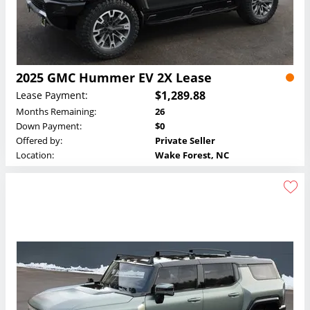
2025 GMC Hummer EV 2X Lease
$1,289.88
Lease Payment:
Months Remaining:
26
Down Payment:
$0
Offered by:
Private Seller
Location:
Wake Forest, NC