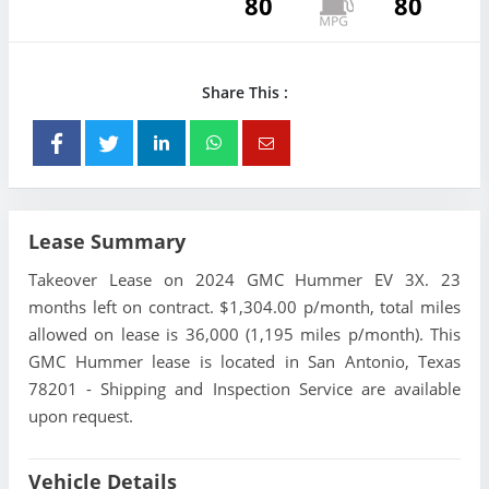
80
80
Share This :
Lease Summary
Takeover Lease on 2024 GMC Hummer EV 3X. 23
months left on contract. $1,304.00 p/month, total miles
allowed on lease is 36,000 (1,195 miles p/month). This
GMC Hummer lease is located in San Antonio, Texas
78201 - Shipping and Inspection Service are available
upon request.
Vehicle Details