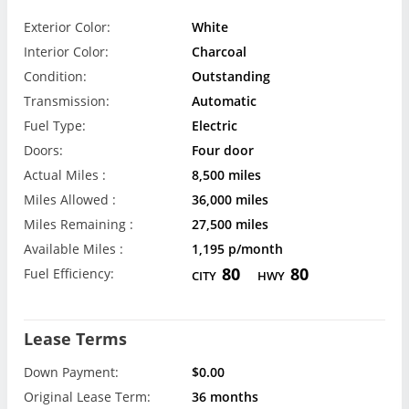
Exterior Color:
White
Interior Color:
Charcoal
Condition:
Outstanding
Transmission:
Automatic
Fuel Type:
Electric
Doors:
Four door
Actual Miles :
8,500 miles
Miles Allowed :
36,000 miles
Miles Remaining :
27,500 miles
Available Miles :
1,195 p/month
80
80
Fuel Efficiency:
CITY
HWY
Lease Terms
Down Payment:
$0.00
Original Lease Term:
36 months