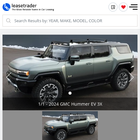
1/1 - 2024 GMC Hummer EV 3X