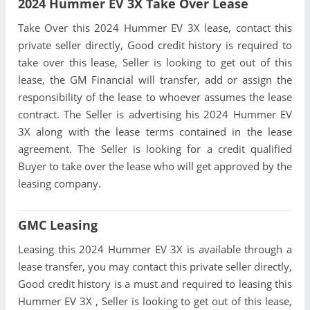
2024 Hummer EV 3X Take Over Lease
Take Over this 2024 Hummer EV 3X lease, contact this
private seller directly, Good credit history is required to
take over this lease, Seller is looking to get out of this
lease, the GM Financial will transfer, add or assign the
responsibility of the lease to whoever assumes the lease
contract. The Seller is advertising his 2024 Hummer EV
3X along with the lease terms contained in the lease
agreement. The Seller is looking for a credit qualified
Buyer to take over the lease who will get approved by the
leasing company.
GMC Leasing
Leasing this 2024 Hummer EV 3X is available through a
lease transfer, you may contact this private seller directly,
Good credit history is a must and required to leasing this
Hummer EV 3X , Seller is looking to get out of this lease,