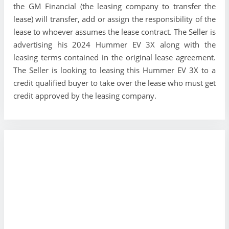
the GM Financial (the leasing company to transfer the
lease) will transfer, add or assign the responsibility of the
lease to whoever assumes the lease contract. The Seller is
advertising his 2024 Hummer EV 3X along with the
leasing terms contained in the original lease agreement.
The Seller is looking to leasing this Hummer EV 3X to a
credit qualified buyer to take over the lease who must get
credit approved by the leasing company.