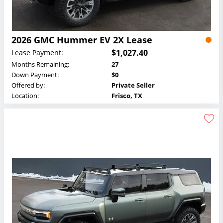
2026 GMC Hummer EV 2X Lease
$1,027.40
Lease Payment:
Months Remaining:
27
Down Payment:
$0
Offered by:
Private Seller
Location:
Frisco, TX