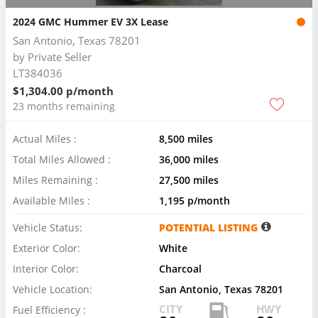
2024 GMC Hummer EV 3X Lease
San Antonio, Texas 78201
by
Private Seller
LT384036
$1,304.00 p/month
23 months remaining
Actual Miles :
8,500 miles
Total Miles Allowed :
36,000 miles
Miles Remaining :
27,500 miles
Available Miles :
1,195 p/month
Vehicle Status:
POTENTIAL LISTING
Exterior Color:
White
Interior Color:
Charcoal
Vehicle Location:
San Antonio, Texas 78201
CITY
HWY
Fuel Efficiency :