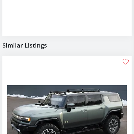
Similar Listings