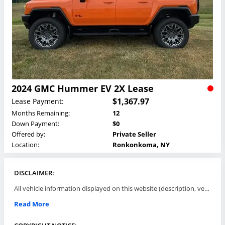
2024 GMC Hummer EV 2X Lease
$1,367.97
Lease Payment:
Months Remaining:
12
Down Payment:
$0
Offered by:
Private Seller
Location:
Ronkonkoma, NY
DISCLAIMER:
All vehicle information displayed on this website (description, vehicle condition, leasing terms, pricing, and availability, etc) are established and offered by third parties or offering dealers (listing parties). The listing parties are solely responsible for the accuracy and representation of all such information. This site provides this classifieds listings service and materials without representations or warranties of any kind either express or implied. All prices and specifications are subject to change without notice. This site does not review, does not guarantee, represent and/or warrant vehicles and accuracy of the information listed here. Prices may not include additional fees such as government fees and taxes, title and registration fees, leasing company fees, finance charges, dealer document preparation fees, processing fees, emission testing and compliance charges. Please contact listing parties for updated information.
Read More