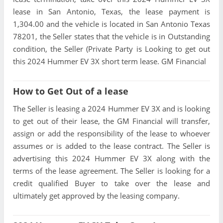
lease in San Antonio, Texas, the lease payment is
1,304.00 and the vehicle is located in San Antonio Texas
78201, the Seller states that the vehicle is in Outstanding
condition, the Seller (Private Party is Looking to get out
this 2024 Hummer EV 3X short term lease. GM Financial
How to Get Out of a lease
The Seller is leasing a 2024 Hummer EV 3X and is looking
to get out of their lease, the GM Financial will transfer,
assign or add the responsibility of the lease to whoever
assumes or is added to the lease contract. The Seller is
advertising this 2024 Hummer EV 3X along with the
terms of the lease agreement. The Seller is looking for a
credit qualified Buyer to take over the lease and
ultimately get approved by the leasing company.