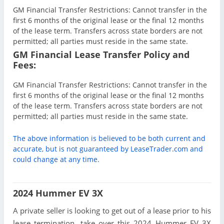
GM Financial Transfer Restrictions: Cannot transfer in the
first 6 months of the original lease or the final 12 months
of the lease term. Transfers across state borders are not
permitted; all parties must reside in the same state.
GM Financial Lease Transfer Policy and
Fees:
GM Financial Transfer Restrictions: Cannot transfer in the
first 6 months of the original lease or the final 12 months
of the lease term. Transfers across state borders are not
permitted; all parties must reside in the same state.
The above information is believed to be both current and
accurate, but is not guaranteed by LeaseTrader.com and
could change at any time.
2024 Hummer EV 3X
A private seller is looking to get out of a lease prior to his
lease termination, take over this 2024 Hummer EV 3X