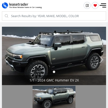
1/1 - 2024 GMC Hummer EV 2X