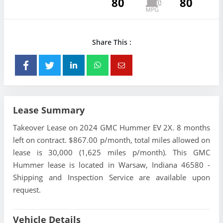
80
80
Share This :
Lease Summary
Takeover Lease on 2024 GMC Hummer EV 2X. 8 months
left on contract. $867.00 p/month, total miles allowed on
lease is 30,000 (1,625 miles p/month). This GMC
Hummer lease is located in Warsaw, Indiana 46580 -
Shipping and Inspection Service are available upon
request.
Vehicle Details