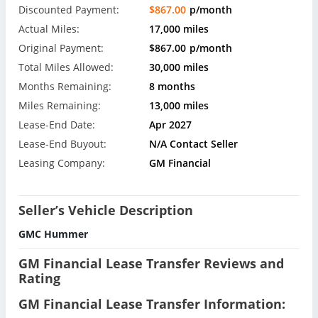
Discounted Payment:
$867.00
p/month
Actual Miles:
17,000 miles
Original Payment:
$867.00
p/month
Total Miles Allowed:
30,000 miles
Months Remaining:
8 months
Miles Remaining:
13,000 miles
Lease-End Date:
Apr 2027
Lease-End Buyout:
N/A Contact Seller
Leasing Company:
GM Financial
Seller’s Vehicle Description
GMC Hummer
GM Financial Lease Transfer Reviews and
Rating
GM Financial Lease Transfer Information: