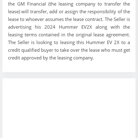
the GM Financial (the leasing company to transfer the
lease) will transfer, add or assign the responsibility of the
lease to whoever assumes the lease contract. The Seller is
advertising his 2024 Hummer EV2X along with the
leasing terms contained in the original lease agreement.
The Seller is looking to leasing this Hummer EV 2X to a
credit qualified buyer to take over the lease who must get
credit approved by the leasing company.