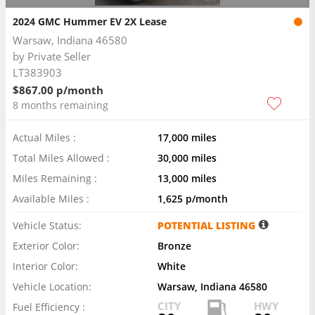
2024 GMC Hummer EV 2X Lease
Warsaw, Indiana 46580
by
Private Seller
LT383903
$867.00 p/month
8 months remaining
Actual Miles :
17,000 miles
Total Miles Allowed :
30,000 miles
Miles Remaining :
13,000 miles
Available Miles :
1,625 p/month
Vehicle Status:
POTENTIAL LISTING
Exterior Color:
Bronze
Interior Color:
White
Vehicle Location:
Warsaw, Indiana 46580
CITY
HWY
Fuel Efficiency :