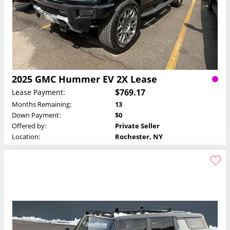
2025 GMC Hummer EV 2X Lease
$769.17
Lease Payment:
Months Remaining:
13
Down Payment:
$0
Offered by:
Private Seller
Location:
Rochester, NY