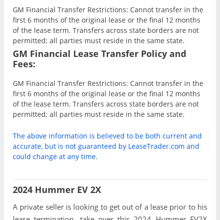
GM Financial Transfer Restrictions: Cannot transfer in the
first 6 months of the original lease or the final 12 months
of the lease term. Transfers across state borders are not
permitted; all parties must reside in the same state.
GM Financial Lease Transfer Policy and
Fees:
GM Financial Transfer Restrictions: Cannot transfer in the
first 6 months of the original lease or the final 12 months
of the lease term. Transfers across state borders are not
permitted; all parties must reside in the same state.
The above information is believed to be both current and
accurate, but is not guaranteed by LeaseTrader.com and
could change at any time.
2024 Hummer EV 2X
A private seller is looking to get out of a lease prior to his
lease termination, take over this 2024 Hummer EV2X