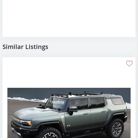
Similar Listings