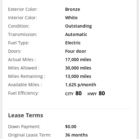
Exterior Color:
Bronze
Interior Color:
White
Condition:
Outstanding
Transmission:
Automatic
Fuel Type:
Electric
Doors:
Four door
Actual Miles :
17,000 miles
Miles Allowed :
30,000 miles
Miles Remaining :
13,000 miles
Available Miles :
1,625 p/month
80
80
Fuel Efficiency:
CITY
HWY
Lease Terms
Down Payment:
$0.00
Original Lease Term:
36 months