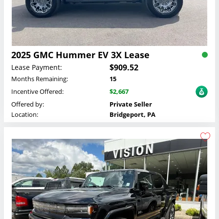
2025 GMC Hummer EV 3X Lease
$909.52
Lease Payment:
Months Remaining:
15
Incentive Offered:
$2,667
Offered by:
Private Seller
Location:
Bridgeport, PA