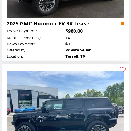
2025 GMC Hummer EV 3X Lease
$980.00
Lease Payment:
Months Remaining:
14
Down Payment:
$0
Offered by:
Private Seller
Location:
Terrell, TX