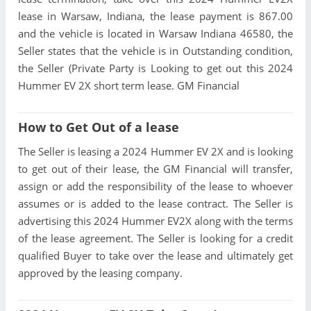
lease in Warsaw, Indiana, the lease payment is 867.00
and the vehicle is located in Warsaw Indiana 46580, the
Seller states that the vehicle is in Outstanding condition,
the Seller (Private Party is Looking to get out this 2024
Hummer EV 2X short term lease. GM Financial
How to Get Out of a lease
The Seller is leasing a 2024 Hummer EV 2X and is looking
to get out of their lease, the GM Financial will transfer,
assign or add the responsibility of the lease to whoever
assumes or is added to the lease contract. The Seller is
advertising this 2024 Hummer EV2X along with the terms
of the lease agreement. The Seller is looking for a credit
qualified Buyer to take over the lease and ultimately get
approved by the leasing company.