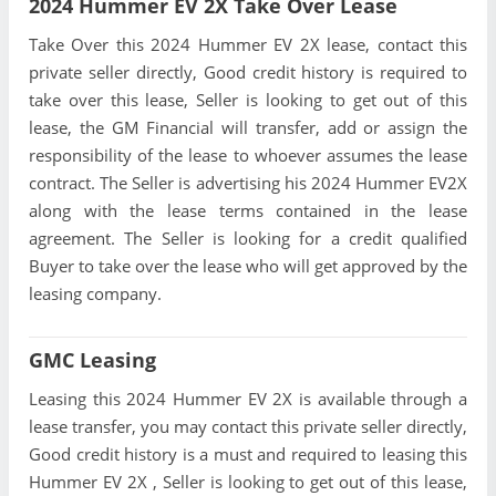
2024 Hummer EV 2X Take Over Lease
Take Over this 2024 Hummer EV 2X lease, contact this
private seller directly, Good credit history is required to
take over this lease, Seller is looking to get out of this
lease, the GM Financial will transfer, add or assign the
responsibility of the lease to whoever assumes the lease
contract. The Seller is advertising his 2024 Hummer EV2X
along with the lease terms contained in the lease
agreement. The Seller is looking for a credit qualified
Buyer to take over the lease who will get approved by the
leasing company.
GMC Leasing
Leasing this 2024 Hummer EV 2X is available through a
lease transfer, you may contact this private seller directly,
Good credit history is a must and required to leasing this
Hummer EV 2X , Seller is looking to get out of this lease,