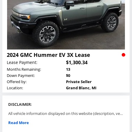
2024 GMC Hummer EV 3X Lease
$1,300.34
Lease Payment:
Months Remaining:
13
Down Payment:
$0
Offered by:
Private Seller
Location:
Grand Blanc, MI
DISCLAIMER:
All vehicle information displayed on this website (description, vehicle condition, leasing terms, pricing, and availability, etc) are established and offered by third parties or offering dealers (listing parties). The listing parties are solely responsible for the accuracy and representation of all such information. This site provides this classifieds listings service and materials without representations or warranties of any kind either express or implied. All prices and specifications are subject to change without notice. This site does not review, does not guarantee, represent and/or warrant vehicles and accuracy of the information listed here. Prices may not include additional fees such as government fees and taxes, title and registration fees, leasing company fees, finance charges, dealer document preparation fees, processing fees, emission testing and compliance charges. Please contact listing parties for updated information.
Read More