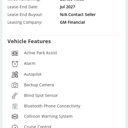
Lease-End Date:
Jul 2027
Lease-End Buyout:
N/A Contact Seller
Leasing Company:
GM Financial
Vehicle Features
Active Park Assist
Alarm
Autopilot
Backup Camera
Blind Spot Sensor
Bluetooth Phone Connectivity
Collision Warning System
Cruise Control