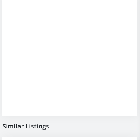
Similar Listings