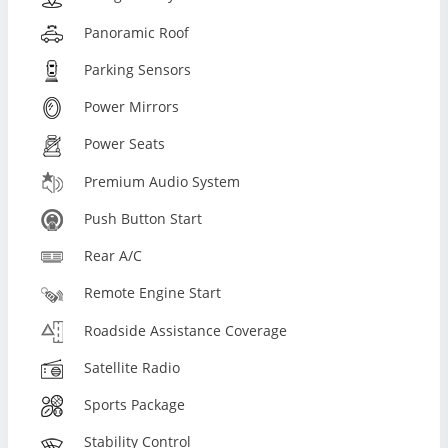
Panoramic Roof
Parking Sensors
Power Mirrors
Power Seats
Premium Audio System
Push Button Start
Rear A/C
Remote Engine Start
Roadside Assistance Coverage
Satellite Radio
Sports Package
Stability Control