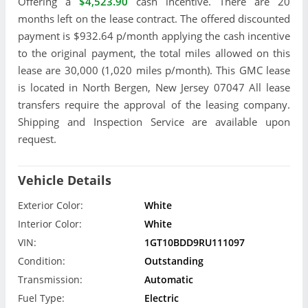
Offering a
$4,523.90
cash incentive. There are 20
months left on the lease contract. The offered discounted
payment is $932.64 p/month applying the cash incentive
to the original payment, the total miles allowed on this
lease are 30,000 (1,020 miles p/month). This GMC lease
is located in North Bergen, New Jersey 07047 All lease
transfers require the approval of the leasing company.
Shipping and Inspection Service are available upon
request.
Vehicle Details
Exterior Color:
White
Interior Color:
White
VIN:
1GT10BDD9RU111097
Condition:
Outstanding
Transmission:
Automatic
Fuel Type:
Electric