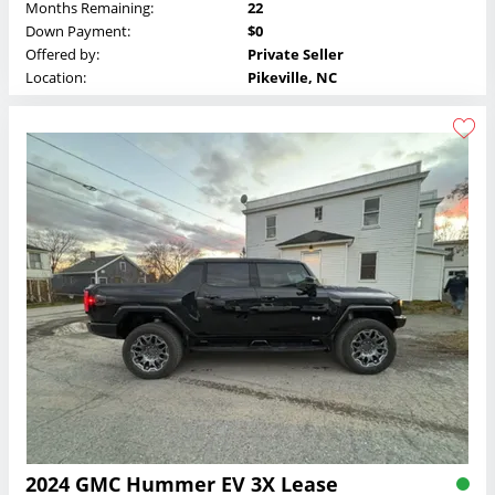
Months Remaining:
22
Down Payment:
$0
Offered by:
Private Seller
Location:
Pikeville, NC
2024 GMC Hummer EV 3X Lease