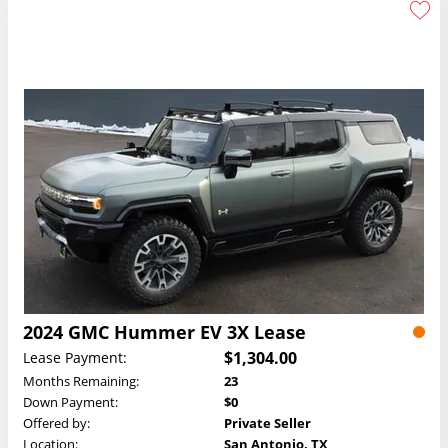
2024 GMC Hummer EV 3X Lease
$1,304.00
Lease Payment:
Months Remaining:
23
Down Payment:
$0
Offered by:
Private Seller
Location:
San Antonio, TX