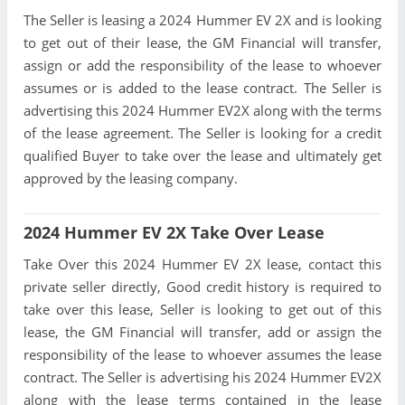
The Seller is leasing a 2024 Hummer EV 2X and is looking
to get out of their lease, the GM Financial will transfer,
assign or add the responsibility of the lease to whoever
assumes or is added to the lease contract. The Seller is
advertising this 2024 Hummer EV2X along with the terms
of the lease agreement. The Seller is looking for a credit
qualified Buyer to take over the lease and ultimately get
approved by the leasing company.
2024 Hummer EV 2X Take Over Lease
Take Over this 2024 Hummer EV 2X lease, contact this
private seller directly, Good credit history is required to
take over this lease, Seller is looking to get out of this
lease, the GM Financial will transfer, add or assign the
responsibility of the lease to whoever assumes the lease
contract. The Seller is advertising his 2024 Hummer EV2X
along with the lease terms contained in the lease