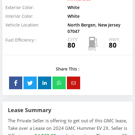
Exterior Color:
White
Interior Color:
White
Vehicle Location:
North Bergen, New Jersey
07047
CITY
HWY
Fuel Efficiency :
80
80
Share This :
Lease Summary
The Private Seller is offering to get out of this GMC lease,
Take over a Lease on 2024 GMC Hummer EV 2X. Seller is