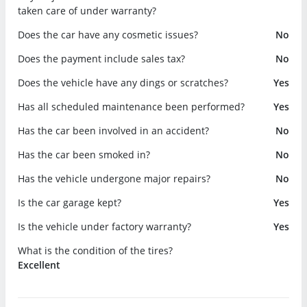
taken care of under warranty?
Does the car have any cosmetic issues?
No
Does the payment include sales tax?
No
Does the vehicle have any dings or scratches?
Yes
Has all scheduled maintenance been performed?
Yes
Has the car been involved in an accident?
No
Has the car been smoked in?
No
Has the vehicle undergone major repairs?
No
Is the car garage kept?
Yes
Is the vehicle under factory warranty?
Yes
What is the condition of the tires?
Excellent