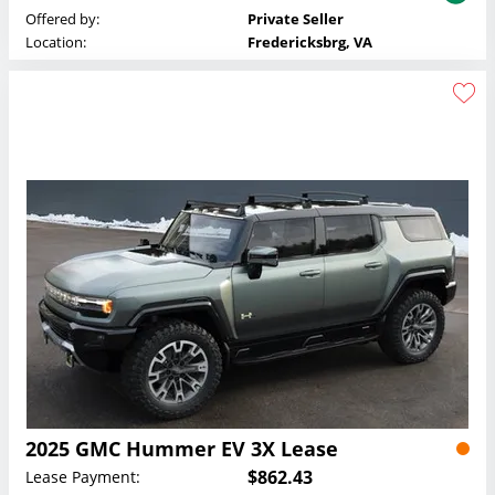
Offered by:
Private Seller
Location:
Fredericksbrg, VA
2025 GMC Hummer EV 3X Lease
$862.43
Lease Payment: