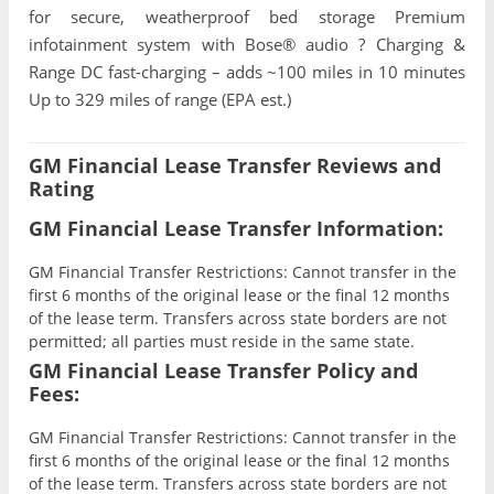
for secure, weatherproof bed storage Premium
infotainment system with Bose® audio ? Charging &
Range DC fast-charging – adds ~100 miles in 10 minutes
Up to 329 miles of range (EPA est.)
GM Financial Lease Transfer Reviews and
Rating
GM Financial Lease Transfer Information:
GM Financial Transfer Restrictions: Cannot transfer in the
first 6 months of the original lease or the final 12 months
of the lease term. Transfers across state borders are not
permitted; all parties must reside in the same state.
GM Financial Lease Transfer Policy and
Fees:
GM Financial Transfer Restrictions: Cannot transfer in the
first 6 months of the original lease or the final 12 months
of the lease term. Transfers across state borders are not