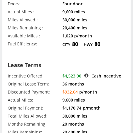
Doors:
Four door
Actual Miles :
9,600 miles
Miles Allowed :
30,000 miles
Miles Remaining :
20,400 miles
Available Miles :
1,020 p/month
80
80
Fuel Efficiency:
CITY
HWY
Lease Terms
Incentive Offered:
$4,523.90
Cash Incentive
Original Lease Term:
36 months
Discounted Payment:
$932.64
p/month
Actual Miles:
9,600 miles
Original Payment:
$1,170.74
p/month
Total Miles Allowed:
30,000 miles
Months Remaining:
20 months
Miles Remaining:
20,400 miles