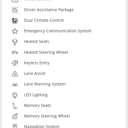
Driver Assistance Package
Dual Climate Control
Emergency Communication System
Heated Seats
Heated Steering Wheel
Keyless Entry
Lane Assist
Lane Warning System
LED Lighting
Memory Seats
Memory Steering Wheel
Navigation System