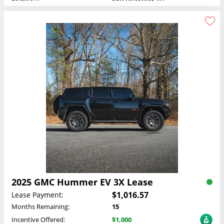
2025 GMC Hummer EV 3X Lease
$1,016.57
Lease Payment:
Months Remaining:
15
Incentive Offered:
$1,000