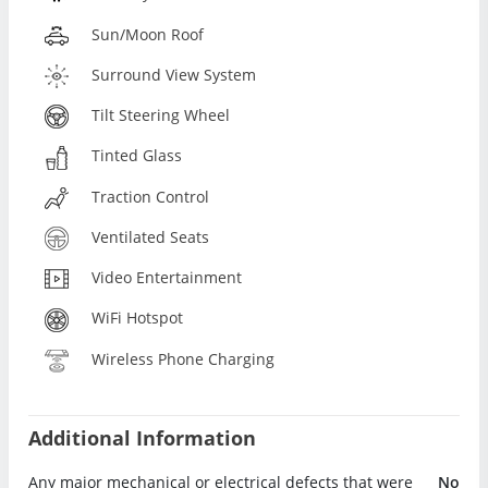
Sun/Moon Roof
Surround View System
Tilt Steering Wheel
Tinted Glass
Traction Control
Ventilated Seats
Video Entertainment
WiFi Hotspot
Wireless Phone Charging
Additional Information
Any major mechanical or electrical defects that were
No