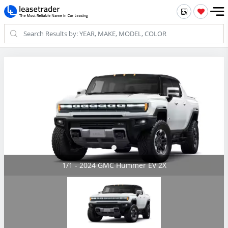
1/1 - 2024 GMC Hummer EV 2X