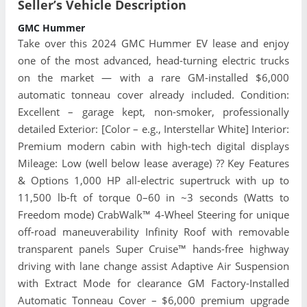
Seller’s Vehicle Description
GMC Hummer
Take over this 2024 GMC Hummer EV lease and enjoy
one of the most advanced, head-turning electric trucks
on the market — with a rare GM-installed $6,000
automatic tonneau cover already included. Condition:
Excellent – garage kept, non-smoker, professionally
detailed Exterior: [Color – e.g., Interstellar White] Interior:
Premium modern cabin with high-tech digital displays
Mileage: Low (well below lease average) ?? Key Features
& Options 1,000 HP all-electric supertruck with up to
11,500 lb-ft of torque 0–60 in ~3 seconds (Watts to
Freedom mode) CrabWalk™ 4-Wheel Steering for unique
off-road maneuverability Infinity Roof with removable
transparent panels Super Cruise™ hands-free highway
driving with lane change assist Adaptive Air Suspension
with Extract Mode for clearance GM Factory-Installed
Automatic Tonneau Cover – $6,000 premium upgrade