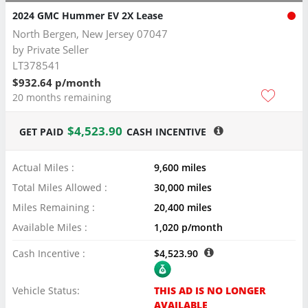
2024 GMC Hummer EV 2X Lease
North Bergen, New Jersey 07047
by
Private Seller
LT378541
$932.64 p/month
20 months remaining
$4,523.90
GET PAID
CASH INCENTIVE
Actual Miles :
9,600 miles
Total Miles Allowed :
30,000 miles
Miles Remaining :
20,400 miles
Available Miles :
1,020 p/month
Cash Incentive :
$4,523.90
Vehicle Status:
THIS AD IS NO LONGER
AVAILABLE