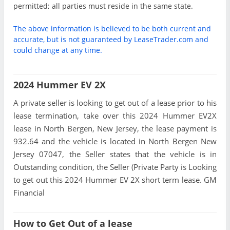
permitted; all parties must reside in the same state.
The above information is believed to be both current and
accurate, but is not guaranteed by LeaseTrader.com and
could change at any time.
2024 Hummer EV 2X
A private seller is looking to get out of a lease prior to his
lease termination, take over this 2024 Hummer EV2X
lease in North Bergen, New Jersey, the lease payment is
932.64 and the vehicle is located in North Bergen New
Jersey 07047, the Seller states that the vehicle is in
Outstanding condition, the Seller (Private Party is Looking
to get out this 2024 Hummer EV 2X short term lease. GM
Financial
How to Get Out of a lease