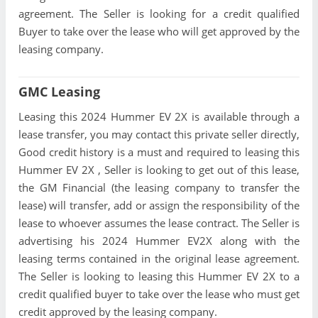
agreement. The Seller is looking for a credit qualified
Buyer to take over the lease who will get approved by the
leasing company.
GMC Leasing
Leasing this 2024 Hummer EV 2X is available through a
lease transfer, you may contact this private seller directly,
Good credit history is a must and required to leasing this
Hummer EV 2X , Seller is looking to get out of this lease,
the GM Financial (the leasing company to transfer the
lease) will transfer, add or assign the responsibility of the
lease to whoever assumes the lease contract. The Seller is
advertising his 2024 Hummer EV2X along with the
leasing terms contained in the original lease agreement.
The Seller is looking to leasing this Hummer EV 2X to a
credit qualified buyer to take over the lease who must get
credit approved by the leasing company.