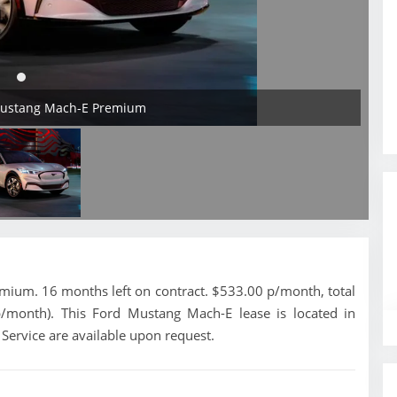
 Mustang Mach-E Premium
ium. 16 months left on contract. $533.00 p/month, total
p/month). This Ford Mustang Mach-E lease is located in
 Service are available upon request.