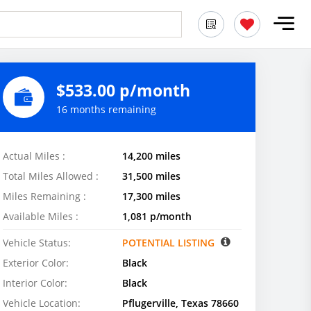
$533.00 p/month
16 months remaining
Actual Miles :
14,200 miles
Total Miles Allowed :
31,500 miles
Miles Remaining :
17,300 miles
Available Miles :
1,081 p/month
Vehicle Status:
POTENTIAL LISTING
Exterior Color:
Black
Interior Color:
Black
Vehicle Location:
Pflugerville, Texas 78660