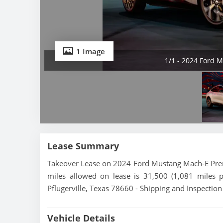
1 Image
1/1 - 2024 Ford
Lease Summary
Takeover Lease on 2024 Ford Mustang Mach-E Prem
miles allowed on lease is 31,500 (1,081 miles 
Pflugerville, Texas 78660 - Shipping and Inspection
Vehicle Details