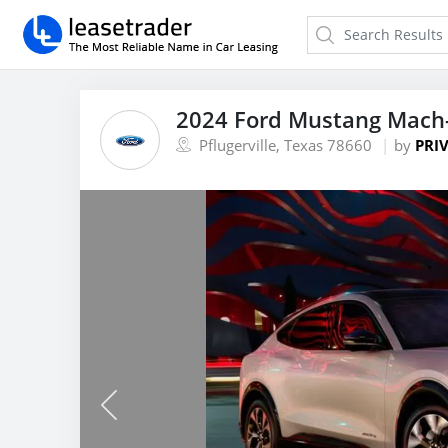
2024 Ford Mustang Mach
Pflugerville, Texas 78660
by
PRIV