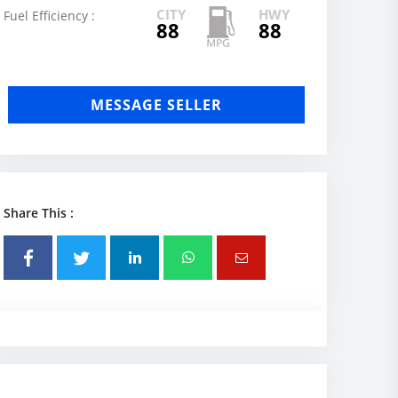
CITY
HWY
Fuel Efficiency :
88
88
MESSAGE SELLER
Share This :