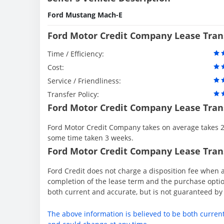
Ford Mustang Mach-E
Ford Motor Credit Company Lease Tran
Time / Efficiency:
Cost:
Service / Friendliness:
Transfer Policy:
Ford Motor Credit Company Lease Tran
Ford Motor Credit Company takes on average takes 2 
some time taken 3 weeks.
Ford Motor Credit Company Lease Trans
Ford Credit does not charge a disposition fee when a
completion of the lease term and the purchase option
both current and accurate, but is not guaranteed b
The above information is believed to be both curren