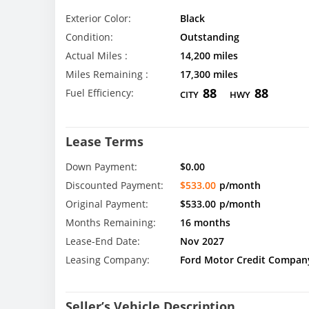
Exterior Color:
Black
Condition:
Outstanding
Actual Miles :
14,200 miles
Miles Remaining :
17,300 miles
88
88
Fuel Efficiency:
CITY
HWY
Lease Terms
Down Payment:
$0.00
Discounted Payment:
$533.00
p/month
Original Payment:
$533.00
p/month
Months Remaining:
16 months
Lease-End Date:
Nov 2027
Leasing Company:
Ford Motor Credit Compan
Seller’s Vehicle Description