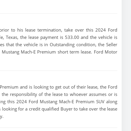
 prior to his lease termination, take over this 2024 Ford
, Texas, the lease payment is 533.00 and the vehicle is
tes that the vehicle is in Outstanding condition, the Seller
ord Mustang Mach-E Premium short term lease. Ford Motor
remium and is looking to get out of their lease, the Ford
 the responsibility of the lease to whoever assumes or is
rtising this 2024 Ford Mustang Mach-E Premium SUV along
 looking for a credit qualified Buyer to take over the lease
y.