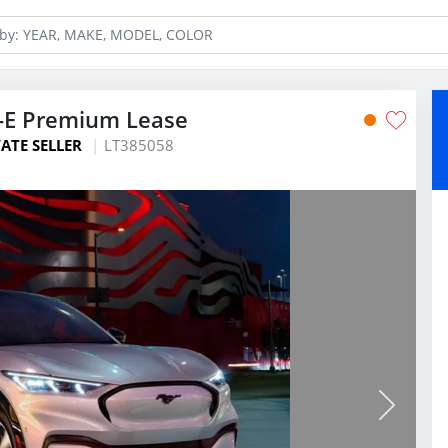
-E Premium Lease
ATE SELLER
LT385058