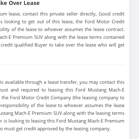
ke Over Lease
lease, contact this private seller directly, Good credit
 is looking to get out of this lease, the Ford Motor Credit
ility of the lease to whoever assumes the lease contract.
Mach-E Premium SUV along with the lease terms contained
 credit qualified Buyer to take over the lease who will get
available through a lease transfer, you may contact this
a must and required to leasing this Ford Mustang Mach-E
se, the Ford Motor Credit Company (the leasing company to
e responsibility of the lease to whoever assumes the lease
 Mustang Mach-E Premium SUV along with the leasing terms
ler is looking to leasing this Ford Mustang Mach-E Premium
who must get credit approved by the leasing company.