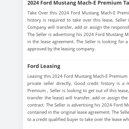
2024 Ford Mustang Mach-E Premium Ta
Take Over this 2024 Ford Mustang Mach-E Premium 
history is required to take over this lease, Seller
Company will transfer, add or assign the responsib
The Seller is advertising his 2024 Ford Mustang 
in the lease agreement. The Seller is looking for a
approved by the leasing company.
Ford Leasing
Leasing this 2024 Ford Mustang Mach-E Premium is 
private seller directly, Good credit history is 
Premium , Seller is looking to get out of this lea
transfer the lease) will transfer, add or assign th
contract. The Seller is advertising his 2024 Ford
contained in the original lease agreement. The Sel
to a credit qualified buyer to take over the lease 