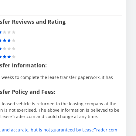
sfer Reviews and Rating
sfer Information:
weeks to complete the lease transfer paperwork, it has
fer Policy and Fees:
 leased vehicle is returned to the leasing company at the
 is not exercised. The above information is believed to be
y LeaseTrader.com and could change at any time.
t and accurate, but is not guaranteed by LeaseTrader.com