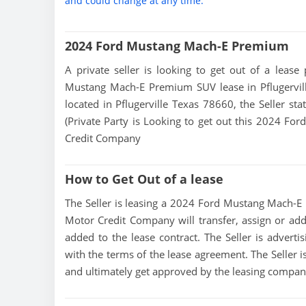
and could change at any time.
2024 Ford Mustang Mach-E Premium
A private seller is looking to get out of a lease
Mustang Mach-E Premium SUV lease in Pflugerville
located in Pflugerville Texas 78660, the Seller sta
(Private Party is Looking to get out this 2024 F
Credit Company
How to Get Out of a lease
The Seller is leasing a 2024 Ford Mustang Mach-E P
Motor Credit Company will transfer, assign or add
added to the lease contract. The Seller is adve
with the terms of the lease agreement. The Seller is
and ultimately get approved by the leasing compan