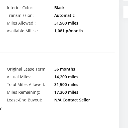
Interior Color:
Black
Transmission:
Automatic
Miles Allowed :
31,500 miles
Available Miles :
1,081 p/month
Original Lease Term:
36 months
Actual Miles:
14,200 miles
Total Miles Allowed:
31,500 miles
Miles Remaining:
17,300 miles
Lease-End Buyout:
N/A Contact Seller
y