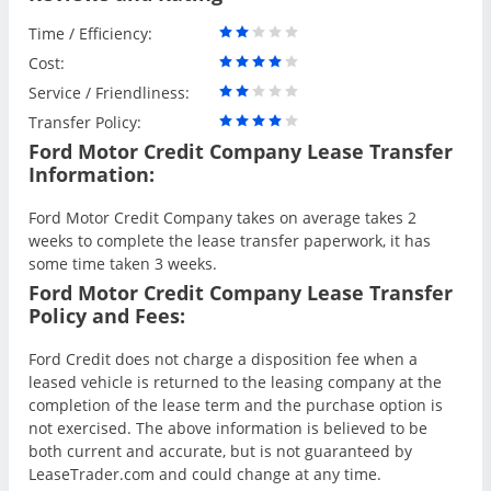
Time / Efficiency:
Cost:
Service / Friendliness:
Transfer Policy:
Ford Motor Credit Company Lease Transfer
Information:
Ford Motor Credit Company takes on average takes 2
weeks to complete the lease transfer paperwork, it has
some time taken 3 weeks.
Ford Motor Credit Company Lease Transfer
Policy and Fees:
Ford Credit does not charge a disposition fee when a
leased vehicle is returned to the leasing company at the
completion of the lease term and the purchase option is
not exercised. The above information is believed to be
both current and accurate, but is not guaranteed by
LeaseTrader.com and could change at any time.