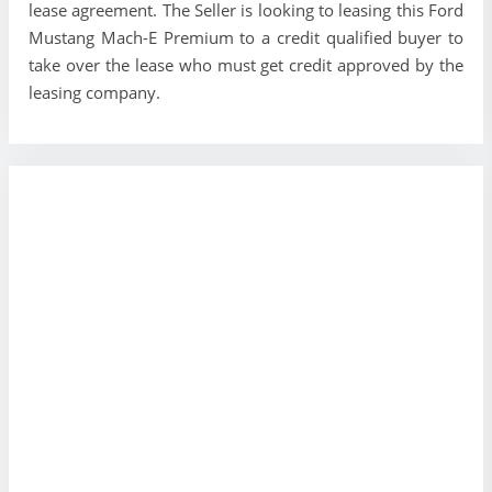
lease agreement. The Seller is looking to leasing this Ford
Mustang Mach-E Premium to a credit qualified buyer to
take over the lease who must get credit approved by the
leasing company.