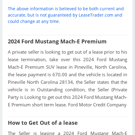
The above information is believed to be both current and
accurate, but is not guaranteed by LeaseTrader.com and
could change at any time.
2024 Ford Mustang Mach-E Premium
A private seller is looking to get out of a lease prior to his
lease termination, take over this 2024 Ford Mustang
Mach-E Premium SUV lease in Pineville, North Carolina,
the lease payment is 670.00 and the vehicle is located in
Pineville North Carolina 28134, the Seller states that the
vehicle is in Outstanding condition, the Seller (Private
Party is Looking to get out this 2024 Ford Mustang Mach-
E Premium short term lease. Ford Motor Credit Company
How to Get Out of a lease
The Seller is leasing a 2024 Ford Mustang Mach-E