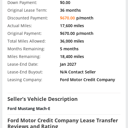
Down Payment:
$0.00
Original Lease Term:
36 months
Discounted Payment:
$670.00
p/month
Actual Miles:
17,600 miles
Original Payment:
$670.00
p/month
Total Miles Allowed:
36,000 miles
Months Remaining:
5 months
Miles Remaining:
18,400 miles
Lease-End Date:
Jan 2027
Lease-End Buyout:
N/A Contact Seller
Leasing Company:
Ford Motor Credit Company
Seller’s Vehicle Description
Ford Mustang Mach-E
Ford Motor Credit Company Lease Transfer
Reviews and Rating