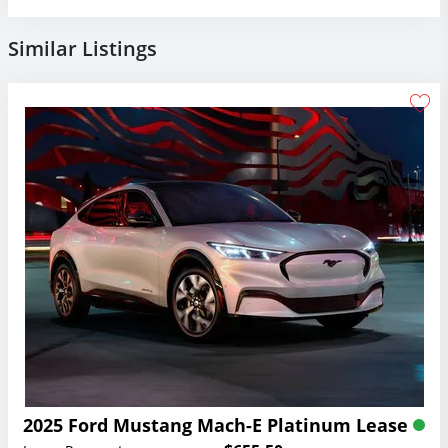
Similar Listings
2025 Ford Mustang Mach-E Platinum Lease