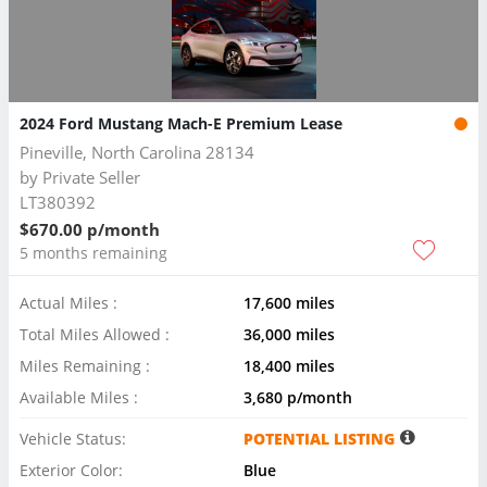
2024 Ford Mustang Mach-E Premium Lease
Pineville, North Carolina 28134
by
Private Seller
LT380392
$670.00 p/month
5 months remaining
Actual Miles :
17,600 miles
Total Miles Allowed :
36,000 miles
Miles Remaining :
18,400 miles
Available Miles :
3,680 p/month
Vehicle Status:
POTENTIAL LISTING
Exterior Color:
Blue