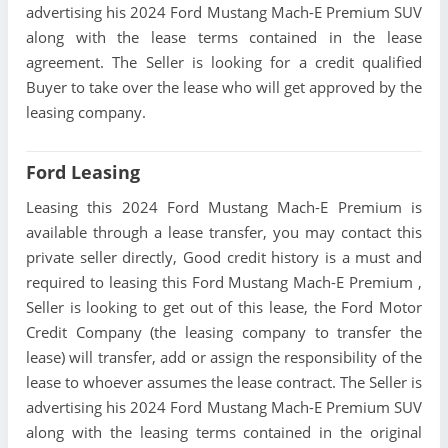
advertising his 2024 Ford Mustang Mach-E Premium SUV
along with the lease terms contained in the lease
agreement. The Seller is looking for a credit qualified
Buyer to take over the lease who will get approved by the
leasing company.
Ford Leasing
Leasing this 2024 Ford Mustang Mach-E Premium is
available through a lease transfer, you may contact this
private seller directly, Good credit history is a must and
required to leasing this Ford Mustang Mach-E Premium ,
Seller is looking to get out of this lease, the Ford Motor
Credit Company (the leasing company to transfer the
lease) will transfer, add or assign the responsibility of the
lease to whoever assumes the lease contract. The Seller is
advertising his 2024 Ford Mustang Mach-E Premium SUV
along with the leasing terms contained in the original