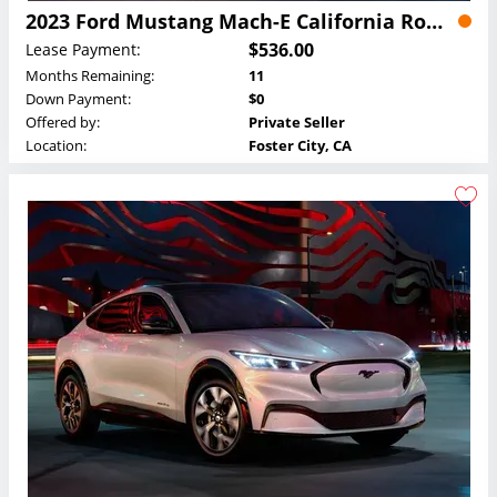
2023 Ford Mustang Mach-E California Route 1 Lease
$536.00
Lease Payment:
Months Remaining:
11
Down Payment:
$0
Offered by:
Private Seller
Location:
Foster City, CA