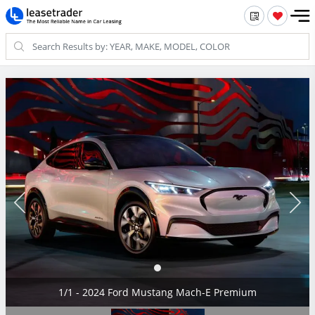
1/1 - 2024 Ford Mustang Mach-E Premium