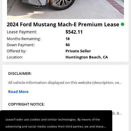
2024 Ford Mustang Mach-E Premium Lease
$542.11
Lease Payment:
Months Remaining:
18
Down Payment:
$0
Offered by:
Private Seller
Location:
Huntington Beach, CA
DISCLAIMER:
All vehicle information displayed on this website (description, vehicle condition, leasing terms, pricing, and availability, etc) are established and offered by third parties or offering dealers (listing parties). The listing parties are solely responsible for the accuracy and representation of all such information. This site provides this classifieds listings service and materials without representations or warranties of any kind either express or implied. All prices and specifications are subject to change without notice. This site does not review, does not guarantee, represent and/or warrant vehicles and accuracy of the information listed here. Prices may not include additional fees such as government fees and taxes, title and registration fees, leasing company fees, finance charges, dealer document preparation fees, processing fees, emission testing and compliance charges. Please contact listing parties for updated information.
Read More
COPYRIGHT NOTICE:
Use of the automotive trade names Acura, Aston Martin, Audi, Bentley, BMW, Buick, Cadillac, Chevy Truck, Chevrolet, Chrysler, Dodge, Ferrari, Fiat, Ford, GMC, Honda, Hyundai, Infiniti, Isuzu, Jaguar, Jeep, Kia, Land Rover, Lexus, Lincoln, Lotus, Maserati, Mazda, Mercedes-Benz, Mercury, MINI, Mitsubishi, Nissan, Oldsmobile, Pontiac, Porsche, RAM, Rolls Royce, Saab, Scion, Smart, Subaru, Suzuki, Toyota, Volkswagen, Volvo and all others referred to herein are trademarks ™ or registered ® trade names of their respective automotive companies or mark holders, and are displayed for descriptive purposes only. This website is not associated with or endorsed by, any new car manufacturer.
LeaseTrader use cookies and similar technologies. By means of the
Read More
advertising and social media cookies from third parties, we and these