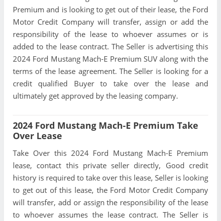
Premium and is looking to get out of their lease, the Ford
Motor Credit Company will transfer, assign or add the
responsibility of the lease to whoever assumes or is
added to the lease contract. The Seller is advertising this
2024 Ford Mustang Mach-E Premium SUV along with the
terms of the lease agreement. The Seller is looking for a
credit qualified Buyer to take over the lease and
ultimately get approved by the leasing company.
2024 Ford Mustang Mach-E Premium Take
Over Lease
Take Over this 2024 Ford Mustang Mach-E Premium
lease, contact this private seller directly, Good credit
history is required to take over this lease, Seller is looking
to get out of this lease, the Ford Motor Credit Company
will transfer, add or assign the responsibility of the lease
to whoever assumes the lease contract. The Seller is