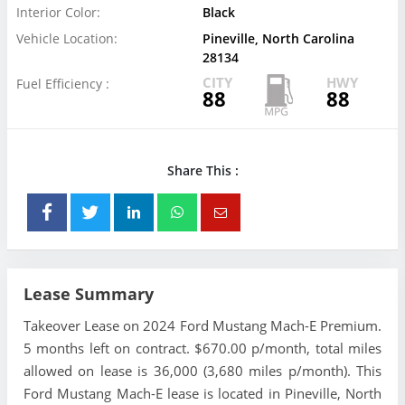
Interior Color:
Black
Vehicle Location:
Pineville, North Carolina
28134
CITY
HWY
Fuel Efficiency :
88
88
Share This :
Lease Summary
Takeover Lease on 2024 Ford Mustang Mach-E Premium.
5 months left on contract. $670.00 p/month, total miles
allowed on lease is 36,000 (3,680 miles p/month). This
Ford Mustang Mach-E lease is located in Pineville, North