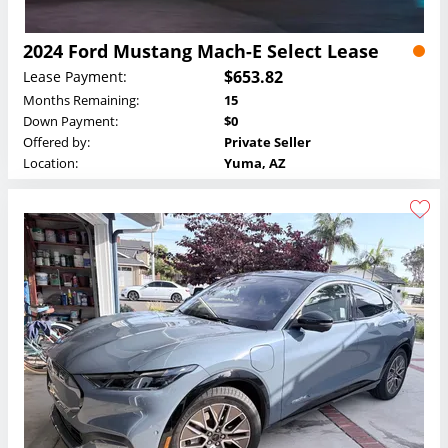
2024 Ford Mustang Mach-E Select Lease
$653.82
Lease Payment:
Months Remaining:
15
Down Payment:
$0
Offered by:
Private Seller
Location:
Yuma, AZ