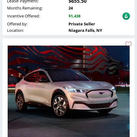
$655.50
Lease Payment:
Months Remaining:
24
Incentive Offered:
$1,438
Offered by:
Private Seller
Location:
Niagara Falls, NY