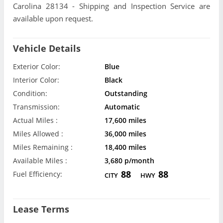
Carolina 28134 - Shipping and Inspection Service are
available upon request.
Vehicle Details
Exterior Color:
Blue
Interior Color:
Black
Condition:
Outstanding
Transmission:
Automatic
Actual Miles :
17,600 miles
Miles Allowed :
36,000 miles
Miles Remaining :
18,400 miles
Available Miles :
3,680 p/month
88
88
Fuel Efficiency:
CITY
HWY
Lease Terms