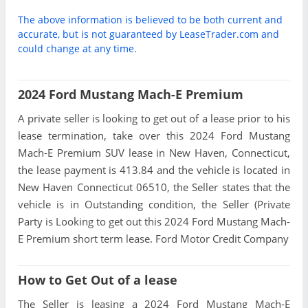
The above information is believed to be both current and
accurate, but is not guaranteed by LeaseTrader.com and
could change at any time.
2024 Ford Mustang Mach-E Premium
A private seller is looking to get out of a lease prior to his
lease termination, take over this 2024 Ford Mustang
Mach-E Premium SUV lease in New Haven, Connecticut,
the lease payment is 413.84 and the vehicle is located in
New Haven Connecticut 06510, the Seller states that the
vehicle is in Outstanding condition, the Seller (Private
Party is Looking to get out this 2024 Ford Mustang Mach-
E Premium short term lease. Ford Motor Credit Company
How to Get Out of a lease
The Seller is leasing a 2024 Ford Mustang Mach-E