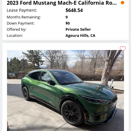
2023 Ford Mustang Mach-E California Route 1 Lease
$648.54
Lease Payment:
Months Remaining:
9
Down Payment:
$0
Offered by:
Private Seller
Location:
Agoura Hills, CA