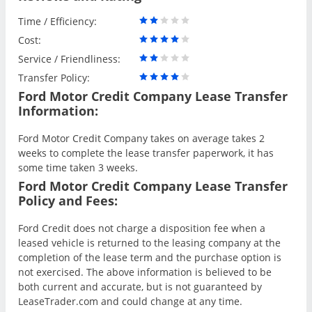
Time / Efficiency:
Cost:
Service / Friendliness:
Transfer Policy:
Ford Motor Credit Company Lease Transfer
Information:
Ford Motor Credit Company takes on average takes 2
weeks to complete the lease transfer paperwork, it has
some time taken 3 weeks.
Ford Motor Credit Company Lease Transfer
Policy and Fees:
Ford Credit does not charge a disposition fee when a
leased vehicle is returned to the leasing company at the
completion of the lease term and the purchase option is
not exercised. The above information is believed to be
both current and accurate, but is not guaranteed by
LeaseTrader.com and could change at any time.