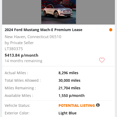
2024 Ford Mustang Mach-E Premium Lease
New Haven, Connecticut 06510
by
Private Seller
LT380375
$413.84 p/month
14 months remaining
Actual Miles :
8,296 miles
Total Miles Allowed :
30,000 miles
Miles Remaining :
21,704 miles
Available Miles :
1,550 p/month
Vehicle Status:
POTENTIAL LISTING
Exterior Color:
Light Blue