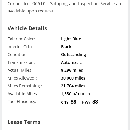
Connecticut 06510 - Shipping and Inspection Service are
available upon request.
Vehicle Details
Exterior Color:
Light Blue
Interior Color:
Black
Condition:
Outstanding
Transmission:
Automatic
Actual Miles :
8,296 miles
Miles Allowed :
30,000 miles
Miles Remaining :
21,704 miles
Available Miles :
1,550 p/month
88
88
Fuel Efficiency:
CITY
HWY
Lease Terms