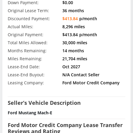
Down Payment:
$0.00
Original Lease Term:
36 months
Discounted Payment:
$413.84
p/month
Actual Miles:
8,296 miles
Original Payment:
$413.84
p/month
Total Miles Allowed:
30,000 miles
Months Remaining:
14 months
Miles Remaining:
21,704 miles
Lease-End Date:
Oct 2027
Lease-End Buyout:
N/A Contact Seller
Leasing Company:
Ford Motor Credit Company
Seller’s Vehicle Description
Ford Mustang Mach-E
Ford Motor Credit Company Lease Transfer
Reviews and Rating