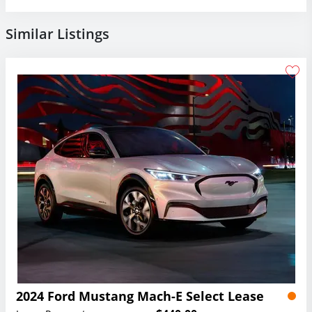
Similar Listings
2024 Ford Mustang Mach-E Select Lease