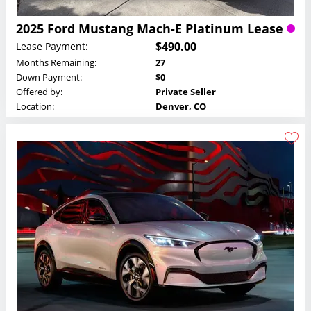
2025 Ford Mustang Mach-E Platinum Lease
$490.00
Lease Payment:
Months Remaining:
27
Down Payment:
$0
Offered by:
Private Seller
Location:
Denver, CO