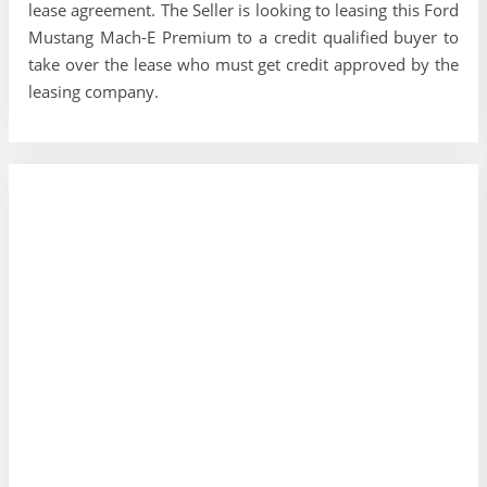
lease agreement. The Seller is looking to leasing this Ford
Mustang Mach-E Premium to a credit qualified buyer to
take over the lease who must get credit approved by the
leasing company.