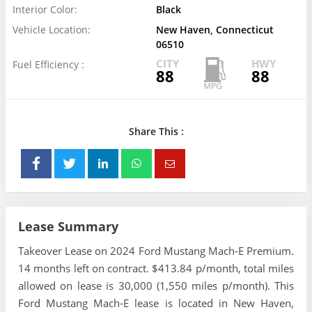
Interior Color:
Black
Vehicle Location:
New Haven, Connecticut
06510
CITY
HWY
Fuel Efficiency :
88
88
Share This :
Lease Summary
Takeover Lease on 2024 Ford Mustang Mach-E Premium.
14 months left on contract. $413.84 p/month, total miles
allowed on lease is 30,000 (1,550 miles p/month). This
Ford Mustang Mach-E lease is located in New Haven,