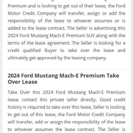
Premium and is looking to get out of their lease, the Ford
Motor Credit Company will transfer, assign or add the
responsibility of the lease to whoever assumes or is
added to the lease contract. The Seller is advertising this
2024 Ford Mustang Mach-E Premium SUV along with the
terms of the lease agreement. The Seller is looking for a
credit qualified Buyer to take over the lease and
ultimately get approved by the leasing company.
2024 Ford Mustang Mach-E Premium Take
Over Lease
Take Over this 2024 Ford Mustang Mach-E Premium
lease, contact this private seller directly, Good credit
history is required to take over this lease, Seller is looking
to get out of this lease, the Ford Motor Credit Company
will transfer, add or assign the responsibility of the lease
to whoever assumes the lease contract. The Seller is