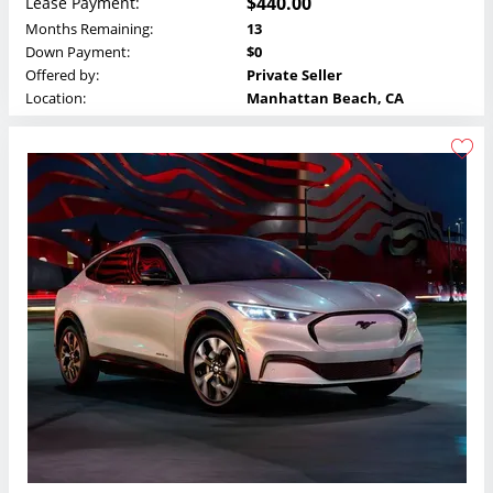
$440.00
Lease Payment:
Months Remaining:
13
Down Payment:
$0
Offered by:
Private Seller
Location:
Manhattan Beach, CA