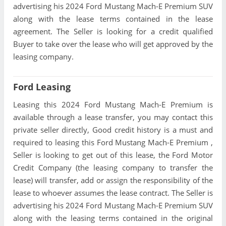
advertising his 2024 Ford Mustang Mach-E Premium SUV
along with the lease terms contained in the lease
agreement. The Seller is looking for a credit qualified
Buyer to take over the lease who will get approved by the
leasing company.
Ford Leasing
Leasing this 2024 Ford Mustang Mach-E Premium is
available through a lease transfer, you may contact this
private seller directly, Good credit history is a must and
required to leasing this Ford Mustang Mach-E Premium ,
Seller is looking to get out of this lease, the Ford Motor
Credit Company (the leasing company to transfer the
lease) will transfer, add or assign the responsibility of the
lease to whoever assumes the lease contract. The Seller is
advertising his 2024 Ford Mustang Mach-E Premium SUV
along with the leasing terms contained in the original