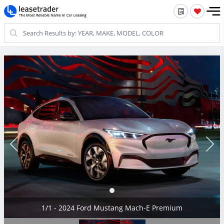
1/1 - 2024 Ford Mustang Mach-E Premium