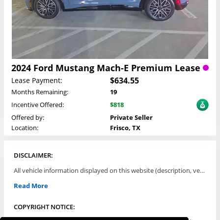
2024 Ford Mustang Mach-E Premium Lease
$634.55
Lease Payment:
Months Remaining:
19
Incentive Offered:
$818
Offered by:
Private Seller
Location:
Frisco, TX
DISCLAIMER:
All vehicle information displayed on this website (description, vehicle condition, leasing terms, pricing, and availability, etc) are established and offered by third parties or offering dealers (listing parties). The listing parties are solely responsible for the accuracy and representation of all such information. This site provides this classifieds listings service and materials without representations or warranties of any kind either express or implied. All prices and specifications are subject to change without notice. This site does not review, does not guarantee, represent and/or warrant vehicles and accuracy of the information listed here. Prices may not include additional fees such as government fees and taxes, title and registration fees, leasing company fees, finance charges, dealer document preparation fees, processing fees, emission testing and compliance charges. Please contact listing parties for updated information.
Read More
COPYRIGHT NOTICE: