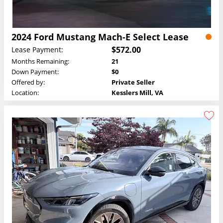
2024 Ford Mustang Mach-E Select Lease
$572.00
Lease Payment:
Months Remaining:
21
Down Payment:
$0
Offered by:
Private Seller
Location:
Kesslers Mill, VA