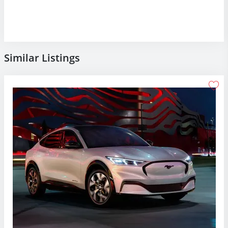
Similar Listings