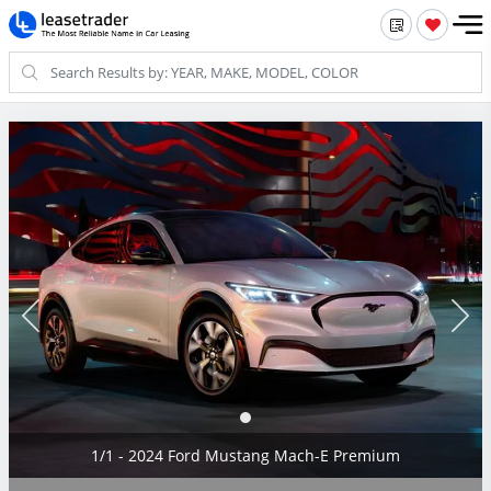
1/1 - 2024 Ford Mustang Mach-E Premium