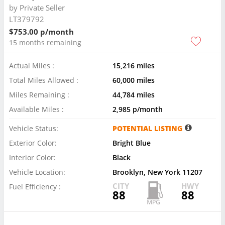
by
Private Seller
LT379792
$753.00 p/month
15 months remaining
Actual Miles :
15,216 miles
Total Miles Allowed :
60,000 miles
Miles Remaining :
44,784 miles
Available Miles :
2,985 p/month
Vehicle Status:
POTENTIAL LISTING
Exterior Color:
Bright Blue
Interior Color:
Black
Vehicle Location:
Brooklyn, New York 11207
CITY
HWY
Fuel Efficiency :
88
88