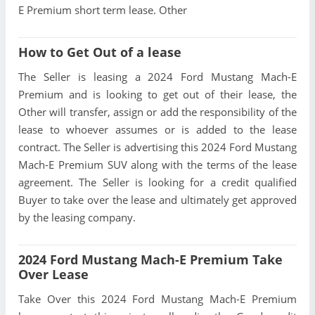
E Premium short term lease. Other
How to Get Out of a lease
The Seller is leasing a 2024 Ford Mustang Mach-E
Premium and is looking to get out of their lease, the
Other will transfer, assign or add the responsibility of the
lease to whoever assumes or is added to the lease
contract. The Seller is advertising this 2024 Ford Mustang
Mach-E Premium SUV along with the terms of the lease
agreement. The Seller is looking for a credit qualified
Buyer to take over the lease and ultimately get approved
by the leasing company.
2024 Ford Mustang Mach-E Premium Take
Over Lease
Take Over this 2024 Ford Mustang Mach-E Premium