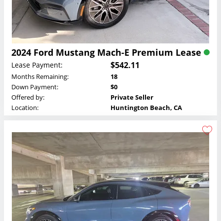
2024 Ford Mustang Mach-E Premium Lease
$542.11
Lease Payment:
Months Remaining:
18
Down Payment:
$0
Offered by:
Private Seller
Location:
Huntington Beach, CA