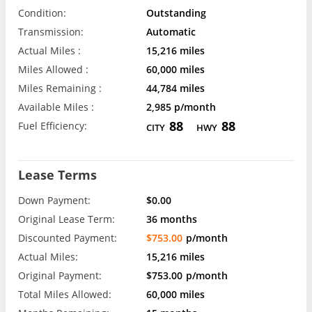
Condition:
Outstanding
Transmission:
Automatic
Actual Miles :
15,216 miles
Miles Allowed :
60,000 miles
Miles Remaining :
44,784 miles
Available Miles :
2,985 p/month
88
88
Fuel Efficiency:
CITY
HWY
Lease Terms
Down Payment:
$0.00
Original Lease Term:
36 months
Discounted Payment:
$753.00
p/month
Actual Miles:
15,216 miles
Original Payment:
$753.00
p/month
Total Miles Allowed:
60,000 miles