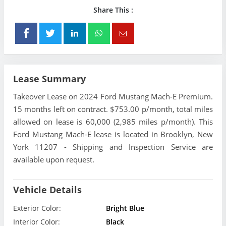
Share This :
Lease Summary
Takeover Lease on 2024 Ford Mustang Mach-E Premium.
15 months left on contract. $753.00 p/month, total miles
allowed on lease is 60,000 (2,985 miles p/month). This
Ford Mustang Mach-E lease is located in Brooklyn, New
York 11207 - Shipping and Inspection Service are
available upon request.
Vehicle Details
Exterior Color:
Bright Blue
Interior Color:
Black