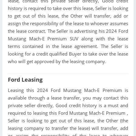
lease, contact this private seller directly, Good credit
history is required to take over this lease, Seller is looking
to get out of this lease, the Other will transfer, add or
assign the responsibility of the lease to whoever assumes
the lease contract. The Seller is advertising his 2024 Ford
Mustang Mach-E Premium SUV along with the lease
terms contained in the lease agreement. The Seller is
looking for a credit qualified Buyer to take over the lease
who will get approved by the leasing company.
Ford Leasing
Leasing this 2024 Ford Mustang Mach-E Premium is
available through a lease transfer, you may contact this
private seller directly, Good credit history is a must and
required to leasing this Ford Mustang Mach-E Premium ,
Seller is looking to get out of this lease, the Other (the
leasing company to transfer the lease) will transfer, add
or assign the responsibility of the lease to whoever