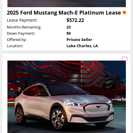
2025 Ford Mustang Mach-E Platinum Lease
$572.22
Lease Payment:
Months Remaining:
23
Down Payment:
$0
Offered by:
Private Seller
Location:
Lake Charles, LA