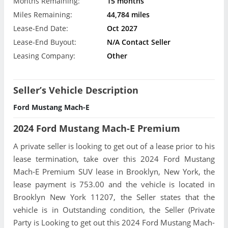
Months Remaining:
15 months
Miles Remaining:
44,784 miles
Lease-End Date:
Oct 2027
Lease-End Buyout:
N/A Contact Seller
Leasing Company:
Other
Seller’s Vehicle Description
Ford Mustang Mach-E
2024 Ford Mustang Mach-E Premium
A private seller is looking to get out of a lease prior to his
lease termination, take over this 2024 Ford Mustang
Mach-E Premium SUV lease in Brooklyn, New York, the
lease payment is 753.00 and the vehicle is located in
Brooklyn New York 11207, the Seller states that the
vehicle is in Outstanding condition, the Seller (Private
Party is Looking to get out this 2024 Ford Mustang Mach-