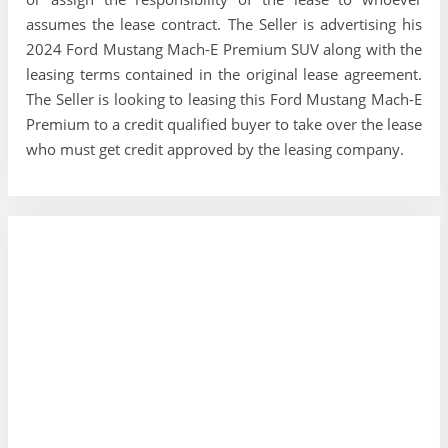
assumes the lease contract. The Seller is advertising his
2024 Ford Mustang Mach-E Premium SUV along with the
leasing terms contained in the original lease agreement.
The Seller is looking to leasing this Ford Mustang Mach-E
Premium to a credit qualified buyer to take over the lease
who must get credit approved by the leasing company.