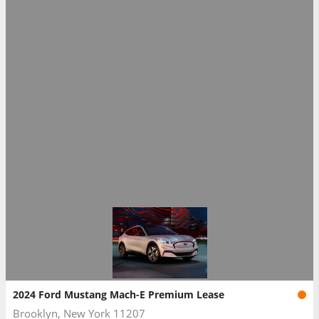
2024 Ford Mustang Mach-E Premium Lease
Brooklyn, New York 11207