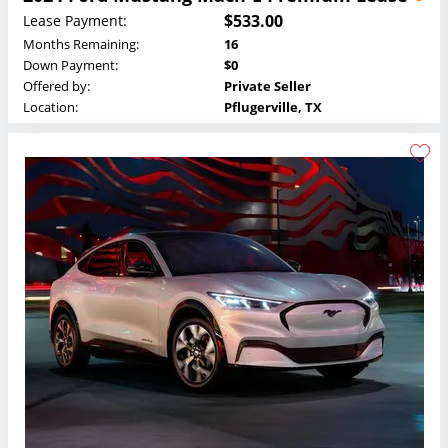
$533.00
Lease Payment:
Months Remaining:
16
Down Payment:
$0
Offered by:
Private Seller
Location:
Pflugerville, TX