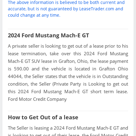
The above information is believed to be both current and
accurate, but is not guaranteed by LeaseTrader.com and
could change at any time.
2024 Ford Mustang Mach-E GT
A private seller is looking to get out of a lease prior to his
lease termination, take over this 2024 Ford Mustang
Mach-E GT SUV lease in Grafton, Ohio, the lease payment
is 590.00 and the vehicle is located in Grafton Ohio
44044, the Seller states that the vehicle is in Outstanding
condition, the Seller (Private Party is Looking to get out
this 2024 Ford Mustang Mach-E GT short term lease.
Ford Motor Credit Company
How to Get Out of a lease
The Seller is leasing a 2024 Ford Mustang Mach-E GT and
is looking to get out of their lease, the Ford Motor Credit