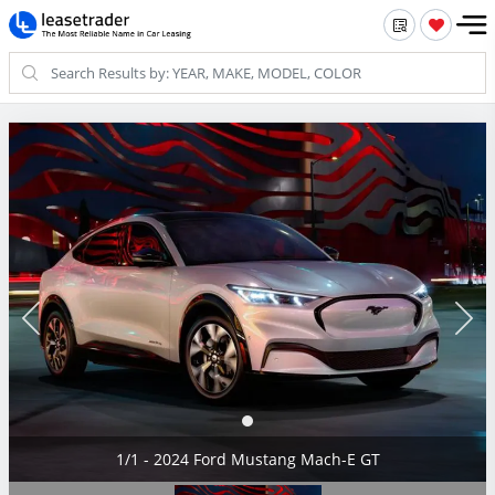
1/1 - 2024 Ford Mustang Mach-E GT