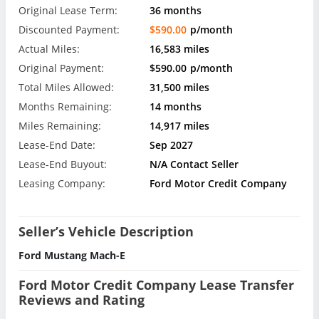
Original Lease Term:
36 months
Discounted Payment:
$590.00
p/month
Actual Miles:
16,583 miles
Original Payment:
$590.00
p/month
Total Miles Allowed:
31,500 miles
Months Remaining:
14 months
Miles Remaining:
14,917 miles
Lease-End Date:
Sep 2027
Lease-End Buyout:
N/A Contact Seller
Leasing Company:
Ford Motor Credit Company
Seller’s Vehicle Description
Ford Mustang Mach-E
Ford Motor Credit Company Lease Transfer
Reviews and Rating