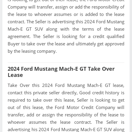
Company will transfer, assign or add the responsibility of
the lease to whoever assumes or is added to the lease
contract. The Seller is advertising this 2024 Ford Mustang
Mach-E GT SUV along with the terms of the lease
agreement. The Seller is looking for a credit qualified
Buyer to take over the lease and ultimately get approved
by the leasing company.
2024 Ford Mustang Mach-E GT Take Over
Lease
Take Over this 2024 Ford Mustang Mach-E GT lease,
contact this private seller directly, Good credit history is
required to take over this lease, Seller is looking to get
out of this lease, the Ford Motor Credit Company will
transfer, add or assign the responsibility of the lease to
whoever assumes the lease contract. The Seller is
advertising his 2024 Ford Mustang Mach-E GT SUV along