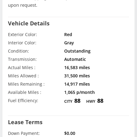
upon request.
Vehicle Details
Exterior Color:
Red
Interior Color:
Gray
Condition:
Outstanding
Transmission:
Automatic
Actual Miles :
16,583 miles
Miles Allowed :
31,500 miles
Miles Remaining :
14,917 miles
Available Miles :
1,065 p/month
88
88
Fuel Efficiency:
CITY
HWY
Lease Terms
Down Payment:
$0.00