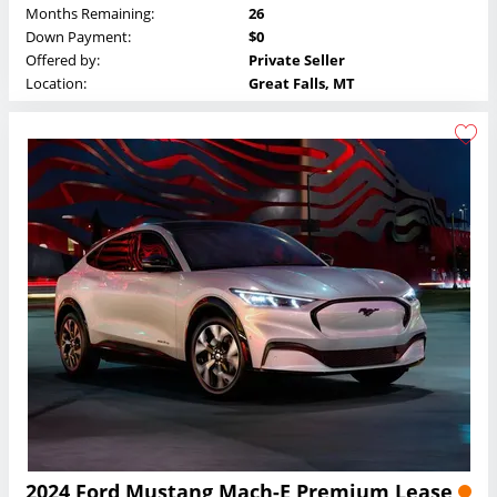
Months Remaining:
26
Down Payment:
$0
Offered by:
Private Seller
Location:
Great Falls, MT
2024 Ford Mustang Mach-E Premium Lease