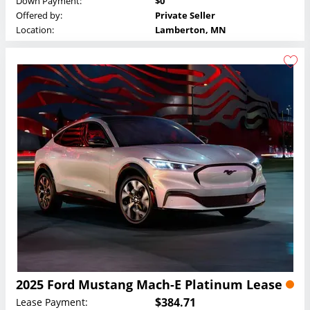
Down Payment:
$0
Offered by:
Private Seller
Location:
Lamberton, MN
2025 Ford Mustang Mach-E Platinum Lease
$384.71
Lease Payment: