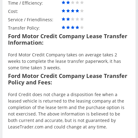
Time / Efficiency:
Cost:
Service / Friendliness:
Transfer Policy:
Ford Motor Credit Company Lease Transfer
Information:
Ford Motor Credit Company takes on average takes 2
weeks to complete the lease transfer paperwork, it has
some time taken 3 weeks.
Ford Motor Credit Company Lease Transfer
Policy and Fees:
Ford Credit does not charge a disposition fee when a
leased vehicle is returned to the leasing company at the
completion of the lease term and the purchase option is
not exercised. The above information is believed to be
both current and accurate, but is not guaranteed by
LeaseTrader.com and could change at any time.