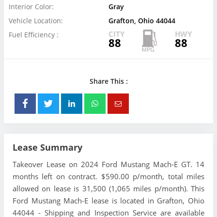
Interior Color:
Gray
Vehicle Location:
Grafton, Ohio 44044
CITY
HWY
Fuel Efficiency :
88
88
Share This :
Lease Summary
Takeover Lease on 2024 Ford Mustang Mach-E GT. 14
months left on contract. $590.00 p/month, total miles
allowed on lease is 31,500 (1,065 miles p/month). This
Ford Mustang Mach-E lease is located in Grafton, Ohio
44044 - Shipping and Inspection Service are available