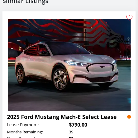
Similar Listings
2025 Ford Mustang Mach-E Select Lease
$790.00
Lease Payment:
Months Remaining:
39