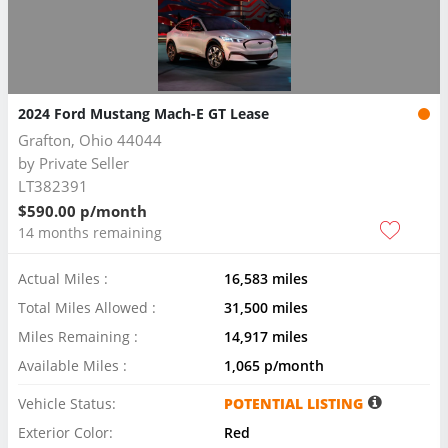
2024 Ford Mustang Mach-E GT Lease
Grafton, Ohio 44044
by
Private Seller
LT382391
$590.00 p/month
14 months remaining
Actual Miles :
16,583 miles
Total Miles Allowed :
31,500 miles
Miles Remaining :
14,917 miles
Available Miles :
1,065 p/month
Vehicle Status:
POTENTIAL LISTING
Exterior Color:
Red