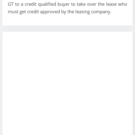
GT to a credit qualified buyer to take over the lease who
must get credit approved by the leasing company.