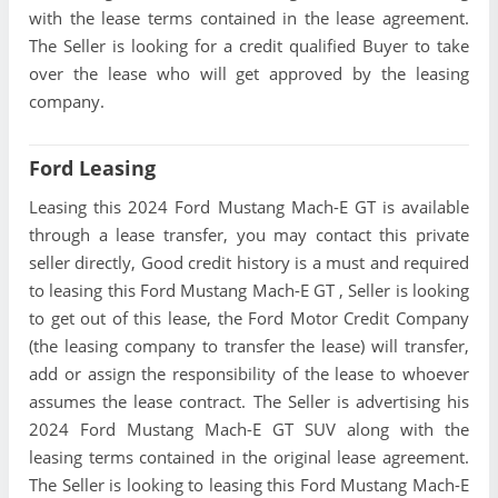
with the lease terms contained in the lease agreement.
The Seller is looking for a credit qualified Buyer to take
over the lease who will get approved by the leasing
company.
Ford Leasing
Leasing this 2024 Ford Mustang Mach-E GT is available
through a lease transfer, you may contact this private
seller directly, Good credit history is a must and required
to leasing this Ford Mustang Mach-E GT , Seller is looking
to get out of this lease, the Ford Motor Credit Company
(the leasing company to transfer the lease) will transfer,
add or assign the responsibility of the lease to whoever
assumes the lease contract. The Seller is advertising his
2024 Ford Mustang Mach-E GT SUV along with the
leasing terms contained in the original lease agreement.
The Seller is looking to leasing this Ford Mustang Mach-E