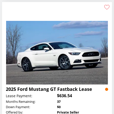
2025 Ford Mustang GT Fastback Lease
$636.54
Lease Payment:
Months Remaining:
37
Down Payment:
$0
Offered by:
Private Seller