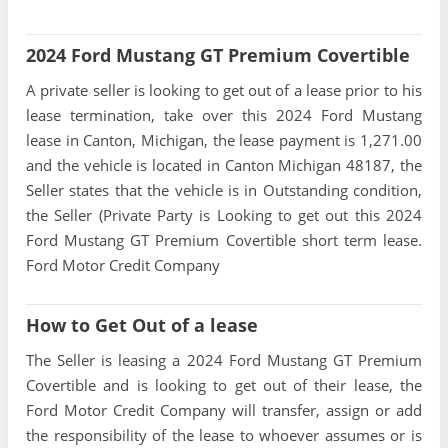
2024 Ford Mustang GT Premium Covertible
A private seller is looking to get out of a lease prior to his
lease termination, take over this 2024 Ford Mustang
lease in Canton, Michigan, the lease payment is 1,271.00
and the vehicle is located in Canton Michigan 48187, the
Seller states that the vehicle is in Outstanding condition,
the Seller (Private Party is Looking to get out this 2024
Ford Mustang GT Premium Covertible short term lease.
Ford Motor Credit Company
How to Get Out of a lease
The Seller is leasing a 2024 Ford Mustang GT Premium
Covertible and is looking to get out of their lease, the
Ford Motor Credit Company will transfer, assign or add
the responsibility of the lease to whoever assumes or is