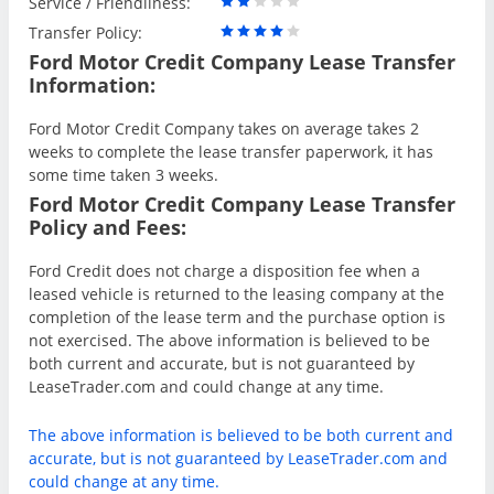
Service / Friendliness:
Transfer Policy:
Ford Motor Credit Company Lease Transfer
Information:
Ford Motor Credit Company takes on average takes 2
weeks to complete the lease transfer paperwork, it has
some time taken 3 weeks.
Ford Motor Credit Company Lease Transfer
Policy and Fees:
Ford Credit does not charge a disposition fee when a
leased vehicle is returned to the leasing company at the
completion of the lease term and the purchase option is
not exercised. The above information is believed to be
both current and accurate, but is not guaranteed by
LeaseTrader.com and could change at any time.
The above information is believed to be both current and
accurate, but is not guaranteed by LeaseTrader.com and
could change at any time.