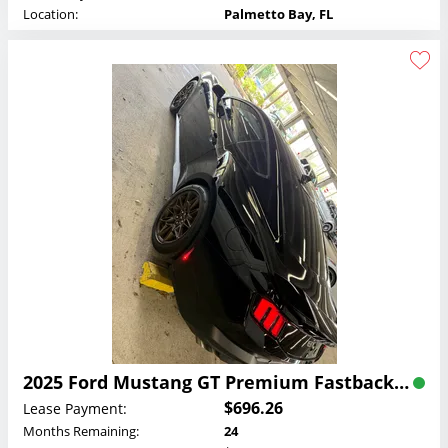
Location:
Palmetto Bay, FL
2025 Ford Mustang GT Premium Fastback Lease
$696.26
Lease Payment:
Months Remaining:
24