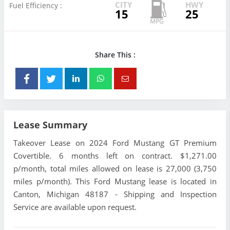
CITY
HWY
Fuel Efficiency :
15
25
Share This :
Lease Summary
Takeover Lease on 2024 Ford Mustang GT Premium
Covertible. 6 months left on contract. $1,271.00
p/month, total miles allowed on lease is 27,000 (3,750
miles p/month). This Ford Mustang lease is located in
Canton, Michigan 48187 - Shipping and Inspection
Service are available upon request.