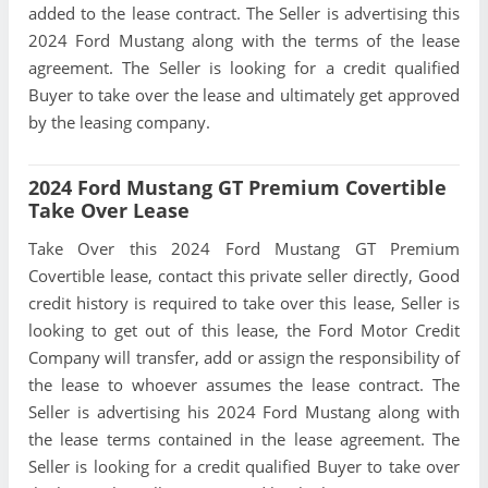
added to the lease contract. The Seller is advertising this
2024 Ford Mustang along with the terms of the lease
agreement. The Seller is looking for a credit qualified
Buyer to take over the lease and ultimately get approved
by the leasing company.
2024 Ford Mustang GT Premium Covertible
Take Over Lease
Take Over this 2024 Ford Mustang GT Premium
Covertible lease, contact this private seller directly, Good
credit history is required to take over this lease, Seller is
looking to get out of this lease, the Ford Motor Credit
Company will transfer, add or assign the responsibility of
the lease to whoever assumes the lease contract. The
Seller is advertising his 2024 Ford Mustang along with
the lease terms contained in the lease agreement. The
Seller is looking for a credit qualified Buyer to take over