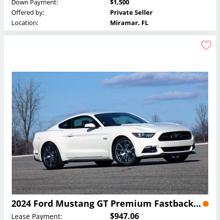
Down Payment:
$1,500
Offered by:
Private Seller
Location:
Miramar, FL
2024 Ford Mustang GT Premium Fastback Lease
$947.06
Lease Payment: