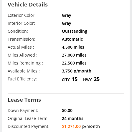
Vehicle Details
Exterior Color:
Gray
Interior Color:
Gray
Condition:
Outstanding
Transmission:
Automatic
Actual Miles :
4,500 miles
Miles Allowed :
27,000 miles
Miles Remaining :
22,500 miles
Available Miles :
3,750 p/month
15
25
Fuel Efficiency:
CITY
HWY
Lease Terms
Down Payment:
$0.00
Original Lease Term:
24 months
Discounted Payment:
$1,271.00
p/month