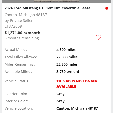
2024 Ford Mustang GT Premium Covertible Lease
Canton, Michigan 48187
by
Private Seller
LT372659
$1,271.00 p/month
6 months remaining
Actual Miles :
4,500 miles
Total Miles Allowed :
27,000 miles
Miles Remaining :
22,500 miles
Available Miles :
3,750 p/month
Vehicle Status:
THIS AD IS NO LONGER
AVAILABLE
Exterior Color:
Gray
Interior Color:
Gray
Vehicle Location:
Canton, Michigan 48187