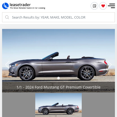
1/1 - 2024 Ford Mustang GT Premium Covertible