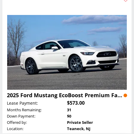
2025 Ford Mustang EcoBoost Premium Fastback Lease
$573.00
Lease Payment:
Months Remaining:
31
Down Payment:
$0
Offered by:
Private Seller
Location:
Teaneck, NJ