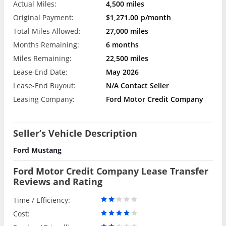
Actual Miles:
4,500 miles
Original Payment:
$1,271.00
p/month
Total Miles Allowed:
27,000 miles
Months Remaining:
6 months
Miles Remaining:
22,500 miles
Lease-End Date:
May 2026
Lease-End Buyout:
N/A Contact Seller
Leasing Company:
Ford Motor Credit Company
Seller’s Vehicle Description
Ford Mustang
Ford Motor Credit Company Lease Transfer
Reviews and Rating
Time / Efficiency:
Cost: