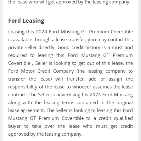
the lease who will get approved by the leasing company.
Ford Leasing
Leasing this 2024 Ford Mustang GT Premium Covertible
is available through a lease transfer, you may contact this
private seller directly, Good credit history is a must and
required to leasing this Ford Mustang GT Premium
Covertible , Seller is looking to get out of this lease, the
Ford Motor Credit Company (the leasing company to
transfer the lease) will transfer, add or assign the
responsibility of the lease to whoever assumes the lease
contract. The Seller is advertising his 2024 Ford Mustang
along with the leasing terms contained in the original
lease agreement. The Seller is looking to leasing this Ford
Mustang GT Premium Covertible to a credit qualified
buyer to take over the lease who must get credit
approved by the leasing company.