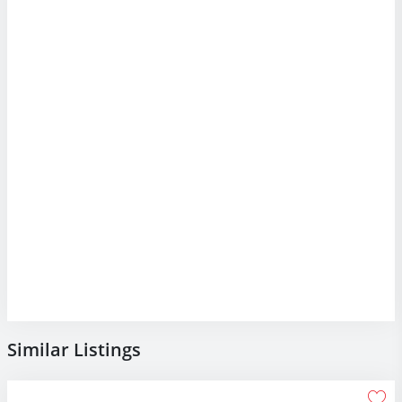
Similar Listings