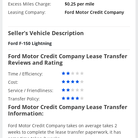
Excess Miles Charge:
$0.25 per mile
Leasing Company:
Ford Motor Credit Company
Seller’s Vehicle Description
Ford F-150 Lightning
Ford Motor Credit Company Lease Transfer
Reviews and Rating
Time / Efficiency:
Cost:
Service / Friendliness:
Transfer Policy:
Ford Motor Credit Company Lease Transfer
Information:
Ford Motor Credit Company takes on average takes 2
weeks to complete the lease transfer paperwork, it has