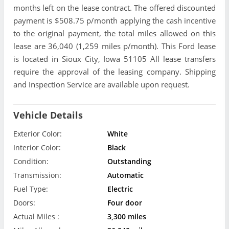
months left on the lease contract. The offered discounted
payment is $508.75 p/month applying the cash incentive
to the original payment, the total miles allowed on this
lease are 36,040 (1,259 miles p/month). This Ford lease
is located in Sioux City, Iowa 51105 All lease transfers
require the approval of the leasing company. Shipping
and Inspection Service are available upon request.
Vehicle Details
Exterior Color:
White
Interior Color:
Black
Condition:
Outstanding
Transmission:
Automatic
Fuel Type:
Electric
Doors:
Four door
Actual Miles :
3,300 miles