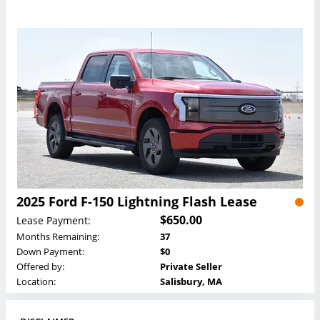
2025 Ford F-150 Lightning Flash Lease
$650.00
Lease Payment:
Months Remaining:
37
Down Payment:
$0
Offered by:
Private Seller
Location:
Salisbury, MA