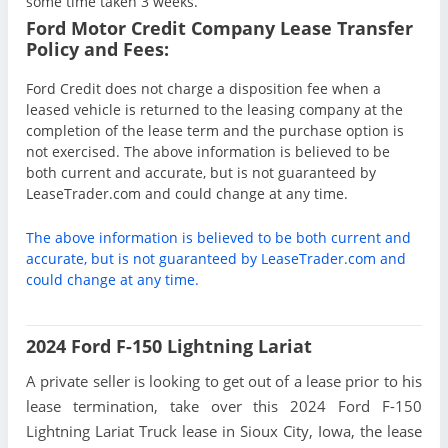
some time taken 3 weeks.
Ford Motor Credit Company Lease Transfer
Policy and Fees:
Ford Credit does not charge a disposition fee when a
leased vehicle is returned to the leasing company at the
completion of the lease term and the purchase option is
not exercised. The above information is believed to be
both current and accurate, but is not guaranteed by
LeaseTrader.com and could change at any time.
The above information is believed to be both current and
accurate, but is not guaranteed by LeaseTrader.com and
could change at any time.
2024 Ford F-150 Lightning Lariat
A private seller is looking to get out of a lease prior to his
lease termination, take over this 2024 Ford F-150
Lightning Lariat Truck lease in Sioux City, Iowa, the lease