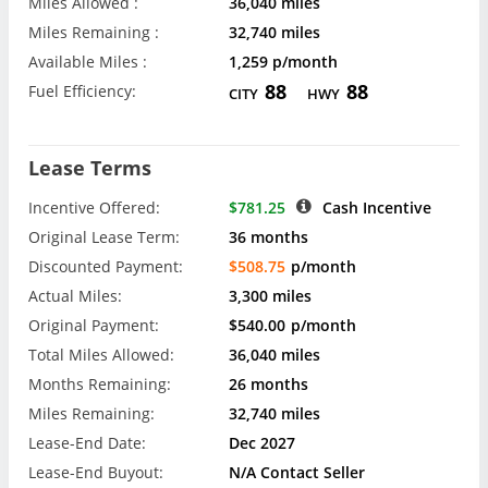
Miles Allowed :
36,040 miles
Miles Remaining :
32,740 miles
Available Miles :
1,259 p/month
88
88
Fuel Efficiency:
CITY
HWY
Lease Terms
Incentive Offered:
$781.25
Cash Incentive
Original Lease Term:
36 months
Discounted Payment:
$508.75
p/month
Actual Miles:
3,300 miles
Original Payment:
$540.00
p/month
Total Miles Allowed:
36,040 miles
Months Remaining:
26 months
Miles Remaining:
32,740 miles
Lease-End Date:
Dec 2027
Lease-End Buyout:
N/A Contact Seller