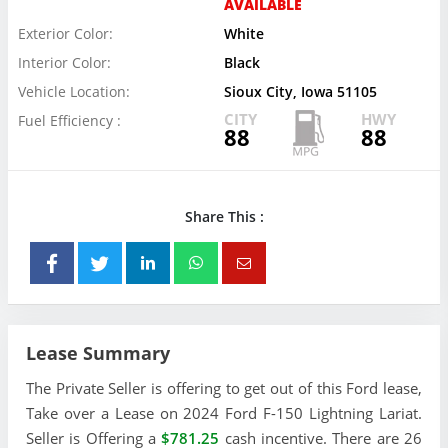
AVAILABLE
Exterior Color:
White
Interior Color:
Black
Vehicle Location:
Sioux City, Iowa 51105
CITY
HWY
Fuel Efficiency :
88
88
Share This :
Lease Summary
The Private Seller is offering to get out of this Ford lease,
Take over a Lease on 2024 Ford F-150 Lightning Lariat.
Seller is Offering a
$781.25
cash incentive. There are 26