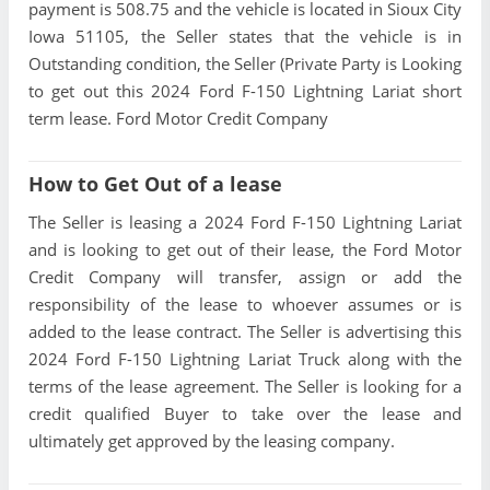
payment is 508.75 and the vehicle is located in Sioux City
Iowa 51105, the Seller states that the vehicle is in
Outstanding condition, the Seller (Private Party is Looking
to get out this 2024 Ford F-150 Lightning Lariat short
term lease. Ford Motor Credit Company
How to Get Out of a lease
The Seller is leasing a 2024 Ford F-150 Lightning Lariat
and is looking to get out of their lease, the Ford Motor
Credit Company will transfer, assign or add the
responsibility of the lease to whoever assumes or is
added to the lease contract. The Seller is advertising this
2024 Ford F-150 Lightning Lariat Truck along with the
terms of the lease agreement. The Seller is looking for a
credit qualified Buyer to take over the lease and
ultimately get approved by the leasing company.