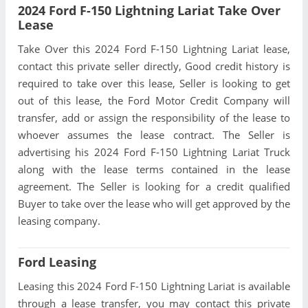
2024 Ford F-150 Lightning Lariat Take Over
Lease
Take Over this 2024 Ford F-150 Lightning Lariat lease,
contact this private seller directly, Good credit history is
required to take over this lease, Seller is looking to get
out of this lease, the Ford Motor Credit Company will
transfer, add or assign the responsibility of the lease to
whoever assumes the lease contract. The Seller is
advertising his 2024 Ford F-150 Lightning Lariat Truck
along with the lease terms contained in the lease
agreement. The Seller is looking for a credit qualified
Buyer to take over the lease who will get approved by the
leasing company.
Ford Leasing
Leasing this 2024 Ford F-150 Lightning Lariat is available
through a lease transfer, you may contact this private