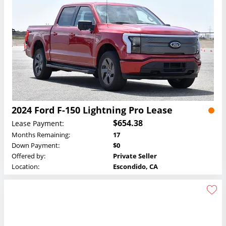
2024 Ford F-150 Lightning Pro Lease
$654.38
Lease Payment:
Months Remaining:
17
Down Payment:
$0
Offered by:
Private Seller
Location:
Escondido, CA