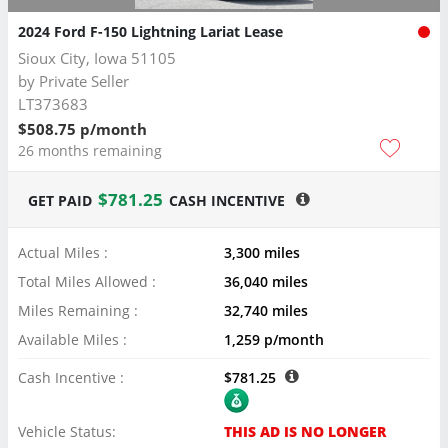
2024 Ford F-150 Lightning Lariat Lease
Sioux City, Iowa 51105
by
Private Seller
LT373683
$508.75 p/month
26 months remaining
$781.25
GET PAID
CASH INCENTIVE
Actual Miles :
3,300 miles
Total Miles Allowed :
36,040 miles
Miles Remaining :
32,740 miles
Available Miles :
1,259 p/month
Cash Incentive :
$781.25
Vehicle Status:
THIS AD IS NO LONGER