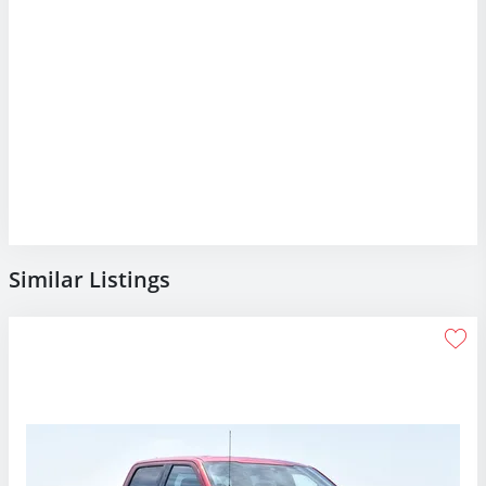
Similar Listings