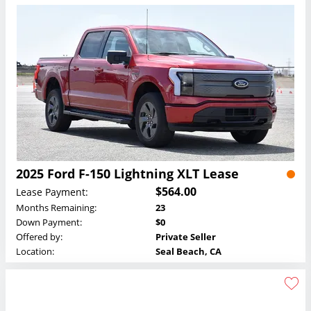
2025 Ford F-150 Lightning XLT Lease
$564.00
Lease Payment:
Months Remaining:
23
Down Payment:
$0
Offered by:
Private Seller
Location:
Seal Beach, CA