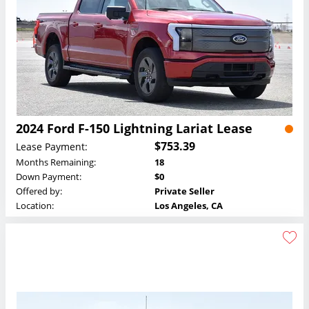
2024 Ford F-150 Lightning Lariat Lease
$753.39
Lease Payment:
Months Remaining:
18
Down Payment:
$0
Offered by:
Private Seller
Location:
Los Angeles, CA