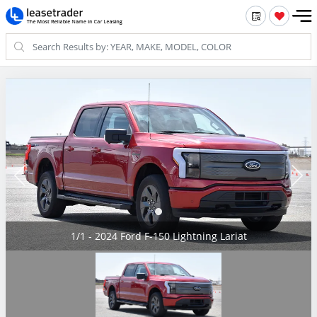
1/1 - 2024 Ford F-150 Lightning Lariat