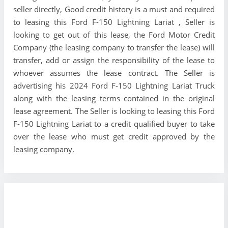
seller directly, Good credit history is a must and required
to leasing this Ford F-150 Lightning Lariat , Seller is
looking to get out of this lease, the Ford Motor Credit
Company (the leasing company to transfer the lease) will
transfer, add or assign the responsibility of the lease to
whoever assumes the lease contract. The Seller is
advertising his 2024 Ford F-150 Lightning Lariat Truck
along with the leasing terms contained in the original
lease agreement. The Seller is looking to leasing this Ford
F-150 Lightning Lariat to a credit qualified buyer to take
over the lease who must get credit approved by the
leasing company.