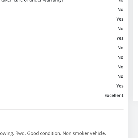
No
Yes
No
Yes
No
No
No
No
Yes
Excellent
towing. Rwd. Good condition. Non smoker vehicle.