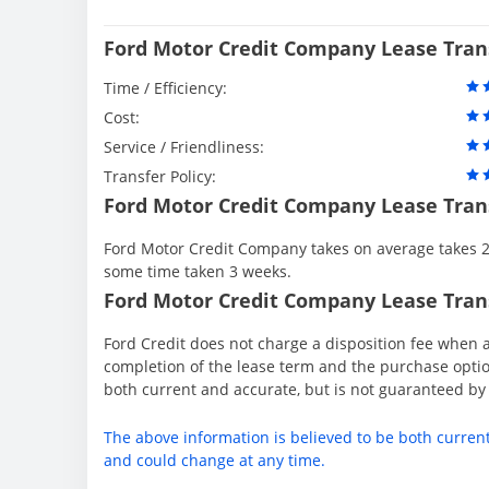
Ford Motor Credit Company Lease Tran
Time / Efficiency:
Cost:
Service / Friendliness:
Transfer Policy:
Ford Motor Credit Company Lease Tran
Ford Motor Credit Company takes on average takes 2 
some time taken 3 weeks.
Ford Motor Credit Company Lease Trans
Ford Credit does not charge a disposition fee when a
completion of the lease term and the purchase option
both current and accurate, but is not guaranteed b
The above information is believed to be both curren
and could change at any time.