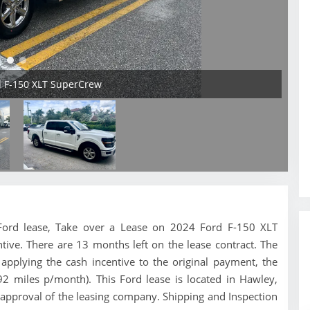
d F-150 XLT SuperCrew
is Ford lease, Take over a Lease on 2024 Ford F-150 XLT
tive. There are 13 months left on the lease contract. The
pplying the cash incentive to the original payment, the
92 miles p/month). This Ford lease is located in Hawley,
 approval of the leasing company. Shipping and Inspection