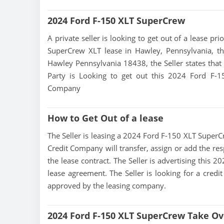
2024 Ford F-150 XLT SuperCrew
A private seller is looking to get out of a lease pr
SuperCrew XLT lease in Hawley, Pennsylvania, th
Hawley Pennsylvania 18438, the Seller states that t
Party is Looking to get out this 2024 Ford F-
Company
How to Get Out of a lease
The Seller is leasing a 2024 Ford F-150 XLT SuperCr
Credit Company will transfer, assign or add the res
the lease contract. The Seller is advertising this
lease agreement. The Seller is looking for a credit
approved by the leasing company.
2024 Ford F-150 XLT SuperCrew Take Ov