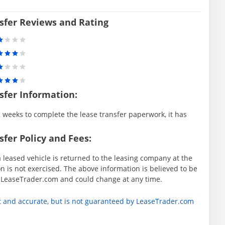
sfer Reviews and Rating
sfer Information:
weeks to complete the lease transfer paperwork, it has
fer Policy and Fees:
 leased vehicle is returned to the leasing company at the
 is not exercised. The above information is believed to be
y LeaseTrader.com and could change at any time.
t and accurate, but is not guaranteed by LeaseTrader.com