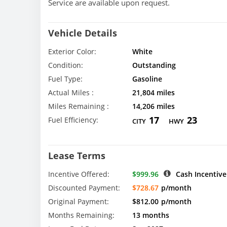
Service are available upon request.
Vehicle Details
Exterior Color:
White
Condition:
Outstanding
Fuel Type:
Gasoline
Actual Miles :
21,804 miles
Miles Remaining :
14,206 miles
17
23
Fuel Efficiency:
CITY
HWY
Lease Terms
Incentive Offered:
$999.96
Cash Incentive
Discounted Payment:
$728.67
p/month
Original Payment:
$812.00
p/month
Months Remaining:
13 months