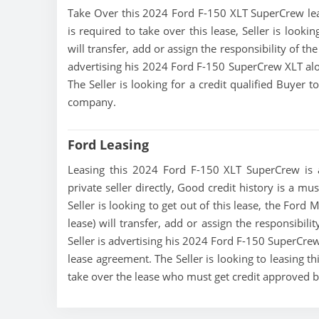
Take Over this 2024 Ford F-150 XLT SuperCrew lease,
is required to take over this lease, Seller is look
will transfer, add or assign the responsibility of t
advertising his 2024 Ford F-150 SuperCrew XLT alo
The Seller is looking for a credit qualified Buyer 
company.
Ford Leasing
Leasing this 2024 Ford F-150 XLT SuperCrew is a
private seller directly, Good credit history is a m
Seller is looking to get out of this lease, the For
lease) will transfer, add or assign the responsibil
Seller is advertising his 2024 Ford F-150 SuperCrew
lease agreement. The Seller is looking to leasing t
take over the lease who must get credit approved 