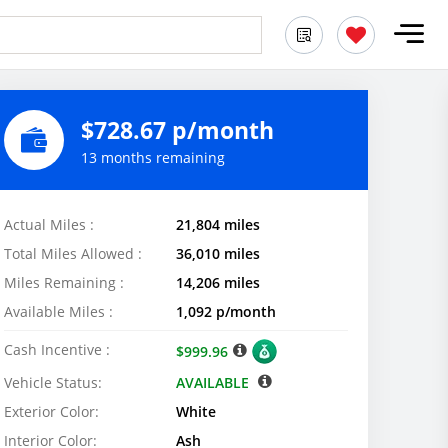
$728.67 p/month
13 months remaining
Actual Miles :
21,804 miles
Total Miles Allowed :
36,010 miles
Miles Remaining :
14,206 miles
Available Miles :
1,092 p/month
Cash Incentive :
$999.96
Vehicle Status:
AVAILABLE
Exterior Color:
White
Interior Color:
Ash