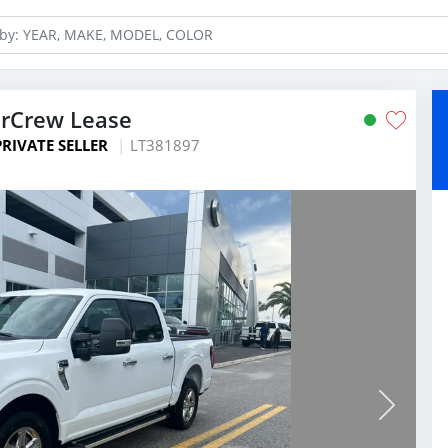
erCrew Lease
PRIVATE SELLER
LT381897