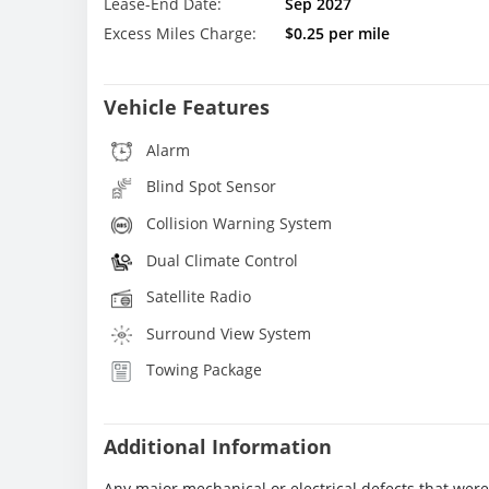
Lease-End Date:
Sep 2027
Excess Miles Charge:
$0.25 per mile
Vehicle Features
Alarm
Blind Spot Sensor
Collision Warning System
Dual Climate Control
Satellite Radio
Surround View System
Towing Package
Additional Information
Any major mechanical or electrical defects that wer