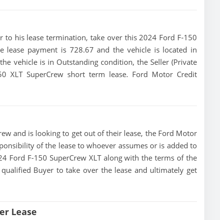
ior to his lease termination, take over this 2024 Ford F-150
e lease payment is 728.67 and the vehicle is located in
he vehicle is in Outstanding condition, the Seller (Private
150 XLT SuperCrew short term lease. Ford Motor Credit
ew and is looking to get out of their lease, the Ford Motor
ponsibility of the lease to whoever assumes or is added to
 2024 Ford F-150 SuperCrew XLT along with the terms of the
 qualified Buyer to take over the lease and ultimately get
er Lease