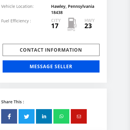
Vehicle Location:
Hawley, Pennsylvania
18438
CITY
HWY
Fuel Efficiency :
17
23
CONTACT INFORMATION
MESSAGE SELLER
Share This :