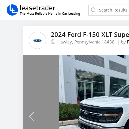
2024 Ford F-150 XLT Sup
Hawley, Pennsylvania 18438
by