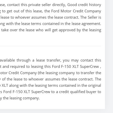
 contact this private seller directly, Good credit history
ing to get out of this lease, the Ford Motor Credit Company
he lease to whoever assumes the lease contract. The Seller is
ng with the lease terms contained in the lease agreement.
to take over the lease who will get approved by the leasing
vailable through a lease transfer, you may contact this
ust and required to leasing this Ford F-150 XLT SuperCrew ,
d Motor Credit Company (the leasing company to transfer the
ity of the lease to whoever assumes the lease contract. The
 XLT along with the leasing terms contained in the original
his Ford F-150 XLT SuperCrew to a credit qualified buyer to
by the leasing company.