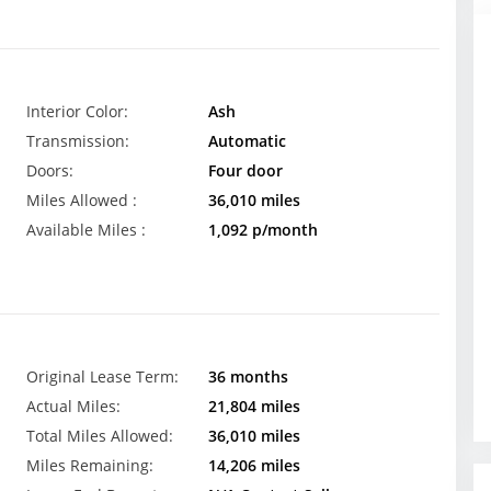
Interior Color:
Ash
Transmission:
Automatic
Doors:
Four door
Miles Allowed :
36,010 miles
Available Miles :
1,092 p/month
Original Lease Term:
36 months
Actual Miles:
21,804 miles
Total Miles Allowed:
36,010 miles
Miles Remaining:
14,206 miles