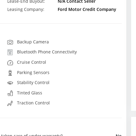
Lease-End Buyout:
N/A Contact Seller
Leasing Company:
Ford Motor Credit Company
Backup Camera
Bluetooth Phone Connectivity
Cruise Control
Parking Sensors
Stability Control
Tinted Glass
Traction Control
e taken care of under warranty?
No