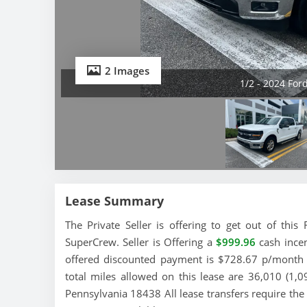
2 Images
1/2 - 2024 For
Lease Summary
The Private Seller is offering to get out of th
SuperCrew. Seller is Offering a
$999.96
cash incen
offered discounted payment is $728.67 p/month a
total miles allowed on this lease are 36,010 (1,0
Pennsylvania 18438 All lease transfers require the