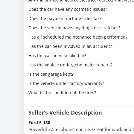
Does the car have any cosmetic issues?
Does the payment include sales tax?
Does the vehicle have any dings or scratches?
Has all scheduled maintenance been performed?
Has the car been involved in an accident?
Has the car been smoked in?
Has the vehicle undergone major repairs?
Is the car garage kept?
Is the vehicle under factory warranty?
What is the condition of the tires?
Seller’s Vehicle Description
Ford F-150
Powerful 3.5 ecoboost engine. Great for work and 