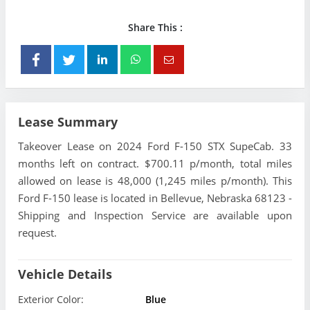
Share This :
Lease Summary
Takeover Lease on 2024 Ford F-150 STX SupeCab. 33
months left on contract. $700.11 p/month, total miles
allowed on lease is 48,000 (1,245 miles p/month). This
Ford F-150 lease is located in Bellevue, Nebraska 68123 -
Shipping and Inspection Service are available upon
request.
Vehicle Details
Exterior Color:
Blue