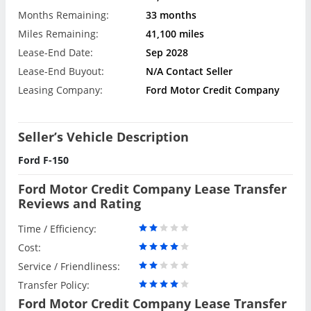
Months Remaining:
33 months
Miles Remaining:
41,100 miles
Lease-End Date:
Sep 2028
Lease-End Buyout:
N/A Contact Seller
Leasing Company:
Ford Motor Credit Company
Seller’s Vehicle Description
Ford F-150
Ford Motor Credit Company Lease Transfer
Reviews and Rating
Time / Efficiency:
Cost:
Service / Friendliness:
Transfer Policy:
Ford Motor Credit Company Lease Transfer