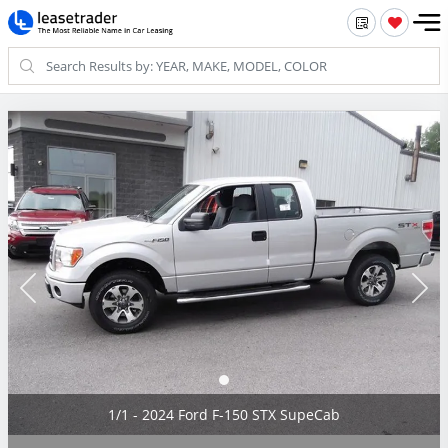
1/1 - 2024 Ford F-150 STX SupeCab