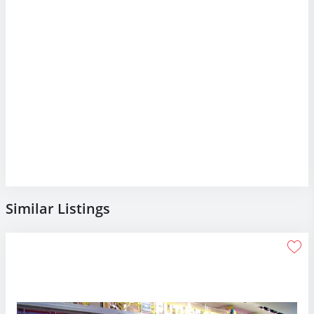
Similar Listings