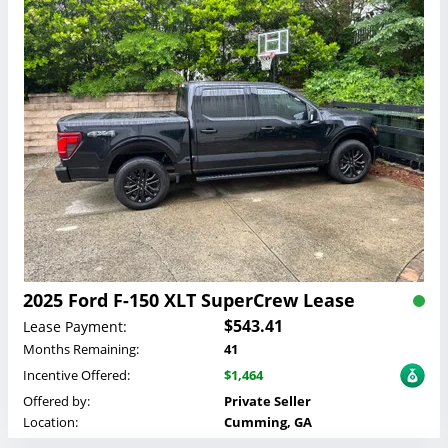
2025 Ford F-150 XLT SuperCrew Lease
$543.41
Lease Payment:
Months Remaining:
41
Incentive Offered:
$1,464
Offered by:
Private Seller
Location:
Cumming, GA