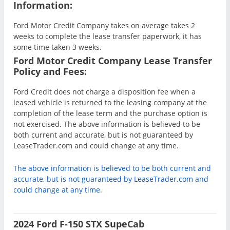
Information:
Ford Motor Credit Company takes on average takes 2
weeks to complete the lease transfer paperwork, it has
some time taken 3 weeks.
Ford Motor Credit Company Lease Transfer
Policy and Fees:
Ford Credit does not charge a disposition fee when a
leased vehicle is returned to the leasing company at the
completion of the lease term and the purchase option is
not exercised. The above information is believed to be
both current and accurate, but is not guaranteed by
LeaseTrader.com and could change at any time.
The above information is believed to be both current and
accurate, but is not guaranteed by LeaseTrader.com and
could change at any time.
2024 Ford F-150 STX SupeCab