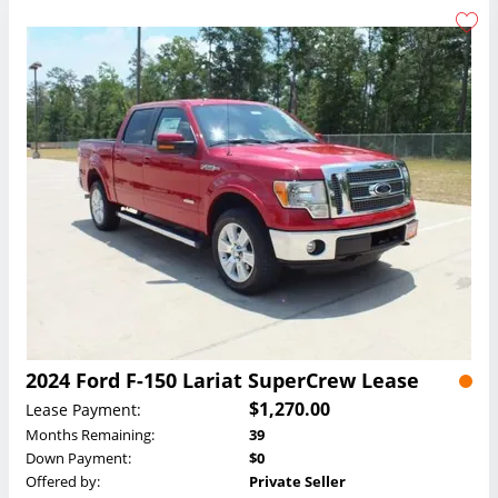
2024 Ford F-150 Lariat SuperCrew Lease
$1,270.00
Lease Payment:
Months Remaining:
39
Down Payment:
$0
Offered by:
Private Seller