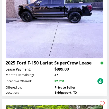
2025 Ford F-150 Lariat SuperCrew Lease
$899.00
Lease Payment:
Months Remaining:
37
Incentive Offered:
$2,700
Offered by:
Private Seller
Location:
Bridgeport, TX