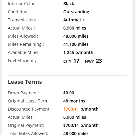
Interior Color:
Black
Condition:
Outstanding
Transmission:
Automatic
Actual Miles :
6,900 miles
Miles Allowed :
48,000 miles
Miles Remaining :
41,100 miles
Available Miles :
1,245 p/month
17
23
Fuel Efficiency:
CITY
HWY
Lease Terms
Down Payment:
$0.00
Original Lease Term:
48 months
Discounted Payment:
$700.11
p/month
Actual Miles:
6,900 miles
Original Payment:
$700.11
p/month
Total Miles Allowed:
48,000 miles