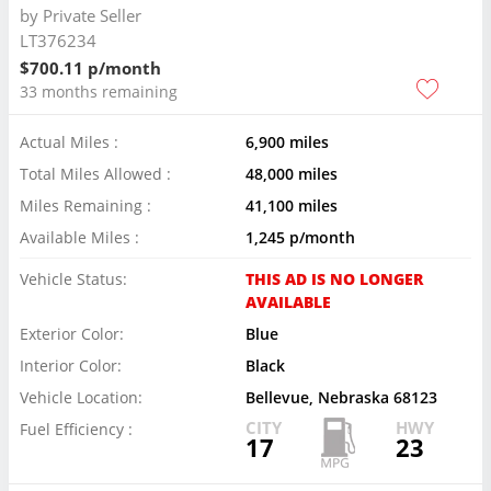
by
Private Seller
LT376234
$700.11 p/month
33 months remaining
Actual Miles :
6,900 miles
Total Miles Allowed :
48,000 miles
Miles Remaining :
41,100 miles
Available Miles :
1,245 p/month
Vehicle Status:
THIS AD IS NO LONGER
AVAILABLE
Exterior Color:
Blue
Interior Color:
Black
Vehicle Location:
Bellevue, Nebraska 68123
CITY
HWY
Fuel Efficiency :
17
23