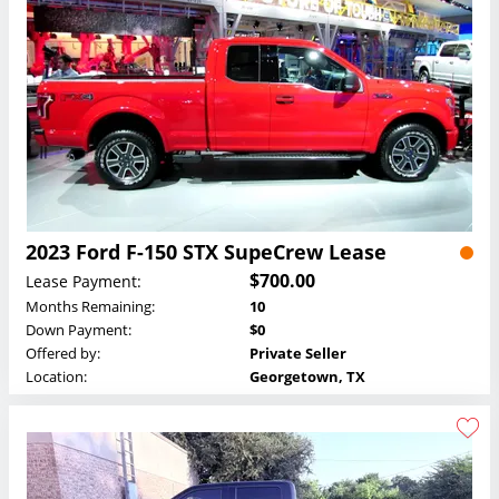
2023 Ford F-150 STX SupeCrew Lease
$700.00
Lease Payment:
Months Remaining:
10
Down Payment:
$0
Offered by:
Private Seller
Location:
Georgetown, TX