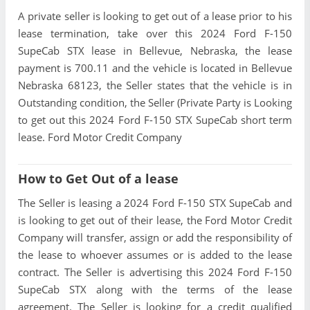
A private seller is looking to get out of a lease prior to his
lease termination, take over this 2024 Ford F-150
SupeCab STX lease in Bellevue, Nebraska, the lease
payment is 700.11 and the vehicle is located in Bellevue
Nebraska 68123, the Seller states that the vehicle is in
Outstanding condition, the Seller (Private Party is Looking
to get out this 2024 Ford F-150 STX SupeCab short term
lease. Ford Motor Credit Company
How to Get Out of a lease
The Seller is leasing a 2024 Ford F-150 STX SupeCab and
is looking to get out of their lease, the Ford Motor Credit
Company will transfer, assign or add the responsibility of
the lease to whoever assumes or is added to the lease
contract. The Seller is advertising this 2024 Ford F-150
SupeCab STX along with the terms of the lease
agreement. The Seller is looking for a credit qualified