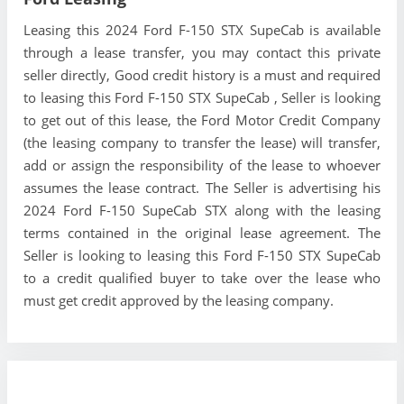
Leasing this 2024 Ford F-150 STX SupeCab is available
through a lease transfer, you may contact this private
seller directly, Good credit history is a must and required
to leasing this Ford F-150 STX SupeCab , Seller is looking
to get out of this lease, the Ford Motor Credit Company
(the leasing company to transfer the lease) will transfer,
add or assign the responsibility of the lease to whoever
assumes the lease contract. The Seller is advertising his
2024 Ford F-150 SupeCab STX along with the leasing
terms contained in the original lease agreement. The
Seller is looking to leasing this Ford F-150 STX SupeCab
to a credit qualified buyer to take over the lease who
must get credit approved by the leasing company.