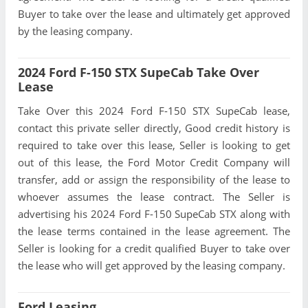
Buyer to take over the lease and ultimately get approved
by the leasing company.
2024 Ford F-150 STX SupeCab Take Over
Lease
Take Over this 2024 Ford F-150 STX SupeCab lease,
contact this private seller directly, Good credit history is
required to take over this lease, Seller is looking to get
out of this lease, the Ford Motor Credit Company will
transfer, add or assign the responsibility of the lease to
whoever assumes the lease contract. The Seller is
advertising his 2024 Ford F-150 SupeCab STX along with
the lease terms contained in the lease agreement. The
Seller is looking for a credit qualified Buyer to take over
the lease who will get approved by the leasing company.
Ford Leasing