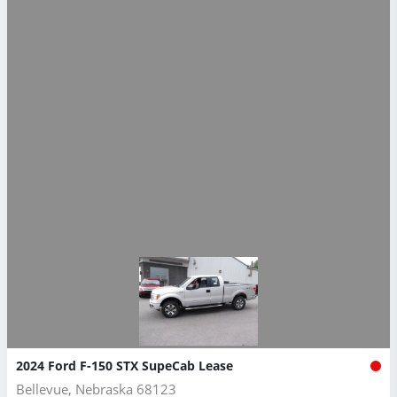
2024 Ford F-150 STX SupeCab Lease
Bellevue, Nebraska 68123