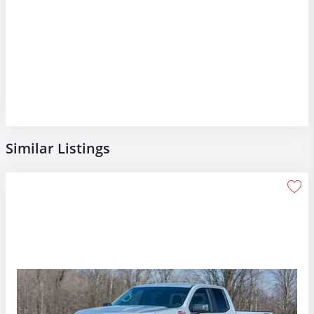
Similar Listings