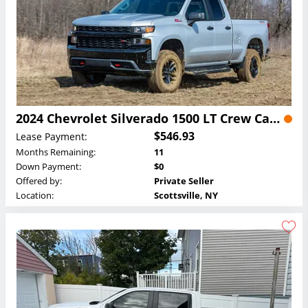
2024 Chevrolet Silverado 1500 LT Crew Cab Lease
$546.93
Lease Payment:
Months Remaining:
11
Down Payment:
$0
Offered by:
Private Seller
Location:
Scottsville, NY