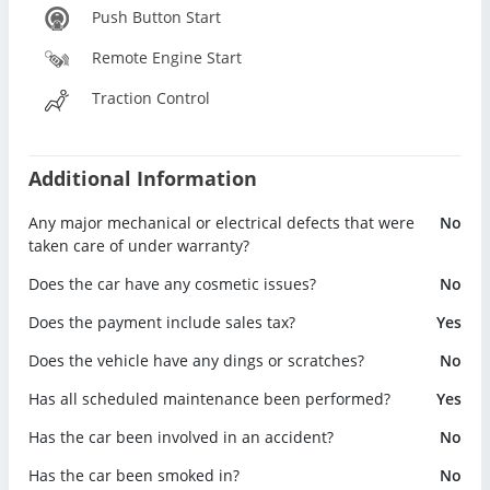
Push Button Start
Remote Engine Start
Traction Control
Additional Information
Any major mechanical or electrical defects that were
No
taken care of under warranty?
Does the car have any cosmetic issues?
No
Does the payment include sales tax?
Yes
Does the vehicle have any dings or scratches?
No
Has all scheduled maintenance been performed?
Yes
Has the car been involved in an accident?
No
Has the car been smoked in?
No