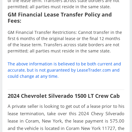
of the lease term. Transfers across state borders are not
permitted; all parties must reside in the same state.
GM Financial Lease Transfer Policy and
Fees:
GM Financial Transfer Restrictions: Cannot transfer in the
first 6 months of the original lease or the final 12 months
of the lease term. Transfers across state borders are not
permitted; all parties must reside in the same state.
The above information is believed to be both current and
accurate, but is not guaranteed by LeaseTrader.com and
could change at any time.
2024 Chevrolet Silverado 1500 LT Crew Cab
A private seller is looking to get out of a lease prior to his
lease termination, take over this 2024 Chevy Silverado
lease in Coram, New York, the lease payment is 575.00
and the vehicle is located in Coram New York 11727, the