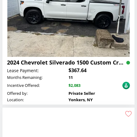
2024 Chevrolet Silverado 1500 Custom Crew Cab Lease
$367.64
Lease Payment:
Months Remaining:
11
Incentive Offered:
$2,083
Offered by:
Private Seller
Location:
Yonkers, NY