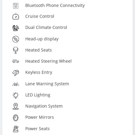
Bluetooth Phone Connectivity
Cruise Control
Dual Climate Control
Head-up display
Heated Seats
Heated Steering Wheel
Keyless Entry
Lane Warning System
LED Lighting
Navigation System
Power Mirrors
Power Seats