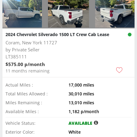
2024 Chevrolet Silverado 1500 LT Crew Cab Lease
Coram, New York 11727
by
Private Seller
LT385111
$575.00 p/month
11 months remaining
Actual Miles :
17,000 miles
Total Miles Allowed :
30,010 miles
Miles Remaining :
13,010 miles
Available Miles :
1,182 p/month
Vehicle Status:
AVAILABLE
Exterior Color:
White