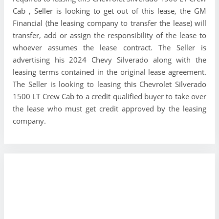
Cab , Seller is looking to get out of this lease, the GM
Financial (the leasing company to transfer the lease) will
transfer, add or assign the responsibility of the lease to
whoever assumes the lease contract. The Seller is
advertising his 2024 Chevy Silverado along with the
leasing terms contained in the original lease agreement.
The Seller is looking to leasing this Chevrolet Silverado
1500 LT Crew Cab to a credit qualified buyer to take over
the lease who must get credit approved by the leasing
company.