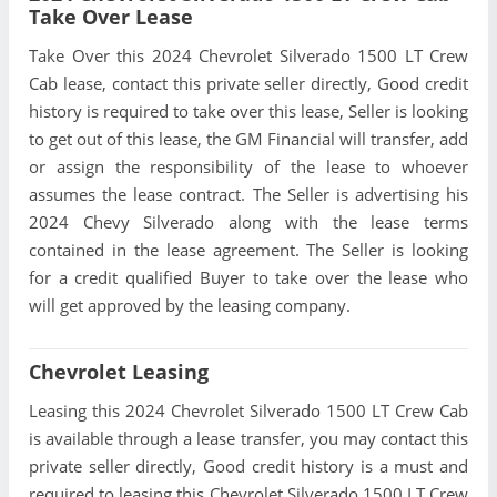
Take Over Lease
Take Over this 2024 Chevrolet Silverado 1500 LT Crew
Cab lease, contact this private seller directly, Good credit
history is required to take over this lease, Seller is looking
to get out of this lease, the GM Financial will transfer, add
or assign the responsibility of the lease to whoever
assumes the lease contract. The Seller is advertising his
2024 Chevy Silverado along with the lease terms
contained in the lease agreement. The Seller is looking
for a credit qualified Buyer to take over the lease who
will get approved by the leasing company.
Chevrolet Leasing
Leasing this 2024 Chevrolet Silverado 1500 LT Crew Cab
is available through a lease transfer, you may contact this
private seller directly, Good credit history is a must and
required to leasing this Chevrolet Silverado 1500 LT Crew