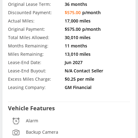
Original Lease Term:
36 months
Discounted Payment:
$575.00
p/month
Actual Miles:
17,000 miles
Original Payment:
$575.00
p/month
Total Miles Allowed:
30,010 miles
Months Remaining:
11 months
Miles Remaining:
13,010 miles
Lease-End Date:
Jun 2027
Lease-End Buyout:
N/A Contact Seller
Excess Miles Charge:
$0.25 per mile
Leasing Company:
GM Financial
Vehicle Features
Alarm
Backup Camera