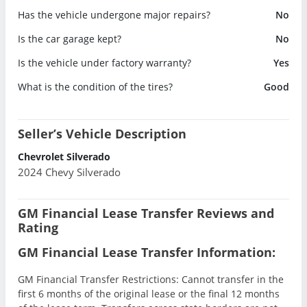
Has the vehicle undergone major repairs?
No
Is the car garage kept?
No
Is the vehicle under factory warranty?
Yes
What is the condition of the tires?
Good
Seller’s Vehicle Description
Chevrolet Silverado
2024 Chevy Silverado
GM Financial Lease Transfer Reviews and
Rating
GM Financial Lease Transfer Information:
GM Financial Transfer Restrictions: Cannot transfer in the
first 6 months of the original lease or the final 12 months