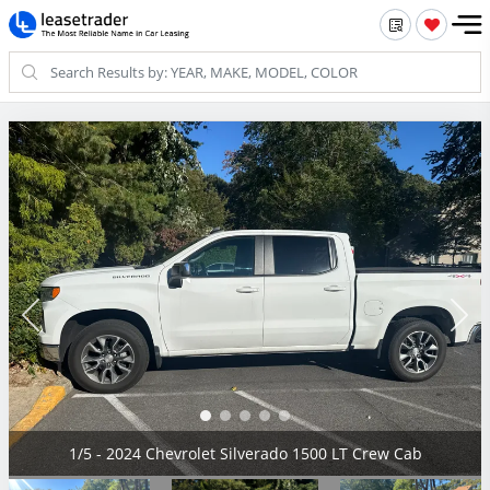
2/5 - 2024 Chevrolet Silverado 1500 LT Crew Cab