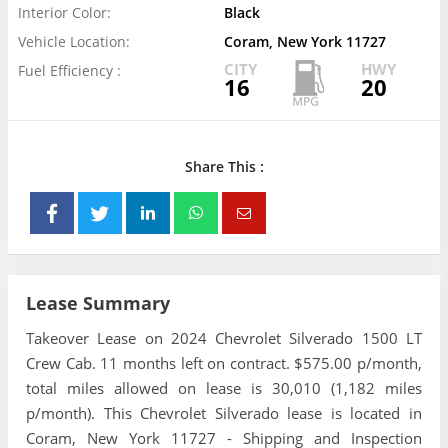
Interior Color:
Black
Vehicle Location:
Coram, New York 11727
CITY
HWY
Fuel Efficiency :
16
20
Share This :
Lease Summary
Takeover Lease on 2024 Chevrolet Silverado 1500 LT
Crew Cab. 11 months left on contract. $575.00 p/month,
total miles allowed on lease is 30,010 (1,182 miles
p/month). This Chevrolet Silverado lease is located in
Coram, New York 11727 - Shipping and Inspection