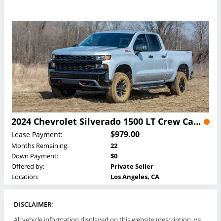
2024 Chevrolet Silverado 1500 LT Crew Cab Lease
$979.00
Lease Payment:
Months Remaining:
22
Down Payment:
$0
Offered by:
Private Seller
Location:
Los Angeles, CA
DISCLAIMER:
All vehicle information displayed on this website (description, vehicle condition, leasing terms, pricing, and availability, etc) are established and offered by third parties or offering dealers (listing parties). The listing parties are solely responsible for the accuracy and representation of all such information. This site provides this classifieds listings service and materials without representations or warranties of any kind either express or implied. All prices and specifications are subject to change without notice. This site does not review, does not guarantee, represent and/or warrant vehicles and accuracy of the information listed here. Prices may not include additional fees such as government fees and taxes, title and registration fees, leasing company fees, finance charges, dealer document preparation fees, processing fees, emission testing and compliance charges. Please contact listing parties for updated information.