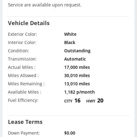
Service are available upon request.
Vehicle Details
Exterior Color:
White
Interior Color:
Black
Condition:
Outstanding
Transmission:
Automatic
Actual Miles :
17,000 miles
Miles Allowed :
30,010 miles
Miles Remaining :
13,010 miles
Available Miles :
1,182 p/month
16
20
Fuel Efficiency:
CITY
HWY
Lease Terms
Down Payment:
$0.00