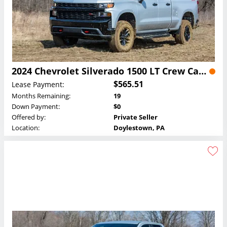
2024 Chevrolet Silverado 1500 LT Crew Cab Lease
$565.51
Lease Payment:
Months Remaining:
19
Down Payment:
$0
Offered by:
Private Seller
Location:
Doylestown, PA