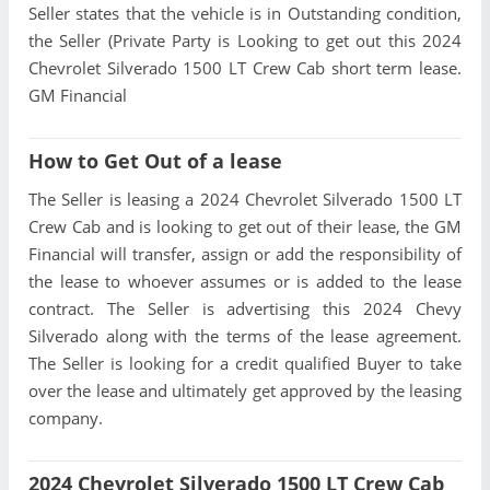
Seller states that the vehicle is in Outstanding condition,
the Seller (Private Party is Looking to get out this 2024
Chevrolet Silverado 1500 LT Crew Cab short term lease.
GM Financial
How to Get Out of a lease
The Seller is leasing a 2024 Chevrolet Silverado 1500 LT
Crew Cab and is looking to get out of their lease, the GM
Financial will transfer, assign or add the responsibility of
the lease to whoever assumes or is added to the lease
contract. The Seller is advertising this 2024 Chevy
Silverado along with the terms of the lease agreement.
The Seller is looking for a credit qualified Buyer to take
over the lease and ultimately get approved by the leasing
company.
2024 Chevrolet Silverado 1500 LT Crew Cab