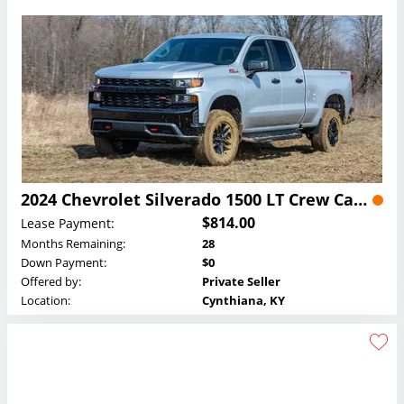
2024 Chevrolet Silverado 1500 LT Crew Cab Lease
$814.00
Lease Payment:
Months Remaining:
28
Down Payment:
$0
Offered by:
Private Seller
Location:
Cynthiana, KY