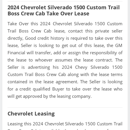
2024 Chevrolet Silverado 1500 Custom Trail
Boss Crew Cab Take Over Lease
Take Over this 2024 Chevrolet Silverado 1500 Custom
Trail Boss Crew Cab lease, contact this private seller
directly, Good credit history is required to take over this
lease, Seller is looking to get out of this lease, the GM
Financial will transfer, add or assign the responsibility of
the lease to whoever assumes the lease contract. The
Seller is advertising his 2024 Chevy Silverado 1500
Custom Trail Boss Crew Cab along with the lease terms
contained in the lease agreement. The Seller is looking
for a credit qualified Buyer to take over the lease who
will get approved by the leasing company.
Chevrolet Leasing
Leasing this 2024 Chevrolet Silverado 1500 Custom Trail