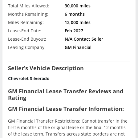
Total Miles Allowed:
30,000 miles
Months Remaining:
6 months
Miles Remaining:
12,000 miles
Lease-End Date:
Feb 2027
Lease-End Buyout:
N/A Contact Seller
Leasing Company:
GM Financial
Seller’s Vehicle Description
Chevrolet Silverado
GM Financial Lease Transfer Reviews and
Rating
GM Financial Lease Transfer Information:
GM Financial Transfer Restrictions: Cannot transfer in the
first 6 months of the original lease or the final 12 months
of the lease term. Transfers across state borders are not