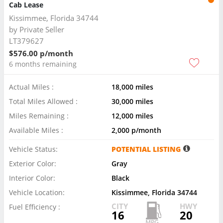
Cab Lease
Kissimmee, Florida 34744
by
Private Seller
LT379627
$576.00 p/month
6 months remaining
Actual Miles :
18,000 miles
Total Miles Allowed :
30,000 miles
Miles Remaining :
12,000 miles
Available Miles :
2,000 p/month
Vehicle Status:
POTENTIAL LISTING
Exterior Color:
Gray
Interior Color:
Black
Vehicle Location:
Kissimmee, Florida 34744
CITY
HWY
Fuel Efficiency :
16
20