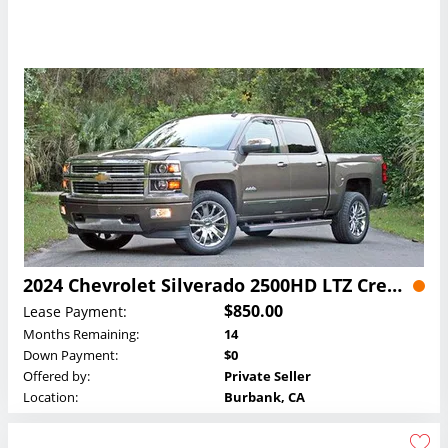
2024 Chevrolet Silverado 2500HD LTZ Crew Cab Lease
$850.00
Lease Payment:
Months Remaining:
14
Down Payment:
$0
Offered by:
Private Seller
Location:
Burbank, CA