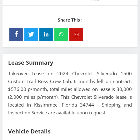
Share This :
Lease Summary
Takeover Lease on 2024 Chevrolet Silverado 1500
Custom Trail Boss Crew Cab. 6 months left on contract.
$576.00 p/month, total miles allowed on lease is 30,000
(2,000 miles p/month). This Chevrolet Silverado lease is
located in Kissimmee, Florida 34744 - Shipping and
Inspection Service are available upon request.
Vehicle Details