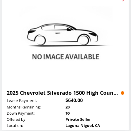
2025 Chevrolet Silverado 1500 High Country Crew Cab Lease
$640.00
Lease Payment:
Months Remaining:
20
Down Payment:
$0
Offered by:
Private Seller
Location:
Laguna Niguel, CA