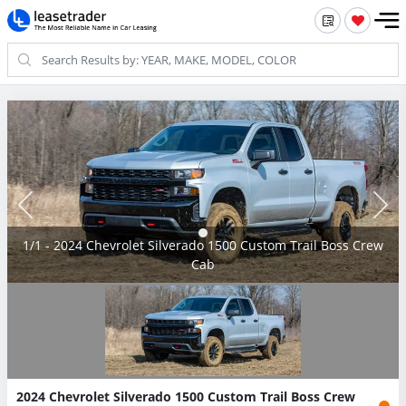
1/1 - 2024 Chevrolet Silverado 1500 Custom Trail Boss Crew
Cab
2024 Chevrolet Silverado 1500 Custom Trail Boss Crew