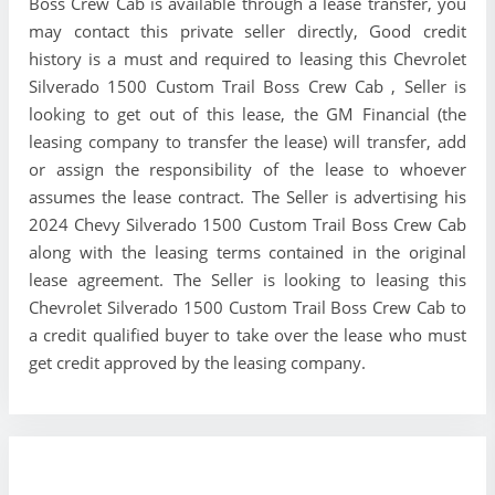
Boss Crew Cab is available through a lease transfer, you
may contact this private seller directly, Good credit
history is a must and required to leasing this Chevrolet
Silverado 1500 Custom Trail Boss Crew Cab , Seller is
looking to get out of this lease, the GM Financial (the
leasing company to transfer the lease) will transfer, add
or assign the responsibility of the lease to whoever
assumes the lease contract. The Seller is advertising his
2024 Chevy Silverado 1500 Custom Trail Boss Crew Cab
along with the leasing terms contained in the original
lease agreement. The Seller is looking to leasing this
Chevrolet Silverado 1500 Custom Trail Boss Crew Cab to
a credit qualified buyer to take over the lease who must
get credit approved by the leasing company.