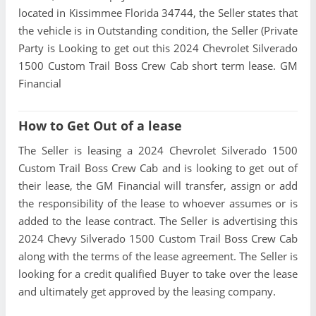
located in Kissimmee Florida 34744, the Seller states that
the vehicle is in Outstanding condition, the Seller (Private
Party is Looking to get out this 2024 Chevrolet Silverado
1500 Custom Trail Boss Crew Cab short term lease. GM
Financial
How to Get Out of a lease
The Seller is leasing a 2024 Chevrolet Silverado 1500
Custom Trail Boss Crew Cab and is looking to get out of
their lease, the GM Financial will transfer, assign or add
the responsibility of the lease to whoever assumes or is
added to the lease contract. The Seller is advertising this
2024 Chevy Silverado 1500 Custom Trail Boss Crew Cab
along with the terms of the lease agreement. The Seller is
looking for a credit qualified Buyer to take over the lease
and ultimately get approved by the leasing company.