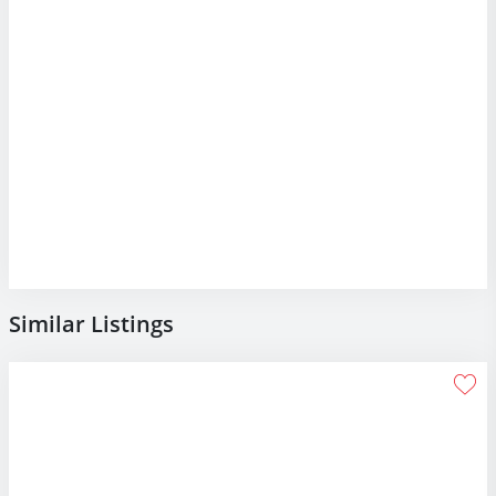
Similar Listings