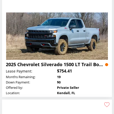
2025 Chevrolet Silverado 1500 LT Trail Boss Crew Cab Lease
$754.41
Lease Payment:
Months Remaining:
19
Down Payment:
$0
Offered by:
Private Seller
Location:
Kendall, FL