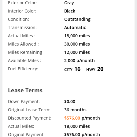
Exterior Color:
Gray
Interior Color:
Black
Condition:
Outstanding
Transmission:
Automatic
Actual Miles :
18,000 miles
Miles Allowed :
30,000 miles
Miles Remaining :
12,000 miles
Available Miles :
2,000 p/month
16
20
Fuel Efficiency:
CITY
HWY
Lease Terms
Down Payment:
$0.00
Original Lease Term:
36 months
Discounted Payment:
$576.00
p/month
Actual Miles:
18,000 miles
Original Payment:
$576.00
p/month