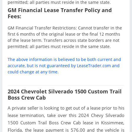
permitted; all parties must reside in the same state.
GM Financial Lease Transfer Policy and
Fees:
GM Financial Transfer Restrictions: Cannot transfer in the
first 6 months of the original lease or the final 12 months
of the lease term. Transfers across state borders are not
permitted; all parties must reside in the same state.
The above information is believed to be both current and
accurate, but is not guaranteed by LeaseTrader.com and
could change at any time.
2024 Chevrolet Silverado 1500 Custom Trail
Boss Crew Cab
A private seller is looking to get out of a lease prior to his
lease termination, take over this 2024 Chevy Silverado
1500 Custom Trail Boss Crew Cab lease in Kissimmee,
Florida, the lease payment is 576.00 and the vehicle is