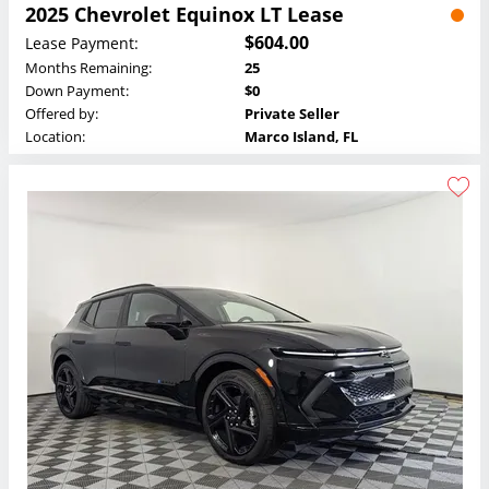
2025 Chevrolet Equinox LT Lease
$604.00
Lease Payment:
Months Remaining:
25
Down Payment:
$0
Offered by:
Private Seller
Location:
Marco Island, FL