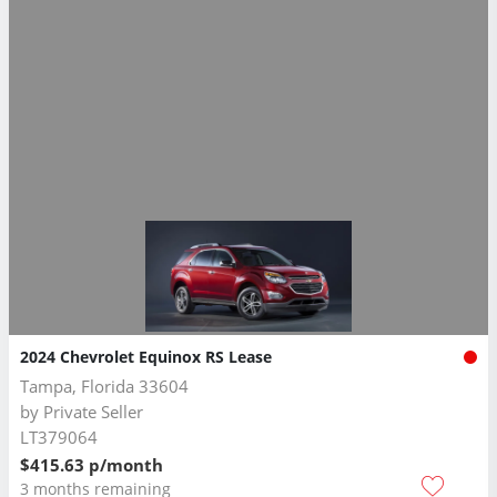
2024 Chevrolet Equinox RS Lease
Tampa, Florida 33604
by
Private Seller
LT379064
$415.63 p/month
3 months remaining