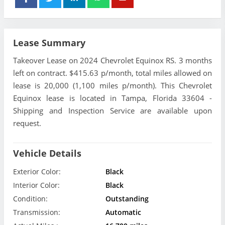
Lease Summary
Takeover Lease on 2024 Chevrolet Equinox RS. 3 months
left on contract. $415.63 p/month, total miles allowed on
lease is 20,000 (1,100 miles p/month). This Chevrolet
Equinox lease is located in Tampa, Florida 33604 -
Shipping and Inspection Service are available upon
request.
Vehicle Details
Exterior Color:
Black
Interior Color:
Black
Condition:
Outstanding
Transmission:
Automatic