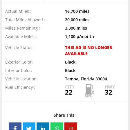
Actual Miles :
16,700 miles
Total Miles Allowed :
20,000 miles
Miles Remaining :
3,300 miles
Available Miles :
1,100 p/month
Vehicle Status:
THIS AD IS NO LONGER
AVAILABLE
Exterior Color:
Black
Interior Color:
Black
Vehicle Location:
Tampa, Florida 33604
CITY
HWY
Fuel Efficiency :
22
32
Share This :