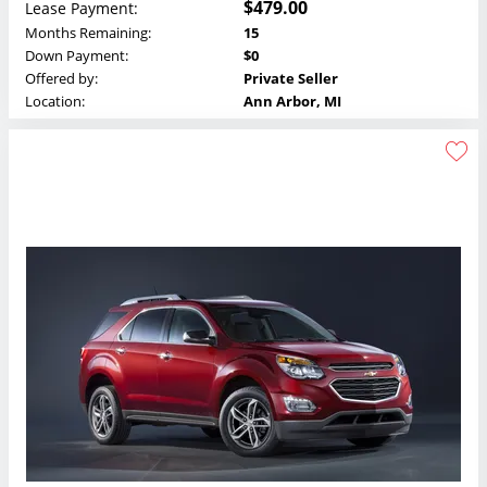
$479.00
Lease Payment:
Months Remaining:
15
Down Payment:
$0
Offered by:
Private Seller
Location:
Ann Arbor, MI