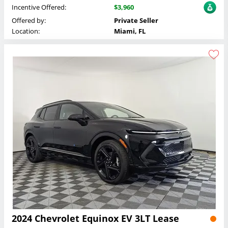
Incentive Offered:
$3,960
Offered by:
Private Seller
Location:
Miami, FL
2024 Chevrolet Equinox EV 3LT Lease