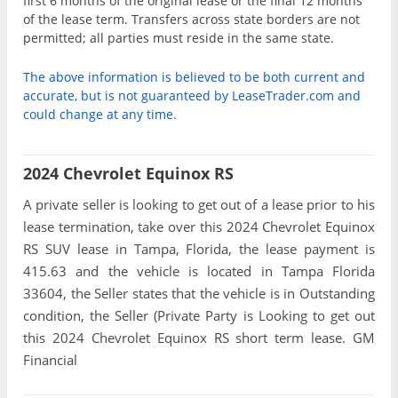
first 6 months of the original lease or the final 12 months
of the lease term. Transfers across state borders are not
permitted; all parties must reside in the same state.
The above information is believed to be both current and
accurate, but is not guaranteed by LeaseTrader.com and
could change at any time.
2024 Chevrolet Equinox RS
A private seller is looking to get out of a lease prior to his
lease termination, take over this 2024 Chevrolet Equinox
RS SUV lease in Tampa, Florida, the lease payment is
415.63 and the vehicle is located in Tampa Florida
33604, the Seller states that the vehicle is in Outstanding
condition, the Seller (Private Party is Looking to get out
this 2024 Chevrolet Equinox RS short term lease. GM
Financial