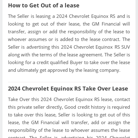
How to Get Out of a lease
The Seller is leasing a 2024 Chevrolet Equinox RS and is
looking to get out of their lease, the GM Financial will
transfer, assign or add the responsibility of the lease to
whoever assumes or is added to the lease contract. The
Seller is advertising this 2024 Chevrolet Equinox RS SUV
along with the terms of the lease agreement. The Seller is
looking for a credit qualified Buyer to take over the lease
and ultimately get approved by the leasing company.
2024 Chevrolet Equinox RS Take Over Lease
Take Over this 2024 Chevrolet Equinox RS lease, contact
this private seller directly, Good credit history is required
to take over this lease, Seller is looking to get out of this
lease, the GM Financial will transfer, add or assign the
responsibility of the lease to whoever assumes the lease
contract. The Seller is advertising his 2024 Chevrolet