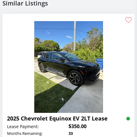
Similar Listings
2025 Chevrolet Equinox EV 2LT Lease
$350.00
Lease Payment:
Months Remaining:
33