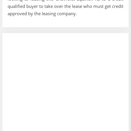
qualified buyer to take over the lease who must get credit
approved by the leasing company.