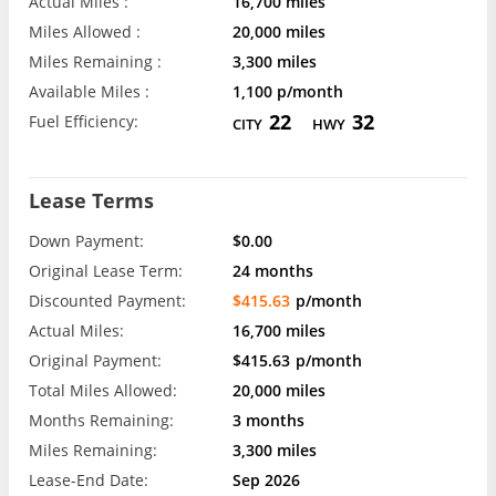
Actual Miles :
16,700 miles
Miles Allowed :
20,000 miles
Miles Remaining :
3,300 miles
Available Miles :
1,100 p/month
22
32
Fuel Efficiency:
CITY
HWY
Lease Terms
Down Payment:
$0.00
Original Lease Term:
24 months
Discounted Payment:
$415.63
p/month
Actual Miles:
16,700 miles
Original Payment:
$415.63
p/month
Total Miles Allowed:
20,000 miles
Months Remaining:
3 months
Miles Remaining:
3,300 miles
Lease-End Date:
Sep 2026