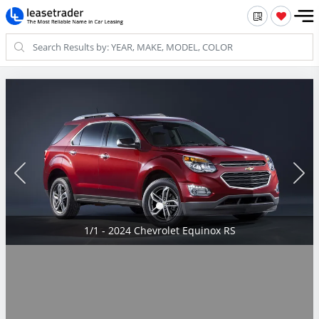
1/1 - 2024 Chevrolet Equinox RS