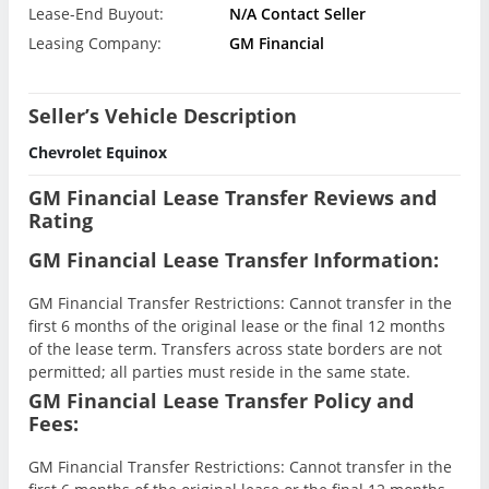
Lease-End Buyout:
N/A Contact Seller
Leasing Company:
GM Financial
Seller’s Vehicle Description
Chevrolet Equinox
GM Financial Lease Transfer Reviews and
Rating
GM Financial Lease Transfer Information:
GM Financial Transfer Restrictions: Cannot transfer in the
first 6 months of the original lease or the final 12 months
of the lease term. Transfers across state borders are not
permitted; all parties must reside in the same state.
GM Financial Lease Transfer Policy and
Fees:
GM Financial Transfer Restrictions: Cannot transfer in the