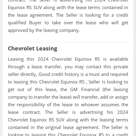
Equinox RS SUV along with the lease terms contained in
the lease agreement. The Seller is looking for a credit
qualified Buyer to take over the lease who will get
approved by the leasing company.
Chevrolet Leasing
Leasing this 2024 Chevrolet Equinox RS is available
through a lease transfer, you may contact this private
seller directly, Good credit history is a must and required
to leasing this Chevrolet Equinox RS , Seller is looking to
get out of this lease, the GM Financial (the leasing
company to transfer the lease) will transfer, add or assign
the responsibility of the lease to whoever assumes the
lease contract. The Seller is advertising his 2024
Chevrolet Equinox RS SUV along with the leasing terms
contained in the original lease agreement. The Seller is
looking to leasing this Chevrolet Equinox RS to a credit